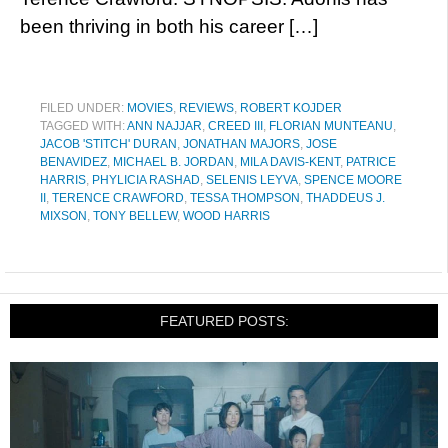
been thriving in both his career […]
FILED UNDER:
MOVIES
,
REVIEWS
,
ROBERT KOJDER
TAGGED WITH:
ANN NAJJAR
,
CREED III
,
FLORIAN MUNTEANU
,
JACOB 'STITCH' DURAN
,
JONATHAN MAJORS
,
JOSE
BENAVIDEZ
,
MICHAEL B. JORDAN
,
MILA DAVIS-KENT
,
PATRICE
HARRIS
,
PHYLICIA RASHAD
,
SELENIS LEYVA
,
SPENCE MOORE
II
,
TERENCE CRAWFORD
,
TESSA THOMPSON
,
THADDEUS J.
MIXSON
,
TONY BELLEW
,
WOOD HARRIS
FEATURED POSTS: