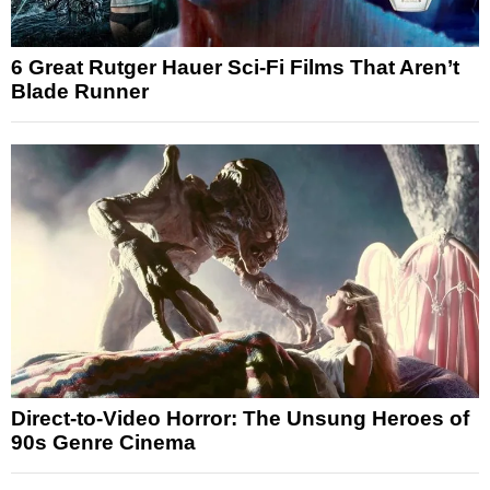
6 Great Rutger Hauer Sci-Fi Films That Aren’t
Blade Runner
Direct-to-Video Horror: The Unsung Heroes of
90s Genre Cinema