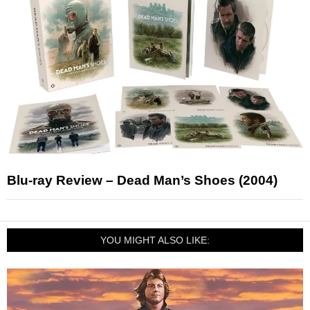
Blu-ray Review – Dead Man’s Shoes (2004)
YOU MIGHT ALSO LIKE: