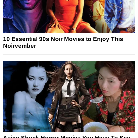
10 Essential 90s Noir Movies to Enjoy This
Noirvember
Asian Shock Horror Movies You Have To See