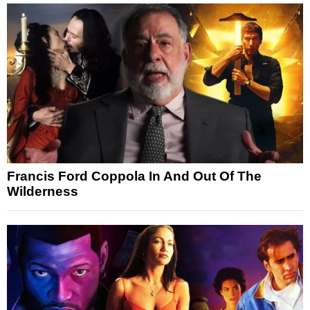
Francis Ford Coppola In And Out Of The
Wilderness