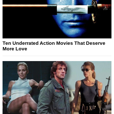
Ten Underrated Action Movies That Deserve
More Love