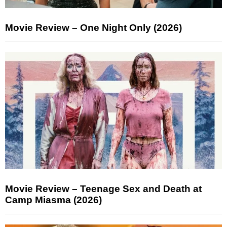
Movie Review – One Night Only (2026)
Movie Review – Teenage Sex and Death at
Camp Miasma (2026)