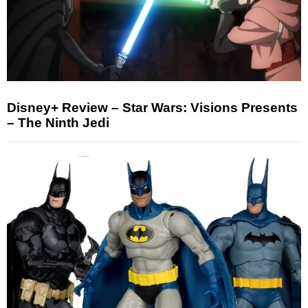
Disney+ Review – Star Wars: Visions Presents
– The Ninth Jedi