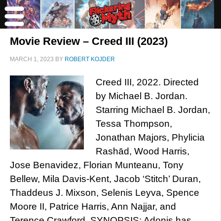
Movie Review – Creed III (2023)
MARCH 1, 2023
BY
ROBERT KOJDER
Creed III, 2022. Directed
by Michael B. Jordan.
Starring Michael B. Jordan,
Tessa Thompson,
Jonathan Majors, Phylicia
Rashād, Wood Harris,
Jose Benavidez, Florian Munteanu, Tony
Bellew, Mila Davis-Kent, Jacob ‘Stitch’ Duran,
Thaddeus J. Mixson, Selenis Leyva, Spence
Moore II, Patrice Harris, Ann Najjar, and
Terence Crawford. SYNOPSIS: Adonis has