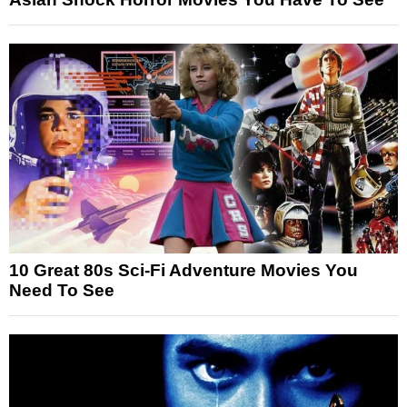
10 Great 80s Sci-Fi Adventure Movies You
Need To See