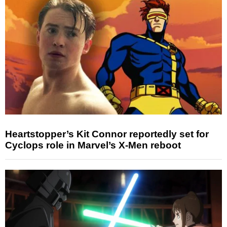
Heartstopper’s Kit Connor reportedly set for
Cyclops role in Marvel’s X-Men reboot