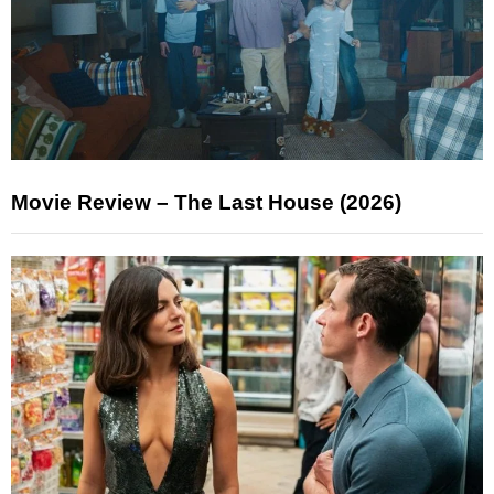
Movie Review – The Last House (2026)