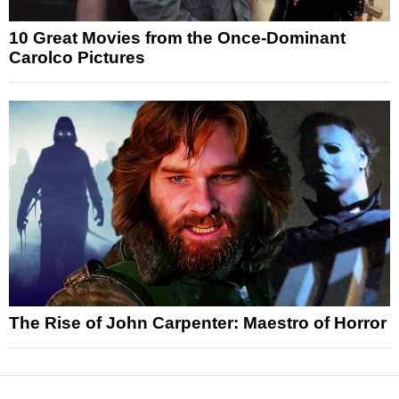
10 Great Movies from the Once-Dominant
Carolco Pictures
The Rise of John Carpenter: Maestro of Horror