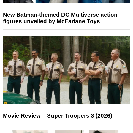
New Batman-themed DC Multiverse action
figures unveiled by McFarlane Toys
Movie Review – Super Troopers 3 (2026)