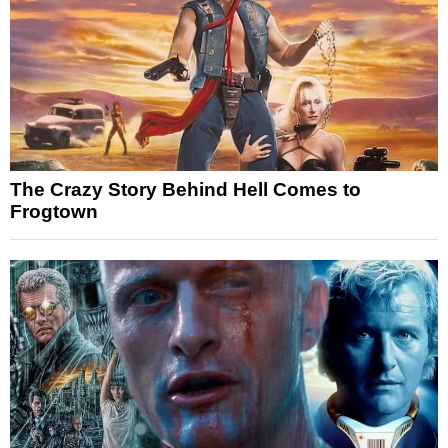
The Crazy Story Behind Hell Comes to
Frogtown