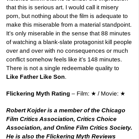
that this is serious art. I would call it misery
porn, but nothing about the film is adequate to
make this miserable from a material standpoint.
It’s only miserable in the sense that 88 minutes
of watching a blank-slate protagonist kill people
over and over with no consequences or much
conflict somehow feels like it’s 148 minutes.
There is not a single redeemable quality to
Like Father Like Son
.
Flickering Myth Rating
– Film: ★ / Movie: ★
Robert Kojder is a member of the Chicago
Film Critics Association, Critics Choice
Association, and Online Film Critics Society.
He is also the Flickering Myth Reviews