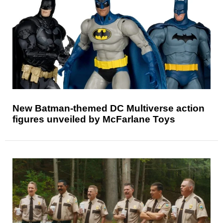
New Batman-themed DC Multiverse action
figures unveiled by McFarlane Toys