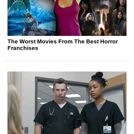
The Worst Movies From The Best Horror
Franchises