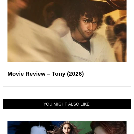
Movie Review – Tony (2026)
YOU MIGHT ALSO LIKE: