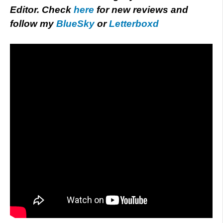
Editor. Check
here
for new reviews and
follow my
BlueSky
or
Letterboxd