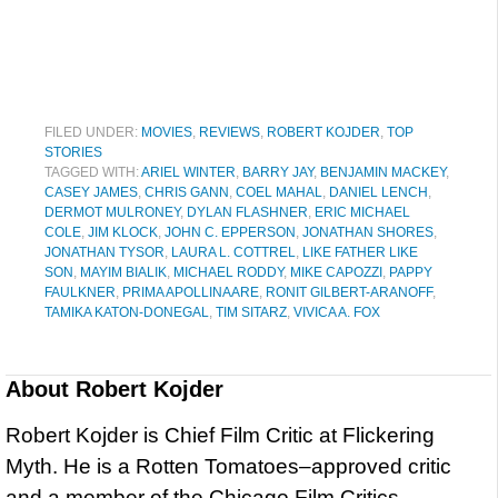
FILED UNDER:
MOVIES
,
REVIEWS
,
ROBERT KOJDER
,
TOP
STORIES
TAGGED WITH:
ARIEL WINTER
,
BARRY JAY
,
BENJAMIN MACKEY
,
CASEY JAMES
,
CHRIS GANN
,
COEL MAHAL
,
DANIEL LENCH
,
DERMOT MULRONEY
,
DYLAN FLASHNER
,
ERIC MICHAEL
COLE
,
JIM KLOCK
,
JOHN C. EPPERSON
,
JONATHAN SHORES
,
JONATHAN TYSOR
,
LAURA L. COTTREL
,
LIKE FATHER LIKE
SON
,
MAYIM BIALIK
,
MICHAEL RODDY
,
MIKE CAPOZZI
,
PAPPY
FAULKNER
,
PRIMA APOLLINAARE
,
RONIT GILBERT-ARANOFF
,
TAMIKA KATON-DONEGAL
,
TIM SITARZ
,
VIVICA A. FOX
About
Robert Kojder
Robert Kojder is Chief Film Critic at Flickering
Myth. He is a Rotten Tomatoes–approved critic
and a member of the Chicago Film Critics