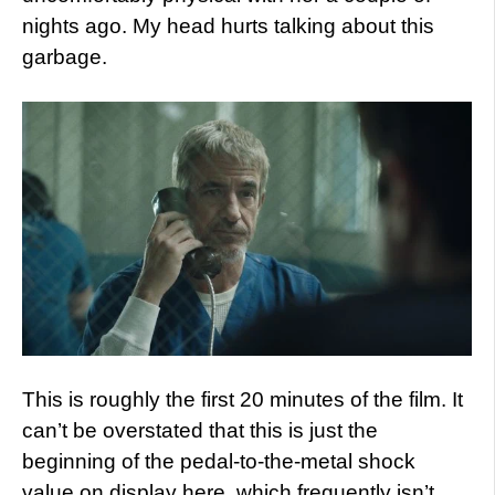
nights ago. My head hurts talking about this
garbage.
This is roughly the first 20 minutes of the film. It
can’t be overstated that this is just the
beginning of the pedal-to-the-metal shock
value on display here, which frequently isn’t