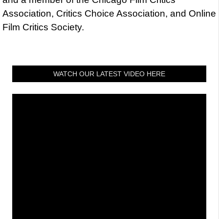
Association, Critics Choice Association, and Online
Film Critics Society.
WATCH OUR LATEST VIDEO HERE