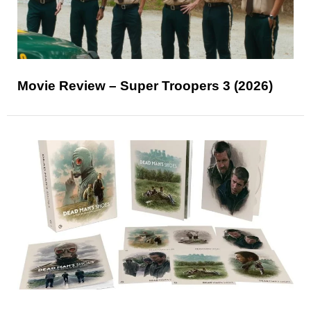
Movie Review – Super Troopers 3 (2026)