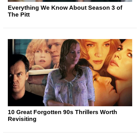
Everything We Know About Season 3 of
The Pitt
10 Great Forgotten 90s Thrillers Worth
Revisiting