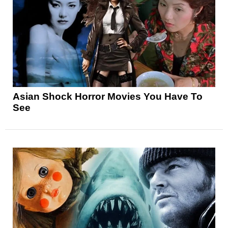
Asian Shock Horror Movies You Have To
See