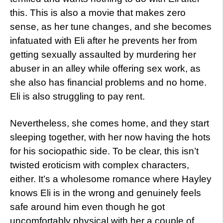
this. This is also a movie that makes zero
sense, as her tune changes, and she becomes
infatuated with Eli after he prevents her from
getting sexually assaulted by murdering her
abuser in an alley while offering sex work, as
she also has financial problems and no home.
Eli is also struggling to pay rent.
Nevertheless, she comes home, and they start
sleeping together, with her now having the hots
for his sociopathic side. To be clear, this isn’t
twisted eroticism with complex characters,
either. It’s a wholesome romance where Hayley
knows Eli is in the wrong and genuinely feels
safe around him even though he got
uncomfortably physical with her a couple of