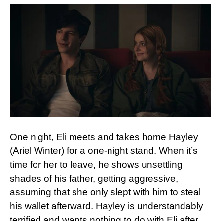
One night, Eli meets and takes home Hayley
(Ariel Winter) for a one-night stand. When it’s
time for her to leave, he shows unsettling
shades of his father, getting aggressive,
assuming that she only slept with him to steal
his wallet afterward. Hayley is understandably
terrified and wants nothing to do with Eli after