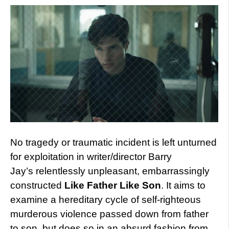
No tragedy or traumatic incident is left unturned
for exploitation in writer/director Barry
Jay’s relentlessly unpleasant, embarrassingly
constructed
Like Father Like Son
. It aims to
examine a hereditary cycle of self-righteous
murderous violence passed down from father
to son, but does so in an absurd fashion from