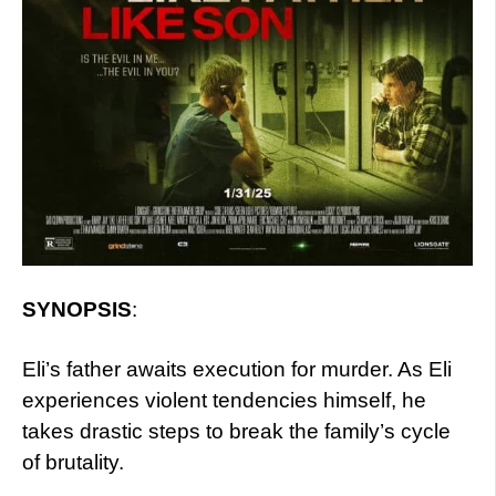
SYNOPSIS
:
Eli’s father awaits execution for murder. As Eli
experiences violent tendencies himself, he
takes drastic steps to break the family’s cycle
of brutality.