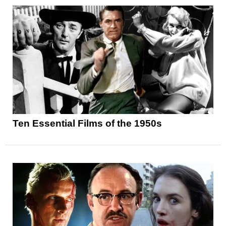
Ten Essential Films of the 1950s