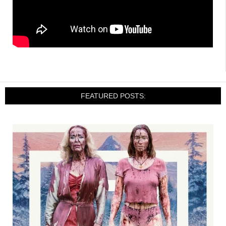
FEATURED POSTS: