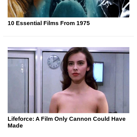
10 Essential Films From 1975
Lifeforce: A Film Only Cannon Could Have
Made