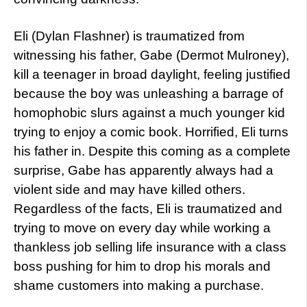
Eli (Dylan Flashner) is traumatized from
witnessing his father, Gabe (Dermot Mulroney),
kill a teenager in broad daylight, feeling justified
because the boy was unleashing a barrage of
homophobic slurs against a much younger kid
trying to enjoy a comic book. Horrified, Eli turns
his father in. Despite this coming as a complete
surprise, Gabe has apparently always had a
violent side and may have killed others.
Regardless of the facts, Eli is traumatized and
trying to move on every day while working a
thankless job selling life insurance with a class
boss pushing for him to drop his morals and
shame customers into making a purchase.