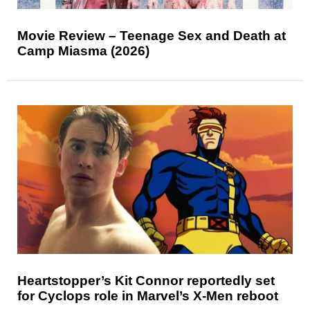
Movie Review – Teenage Sex and Death at
Camp Miasma (2026)
Heartstopper’s Kit Connor reportedly set
for Cyclops role in Marvel’s X-Men reboot