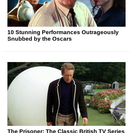
10 Stunning Performances Outrageously
Snubbed by the Oscars
The Prisoner: The Classic British TV Series