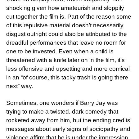
shocking given how amateurish and sloppily
cut together the film is. Part of the reason some
of this repulsive material doesn’t necessarily
disgust outright could also be attributed to the
dreadful performances that leave no room for
one to be invested. Even when a child is
threatened with a knife later on in the film, it’s
less offensive and upsetting and more comical
in an “of course, this tacky trash is going there
next” way.
Sometimes, one wonders if Barry Jay was
trying to make a twisted, dark comedy that
rocketed away from him, but the ending credits’
messages about early signs of sociopathy and
violence affirm that he is under the impression