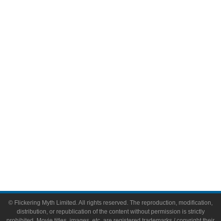
Television
Comic Books
Video Games
Toys & Collectibles
Flickering Myth Films
About
About Flickering Myth
Advertise on FlickeringMyth.com
Write for Flickering Myth
© Flickering Myth Limited. All rights reserved. The reproduction, modification,
distribution, or republication of the content without permission is strictly
prohibited. Movie titles, images, etc. are registered trademarks / copyright their