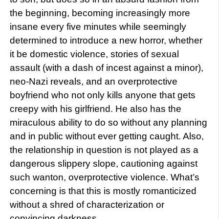
the beginning, becoming increasingly more
insane every five minutes while seemingly
determined to introduce a new horror, whether
it be domestic violence, stories of sexual
assault (with a dash of incest against a minor),
neo-Nazi reveals, and an overprotective
boyfriend who not only kills anyone that gets
creepy with his girlfriend. He also has the
miraculous ability to do so without any planning
and in public without ever getting caught. Also,
the relationship in question is not played as a
dangerous slippery slope, cautioning against
such wanton, overprotective violence. What’s
concerning is that this is mostly romanticized
without a shred of characterization or
convincing darkness.