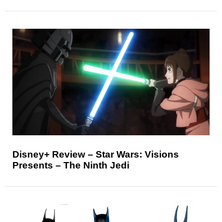
Disney+ Review – Star Wars: Visions
Presents – The Ninth Jedi