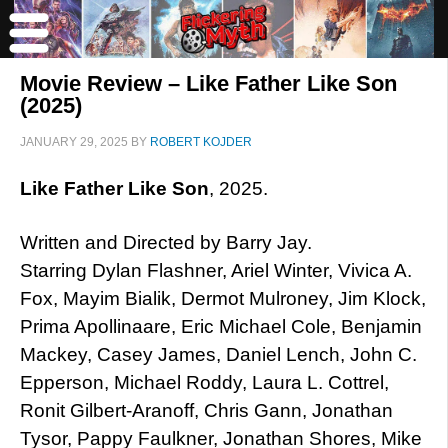
Movie Review – Like Father Like Son
(2025)
JANUARY 29, 2025
BY
ROBERT KOJDER
Like Father Like Son
, 2025.
Written and Directed by Barry Jay.
Starring Dylan Flashner, Ariel Winter, Vivica A.
Fox, Mayim Bialik, Dermot Mulroney, Jim Klock,
Prima Apollinaare, Eric Michael Cole, Benjamin
Mackey, Casey James, Daniel Lench, John C.
Epperson, Michael Roddy, Laura L. Cottrel,
Ronit Gilbert-Aranoff, Chris Gann, Jonathan
Tysor, Pappy Faulkner, Jonathan Shores, Mike