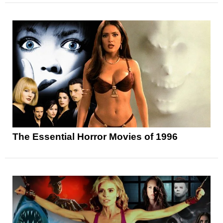
The Essential Horror Movies of 1996