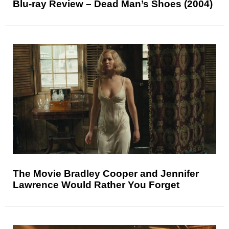
Blu-ray Review – Dead Man’s Shoes (2004)
The Movie Bradley Cooper and Jennifer
Lawrence Would Rather You Forget