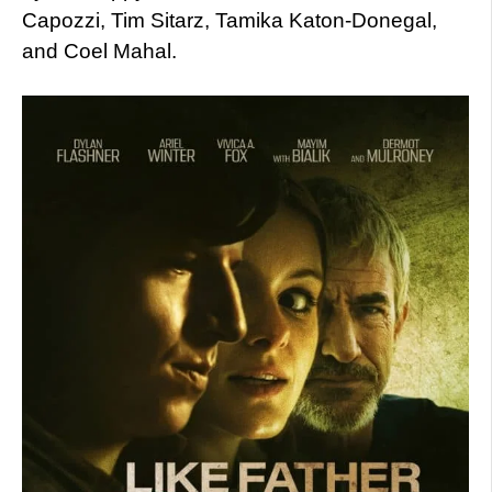
Capozzi, Tim Sitarz, Tamika Katon-Donegal,
and Coel Mahal.