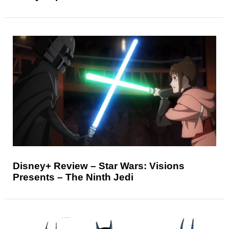
Disney+ Review – Star Wars: Visions
Presents – The Ninth Jedi