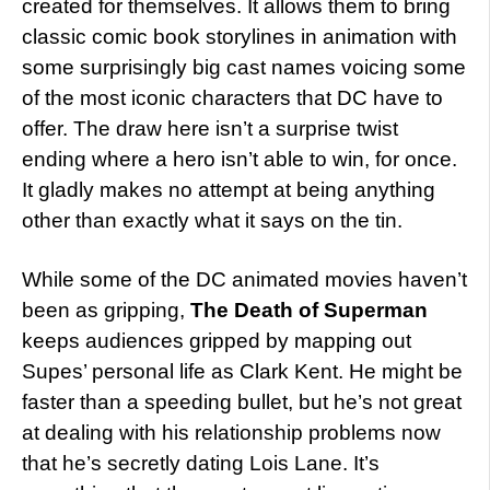
created for themselves. It allows them to bring
classic comic book storylines in animation with
some surprisingly big cast names voicing some
of the most iconic characters that DC have to
offer. The draw here isn’t a surprise twist
ending where a hero isn’t able to win, for once.
It gladly makes no attempt at being anything
other than exactly what it says on the tin.
While some of the DC animated movies haven’t
been as gripping,
The Death of Superman
keeps audiences gripped by mapping out
Supes’ personal life as Clark Kent. He might be
faster than a speeding bullet, but he’s not great
at dealing with his relationship problems now
that he’s secretly dating Lois Lane. It’s