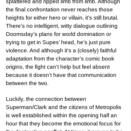
splattered and ripped limb from limb. Although
the final confrontation never reaches those
heights for either hero or villain, it’s still brutal.
There’s no intelligent, witty dialogue outlining
Doomsday’s plans for world domination or
trying to get in Supes’ head, he’s just pure
violence. And although it’s a (closely) faithful
adaptation from the character’s comic book
origins, the fight can’t help but feel absent
because it doesn’t have that communication
between the two.
Luckily, the connection between
Superman/Clark and the citizens of Metropolis
is well established within the opening half an
hour that they become the emotional focus for