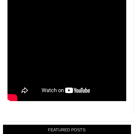
FEATURED POSTS: