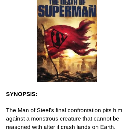
SYNOPSIS:
The Man of Steel’s final confrontation pits him
against a monstrous creature that cannot be
reasoned with after it crash lands on Earth.