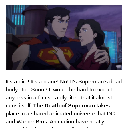
It’s a bird! It’s a plane! No! It’s Superman’s dead
body. Too Soon? It would be hard to expect
any less in a film so aptly titled that it almost
ruins itself.
The Death of Superman
takes
place in a shared animated universe that DC
and Warner Bros. Animation have neatly