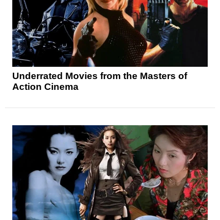
Underrated Movies from the Masters of
Action Cinema