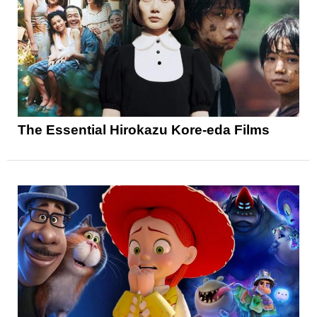
The Essential Hirokazu Kore-eda Films