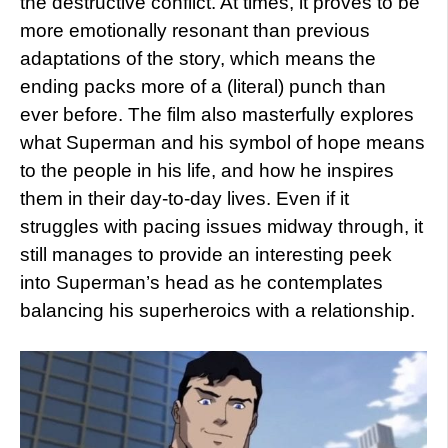
the destructive conflict. At times, it proves to be
more emotionally resonant than previous
adaptations of the story, which means the
ending packs more of a (literal) punch than
ever before. The film also masterfully explores
what Superman and his symbol of hope means
to the people in his life, and how he inspires
them in their day-to-day lives. Even if it
struggles with pacing issues midway through, it
still manages to provide an interesting peek
into Superman’s head as he contemplates
balancing his superheroics with a relationship.