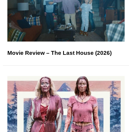
Movie Review – The Last House (2026)