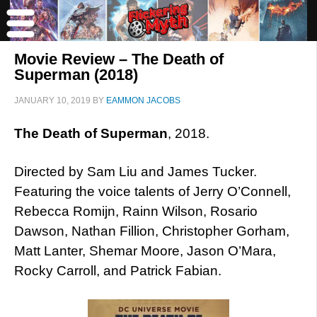
Movie Review – The Death of
Superman (2018)
JANUARY 10, 2019
BY
EAMMON JACOBS
The Death of Superman
, 2018.
Directed by Sam Liu and James Tucker.
Featuring the voice talents of Jerry O’Connell,
Rebecca Romijn, Rainn Wilson, Rosario
Dawson, Nathan Fillion, Christopher Gorham,
Matt Lanter, Shemar Moore, Jason O’Mara,
Rocky Carroll, and Patrick Fabian.