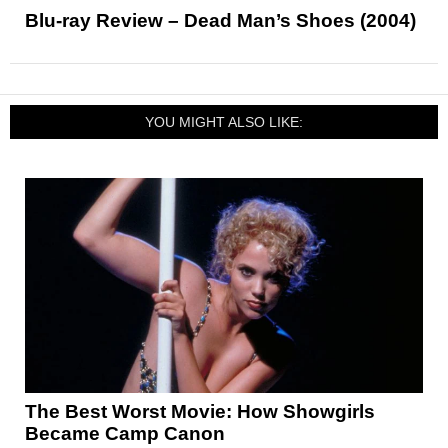
Blu-ray Review – Dead Man’s Shoes (2004)
YOU MIGHT ALSO LIKE:
The Best Worst Movie: How Showgirls
Became Camp Canon