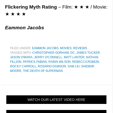
Flickering Myth Rating
– Film: ★ ★ ★ / Movie:
★ ★ ★ ★
Eammon Jacobs
FILED UNDER:
EAMMON JACOBS
,
MOVIES
,
REVIEWS
TAGGED WITH:
CHRISTOPHER GORHAM
,
DC
,
JAMES TUCKER
,
JASON O'MARA
,
JERRY O'CONNELL
,
MATT LANTER
,
NATHAN
FILLION
,
PATRICK FABIAN
,
RAINN WILSON
,
REBECCA ROMIJN
,
ROCKY CARROLL
,
ROSARIO DAWSON
,
SAM LIU
,
SHEMAR
MOORE
,
THE DEATH OF SUPERMAN
WATCH OUR LATEST VIDEO HERE