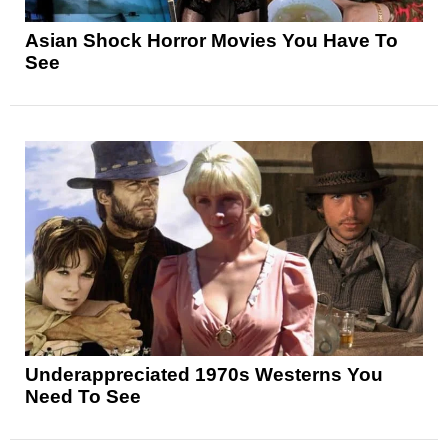
Asian Shock Horror Movies You Have To
See
Underappreciated 1970s Westerns You
Need To See