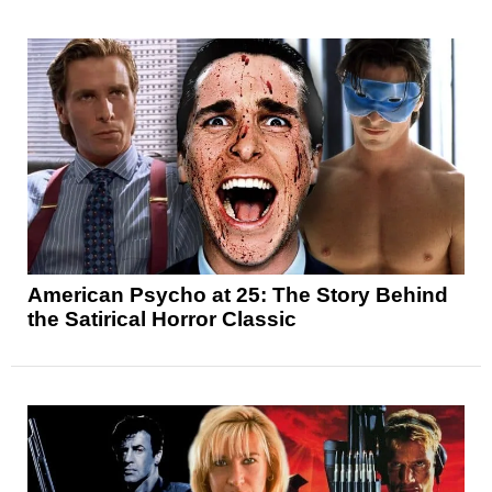
American Psycho at 25: The Story Behind
the Satirical Horror Classic