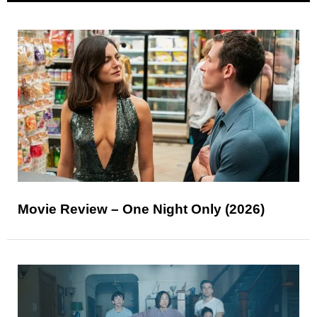
Movie Review – One Night Only (2026)