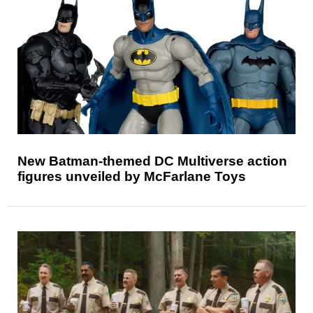
New Batman-themed DC Multiverse action
figures unveiled by McFarlane Toys