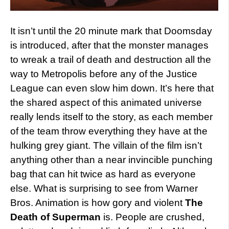
It isn’t until the 20 minute mark that Doomsday
is introduced, after that the monster manages
to wreak a trail of death and destruction all the
way to Metropolis before any of the Justice
League can even slow him down. It’s here that
the shared aspect of this animated universe
really lends itself to the story, as each member
of the team throw everything they have at the
hulking grey giant. The villain of the film isn’t
anything other than a near invincible punching
bag that can hit twice as hard as everyone
else. What is surprising to see from Warner
Bros. Animation is how gory and violent
The
Death of Superman
is. People are crushed,