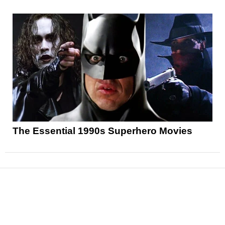
The Essential 1990s Superhero Movies