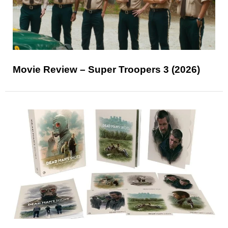
Movie Review – Super Troopers 3 (2026)