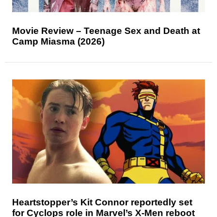
Movie Review – Teenage Sex and Death at
Camp Miasma (2026)
Heartstopper’s Kit Connor reportedly set
for Cyclops role in Marvel’s X-Men reboot