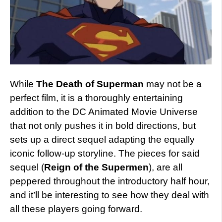
While
The Death of Superman
may not be a
perfect film, it is a thoroughly entertaining
addition to the DC Animated Movie Universe
that not only pushes it in bold directions, but
sets up a direct sequel adapting the equally
iconic follow-up storyline. The pieces for said
sequel (
Reign of the Supermen
), are all
peppered throughout the introductory half hour,
and it’ll be interesting to see how they deal with
all these players going forward.