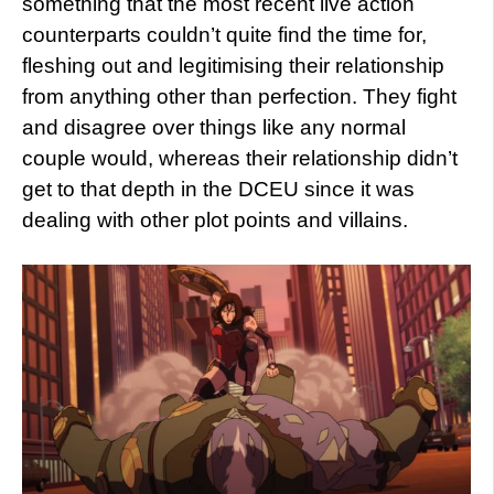
something that the most recent live action
counterparts couldn’t quite find the time for,
fleshing out and legitimising their relationship
from anything other than perfection. They fight
and disagree over things like any normal
couple would, whereas their relationship didn’t
get to that depth in the DCEU since it was
dealing with other plot points and villains.