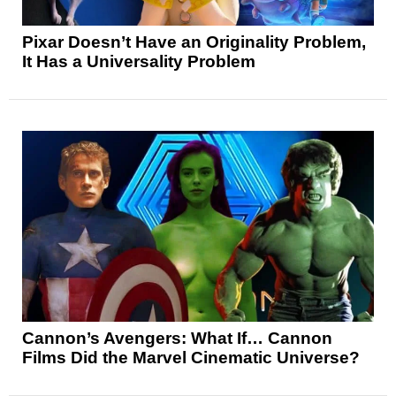
Pixar Doesn’t Have an Originality Problem,
It Has a Universality Problem
Cannon’s Avengers: What If… Cannon
Films Did the Marvel Cinematic Universe?