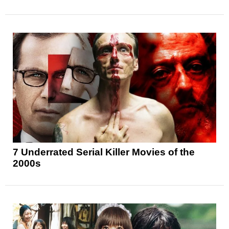
7 Underrated Serial Killer Movies of the
2000s