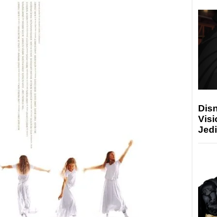
Disn
Visi
Jedi