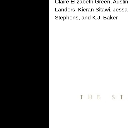
Claire Elizabeth Green, Austi
Landers, Kieran Sitawi, Jess
Stephens, and K.J. Baker