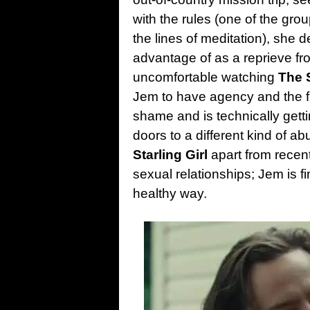
with the rules (one of the grou
the lines of meditation), she 
advantage of as a reprieve fro
uncomfortable watching
The S
Jem to have agency and the fr
shame and is technically getti
doors to a different kind of a
Starling Girl
apart from recent
sexual relationships; Jem is fi
healthy way.