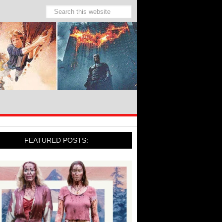
FEATURED POSTS: