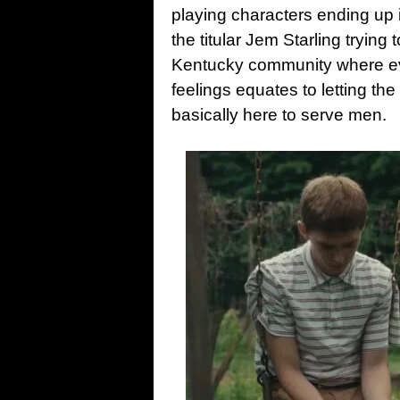
playing characters ending up 
the titular Jem Starling trying 
Kentucky community where ever
feelings equates to letting th
basically here to serve men.