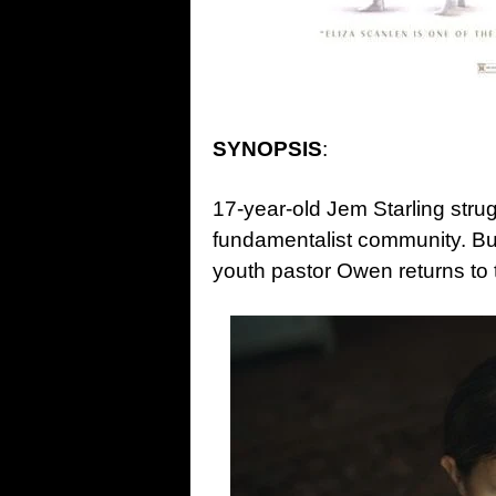
SYNOPSIS
:
17-year-old Jem Starling strug
fundamentalist community. B
youth pastor Owen returns to 