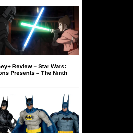
ey+ Review – Star Wars:
ons Presents – The Ninth