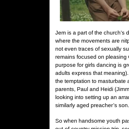
Jem is a part of the church’s 
where the movements are nitpi
not even traces of sexually s
remains focused on pleasing 
purpose for girls dancing is gr
adults express that meaning).
the temptation to masturbate a
parents, Paul and Heidi (Jim
looking into setting up an arr
similarly aged preacher’s son
So when handsome youth past
out-of-country mission trip, 