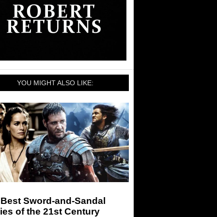
YOU MIGHT ALSO LIKE:
 Best Sword-and-Sandal
es of the 21st Century