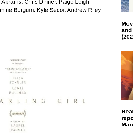
n Abrams, Chris Dinner, Paige Leigh
amine Burgum, Kyle Secor, Andrew Riley
Mov
and
(202
Hear
repo
Marv