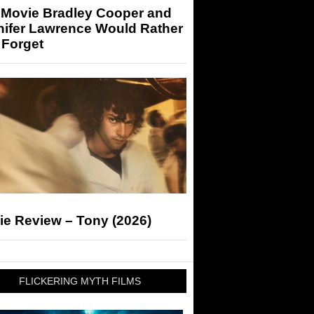
 Movie Bradley Cooper and
nifer Lawrence Would Rather
 Forget
ie Review – Tony (2026)
FLICKERING MYTH FILMS