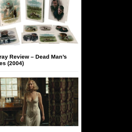
-ray Review – Dead Man’s
es (2004)