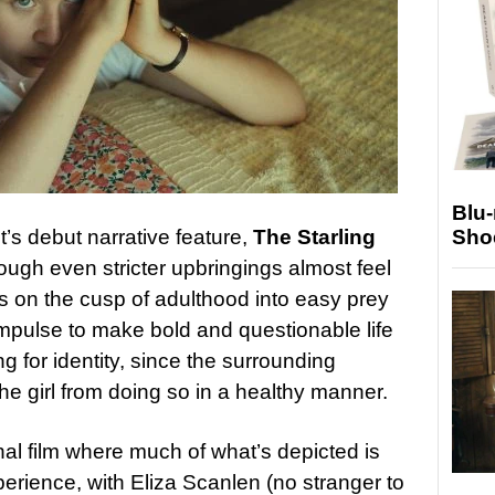
Blu
t’s debut narrative feature,
The Starling
Sho
hrough even stricter upbringings almost feel
s on the cusp of adulthood into easy prey
 impulse to make bold and questionable life
g for identity, since the surrounding
he girl from doing so in a healthy manner.
nal film where much of what’s depicted is
rience, with Eliza Scanlen (no stranger to