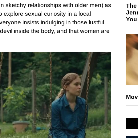
in sketchy relationships with older men) as
The
Jen
to explore sexual curiosity in a local
You
yone insists indulging in those lustful
e devil inside the body, and that women are
Mov