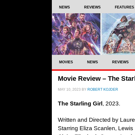
NEWS
REVIEWS
FEATURES
MOVIES
NEWS
REVIEWS
Movie Review – The Starl
MAY 10, 2023
BY
ROBERT KOJDER
The Starling Girl
, 2023.
Written and Directed by Laur
Starring Eliza Scanlen, Lewi