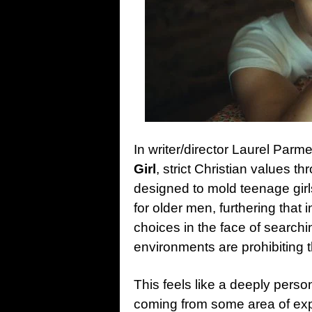
In writer/director Laurel Parme
Girl
, strict Christian values t
designed to mold teenage girl
for older men, furthering that
choices in the face of searchin
environments are prohibiting t
This feels like a deeply perso
coming from some area of expe