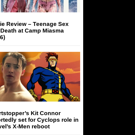
ie Review – Teenage Sex
 Death at Camp Miasma
6)
tstopper’s Kit Connor
rtedly set for Cyclops role in
el’s X-Men reboot