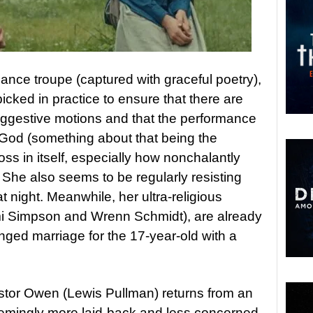
dance troupe (captured with graceful poetry),
cked in practice to ensure that there are
uggestive motions and that the performance
God (something about that being the
oss in itself, especially how nonchalantly
 She also seems to be regularly resisting
t night. Meanwhile, her ultra-religious
mi Simpson and Wrenn Schmidt), are already
anged marriage for the 17-year-old with a
.
or Owen (Lewis Pullman) returns from an
seemingly more laid-back and less concerned