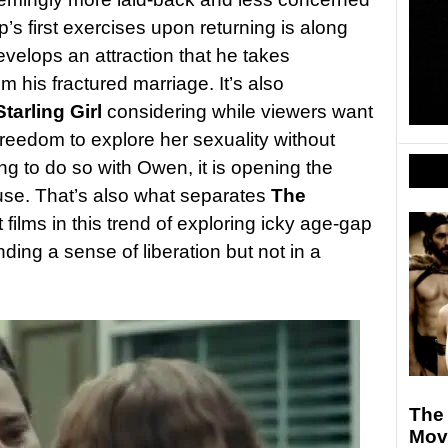
p’s first exercises upon returning is along
develops an attraction that he takes
m his fractured marriage. It’s also
tarling Girl
considering while viewers want
eedom to explore her sexuality without
ng to do so with Owen, it is opening the
buse. That’s also what separates
The
 films in this trend of exploring icky age-gap
nding a sense of liberation but not in a
The
Movi