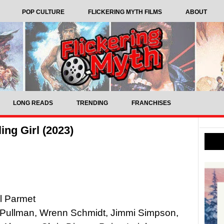
POP CULTURE
FLICKERING MYTH FILMS
ABOUT
LONG READS
TRENDING
FRANCHISES
ing Girl (2023)
el Parmet
s Pullman, Wrenn Schmidt, Jimmi Simpson,