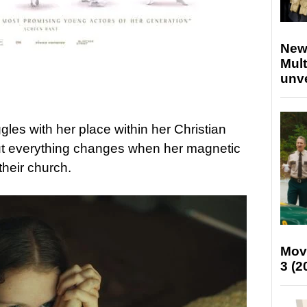
New
Mult
unv
gles with her place within her Christian
ut everything changes when her magnetic
their church.
Mov
3 (2