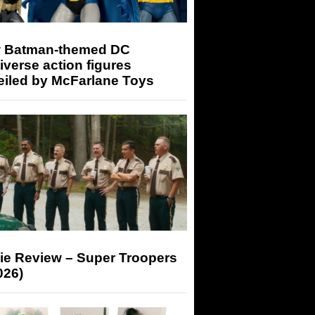
 Batman-themed DC
iverse action figures
eiled by McFarlane Toys
ie Review – Super Troopers
026)