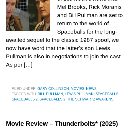
Mel Brooks, Rick Moranis
and Bill Pullman are set to
return to the world of
Spaceballs for the long-
awaited sequel to the classic 1987 spoof, we
now have word that the latter’s son Lewis
Pullman is also in negotiations to join the cast.
As per […]
FILED UNDER:
GARY COLLINSON
,
MOVIES
,
NEWS
TAGGED WITH:
BILL PULLMAN
,
LEWIS PULLMAN
,
SPACEBALLS
,
SPACEBALLS 2
,
SPACEBALLS 2: THE SCHWARTZ AWAKENS
Movie Review – Thunderbolts* (2025)