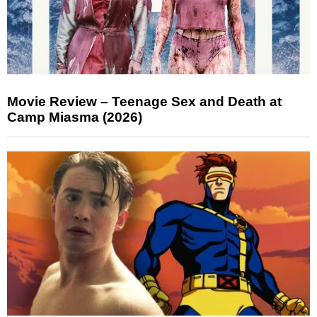
Movie Review – Teenage Sex and Death at
Camp Miasma (2026)