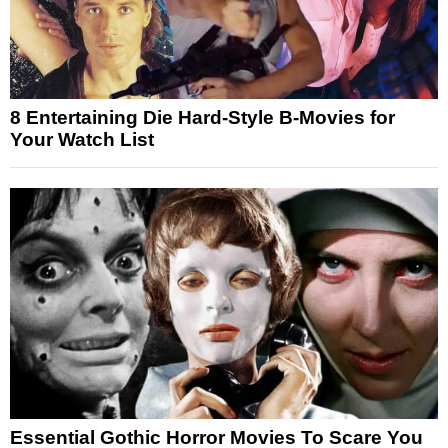
8 Entertaining Die Hard-Style B-Movies for
Your Watch List
Essential Gothic Horror Movies To Scare You