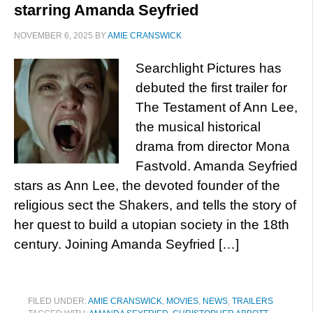
starring Amanda Seyfried
NOVEMBER 6, 2025
BY
AMIE CRANSWICK
Searchlight Pictures has
debuted the first trailer for
The Testament of Ann Lee,
the musical historical
drama from director Mona
Fastvold. Amanda Seyfried
stars as Ann Lee, the devoted founder of the
religious sect the Shakers, and tells the story of
her quest to build a utopian society in the 18th
century. Joining Amanda Seyfried […]
FILED UNDER:
AMIE CRANSWICK
,
MOVIES
,
NEWS
,
TRAILERS