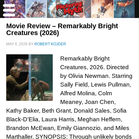
Movie Review – Remarkably Bright
Creatures (2026)
MAY 8, 2026
BY
ROBERT KOJDER
Remarkably Bright
Creatures, 2026. Directed
by Olivia Newman. Starring
Sally Field, Lewis Pullman,
Alfred Molina, Colm
Meaney, Joan Chen,
Kathy Baker, Beth Grant, Donald Sales, Sofia
Black-D’Elia, Laura Harris, Meghan Heffern,
Brandon McEwan, Emily Giannozio, and Miles
Marthaller. SYNOPSIS: Through unlikely bonds