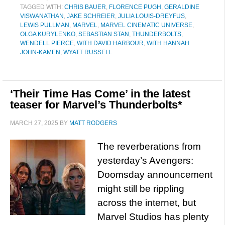
TAGGED WITH:
CHRIS BAUER
,
FLORENCE PUGH
,
GERALDINE
VISWANATHAN
,
JAKE SCHREIER
,
JULIA LOUIS-DREYFUS
,
LEWIS PULLMAN
,
MARVEL
,
MARVEL CINEMATIC UNIVERSE
,
OLGA KURYLENKO
,
SEBASTIAN STAN
,
THUNDERBOLTS
,
WENDELL PIERCE
,
WITH DAVID HARBOUR
,
WITH HANNAH
JOHN-KAMEN
,
WYATT RUSSELL
‘Their Time Has Come’ in the latest
teaser for Marvel’s Thunderbolts*
MARCH 27, 2025
BY
MATT RODGERS
The reverberations from
yesterday’s Avengers:
Doomsday announcement
might still be rippling
across the internet, but
Marvel Studios has plenty