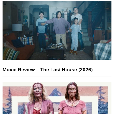
Movie Review – The Last House (2026)