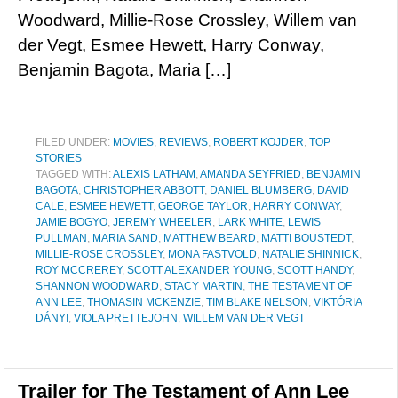
Woodward, Millie-Rose Crossley, Willem van
der Vegt, Esmee Hewett, Harry Conway,
Benjamin Bagota, Maria […]
FILED UNDER:
MOVIES
,
REVIEWS
,
ROBERT KOJDER
,
TOP
STORIES
TAGGED WITH:
ALEXIS LATHAM
,
AMANDA SEYFRIED
,
BENJAMIN
BAGOTA
,
CHRISTOPHER ABBOTT
,
DANIEL BLUMBERG
,
DAVID
CALE
,
ESMEE HEWETT
,
GEORGE TAYLOR
,
HARRY CONWAY
,
JAMIE BOGYO
,
JEREMY WHEELER
,
LARK WHITE
,
LEWIS
PULLMAN
,
MARIA SAND
,
MATTHEW BEARD
,
MATTI BOUSTEDT
,
MILLIE-ROSE CROSSLEY
,
MONA FASTVOLD
,
NATALIE SHINNICK
,
ROY MCCREREY
,
SCOTT ALEXANDER YOUNG
,
SCOTT HANDY
,
SHANNON WOODWARD
,
STACY MARTIN
,
THE TESTAMENT OF
ANN LEE
,
THOMASIN MCKENZIE
,
TIM BLAKE NELSON
,
VIKTÓRIA
DÁNYI
,
VIOLA PRETTEJOHN
,
WILLEM VAN DER VEGT
Trailer for The Testament of Ann Lee