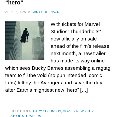
“hero”
APRIL 7, 2025
BY
GARY COLLINSON
With tickets for Marvel
Studios’ Thunderbolts*
now officially on sale
ahead of the film’s release
next month, a new trailer
has made its way online
which sees Bucky Barnes assembling a ragtag
team to fill the void (no pun intended, comic
fans) left by the Avengers and save the day
after Earth’s mightiest new “hero” […]
FILED UNDER:
GARY COLLINSON
,
MOVIES
,
NEWS
,
TOP
STORIES
,
TRAILERS