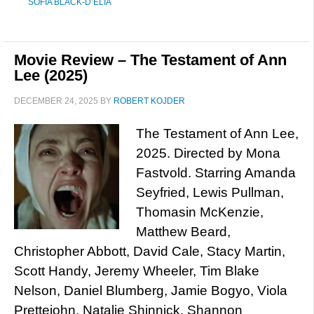
SOFIA BLACK-D’ELIA
Movie Review – The Testament of Ann
Lee (2025)
DECEMBER 24, 2025
BY
ROBERT KOJDER
The Testament of Ann Lee,
2025. Directed by Mona
Fastvold. Starring Amanda
Seyfried, Lewis Pullman,
Thomasin McKenzie,
Matthew Beard,
Christopher Abbott, David Cale, Stacy Martin,
Scott Handy, Jeremy Wheeler, Tim Blake
Nelson, Daniel Blumberg, Jamie Bogyo, Viola
Prettejohn, Natalie Shinnick, Shannon