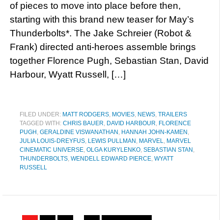
of pieces to move into place before then,
starting with this brand new teaser for May’s
Thunderbolts*. The Jake Schreier (Robot &
Frank) directed anti-heroes assemble brings
together Florence Pugh, Sebastian Stan, David
Harbour, Wyatt Russell, […]
FILED UNDER:
MATT RODGERS
,
MOVIES
,
NEWS
,
TRAILERS
TAGGED WITH:
CHRIS BAUER
,
DAVID HARBOUR
,
FLORENCE
PUGH
,
GERALDINE VISWANATHAN
,
HANNAH JOHN-KAMEN
,
JULIA LOUIS-DREYFUS
,
LEWIS PULLMAN
,
MARVEL
,
MARVEL
CINEMATIC UNIVERSE
,
OLGA KURYLENKO
,
SEBASTIAN STAN
,
THUNDERBOLTS
,
WENDELL EDWARD PIERCE
,
WYATT
RUSSELL