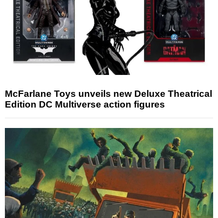
McFarlane Toys unveils new Deluxe Theatrical
Edition DC Multiverse action figures