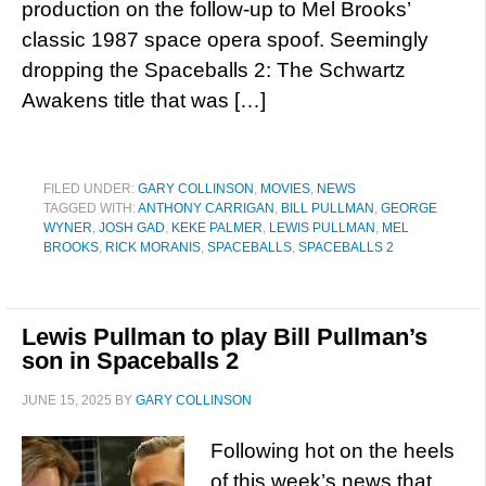
production on the follow-up to Mel Brooks’
classic 1987 space opera spoof. Seemingly
dropping the Spaceballs 2: The Schwartz
Awakens title that was […]
FILED UNDER:
GARY COLLINSON
,
MOVIES
,
NEWS
TAGGED WITH:
ANTHONY CARRIGAN
,
BILL PULLMAN
,
GEORGE
WYNER
,
JOSH GAD
,
KEKE PALMER
,
LEWIS PULLMAN
,
MEL
BROOKS
,
RICK MORANIS
,
SPACEBALLS
,
SPACEBALLS 2
Lewis Pullman to play Bill Pullman’s
son in Spaceballs 2
JUNE 15, 2025
BY
GARY COLLINSON
Following hot on the heels
of this week’s news that