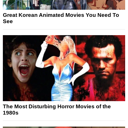
Great Korean Animated Movies You Need To
See
The Most Disturbing Horror Movies of the
1980s