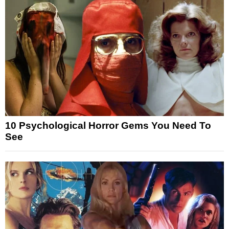
10 Psychological Horror Gems You Need To
See