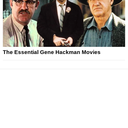
The Essential Gene Hackman Movies
News
Reviews
Features