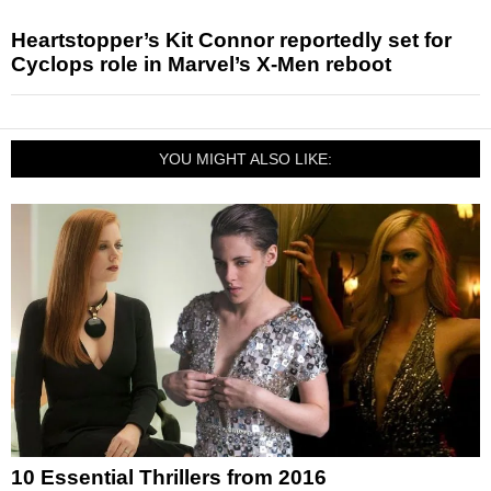
Heartstopper’s Kit Connor reportedly set for
Cyclops role in Marvel’s X-Men reboot
YOU MIGHT ALSO LIKE:
10 Essential Thrillers from 2016