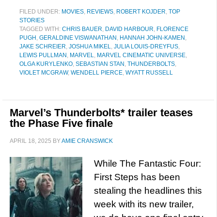
FILED UNDER:
MOVIES
,
REVIEWS
,
ROBERT KOJDER
,
TOP
STORIES
TAGGED WITH:
CHRIS BAUER
,
DAVID HARBOUR
,
FLORENCE
PUGH
,
GERALDINE VISWANATHAN
,
HANNAH JOHN-KAMEN
,
JAKE SCHREIER
,
JOSHUA MIKEL
,
JULIA LOUIS-DREYFUS
,
LEWIS PULLMAN
,
MARVEL
,
MARVEL CINEMATIC UNIVERSE
,
OLGA KURYLENKO
,
SEBASTIAN STAN
,
THUNDERBOLTS
,
VIOLET MCGRAW
,
WENDELL PIERCE
,
WYATT RUSSELL
Marvel’s Thunderbolts* trailer teases
the Phase Five finale
APRIL 18, 2025
BY
AMIE CRANSWICK
While The Fantastic Four:
First Steps has been
stealing the headlines this
week with its new trailer,