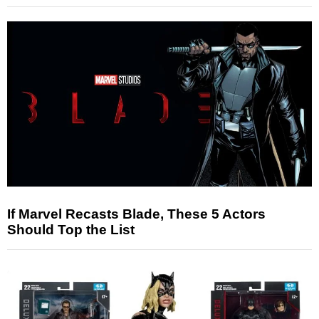
If Marvel Recasts Blade, These 5 Actors
Should Top the List