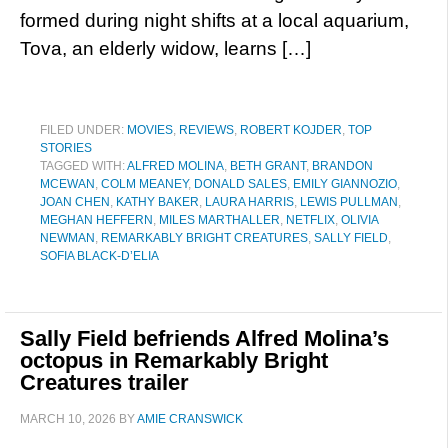
formed during night shifts at a local aquarium,
Tova, an elderly widow, learns […]
FILED UNDER:
MOVIES
,
REVIEWS
,
ROBERT KOJDER
,
TOP
STORIES
TAGGED WITH:
ALFRED MOLINA
,
BETH GRANT
,
BRANDON
MCEWAN
,
COLM MEANEY
,
DONALD SALES
,
EMILY GIANNOZIO
,
JOAN CHEN
,
KATHY BAKER
,
LAURA HARRIS
,
LEWIS PULLMAN
,
MEGHAN HEFFERN
,
MILES MARTHALLER
,
NETFLIX
,
OLIVIA
NEWMAN
,
REMARKABLY BRIGHT CREATURES
,
SALLY FIELD
,
SOFIA BLACK-D’ELIA
Sally Field befriends Alfred Molina’s
octopus in Remarkably Bright
Creatures trailer
MARCH 10, 2026
BY
AMIE CRANSWICK