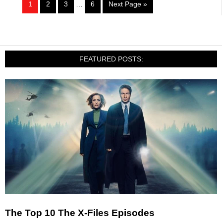
1
2
3
…
6
Next Page »
FEATURED POSTS:
The Top 10 The X-Files Episodes