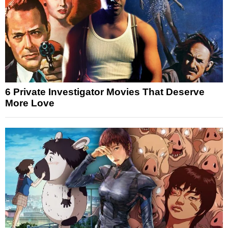
6 Private Investigator Movies That Deserve
More Love