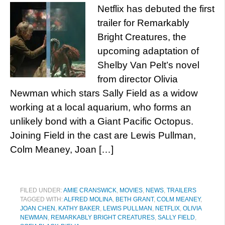
Netflix has debuted the first
trailer for Remarkably
Bright Creatures, the
upcoming adaptation of
Shelby Van Pelt’s novel
from director Olivia
Newman which stars Sally Field as a widow
working at a local aquarium, who forms an
unlikely bond with a Giant Pacific Octopus.
Joining Field in the cast are Lewis Pullman,
Colm Meaney, Joan […]
FILED UNDER:
AMIE CRANSWICK
,
MOVIES
,
NEWS
,
TRAILERS
TAGGED WITH:
ALFRED MOLINA
,
BETH GRANT
,
COLM MEANEY
,
JOAN CHEN
,
KATHY BAKER
,
LEWIS PULLMAN
,
NETFLIX
,
OLIVIA
NEWMAN
,
REMARKABLY BRIGHT CREATURES
,
SALLY FIELD
,