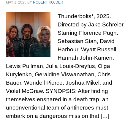
MAY 1, 2025
BY
ROBERT KOJDER
Thunderbolts*, 2025.
Directed by Jake Schreier.
Starring Florence Pugh,
Sebastian Stan, David
Harbour, Wyatt Russell,
Hannah John-Kamen,
Lewis Pullman, Julia Louis-Dreyfus, Olga
Kurylenko, Geraldine Viswanathan, Chris
Bauer, Wendell Pierce, Joshua Mikel, and
Violet McGraw. SYNOPSIS: After finding
themselves ensnared in a death trap, an
unconventional team of antiheroes must
embark on a dangerous mission that […]