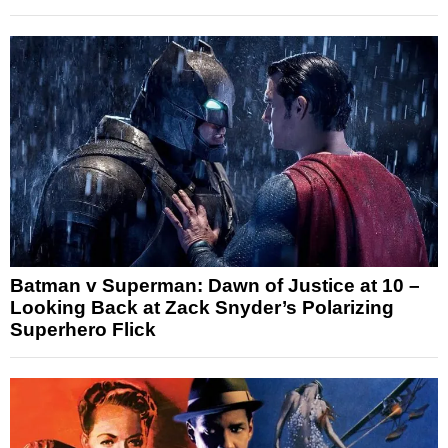
Batman v Superman: Dawn of Justice at 10 –
Looking Back at Zack Snyder’s Polarizing
Superhero Flick