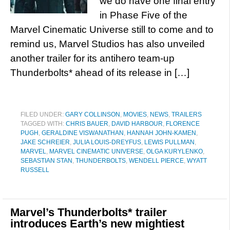
we do have one final entry
in Phase Five of the
Marvel Cinematic Universe still to come and to
remind us, Marvel Studios has also unveiled
another trailer for its antihero team-up
Thunderbolts* ahead of its release in […]
FILED UNDER:
GARY COLLINSON
,
MOVIES
,
NEWS
,
TRAILERS
TAGGED WITH:
CHRIS BAUER
,
DAVID HARBOUR
,
FLORENCE
PUGH
,
GERALDINE VISWANATHAN
,
HANNAH JOHN-KAMEN
,
JAKE SCHREIER
,
JULIA LOUIS-DREYFUS
,
LEWIS PULLMAN
,
MARVEL
,
MARVEL CINEMATIC UNIVERSE
,
OLGA KURYLENKO
,
SEBASTIAN STAN
,
THUNDERBOLTS
,
WENDELL PIERCE
,
WYATT
RUSSELL
Marvel’s Thunderbolts* trailer
introduces Earth’s new mightiest