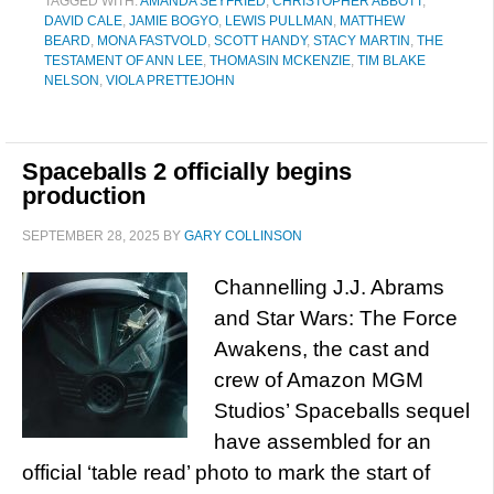
TAGGED WITH:
AMANDA SEYFRIED
,
CHRISTOPHER ABBOTT
,
DAVID CALE
,
JAMIE BOGYO
,
LEWIS PULLMAN
,
MATTHEW
BEARD
,
MONA FASTVOLD
,
SCOTT HANDY
,
STACY MARTIN
,
THE
TESTAMENT OF ANN LEE
,
THOMASIN MCKENZIE
,
TIM BLAKE
NELSON
,
VIOLA PRETTEJOHN
Spaceballs 2 officially begins
production
SEPTEMBER 28, 2025
BY
GARY COLLINSON
Channelling J.J. Abrams
and Star Wars: The Force
Awakens, the cast and
crew of Amazon MGM
Studios’ Spaceballs sequel
have assembled for an
official ‘table read’ photo to mark the start of