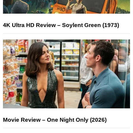
4K Ultra HD Review – Soylent Green (1973)
Movie Review – One Night Only (2026)