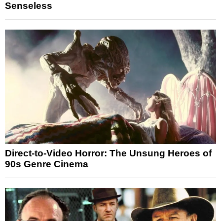
Senseless
Direct-to-Video Horror: The Unsung Heroes of
90s Genre Cinema