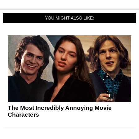
YOU MIGHT ALSO LIKE:
The Most Incredibly Annoying Movie
Characters