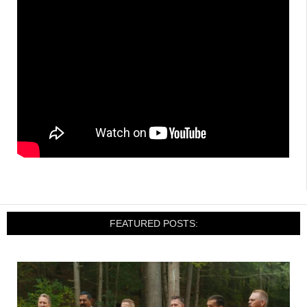
FEATURED POSTS: