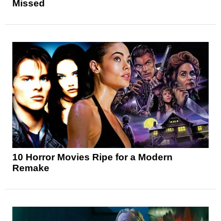
Missed
10 Horror Movies Ripe for a Modern
Remake