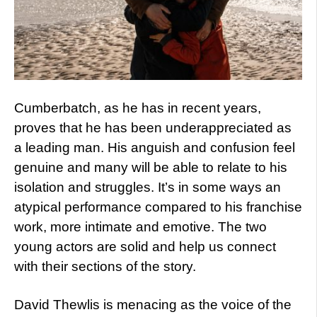
Cumberbatch, as he has in recent years,
proves that he has been underappreciated as
a leading man. His anguish and confusion feel
genuine and many will be able to relate to his
isolation and struggles. It’s in some ways an
atypical performance compared to his franchise
work, more intimate and emotive. The two
young actors are solid and help us connect
with their sections of the story.
David Thewlis is menacing as the voice of the