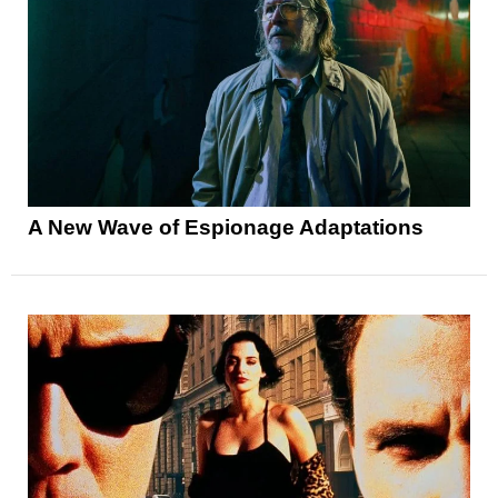
A New Wave of Espionage Adaptations