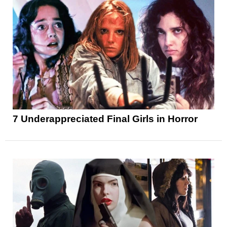
7 Underappreciated Final Girls in Horror