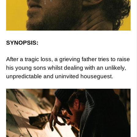
SYNOPSIS:
After a tragic loss, a grieving father tries to raise
his young sons whilst dealing with an unlikely,
unpredictable and uninvited houseguest.