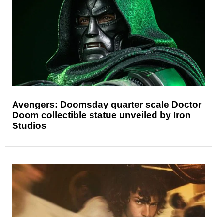
Avengers: Doomsday quarter scale Doctor
Doom collectible statue unveiled by Iron
Studios