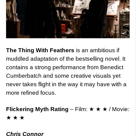
The Thing With Feathers
is an ambitious if
muddled adaptation of the bestselling novel. It
contains a strong performance from Benedict
Cumberbatch and some creative visuals yet
never takes flight in the way it may have with a
more refined focus.
Flickering Myth Rating
– Film: ★ ★ ★ / Movie:
★ ★ ★
Chris Connor