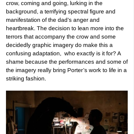
crow, coming and going, lurking in the
background, a terrifying spectral figure and
manifestation of the dad’s anger and
heartbreak. The decision to lean more into the
terrors that accompany the crow and some
decidedly graphic imagery do make this a
confusing adaptation, who exactly is it for? A
shame because the performances and some of
the imagery really bring Porter’s work to life in a
striking fashion.