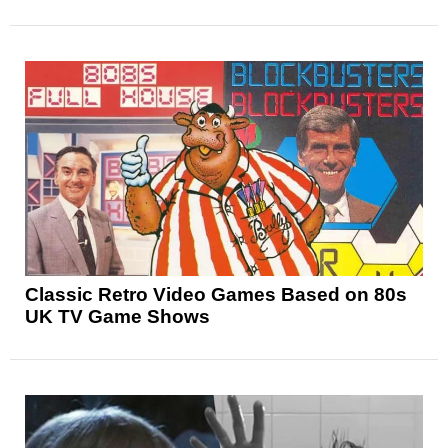
Classic Retro Video Games Based on 80s
UK TV Game Shows