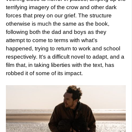
terrifying imagery of the crow and other dark
forces that prey on our grief. The structure
otherwise is much the same as the book,
following both the dad and boys as they
attempt to come to terms with what’s
happened, trying to return to work and school
respectively. It’s a difficult novel to adapt, and a
film that, in taking liberties with the text, has
robbed it of some of its impact.