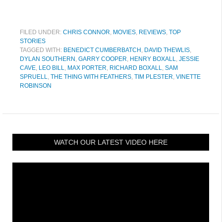
FILED UNDER:
CHRIS CONNOR
,
MOVIES
,
REVIEWS
,
TOP
STORIES
TAGGED WITH:
BENEDICT CUMBERBATCH
,
DAVID THEWLIS
,
DYLAN SOUTHERN
,
GARRY COOPER
,
HENRY BOXALL
,
JESSIE
CAVE
,
LEO BILL
,
MAX PORTER
,
RICHARD BOXALL
,
SAM
SPRUELL
,
THE THING WITH FEATHERS
,
TIM PLESTER
,
VINETTE
ROBINSON
WATCH OUR LATEST VIDEO HERE