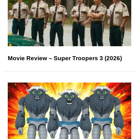
Movie Review – Super Troopers 3 (2026)