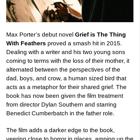
Max Porter’s debut novel
Grief is The Thing
With Feathers
proved a smash hit in 2015.
Dealing with a writer and his two young sons
coming to terms with the loss of their mother, it
alternated between the perspectives of the
dad, boys, and crow, a human sized bird that
acts as a metaphor for their shared grief. The
book has now been given the film treatment
from director Dylan Southern and starring
Benedict Cumberbatch in the father role.
The film adds a darker edge to the book,
veering close to horror in places, amping up the