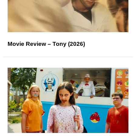
Movie Review – Tony (2026)