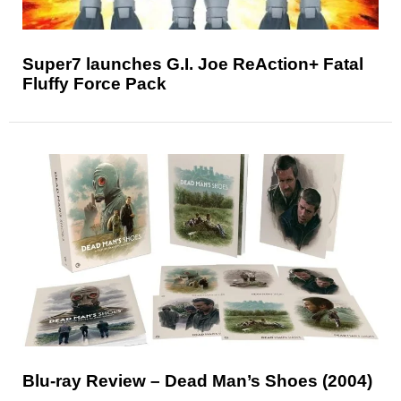
Super7 launches G.I. Joe ReAction+ Fatal
Fluffy Force Pack
Blu-ray Review – Dead Man’s Shoes (2004)