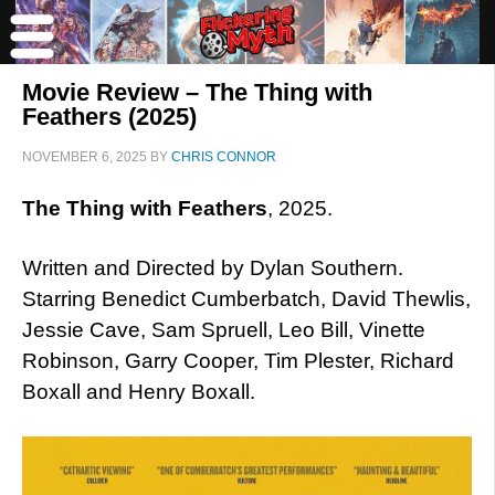
Movie Review – The Thing with
Feathers (2025)
NOVEMBER 6, 2025
BY
CHRIS CONNOR
The Thing with Feathers
, 2025.
Written and Directed by Dylan Southern.
Starring Benedict Cumberbatch, David Thewlis,
Jessie Cave, Sam Spruell, Leo Bill, Vinette
Robinson, Garry Cooper, Tim Plester, Richard
Boxall and Henry Boxall.