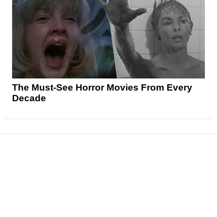
The Must-See Horror Movies From Every
Decade
News
Reviews