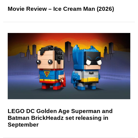
Movie Review – Ice Cream Man (2026)
LEGO DC Golden Age Superman and
Batman BrickHeadz set releasing in
September