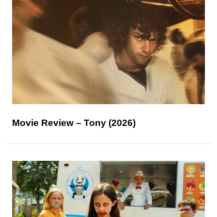
Movie Review – Tony (2026)