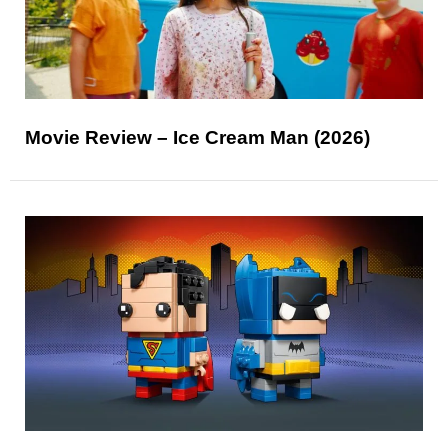
Movie Review – Ice Cream Man (2026)