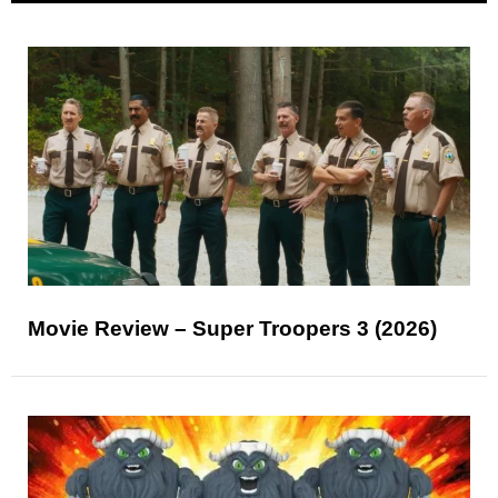
Movie Review – Super Troopers 3 (2026)