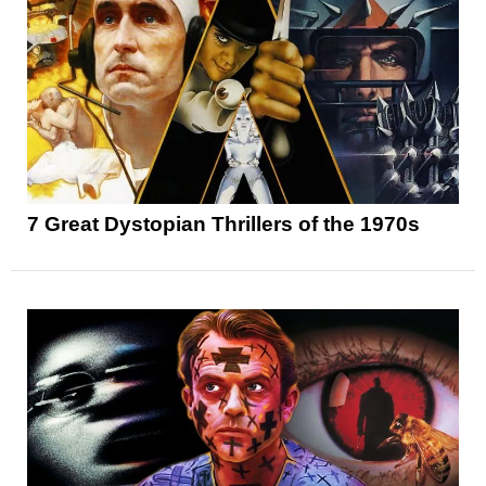
7 Great Dystopian Thrillers of the 1970s