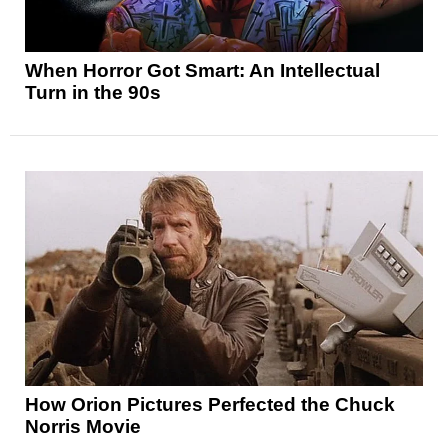
When Horror Got Smart: An Intellectual
Turn in the 90s
How Orion Pictures Perfected the Chuck
Norris Movie