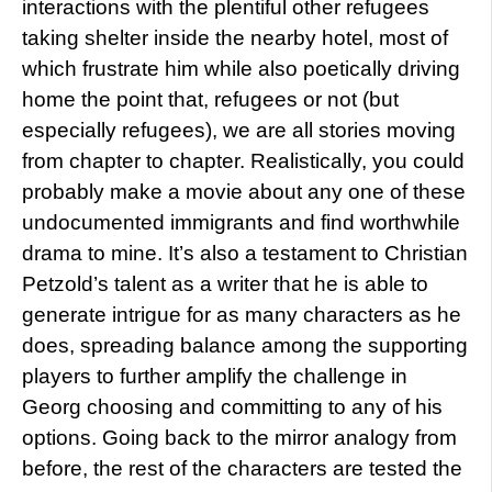
interactions with the plentiful other refugees
taking shelter inside the nearby hotel, most of
which frustrate him while also poetically driving
home the point that, refugees or not (but
especially refugees), we are all stories moving
from chapter to chapter. Realistically, you could
probably make a movie about any one of these
undocumented immigrants and find worthwhile
drama to mine. It’s also a testament to Christian
Petzold’s talent as a writer that he is able to
generate intrigue for as many characters as he
does, spreading balance among the supporting
players to further amplify the challenge in
Georg choosing and committing to any of his
options. Going back to the mirror analogy from
before, the rest of the characters are tested the