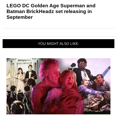
LEGO DC Golden Age Superman and
Batman BrickHeadz set releasing in
September
YOU MIGHT ALSO LIKE: