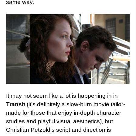
same way.
It may not seem like a lot is happening in in
Transit
(it’s definitely a slow-burn movie tailor-
made for those that enjoy in-depth character
studies and playful visual aesthetics), but
Christian Petzold’s script and direction is