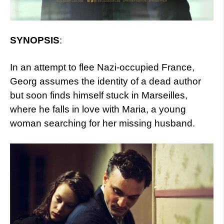
SYNOPSIS
:
In an attempt to flee Nazi-occupied France,
Georg assumes the identity of a dead author
but soon finds himself stuck in Marseilles,
where he falls in love with Maria, a young
woman searching for her missing husband.