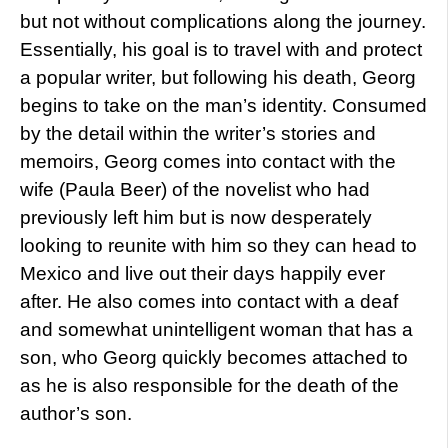
but not without complications along the journey.
Essentially, his goal is to travel with and protect
a popular writer, but following his death, Georg
begins to take on the man’s identity. Consumed
by the detail within the writer’s stories and
memoirs, Georg comes into contact with the
wife (Paula Beer) of the novelist who had
previously left him but is now desperately
looking to reunite with him so they can head to
Mexico and live out their days happily ever
after. He also comes into contact with a deaf
and somewhat unintelligent woman that has a
son, who Georg quickly becomes attached to
as he is also responsible for the death of the
author’s son.