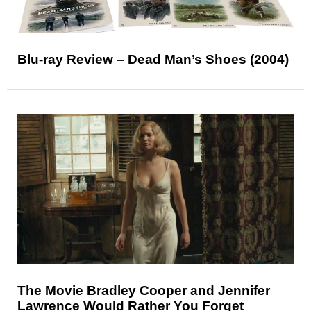
Blu-ray Review – Dead Man’s Shoes (2004)
The Movie Bradley Cooper and Jennifer
Lawrence Would Rather You Forget