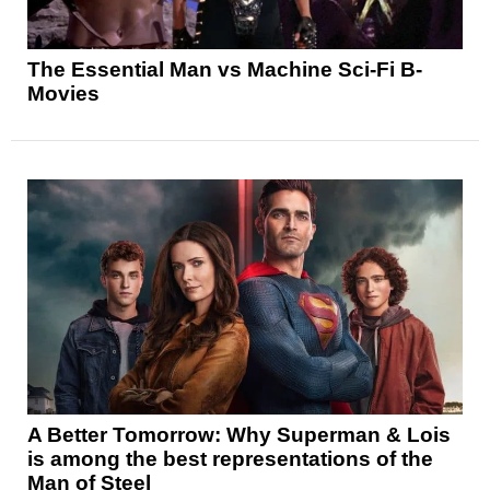
The Essential Man vs Machine Sci-Fi B-
Movies
A Better Tomorrow: Why Superman & Lois
is among the best representations of the
Man of Steel