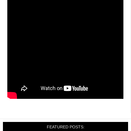
FEATURED POSTS: