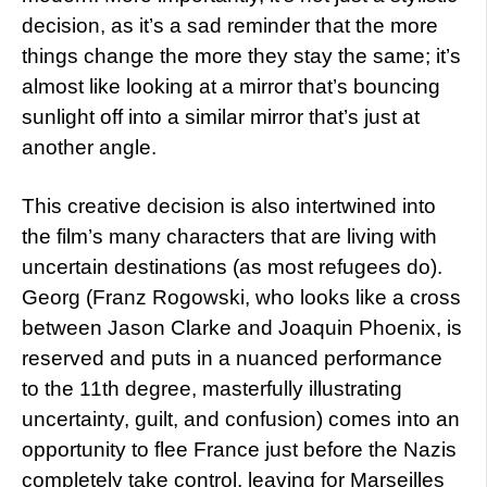
decision, as it’s a sad reminder that the more
things change the more they stay the same; it’s
almost like looking at a mirror that’s bouncing
sunlight off into a similar mirror that’s just at
another angle.
This creative decision is also intertwined into
the film’s many characters that are living with
uncertain destinations (as most refugees do).
Georg (Franz Rogowski, who looks like a cross
between Jason Clarke and Joaquin Phoenix, is
reserved and puts in a nuanced performance
to the 11th degree, masterfully illustrating
uncertainty, guilt, and confusion) comes into an
opportunity to flee France just before the Nazis
completely take control, leaving for Marseilles