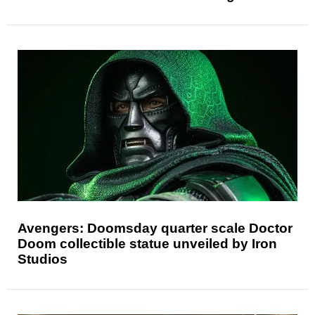
Avengers: Doomsday quarter scale Doctor
Doom collectible statue unveiled by Iron
Studios