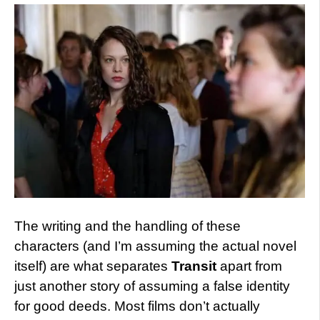
The writing and the handling of these
characters (and I’m assuming the actual novel
itself) are what separates
Transit
apart from
just another story of assuming a false identity
for good deeds. Most films don’t actually