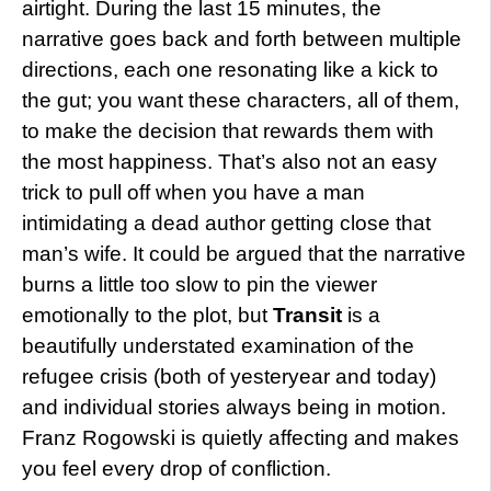
airtight. During the last 15 minutes, the
narrative goes back and forth between multiple
directions, each one resonating like a kick to
the gut; you want these characters, all of them,
to make the decision that rewards them with
the most happiness. That’s also not an easy
trick to pull off when you have a man
intimidating a dead author getting close that
man’s wife. It could be argued that the narrative
burns a little too slow to pin the viewer
emotionally to the plot, but
Transit
is a
beautifully understated examination of the
refugee crisis (both of yesteryear and today)
and individual stories always being in motion.
Franz Rogowski is quietly affecting and makes
you feel every drop of confliction.