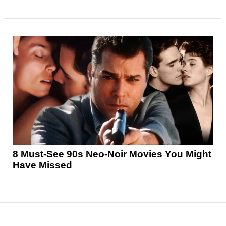
8 Must-See 90s Neo-Noir Movies You Might
Have Missed