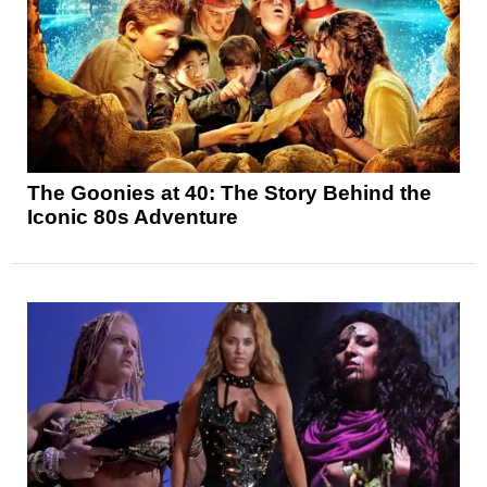
The Goonies at 40: The Story Behind the
Iconic 80s Adventure