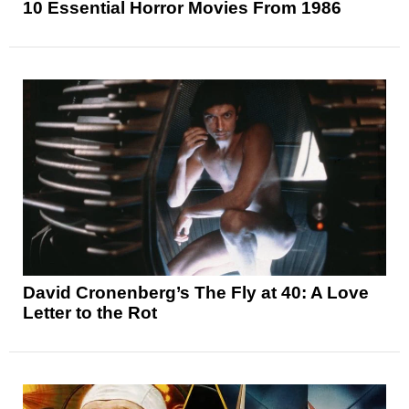
10 Essential Horror Movies From 1986
David Cronenberg’s The Fly at 40: A Love
Letter to the Rot