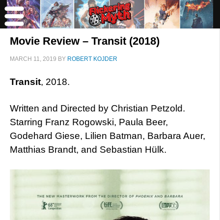
Movie Review – Transit (2018)
MARCH 11, 2019
BY
ROBERT KOJDER
Transit
, 2018.
Written and Directed by Christian Petzold.
Starring Franz Rogowski, Paula Beer,
Godehard Giese, Lilien Batman, Barbara Auer,
Matthias Brandt, and Sebastian Hülk.