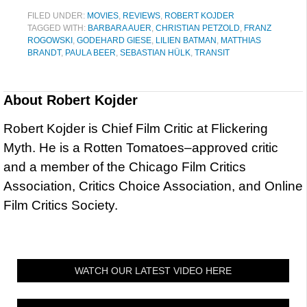
FILED UNDER:
MOVIES
,
REVIEWS
,
ROBERT KOJDER
TAGGED WITH:
BARBARA AUER
,
CHRISTIAN PETZOLD
,
FRANZ
ROGOWSKI
,
GODEHARD GIESE
,
LILIEN BATMAN
,
MATTHIAS
BRANDT
,
PAULA BEER
,
SEBASTIAN HÜLK
,
TRANSIT
About
Robert Kojder
Robert Kojder is Chief Film Critic at Flickering
Myth. He is a Rotten Tomatoes–approved critic
and a member of the Chicago Film Critics
Association, Critics Choice Association, and Online
Film Critics Society.
WATCH OUR LATEST VIDEO HERE