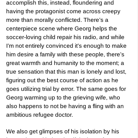
accomplish this, instead, floundering and
having the protagonist come across creepy
more than morally conflicted. There’s a
centerpiece scene where Georg helps the
soccer-loving child repair his radio, and while
I’m not entirely convinced it’s enough to make
him desire a family with these people, there’s
great warmth and humanity to the moment; a
true sensation that this man is lonely and lost,
figuring out the best course of action as he
goes utilizing trial by error. The same goes for
Georg warming up to the grieving wife, who
also happens to not be having a fling with an
ambitious refugee doctor.
We also get glimpses of his isolation by his