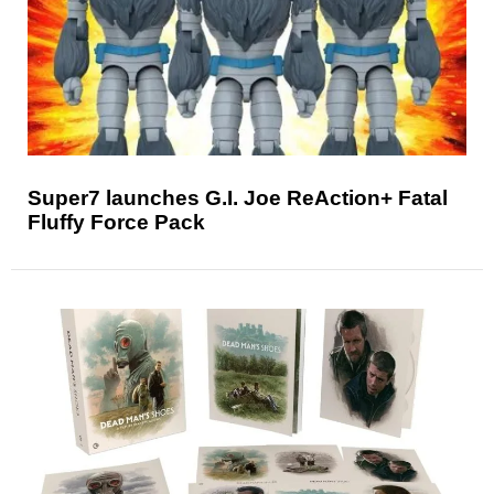
Super7 launches G.I. Joe ReAction+ Fatal
Fluffy Force Pack