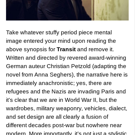
Take whatever stuffy period piece mental
image entered your mind upon reading the
above synopsis for
Transit
and remove it.
Written and directed by revered award-winning
German auteur Christian Petzold (adapting the
novel from Anna Seghers), the narrative here is
immediately anachronistic; yes, there are
refugees and the Nazis are invading Paris and
it’s clear that we are in World War II, but the
wardrobes, military weaponry, vehicles, dialect,
and set design are all clearly a fusion of
different decades post-war but nowhere near
modern. More importantly, it’s not just a stylistic