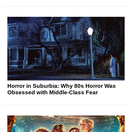
Horror in Suburbia: Why 80s Horror Was
Obsessed with Middle-Class Fear