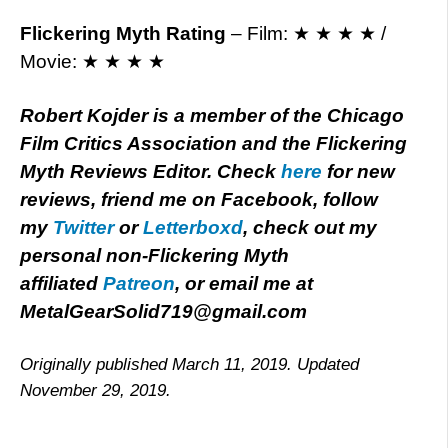
Flickering Myth Rating
– Film: ★ ★ ★ ★ /
Movie: ★ ★ ★ ★
Robert Kojder is a member of the Chicago
Film Critics Association and the Flickering
Myth Reviews Editor. Check
here
for new
reviews, friend me on Facebook, follow
my
Twitter
or
Letterboxd
, check out my
personal non-Flickering Myth
affiliated
Patreon
, or email me at
MetalGearSolid719@gmail.com
Originally published March 11, 2019. Updated
November 29, 2019.