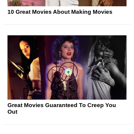
10 Great Movies About Making Movies
Great Movies Guaranteed To Creep You
Out