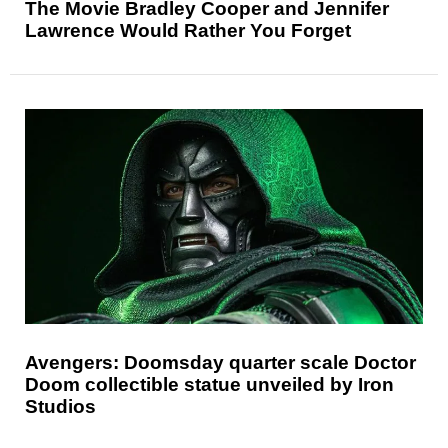
The Movie Bradley Cooper and Jennifer
Lawrence Would Rather You Forget
Avengers: Doomsday quarter scale Doctor
Doom collectible statue unveiled by Iron
Studios