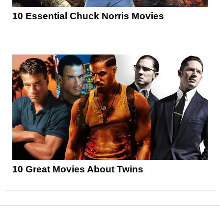
10 Essential Chuck Norris Movies
10 Great Movies About Twins