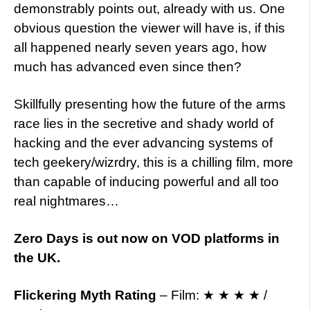
demonstrably points out, already with us. One
obvious question the viewer will have is, if this
all happened nearly seven years ago, how
much has advanced even since then?
Skillfully presenting how the future of the arms
race lies in the secretive and shady world of
hacking and the ever advancing systems of
tech geekery/wizrdry, this is a chilling film, more
than capable of inducing powerful and all too
real nightmares…
Zero Days is out now on VOD platforms in
the UK.
Flickering Myth Rating
– Film: ★ ★ ★ ★ /