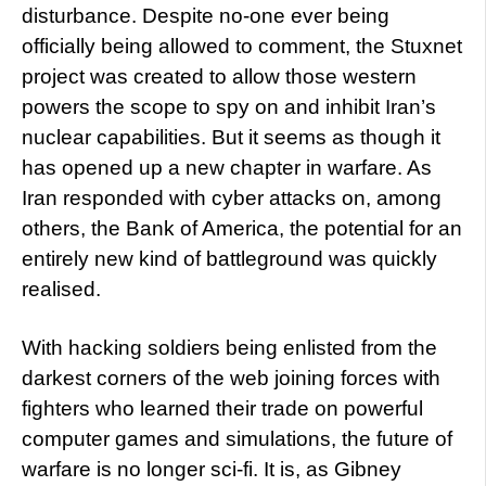
disturbance. Despite no-one ever being
officially being allowed to comment, the Stuxnet
project was created to allow those western
powers the scope to spy on and inhibit Iran’s
nuclear capabilities. But it seems as though it
has opened up a new chapter in warfare. As
Iran responded with cyber attacks on, among
others, the Bank of America, the potential for an
entirely new kind of battleground was quickly
realised.
With hacking soldiers being enlisted from the
darkest corners of the web joining forces with
fighters who learned their trade on powerful
computer games and simulations, the future of
warfare is no longer sci-fi. It is, as Gibney