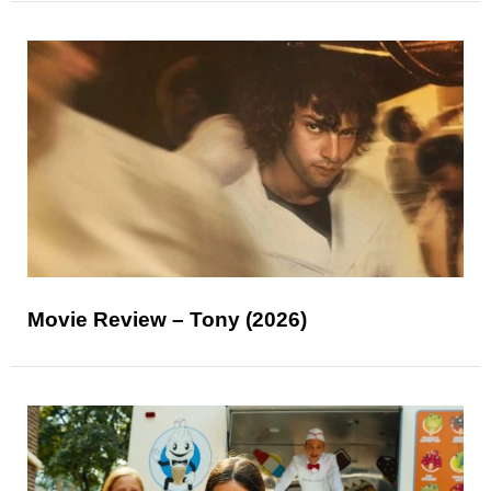
Movie Review – Tony (2026)