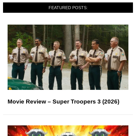
FEATURED POSTS:
Movie Review – Super Troopers 3 (2026)