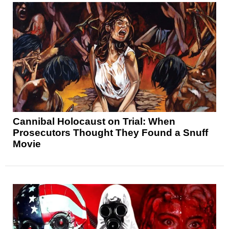
Cannibal Holocaust on Trial: When
Prosecutors Thought They Found a Snuff
Movie