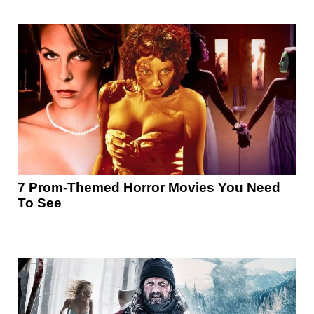
7 Prom-Themed Horror Movies You Need
To See