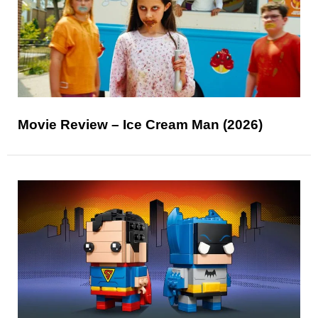
Movie Review – Ice Cream Man (2026)