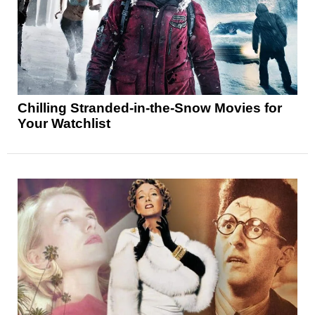
Chilling Stranded-in-the-Snow Movies for
Your Watchlist