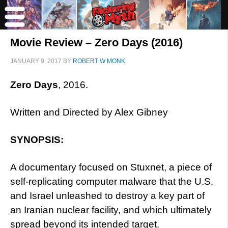
Movie Review – Zero Days (2016)
JANUARY 9, 2017
BY
ROBERT W MONK
Zero Days
, 2016.
Written and Directed by Alex Gibney
SYNOPSIS:
A documentary focused on Stuxnet, a piece of
self-replicating computer malware that the U.S.
and Israel unleashed to destroy a key part of
an Iranian nuclear facility, and which ultimately
spread beyond its intended target.