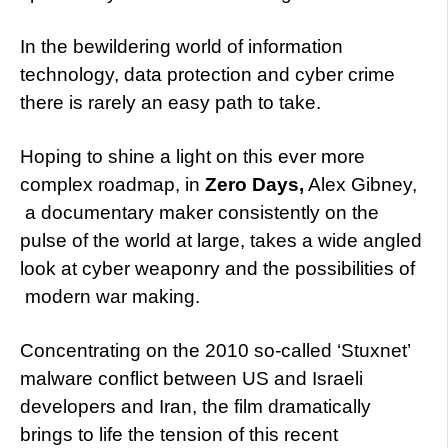
In the bewildering world of information
technology, data protection and cyber crime
there is rarely an easy path to take.
Hoping to shine a light on this ever more
complex roadmap, in
Zero Days,
Alex Gibney,
a documentary maker consistently on the
pulse of the world at large, takes a wide angled
look at cyber weaponry and the possibilities of
modern war making.
Concentrating on the 2010 so-called ‘Stuxnet’
malware conflict between US and Israeli
developers and Iran, the film dramatically
brings to life the tension of this recent