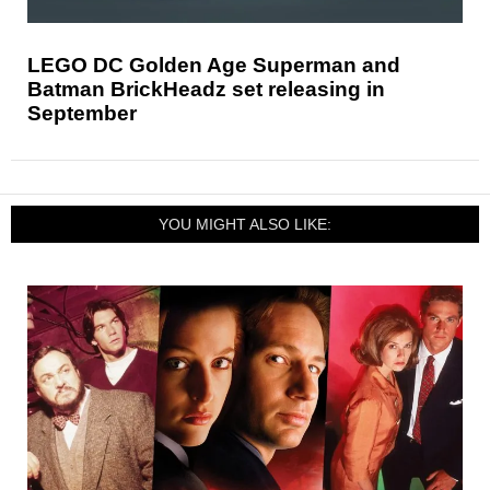
LEGO DC Golden Age Superman and
Batman BrickHeadz set releasing in
September
YOU MIGHT ALSO LIKE: