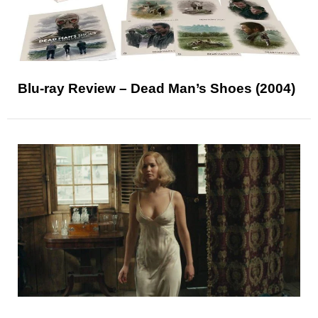
Blu-ray Review – Dead Man’s Shoes (2004)