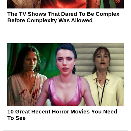
The TV Shows That Dared To Be Complex
Before Complexity Was Allowed
10 Great Recent Horror Movies You Need
To See