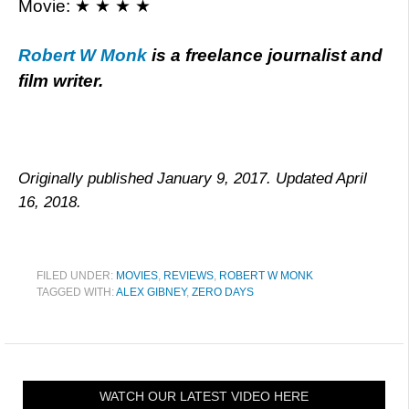
Movie: ★ ★ ★ ★
Robert W Monk
is a freelance journalist and
film writer.
Originally published January 9, 2017. Updated April
16, 2018.
FILED UNDER:
MOVIES
,
REVIEWS
,
ROBERT W MONK
TAGGED WITH:
ALEX GIBNEY
,
ZERO DAYS
WATCH OUR LATEST VIDEO HERE