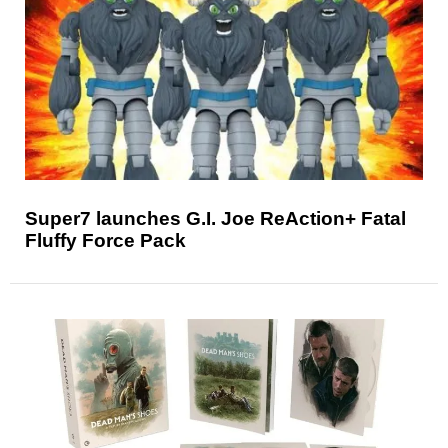
Super7 launches G.I. Joe ReAction+ Fatal
Fluffy Force Pack