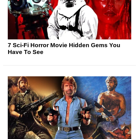
7 Sci-Fi Horror Movie Hidden Gems You
Have To See