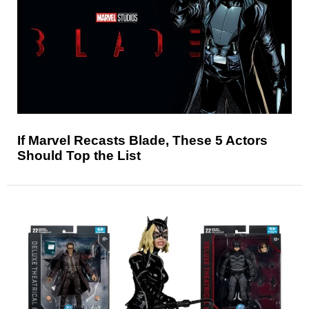
If Marvel Recasts Blade, These 5 Actors
Should Top the List