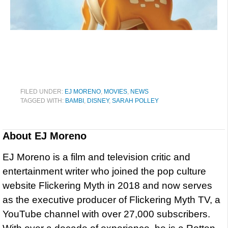
FILED UNDER:
EJ MORENO
,
MOVIES
,
NEWS
TAGGED WITH:
BAMBI
,
DISNEY
,
SARAH POLLEY
About
EJ Moreno
EJ Moreno is a film and television critic and
entertainment writer who joined the pop culture
website Flickering Myth in 2018 and now serves
as the executive producer of Flickering Myth TV, a
YouTube channel with over 27,000 subscribers.