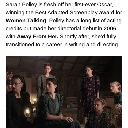
Sarah Polley is fresh off her first-ever Oscar,
winning the Best Adapted Screenplay award for
Women Talking
. Polley has a long list of acting
credits but made her directorial debut in 2006
with
Away From Her.
Shortly after, she’d fully
transitioned to a career in writing and directing.