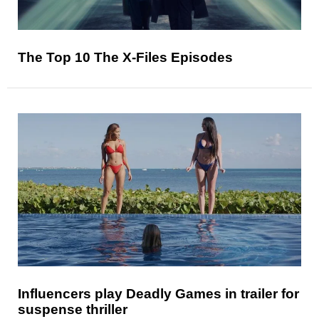
The Top 10 The X-Files Episodes
Influencers play Deadly Games in trailer for
suspense thriller