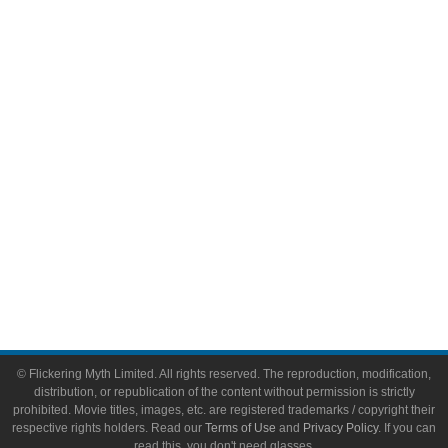
Comic Books
Video Games
Toys & Collectibles
Flickering Myth Films
About
About Flickering Myth
Advertise on FlickeringMyth.com
Write for Flickering Myth
© Flickering Myth Limited. All rights reserved. The reproduction, modification,
distribution, or republication of the content without permission is strictly
prohibited. Movie titles, images, etc. are registered trademarks / copyright their
respective rights holders. Read our
Terms of Use
and
Privacy Policy
. If you can
read this, you don't need glasses.