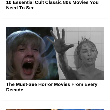
10 Essential Cult Classic 80s Movies You
Need To See
The Must-See Horror Movies From Every
Decade