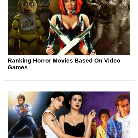
Ranking Horror Movies Based On Video
Games