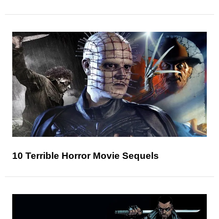
10 Terrible Horror Movie Sequels