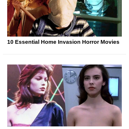
10 Essential Home Invasion Horror Movies