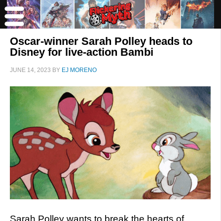
Oscar-winner Sarah Polley heads to
Disney for live-action Bambi
JUNE 14, 2023
BY
EJ MORENO
Sarah Polley wants to break the hearts of