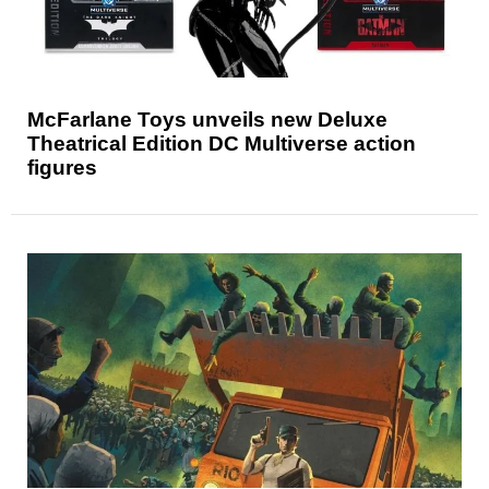
McFarlane Toys unveils new Deluxe
Theatrical Edition DC Multiverse action
figures