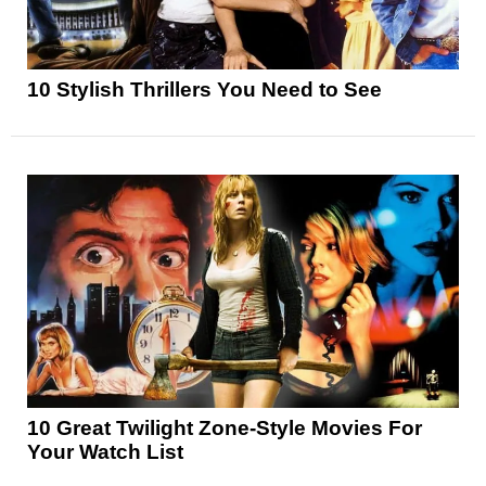
10 Stylish Thrillers You Need to See
10 Great Twilight Zone-Style Movies For
Your Watch List