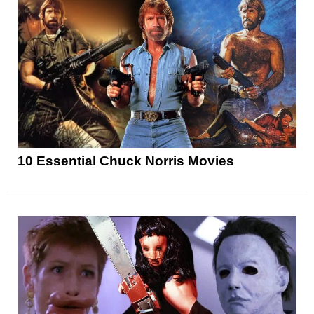
10 Essential Chuck Norris Movies