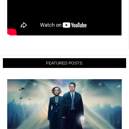
FEATURED POSTS: