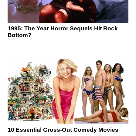
1995: The Year Horror Sequels Hit Rock
Bottom?
10 Essential Gross-Out Comedy Movies