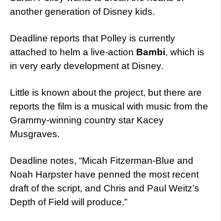
another generation of Disney kids.
Deadline reports that Polley is currently
attached to helm a live-action
Bambi
, which is
in very early development at Disney.
Little is known about the project, but there are
reports the film is a musical with music from the
Grammy-winning country star Kacey
Musgraves.
Deadline notes, “Micah Fitzerman-Blue and
Noah Harpster have penned the most recent
draft of the script, and Chris and Paul Weitz’s
Depth of Field will produce.”