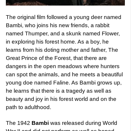
The original film followed a young deer named
Bambi, who joins his new friends, a rabbit
named Thumper, and a skunk named Flower,
in exploring his forest home. As a boy, he
learns from his doting mother and father, The
Great Prince of the Forest, that there are
dangers in the open meadows where hunters
can spot the animals, and he meets a beautiful
young doe named Faline. As Bambi grows up,
he learns that there is a tragedy as well as
beauty and joy in his forest world and on the
path to adulthood.
The 1942
Bambi
was released during World