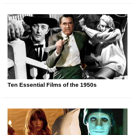
Ten Essential Films of the 1950s