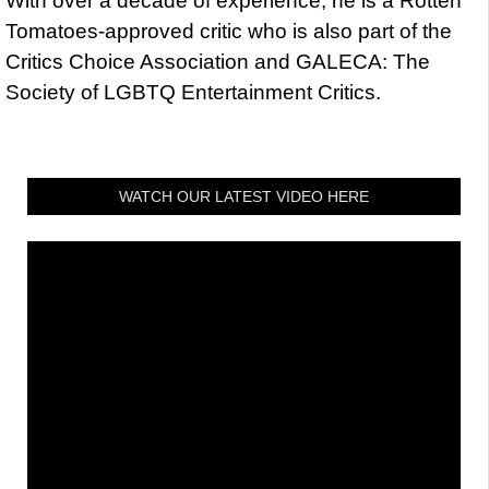
With over a decade of experience, he is a Rotten
Tomatoes-approved critic who is also part of the
Critics Choice Association and GALECA: The
Society of LGBTQ Entertainment Critics.
WATCH OUR LATEST VIDEO HERE