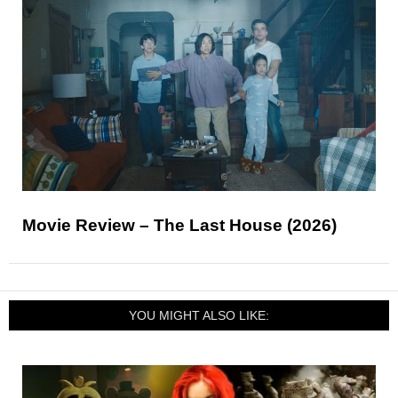
Movie Review – The Last House (2026)
YOU MIGHT ALSO LIKE: