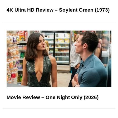
4K Ultra HD Review – Soylent Green (1973)
Movie Review – One Night Only (2026)