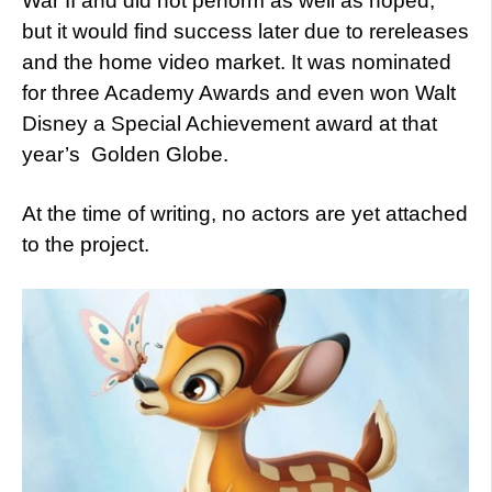
War II and did not perform as well as hoped,
but it would find success later due to rereleases
and the home video market. It was nominated
for three Academy Awards and even won Walt
Disney a Special Achievement award at that
year’s Golden Globe.
At the time of writing, no actors are yet attached
to the project.