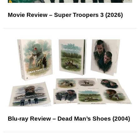
Movie Review – Super Troopers 3 (2026)
Blu-ray Review – Dead Man’s Shoes (2004)