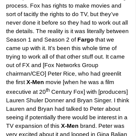
process. Fox has rights to make movies and
sort of tacitly the rights to do TV, but they’ve
never done it before so they had to work out all
the details. The reality is it was literally between
Season 1 and Season 2 of
Fargo
that we
came up with it. It’s been this whole time of
trying to work all of that other stuff out. It came
out of FX and [Fox Networks Group
chairman/CEO] Peter Rice, who had greenlit
the first
X-Men
movie [when he was a film
th
executive at 20
Century Fox] with [producers]
Lauren Shuler Donner and Bryan Singer. I think
Lauren and Bryan had talked to Peter about
seeing if potentially there would be interest in a
TV expansion of this
X-Men
brand. Peter was
very excited about it and looped in Gina Balian