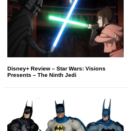
Disney+ Review – Star Wars: Visions
Presents – The Ninth Jedi