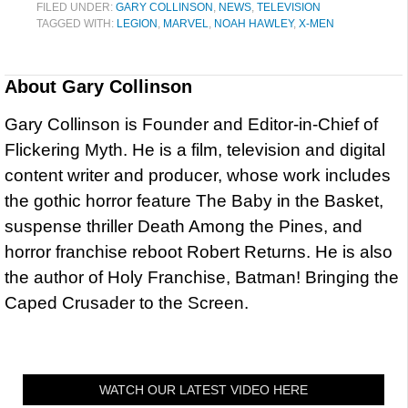
FILED UNDER:
GARY COLLINSON
,
NEWS
,
TELEVISION
TAGGED WITH:
LEGION
,
MARVEL
,
NOAH HAWLEY
,
X-MEN
About
Gary Collinson
Gary Collinson is Founder and Editor-in-Chief of
Flickering Myth. He is a film, television and digital
content writer and producer, whose work includes
the gothic horror feature The Baby in the Basket,
suspense thriller Death Among the Pines, and
horror franchise reboot Robert Returns. He is also
the author of Holy Franchise, Batman! Bringing the
Caped Crusader to the Screen.
WATCH OUR LATEST VIDEO HERE