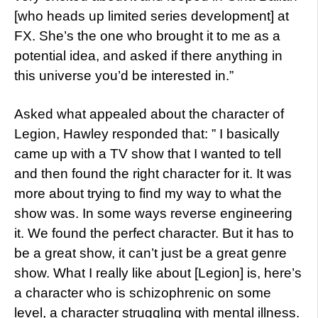
[who heads up limited series development] at
FX. She’s the one who brought it to me as a
potential idea, and asked if there anything in
this universe you’d be interested in.”
Asked what appealed about the character of
Legion, Hawley responded that: ” I basically
came up with a TV show that I wanted to tell
and then found the right character for it. It was
more about trying to find my way to what the
show was. In some ways reverse engineering
it. We found the perfect character. But it has to
be a great show, it can’t just be a great genre
show. What I really like about [Legion] is, here’s
a character who is schizophrenic on some
level, a character struggling with mental illness.