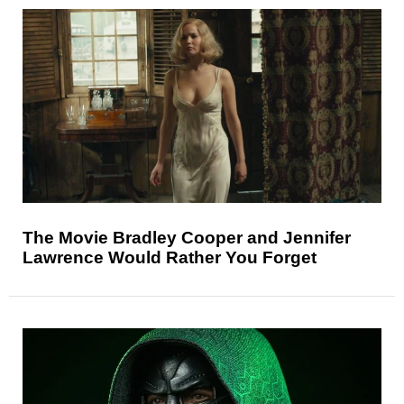
The Movie Bradley Cooper and Jennifer
Lawrence Would Rather You Forget