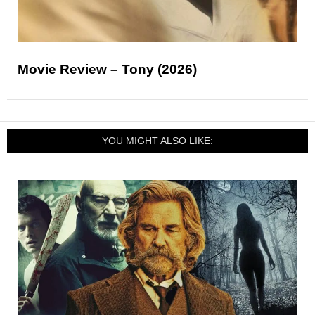
Movie Review – Tony (2026)
YOU MIGHT ALSO LIKE: