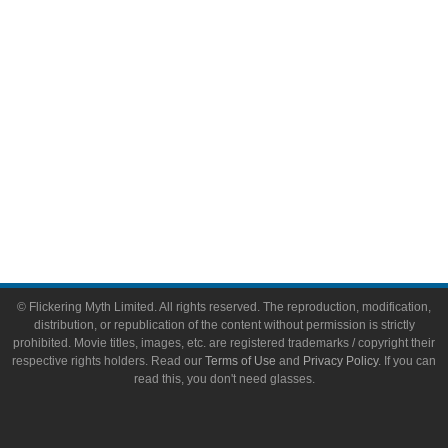
Toys & Collectibles
Flickering Myth Films
About
About Flickering Myth
Advertise on FlickeringMyth.com
Write for Flickering Myth
© Flickering Myth Limited. All rights reserved. The reproduction, modification,
distribution, or republication of the content without permission is strictly
prohibited. Movie titles, images, etc. are registered trademarks / copyright their
respective rights holders. Read our
Terms of Use
and
Privacy Policy
. If you can
read this, you don't need glasses.