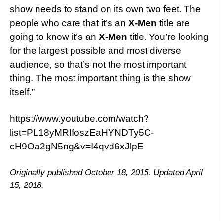
show needs to stand on its own two feet. The
people who care that it’s an
X-Men
title are
going to know it’s an
X-Men
title. You’re looking
for the largest possible and most diverse
audience, so that’s not the most important
thing. The most important thing is the show
itself.”
https://www.youtube.com/watch?
list=PL18yMRIfoszEaHYNDTy5C-
cH9Oa2gN5ng&v=I4qvd6xJlpE
Originally published October 18, 2015. Updated April
15, 2018.