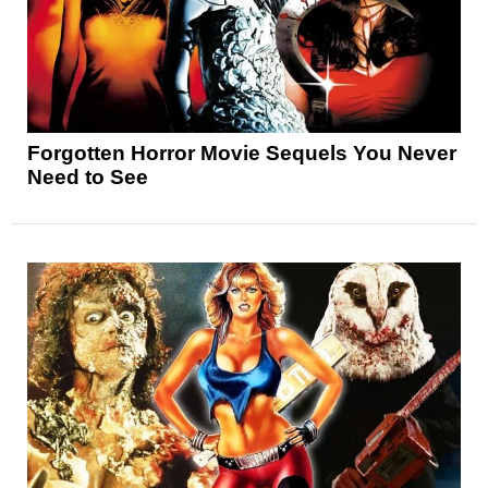
Forgotten Horror Movie Sequels You Never
Need to See