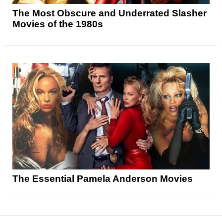
The Most Obscure and Underrated Slasher
Movies of the 1980s
The Essential Pamela Anderson Movies