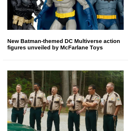
New Batman-themed DC Multiverse action
figures unveiled by McFarlane Toys