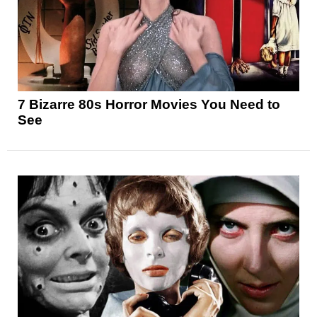
7 Bizarre 80s Horror Movies You Need to
See