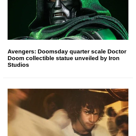
Avengers: Doomsday quarter scale Doctor
Doom collectible statue unveiled by Iron
Studios