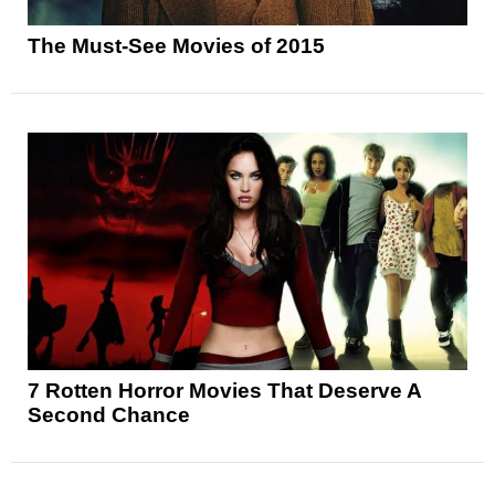
The Must-See Movies of 2015
7 Rotten Horror Movies That Deserve A
Second Chance