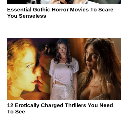
Essential Gothic Horror Movies To Scare
You Senseless
12 Erotically Charged Thrillers You Need
To See