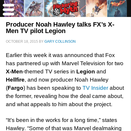
Producer Noah Hawley talks FX’s X-
Men TV pilot Legion
OCTOBER 18, 2015
BY
GARY COLLINSON
Earlier this week it was announced that Fox
has partnered up with Marvel Television for two
X-Men
-themed TV series in
Legion
and
Hellfire
, and now producer Noah Hawley
(
Fargo
) has been speaking to
TV Insider
about
the former, revealing how the deal came about,
and what appeals to him about the project.
“It’s been in the works for a long time,” states
Hawley. “Some of that was Marvel dealmaking