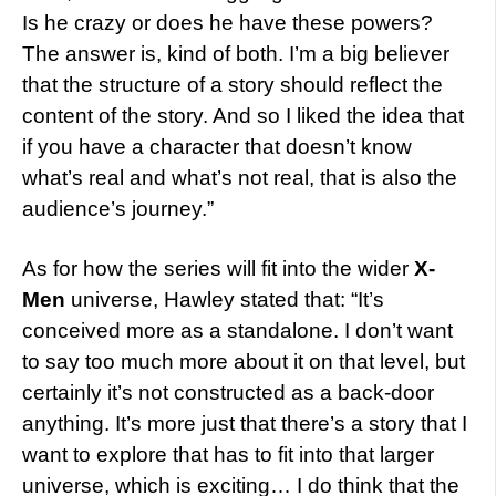
Is he crazy or does he have these powers?
The answer is, kind of both. I’m a big believer
that the structure of a story should reflect the
content of the story. And so I liked the idea that
if you have a character that doesn’t know
what’s real and what’s not real, that is also the
audience’s journey.”
As for how the series will fit into the wider
X-
Men
universe, Hawley stated that: “It’s
conceived more as a standalone. I don’t want
to say too much more about it on that level, but
certainly it’s not constructed as a back-door
anything. It’s more just that there’s a story that I
want to explore that has to fit into that larger
universe, which is exciting… I do think that the