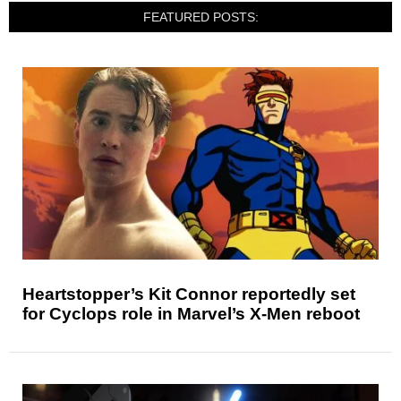
FEATURED POSTS:
Heartstopper’s Kit Connor reportedly set
for Cyclops role in Marvel’s X-Men reboot