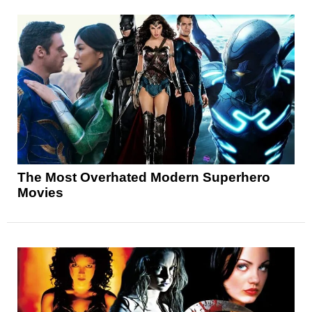
The Most Overhated Modern Superhero
Movies