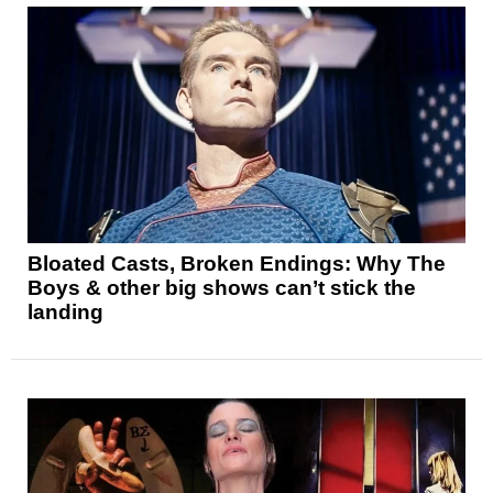
Bloated Casts, Broken Endings: Why The
Boys & other big shows can’t stick the
landing