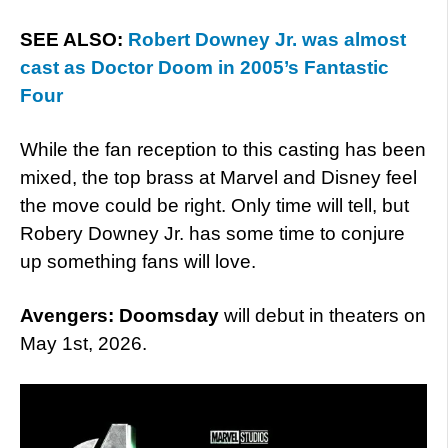
SEE ALSO:
Robert Downey Jr. was almost
cast as Doctor Doom in 2005’s Fantastic
Four
While the fan reception to this casting has been
mixed, the top brass at Marvel and Disney feel
the move could be right. Only time will tell, but
Robery Downey Jr. has some time to conjure
up something fans will love.
Avengers: Doomsday
will debut in theaters on
May 1st, 2026.