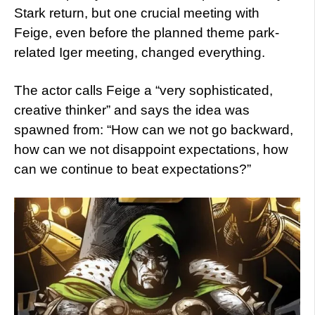
Stark return, but one crucial meeting with
Feige, even before the planned theme park-
related Iger meeting, changed everything.
The actor calls Feige a “very sophisticated,
creative thinker” and says the idea was
spawned from: “How can we not go backward,
how can we not disappoint expectations, how
can we continue to beat expectations?”