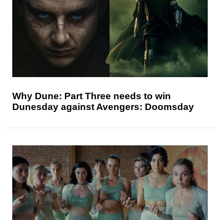
Why Dune: Part Three needs to win
Dunesday against Avengers: Doomsday