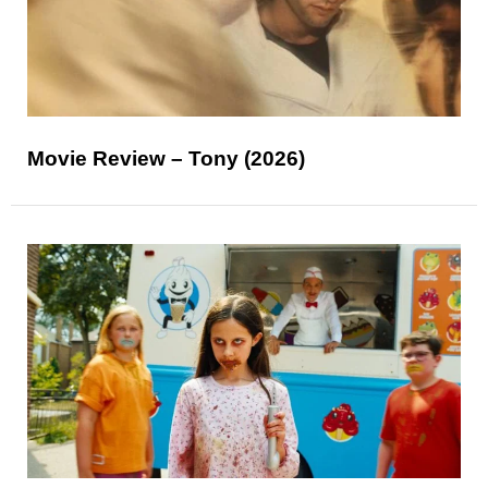
Movie Review – Tony (2026)