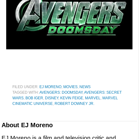
FILED UNDER:
EJ MORENO
,
MOVIES
,
NEWS
TAGGED WITH:
AVENGERS: DOOMSDAY
,
AVENGERS: SECRET
WARS
,
BOB IGER
,
DISNEY
,
KEVIN FEIGE
,
MARVEL
,
MARVEL
CINEMATIC UNIVERSE
,
ROBERT DOWNEY JR.
About
EJ Moreno
EJ Moreno is a film and television critic and