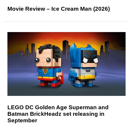
Movie Review – Ice Cream Man (2026)
LEGO DC Golden Age Superman and
Batman BrickHeadz set releasing in
September