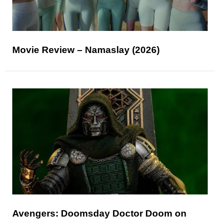
Movie Review – Namaslay (2026)
Avengers: Doomsday Doctor Doom on