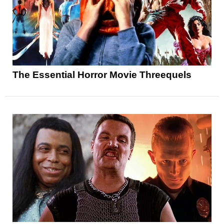
The Essential Horror Movie Threequels