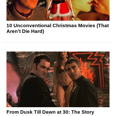
10 Unconventional Christmas Movies (That
Aren’t Die Hard)
From Dusk Till Dawn at 30: The Story