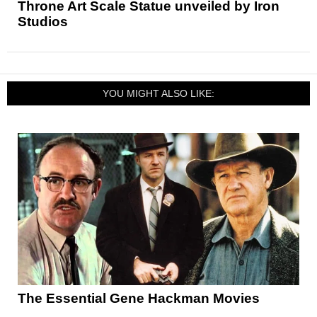
Throne Art Scale Statue unveiled by Iron
Studios
YOU MIGHT ALSO LIKE:
The Essential Gene Hackman Movies