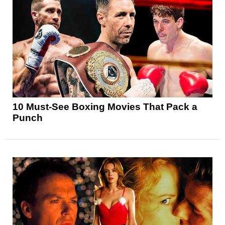
10 Must-See Boxing Movies That Pack a
Punch