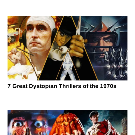
7 Great Dystopian Thrillers of the 1970s