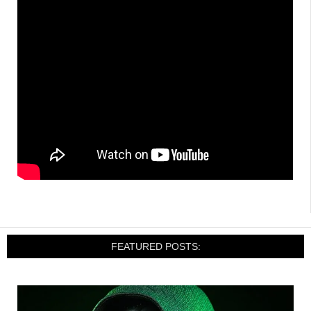
FEATURED POSTS: