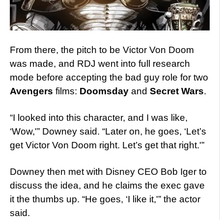
From there, the pitch to be Victor Von Doom
was made, and RDJ went into full research
mode before accepting the bad guy role for two
Avengers
films:
Doomsday
and
Secret Wars
.
“I looked into this character, and I was like,
‘Wow,'” Downey said. “Later on, he goes, ‘Let’s
get Victor Von Doom right. Let’s get that right.'”
Downey then met with Disney CEO Bob Iger to
discuss the idea, and he claims the exec gave
it the thumbs up. “He goes, ‘I like it,'” the actor
said.