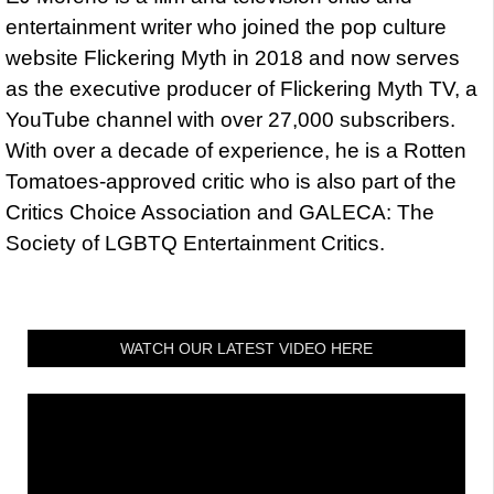
entertainment writer who joined the pop culture
website Flickering Myth in 2018 and now serves
as the executive producer of Flickering Myth TV, a
YouTube channel with over 27,000 subscribers.
With over a decade of experience, he is a Rotten
Tomatoes-approved critic who is also part of the
Critics Choice Association and GALECA: The
Society of LGBTQ Entertainment Critics.
WATCH OUR LATEST VIDEO HERE