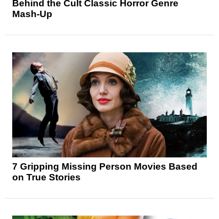
Behind the Cult Classic Horror Genre
Mash-Up
7 Gripping Missing Person Movies Based
on True Stories