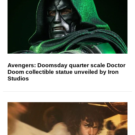
Avengers: Doomsday quarter scale Doctor
Doom collectible statue unveiled by Iron
Studios