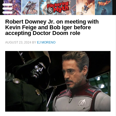
Robert Downey Jr. on meeting with
Kevin Feige and Bob Iger before
accepting Doctor Doom role
AUGUST 23, 2024
BY
EJ MORENO