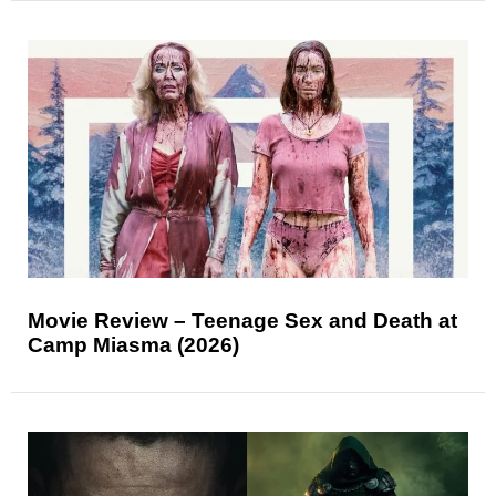
Movie Review – Teenage Sex and Death at
Camp Miasma (2026)