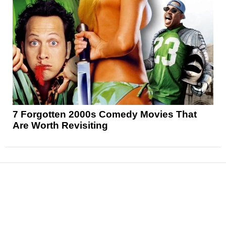
7 Forgotten 2000s Comedy Movies That
Are Worth Revisiting
News