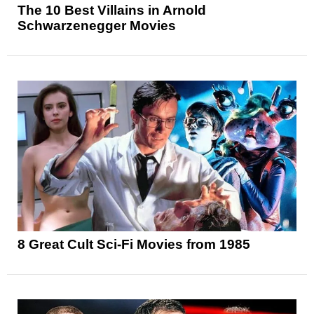
The 10 Best Villains in Arnold
Schwarzenegger Movies
8 Great Cult Sci-Fi Movies from 1985