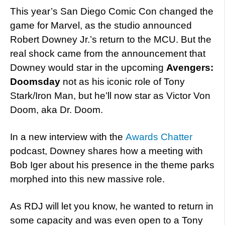
This year’s San Diego Comic Con changed the
game for Marvel, as the studio announced
Robert Downey Jr.’s return to the MCU. But the
real shock came from the announcement that
Downey would star in the upcoming
Avengers:
Doomsday
not as his iconic role of Tony
Stark/Iron Man, but he’ll now star as Victor Von
Doom, aka Dr. Doom.
In a new interview with the
Awards Chatter
podcast, Downey shares how a meeting with
Bob Iger about his presence in the theme parks
morphed into this new massive role.
As RDJ will let you know, he wanted to return in
some capacity and was even open to a Tony