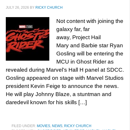
JULY 26, 2026
BY
RICKY CHURCH
Not content with joining the
galaxy far, far
away, Project Hail
Mary and Barbie star Ryan
Gosling will be entering the
MCU in Ghost Rider as
revealed during Marvel’s Hall H panel at SDCC.
Gosling appeared on stage with Marvel Studios
president Kevin Feige to announce the news.
He will play Johnny Blaze, a stuntman and
daredevil known for his skills […]
FILED UNDER:
MOVIES
,
NEWS
,
RICKY CHURCH