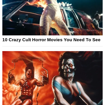
10 Crazy Cult Horror Movies You Need To See