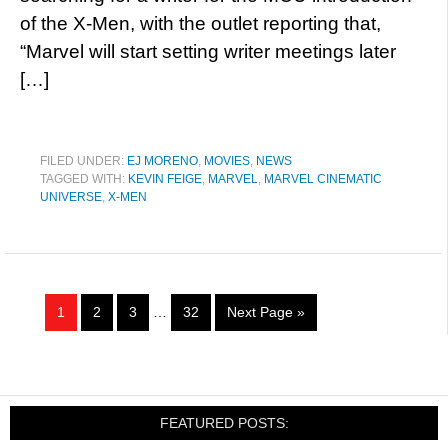
of the X-Men, with the outlet reporting that,
“Marvel will start setting writer meetings later
[…]
FILED UNDER:
EJ MORENO
,
MOVIES
,
NEWS
TAGGED WITH:
KEVIN FEIGE
,
MARVEL
,
MARVEL CINEMATIC
UNIVERSE
,
X-MEN
1
2
3
…
32
Next Page »
FEATURED POSTS: