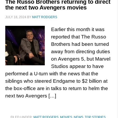
The Russo Brothers returning to direct
the next two Avengers movies
JULY 18, 2024
BY
MATT RODGERS
Earlier this month it was
reported that The Russo
Brothers had been turned
away from directing duties
on Avengers 5, but Marvel
Studios appear to have
performed a U-turn with the news that the
siblings who steered Endgame to $2 billion at
the box-office are in talks to return to helm the
next two Avengers […]
FILED UNDER:
MATT RODGERS
,
MOVIES
,
NEWS
,
TOP STORIES