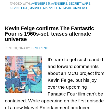
TAGGED WITH:
AVENGERS 5
,
AVENGERS: SECRET WARS
,
KEVIN FEIGE
,
MARVEL
,
MARVEL CINEMATIC UNIVERSE
Kevin Feige confirms The Fantastic
Four is 1960s-set, teases alternate
universe
JUNE 28, 2024
BY
EJ MORENO
It’s rare to get such candid
and forward commennts
about an MCU project from
Kevin Feige, but his joy
over the upcoming
Fanastic Four film can’t be
contained. While appearing on the first episode
of a new Marvel Entertainment-produced