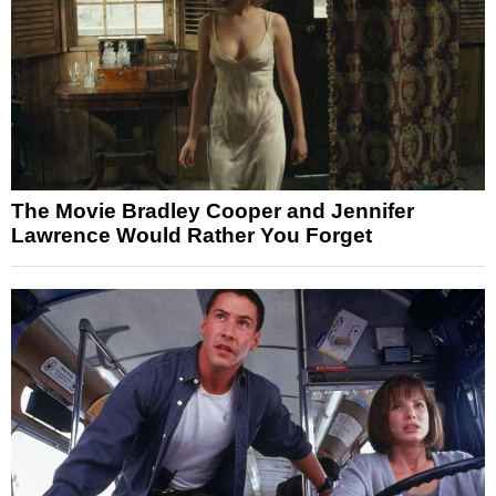
The Movie Bradley Cooper and Jennifer
Lawrence Would Rather You Forget