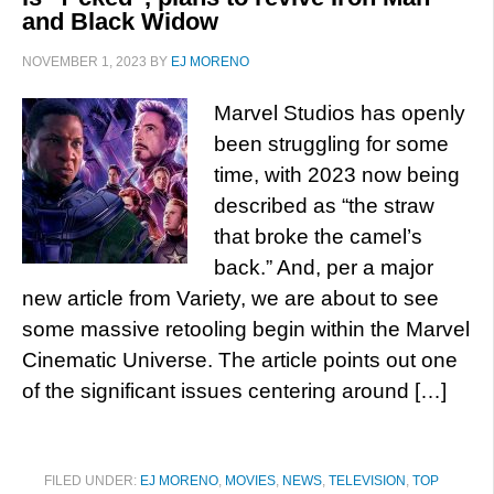
and Black Widow
NOVEMBER 1, 2023
BY
EJ MORENO
Marvel Studios has openly
been struggling for some
time, with 2023 now being
described as “the straw
that broke the camel’s
back.” And, per a major
new article from Variety, we are about to see
some massive retooling begin within the Marvel
Cinematic Universe. The article points out one
of the significant issues centering around […]
FILED UNDER:
EJ MORENO
,
MOVIES
,
NEWS
,
TELEVISION
,
TOP