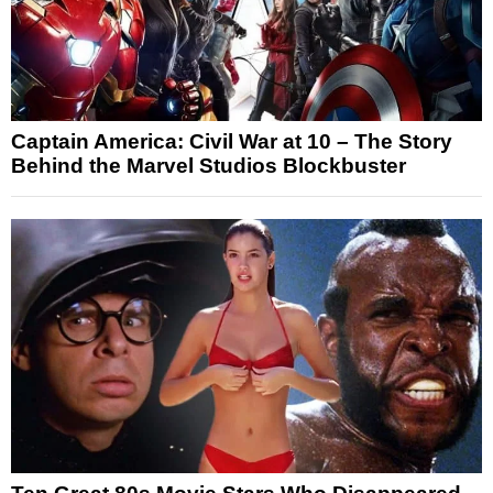
Captain America: Civil War at 10 – The Story
Behind the Marvel Studios Blockbuster