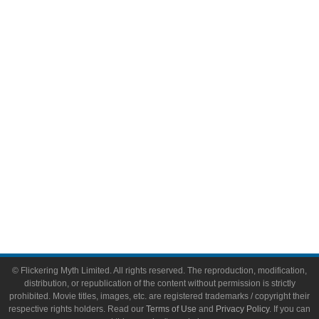
Comic Books
Video Games
Toys & Collectibles
Flickering Myth Films
About
About Flickering Myth
Advertise on FlickeringMyth.com
Write for Flickering Myth
© Flickering Myth Limited. All rights reserved. The reproduction, modification,
distribution, or republication of the content without permission is strictly
prohibited. Movie titles, images, etc. are registered trademarks / copyright their
respective rights holders. Read our
Terms of Use
and
Privacy Policy
. If you can