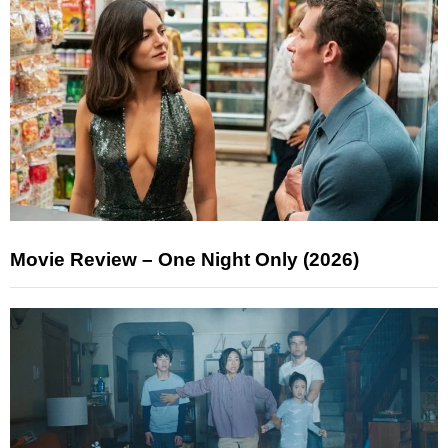
Movie Review – One Night Only (2026)