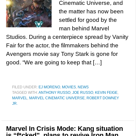
Cinematic Universe, and
the matter has now been
settled for good by the
man behind Marvel
Studios. During a centerpiece spread by Vanity
Fair for the actor, the filmmakers behind the
Avengers movie say Tony Stark is gone for
good. “We are going to keep that […]
FILED UNDER:
EJ MORENO
,
MOVIES
,
NEWS
TAGGED WITH:
ANTHONY RUSSO
,
JOE RUSSO
,
KEVIN FEIGE
,
MARVEL
,
MARVEL CINEMATIC UNIVERSE
,
ROBERT DOWNEY
JR.
Marvel In Crisis Mode: Kang situation
is “f*cked”, plans to revive Iron Man