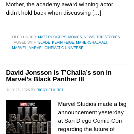
Mother, the academy award winning actor
didn’t hold back when discussing […]
FILED UNDER:
MATT RODGERS
,
MOVIES
,
NEWS
,
TOP STORIES
TAGGED WITH:
BLADE
,
KEVIN FEIGE
,
MAHERSHALA ALI
,
MARVEL
,
MARVEL CINEMATIC UNIVERSE
David Jonsson is T’Challa’s son in
Marvel’s Black Panther III
JULY 26, 2026
BY
RICKY CHURCH
Marvel Studios made a big
announcement yesterday
at San Diego Comic-Con
regarding the future of