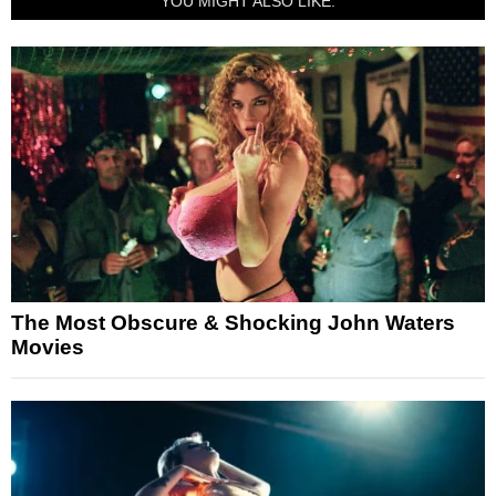
YOU MIGHT ALSO LIKE:
The Most Obscure & Shocking John Waters
Movies