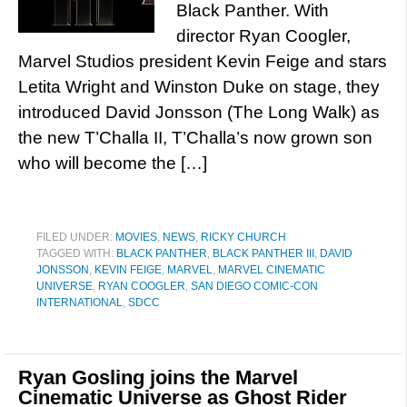
Black Panther. With
director Ryan Coogler,
Marvel Studios president Kevin Feige and stars
Letita Wright and Winston Duke on stage, they
introduced David Jonsson (The Long Walk) as
the new T’Challa II, T’Challa’s now grown son
who will become the […]
FILED UNDER:
MOVIES
,
NEWS
,
RICKY CHURCH
TAGGED WITH:
BLACK PANTHER
,
BLACK PANTHER III
,
DAVID
JONSSON
,
KEVIN FEIGE
,
MARVEL
,
MARVEL CINEMATIC
UNIVERSE
,
RYAN COOGLER
,
SAN DIEGO COMIC-CON
INTERNATIONAL
,
SDCC
Ryan Gosling joins the Marvel
Cinematic Universe as Ghost Rider