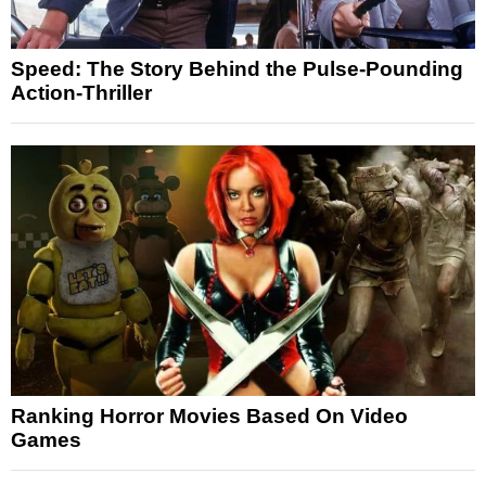
Speed: The Story Behind the Pulse-Pounding
Action-Thriller
Ranking Horror Movies Based On Video
Games