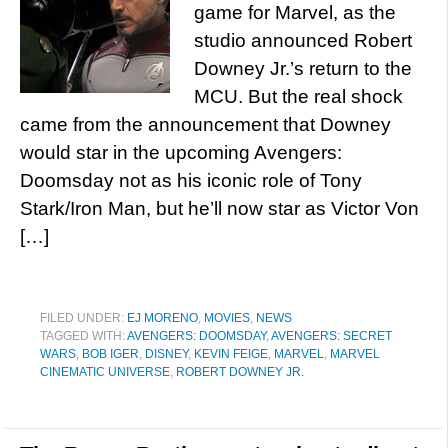
game for Marvel, as the
studio announced Robert
Downey Jr.’s return to the
MCU. But the real shock
came from the announcement that Downey
would star in the upcoming Avengers:
Doomsday not as his iconic role of Tony
Stark/Iron Man, but he’ll now star as Victor Von
[…]
FILED UNDER:
EJ MORENO
,
MOVIES
,
NEWS
TAGGED WITH:
AVENGERS: DOOMSDAY
,
AVENGERS: SECRET
WARS
,
BOB IGER
,
DISNEY
,
KEVIN FEIGE
,
MARVEL
,
MARVEL
CINEMATIC UNIVERSE
,
ROBERT DOWNEY JR.