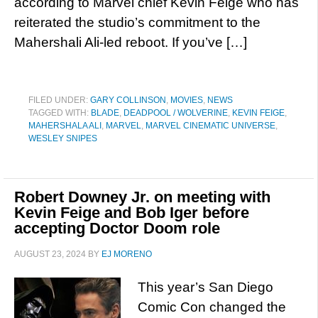
according to Marvel chief Kevin Feige who has
reiterated the studio’s commitment to the
Mahershali Ali-led reboot. If you’ve […]
FILED UNDER:
GARY COLLINSON
,
MOVIES
,
NEWS
TAGGED WITH:
BLADE
,
DEADPOOL / WOLVERINE
,
KEVIN FEIGE
,
MAHERSHALA ALI
,
MARVEL
,
MARVEL CINEMATIC UNIVERSE
,
WESLEY SNIPES
Robert Downey Jr. on meeting with
Kevin Feige and Bob Iger before
accepting Doctor Doom role
AUGUST 23, 2024
BY
EJ MORENO
This year’s San Diego
Comic Con changed the