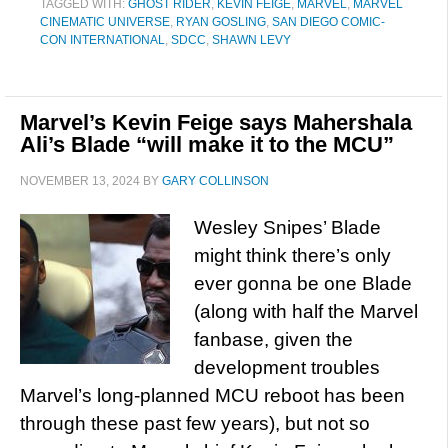
TAGGED WITH:
GHOST RIDER
,
KEVIN FEIGE
,
MARVEL
,
MARVEL
CINEMATIC UNIVERSE
,
RYAN GOSLING
,
SAN DIEGO COMIC-
CON INTERNATIONAL
,
SDCC
,
SHAWN LEVY
Marvel’s Kevin Feige says Mahershala
Ali’s Blade “will make it to the MCU”
NOVEMBER 13, 2024
BY
GARY COLLINSON
Wesley Snipes’ Blade
might think there’s only
ever gonna be one Blade
(along with half the Marvel
fanbase, given the
development troubles
Marvel’s long-planned MCU reboot has been
through these past few years), but not so