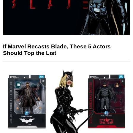
If Marvel Recasts Blade, These 5 Actors
Should Top the List