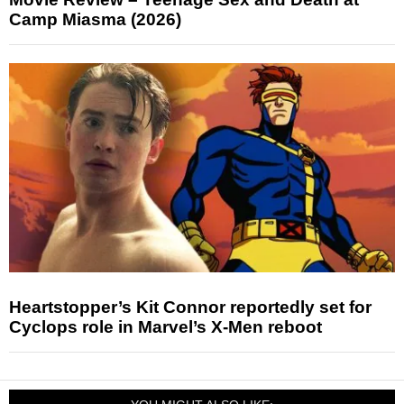
Camp Miasma (2026)
Heartstopper’s Kit Connor reportedly set for
Cyclops role in Marvel’s X-Men reboot