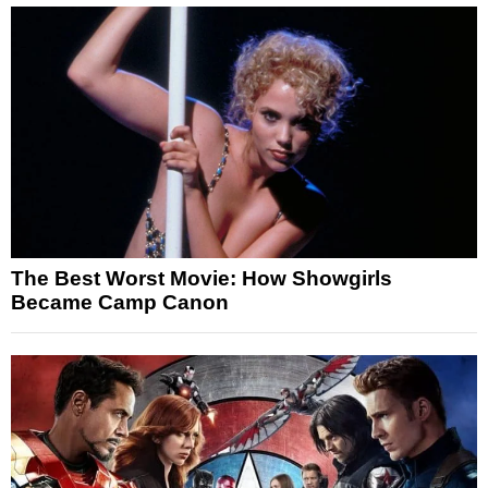
The Best Worst Movie: How Showgirls
Became Camp Canon