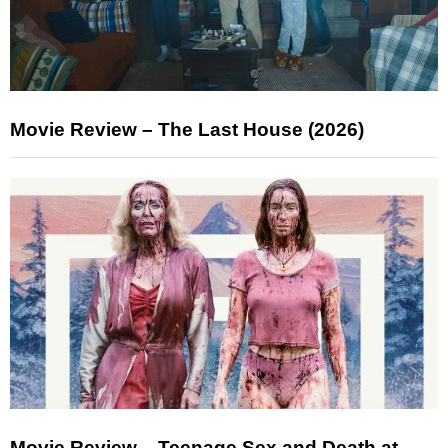
Movie Review – The Last House (2026)
Movie Review – Teenage Sex and Death at