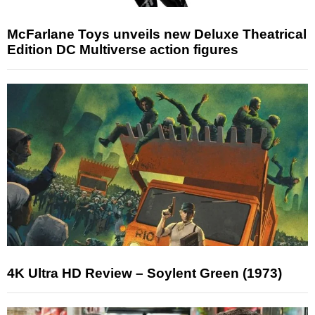
McFarlane Toys unveils new Deluxe Theatrical
Edition DC Multiverse action figures
4K Ultra HD Review – Soylent Green (1973)