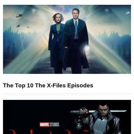
The Top 10 The X-Files Episodes