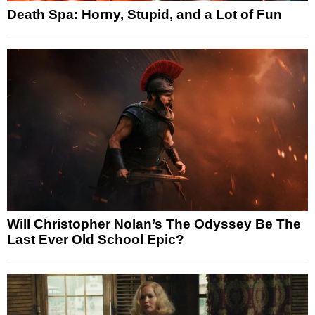
Death Spa: Horny, Stupid, and a Lot of Fun
Will Christopher Nolan’s The Odyssey Be The
Last Ever Old School Epic?