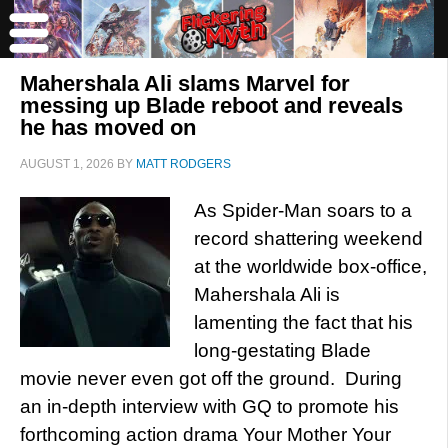
Mahershala Ali slams Marvel for
messing up Blade reboot and reveals
he has moved on
AUGUST 1, 2026
BY
MATT RODGERS
As Spider-Man soars to a
record shattering weekend
at the worldwide box-office,
Mahershala Ali is
lamenting the fact that his
long-gestating Blade
movie never even got off the ground. During
an in-depth interview with GQ to promote his
forthcoming action drama Your Mother Your