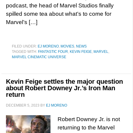
podcast, the head of Marvel Studios finally
spilled some tea about what’s to come for
Marvel’s […]
FILED UNDER:
EJ MORENO
,
MOVIES
,
NEWS
TAGGED WITH:
FANTASTIC FOUR
,
KEVIN FEIGE
,
MARVEL
,
MARVEL CINEMATIC UNIVERSE
Kevin Feige settles the major question
about Robert Downey Jr.’s Iron Man
return
DECEMBER 5, 2023
BY
EJ MORENO
Robert Downey Jr. is not
returning to the Marvel