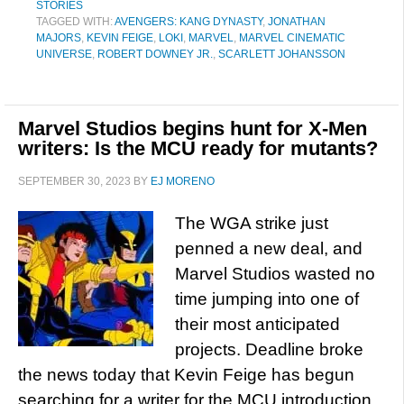
STORIES
TAGGED WITH:
AVENGERS: KANG DYNASTY
,
JONATHAN
MAJORS
,
KEVIN FEIGE
,
LOKI
,
MARVEL
,
MARVEL CINEMATIC
UNIVERSE
,
ROBERT DOWNEY JR.
,
SCARLETT JOHANSSON
Marvel Studios begins hunt for X-Men
writers: Is the MCU ready for mutants?
SEPTEMBER 30, 2023
BY
EJ MORENO
The WGA strike just
penned a new deal, and
Marvel Studios wasted no
time jumping into one of
their most anticipated
projects. Deadline broke
the news today that Kevin Feige has begun
searching for a writer for the MCU introduction