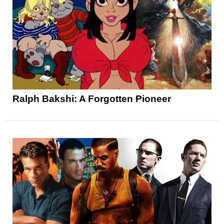
Ralph Bakshi: A Forgotten Pioneer