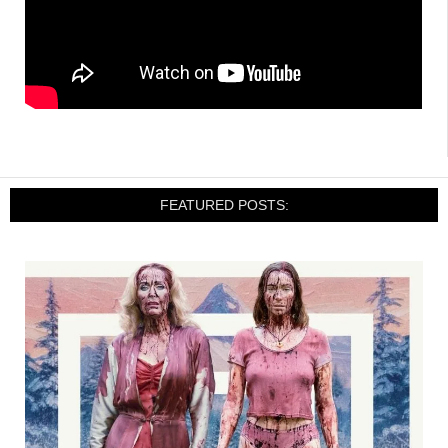
FEATURED POSTS: