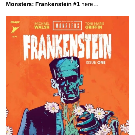
Monsters: Frankenstein #1
here…