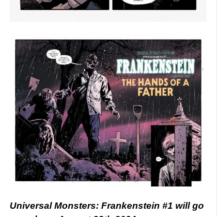
Universal Monsters: Frankenstein #1 will go