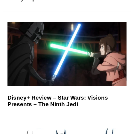
Disney+ Review – Star Wars: Visions
Presents – The Ninth Jedi