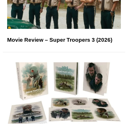
Movie Review – Super Troopers 3 (2026)