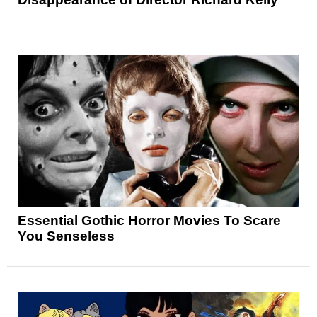
Essential Gothic Horror Movies To Scare
You Senseless