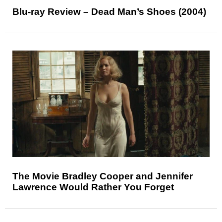
Blu-ray Review – Dead Man’s Shoes (2004)
The Movie Bradley Cooper and Jennifer
Lawrence Would Rather You Forget