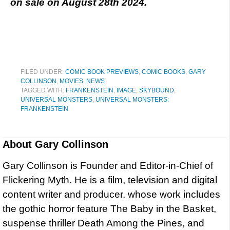
on sale on August 28th 2024.
FILED UNDER:
COMIC BOOK PREVIEWS
,
COMIC BOOKS
,
GARY
COLLINSON
,
MOVIES
,
NEWS
TAGGED WITH:
FRANKENSTEIN
,
IMAGE
,
SKYBOUND
,
UNIVERSAL MONSTERS
,
UNIVERSAL MONSTERS:
FRANKENSTEIN
About
Gary Collinson
Gary Collinson is Founder and Editor-in-Chief of
Flickering Myth. He is a film, television and digital
content writer and producer, whose work includes
the gothic horror feature The Baby in the Basket,
suspense thriller Death Among the Pines, and