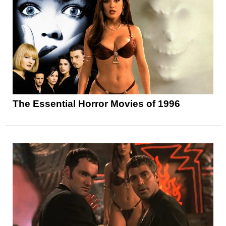
The Essential Horror Movies of 1996