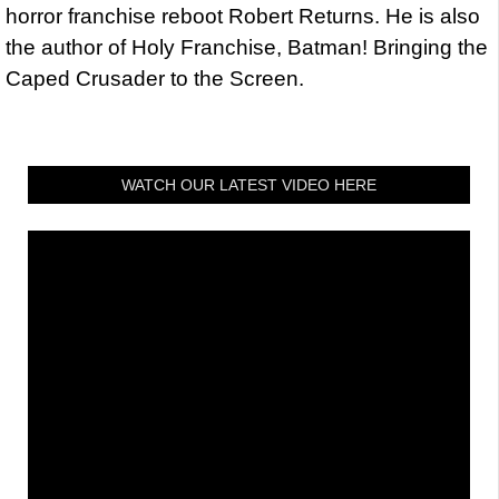
horror franchise reboot Robert Returns. He is also
the author of Holy Franchise, Batman! Bringing the
Caped Crusader to the Screen.
WATCH OUR LATEST VIDEO HERE