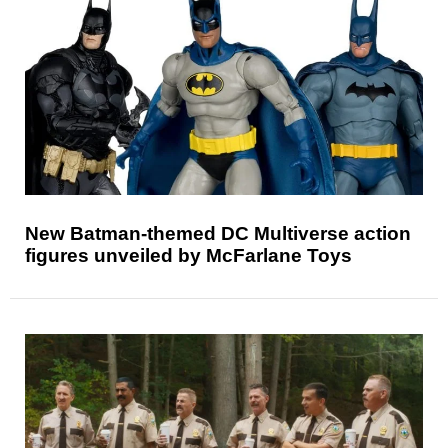
New Batman-themed DC Multiverse action
figures unveiled by McFarlane Toys