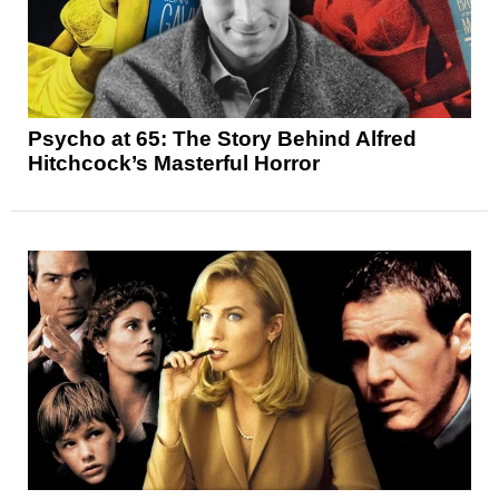
Psycho at 65: The Story Behind Alfred
Hitchcock’s Masterful Horror