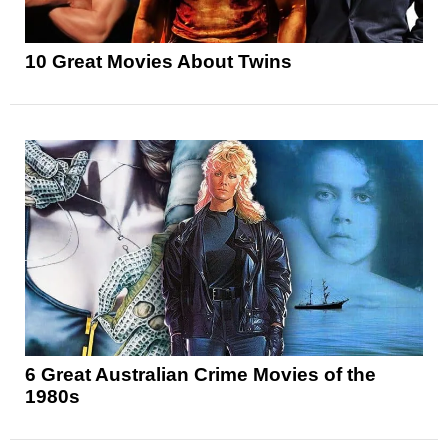
10 Great Movies About Twins
6 Great Australian Crime Movies of the
1980s