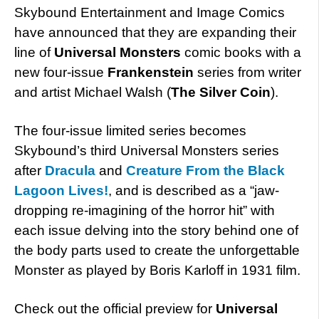
Skybound Entertainment and Image Comics
have announced that they are expanding their
line of
Universal Monsters
comic books with a
new four-issue
Frankenstein
series from writer
and artist Michael Walsh (
The Silver Coin
).
The four-issue limited series becomes
Skybound’s third Universal Monsters series
after
Dracula
and
Creature From the Black
Lagoon Lives!
, and is described as a “jaw-
dropping re-imagining of the horror hit” with
each issue delving into the story behind one of
the body parts used to create the unforgettable
Monster as played by Boris Karloff in 1931 film.
Check out the official preview for
Universal