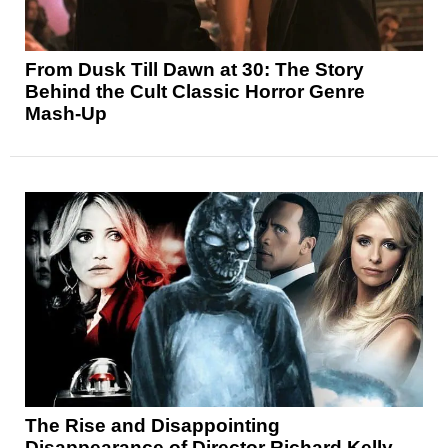
From Dusk Till Dawn at 30: The Story
Behind the Cult Classic Horror Genre
Mash-Up
The Rise and Disappointing
Disappearance of Director Richard Kelly