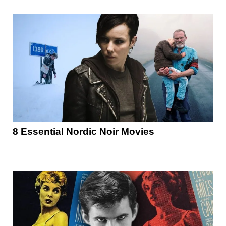
8 Essential Nordic Noir Movies