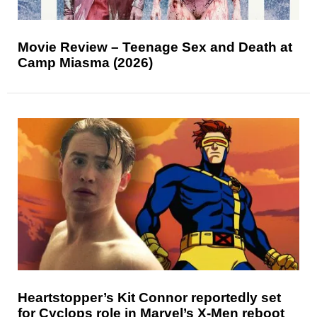
Movie Review – Teenage Sex and Death at
Camp Miasma (2026)
Heartstopper’s Kit Connor reportedly set
for Cyclops role in Marvel’s X-Men reboot