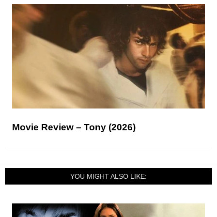
Movie Review – Tony (2026)
YOU MIGHT ALSO LIKE: