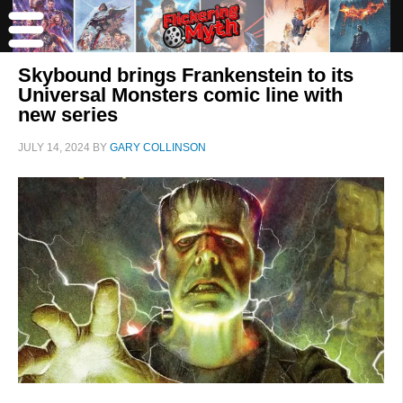
Skybound brings Frankenstein to its
Universal Monsters comic line with
new series
JULY 14, 2024
BY
GARY COLLINSON