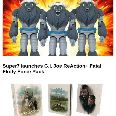
Super7 launches G.I. Joe ReAction+ Fatal
Fluffy Force Pack