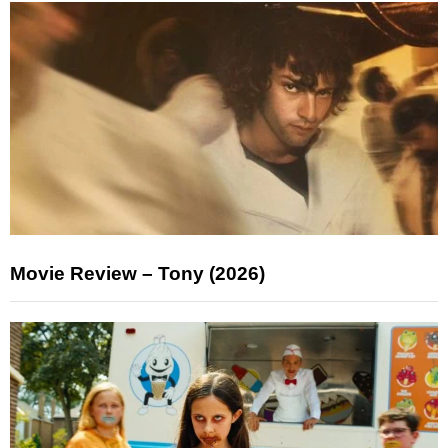
Movie Review – Tony (2026)