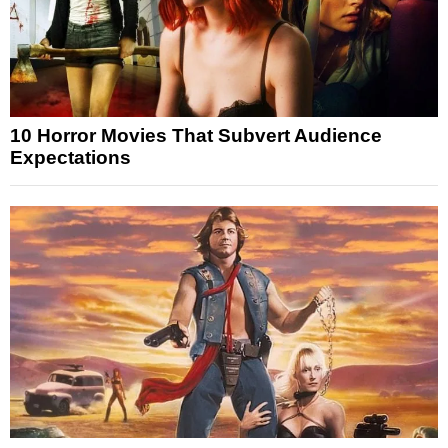
10 Horror Movies That Subvert Audience
Expectations