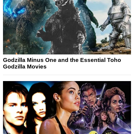
Godzilla Minus One and the Essential Toho
Godzilla Movies