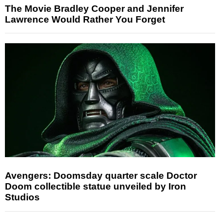
The Movie Bradley Cooper and Jennifer
Lawrence Would Rather You Forget
Avengers: Doomsday quarter scale Doctor
Doom collectible statue unveiled by Iron
Studios