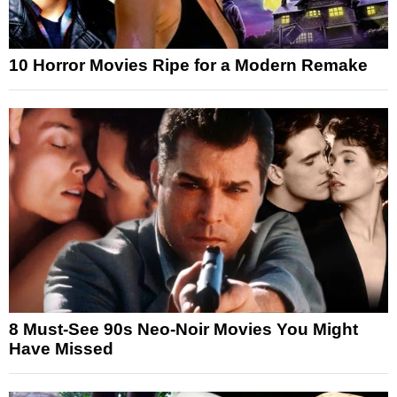
10 Horror Movies Ripe for a Modern Remake
8 Must-See 90s Neo-Noir Movies You Might
Have Missed