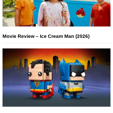
Movie Review – Ice Cream Man (2026)