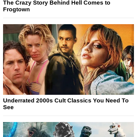
The Crazy Story Behind Hell Comes to
Frogtown
Underrated 2000s Cult Classics You Need To
See