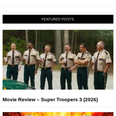
FEATURED POSTS:
Movie Review – Super Troopers 3 (2026)