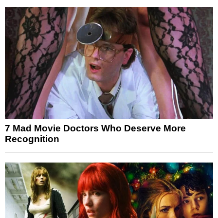
7 Mad Movie Doctors Who Deserve More
Recognition