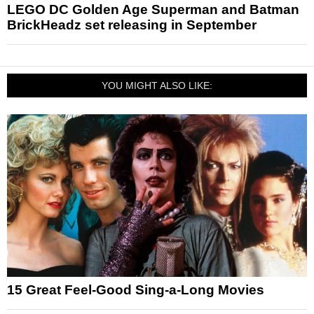
LEGO DC Golden Age Superman and Batman
BrickHeadz set releasing in September
YOU MIGHT ALSO LIKE:
15 Great Feel-Good Sing-a-Long Movies