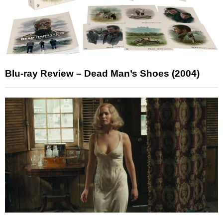
Blu-ray Review – Dead Man’s Shoes (2004)