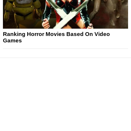
Ranking Horror Movies Based On Video
Games
News
Reviews
Features
Articles and Long Reads
Interviews