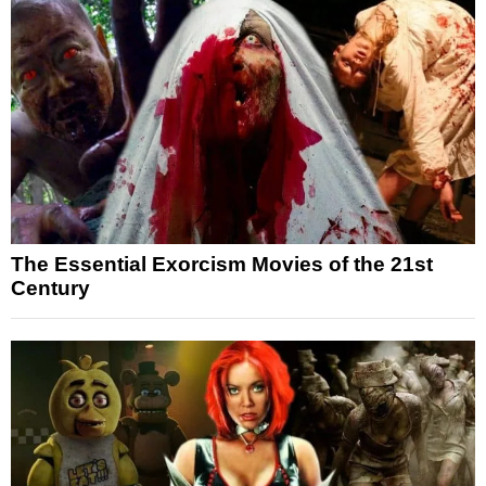
The Essential Exorcism Movies of the 21st
Century