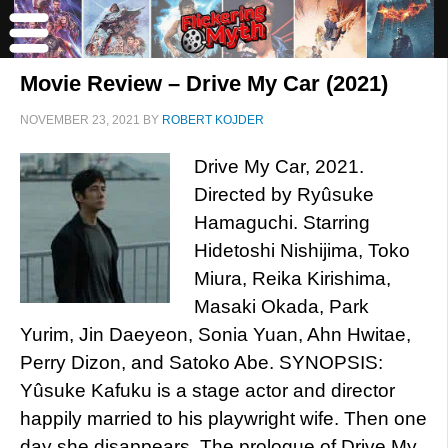
Movie Review – Drive My Car (2021)
NOVEMBER 23, 2021
BY
ROBERT KOJDER
Drive My Car, 2021.
Directed by Ryûsuke
Hamaguchi. Starring
Hidetoshi Nishijima, Toko
Miura, Reika Kirishima,
Masaki Okada, Park
Yurim, Jin Daeyeon, Sonia Yuan, Ahn Hwitae,
Perry Dizon, and Satoko Abe. SYNOPSIS:
Yûsuke Kafuku is a stage actor and director
happily married to his playwright wife. Then one
day she disappears. The prologue of Drive My