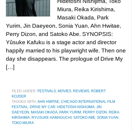
Hidetoshi Nishijima, Toko
Miura, Reika Kirishima,
Masaki Okada, Park
Yurim, Jin Daeyeon, Sonia Yuan, Ahn Hwitae,
Perry Dizon, and Satoko Abe. SYNOPSIS:
Yûsuke Kafuku is a stage actor and director
happily married to his playwright wife. Then one
day she disappears. The prologue of Drive My
[…]
FILED UNDER:
FESTIVALS
,
MOVIES
,
REVIEWS
,
ROBERT
KOJDER
TAGGED WITH:
AHN HWITAE
,
CHICAGO INTERNATIONAL FILM
FESTIVAL
,
DRIVE MY CAR
,
HIDETOSHI NISHIJIMA
,
JIN
DAEYEON
,
MASAKI OKADA
,
PARK YURIM
,
PERRY DIZON
,
REIKA
KIRISHIMA
,
RYUSUKE HAMAGUCHI
,
SATOKO ABE
,
SONIA YUAN
,
TOKO MIURA