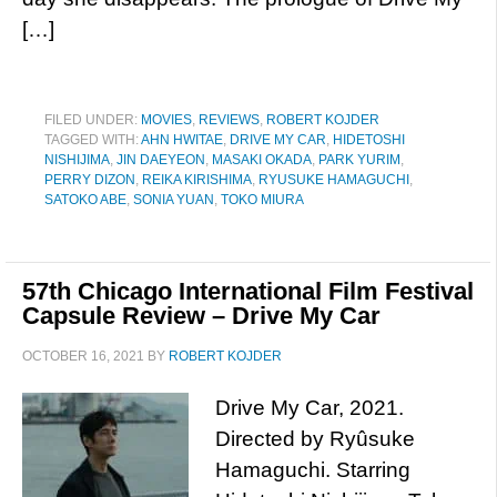
[…]
FILED UNDER:
MOVIES
,
REVIEWS
,
ROBERT KOJDER
TAGGED WITH:
AHN HWITAE
,
DRIVE MY CAR
,
HIDETOSHI
NISHIJIMA
,
JIN DAEYEON
,
MASAKI OKADA
,
PARK YURIM
,
PERRY DIZON
,
REIKA KIRISHIMA
,
RYUSUKE HAMAGUCHI
,
SATOKO ABE
,
SONIA YUAN
,
TOKO MIURA
57th Chicago International Film Festival
Capsule Review – Drive My Car
OCTOBER 16, 2021
BY
ROBERT KOJDER
Drive My Car, 2021.
Directed by Ryûsuke
Hamaguchi. Starring