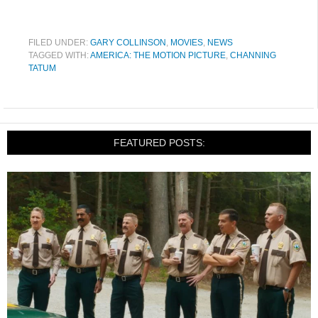
FILED UNDER:
GARY COLLINSON
,
MOVIES
,
NEWS
TAGGED WITH:
AMERICA: THE MOTION PICTURE
,
CHANNING
TATUM
FEATURED POSTS: