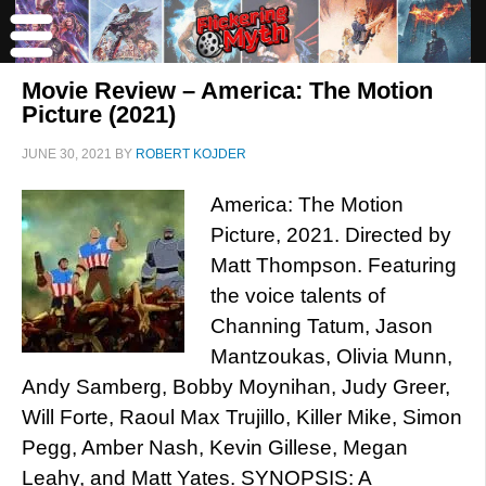
Movie Review – America: The Motion
Picture (2021)
JUNE 30, 2021
BY
ROBERT KOJDER
America: The Motion
Picture, 2021. Directed by
Matt Thompson. Featuring
the voice talents of
Channing Tatum, Jason
Mantzoukas, Olivia Munn,
Andy Samberg, Bobby Moynihan, Judy Greer,
Will Forte, Raoul Max Trujillo, Killer Mike, Simon
Pegg, Amber Nash, Kevin Gillese, Megan
Leahy, and Matt Yates. SYNOPSIS: A