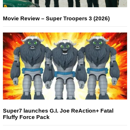
Movie Review – Super Troopers 3 (2026)
Super7 launches G.I. Joe ReAction+ Fatal
Fluffy Force Pack