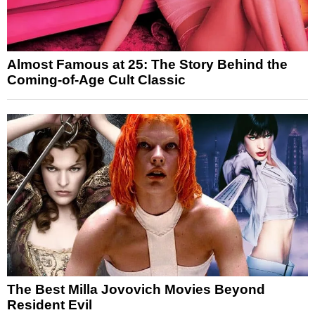
Almost Famous at 25: The Story Behind the
Coming-of-Age Cult Classic
The Best Milla Jovovich Movies Beyond
Resident Evil