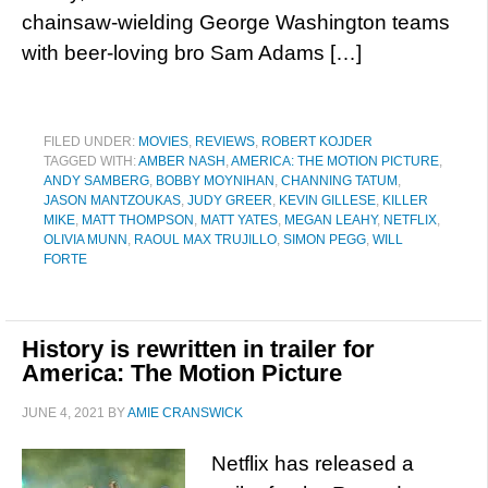
chainsaw-wielding George Washington teams
with beer-loving bro Sam Adams […]
FILED UNDER:
MOVIES
,
REVIEWS
,
ROBERT KOJDER
TAGGED WITH:
AMBER NASH
,
AMERICA: THE MOTION PICTURE
,
ANDY SAMBERG
,
BOBBY MOYNIHAN
,
CHANNING TATUM
,
JASON MANTZOUKAS
,
JUDY GREER
,
KEVIN GILLESE
,
KILLER
MIKE
,
MATT THOMPSON
,
MATT YATES
,
MEGAN LEAHY
,
NETFLIX
,
OLIVIA MUNN
,
RAOUL MAX TRUJILLO
,
SIMON PEGG
,
WILL
FORTE
History is rewritten in trailer for
America: The Motion Picture
JUNE 4, 2021
BY
AMIE CRANSWICK
Netflix has released a