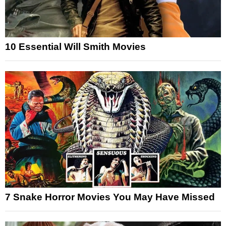
10 Essential Will Smith Movies
7 Snake Horror Movies You May Have Missed