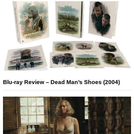
Blu-ray Review – Dead Man’s Shoes (2004)