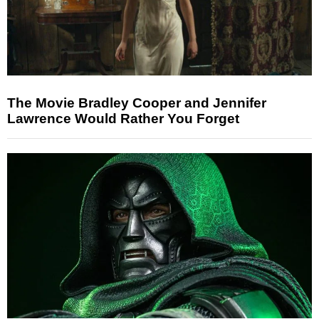
The Movie Bradley Cooper and Jennifer
Lawrence Would Rather You Forget