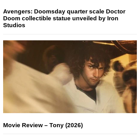
Avengers: Doomsday quarter scale Doctor
Doom collectible statue unveiled by Iron
Studios
Movie Review – Tony (2026)