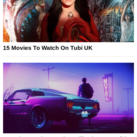
15 Movies To Watch On Tubi UK