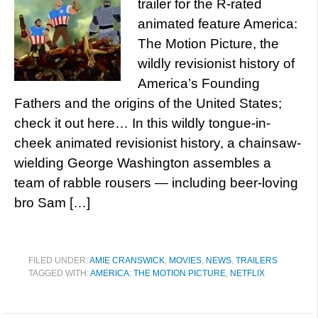
trailer for the R-rated
animated feature America:
The Motion Picture, the
wildly revisionist history of
America’s Founding
Fathers and the origins of the United States;
check it out here… In this wildly tongue-in-
cheek animated revisionist history, a chainsaw-
wielding George Washington assembles a
team of rabble rousers — including beer-loving
bro Sam […]
FILED UNDER:
AMIE CRANSWICK
,
MOVIES
,
NEWS
,
TRAILERS
TAGGED WITH:
AMERICA: THE MOTION PICTURE
,
NETFLIX