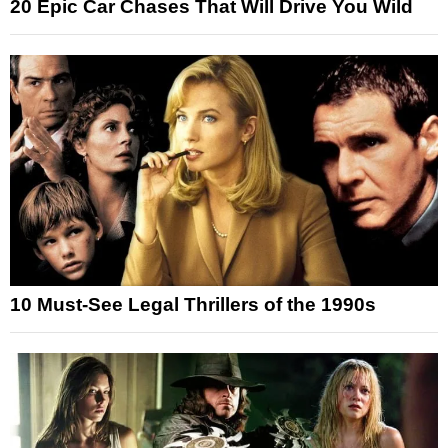
20 Epic Car Chases That Will Drive You Wild
10 Must-See Legal Thrillers of the 1990s