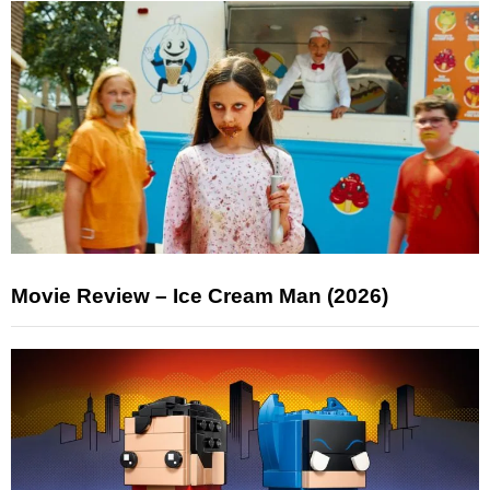
Movie Review – Ice Cream Man (2026)