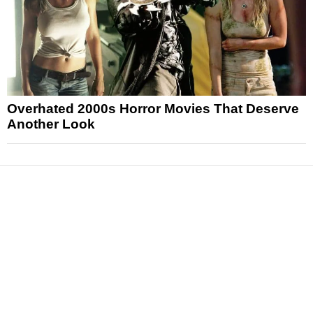
Overhated 2000s Horror Movies That Deserve
Another Look
News
Reviews
Features