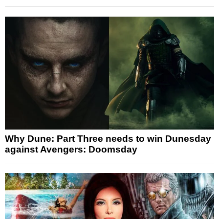
Why Dune: Part Three needs to win Dunesday
against Avengers: Doomsday