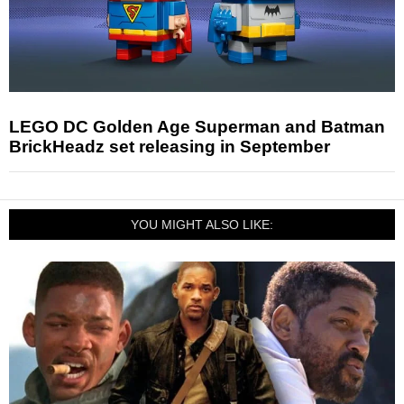
LEGO DC Golden Age Superman and Batman
BrickHeadz set releasing in September
YOU MIGHT ALSO LIKE: