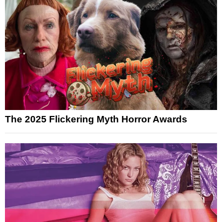
The 2025 Flickering Myth Horror Awards