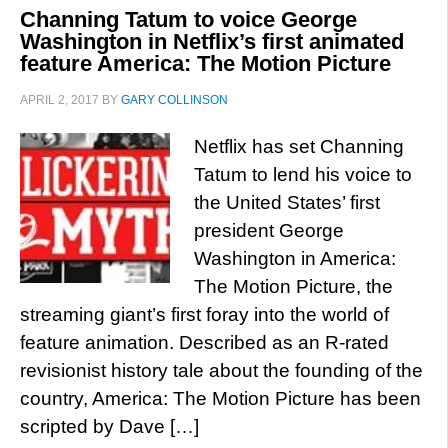
Channing Tatum to voice George
Washington in Netflix’s first animated
feature America: The Motion Picture
APRIL 2, 2017
BY
GARY COLLINSON
Netflix has set Channing
Tatum to lend his voice to
the United States’ first
president George
Washington in America:
The Motion Picture, the
streaming giant’s first foray into the world of
feature animation. Described as an R-rated
revisionist history tale about the founding of the
country, America: The Motion Picture has been
scripted by Dave […]