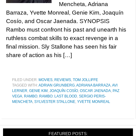
Mencheta, Adriana
Barraza, Yvette Monreal, Genie Kim, Joaquín
Cosío, and Oscar Jaenada. SYNOPSIS
Rambo must confront his past and unearth his
ruthless combat skills to exact revenge in a
final mission. Sly Stallone has seen his fair
share of action as his […]
FILED UNDER:
MOVIES
,
REVIEWS
,
TOM JOLLIFFE
TAGGED WITH:
ADRIAN GRUNBERG
,
ADRIANA BARRAZA
,
AVI
LERNER
,
GENIE KIM
,
JOAQUÍN COSÍO
,
OSCAR JAENADA
,
PAZ
VEGA
,
RAMBO
,
RAMBO: LAST BLOOD
,
SERGIO PERIS-
MENCHETA
,
SYLVESTER STALLONE
,
YVETTE MONREAL
FEATURED POSTS: