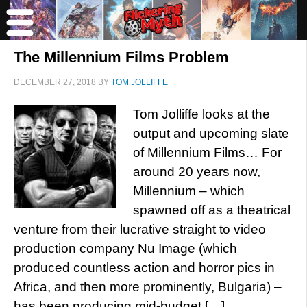
The Millennium Films Problem
DECEMBER 27, 2018
BY
TOM JOLLIFFE
Tom Jolliffe looks at the
output and upcoming slate
of Millennium Films… For
around 20 years now,
Millennium – which
spawned off as a theatrical
venture from their lucrative straight to video
production company Nu Image (which
produced countless action and horror pics in
Africa, and then more prominently, Bulgaria) –
has been producing mid-budget […]