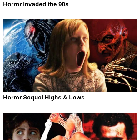
Horror Invaded the 90s
Horror Sequel Highs & Lows