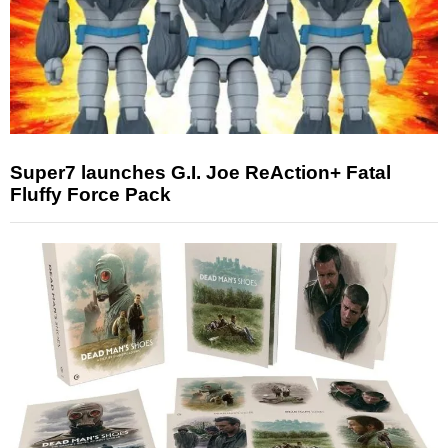
Super7 launches G.I. Joe ReAction+ Fatal
Fluffy Force Pack