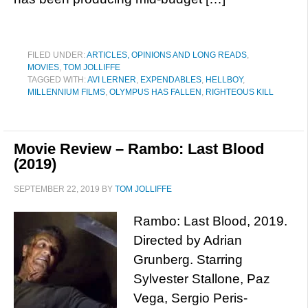
FILED UNDER:
ARTICLES, OPINIONS AND LONG READS
,
MOVIES
,
TOM JOLLIFFE
TAGGED WITH:
AVI LERNER
,
EXPENDABLES
,
HELLBOY
,
MILLENNIUM FILMS
,
OLYMPUS HAS FALLEN
,
RIGHTEOUS KILL
Movie Review – Rambo: Last Blood
(2019)
SEPTEMBER 22, 2019
BY
TOM JOLLIFFE
Rambo: Last Blood, 2019.
Directed by Adrian
Grunberg. Starring
Sylvester Stallone, Paz
Vega, Sergio Peris-