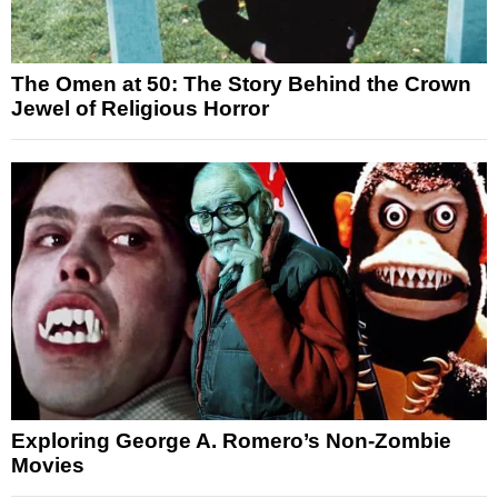
The Omen at 50: The Story Behind the Crown
Jewel of Religious Horror
Exploring George A. Romero’s Non-Zombie
Movies