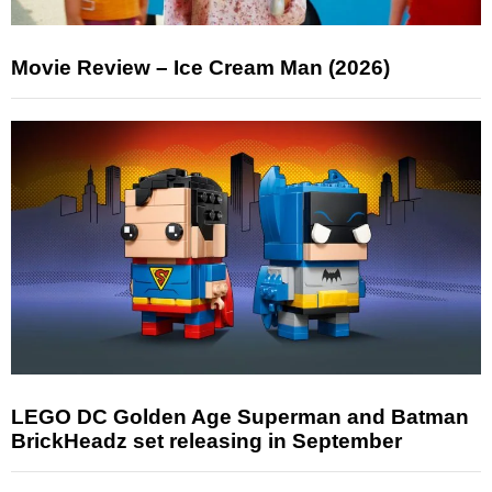
Movie Review – Ice Cream Man (2026)
LEGO DC Golden Age Superman and Batman
BrickHeadz set releasing in September