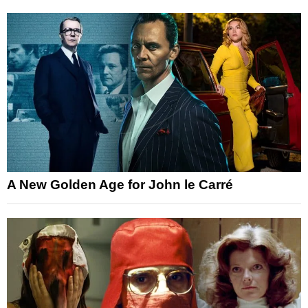
A New Golden Age for John le Carré