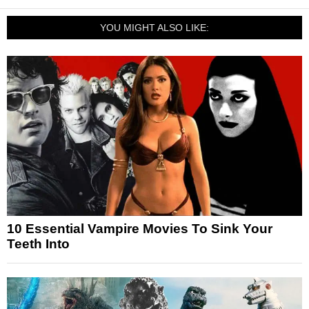
YOU MIGHT ALSO LIKE:
10 Essential Vampire Movies To Sink Your
Teeth Into