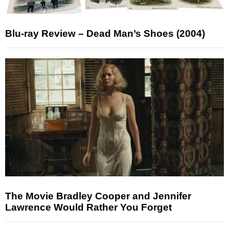
Blu-ray Review – Dead Man’s Shoes (2004)
The Movie Bradley Cooper and Jennifer
Lawrence Would Rather You Forget