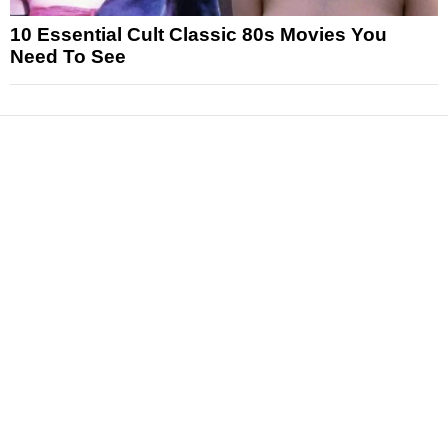
10 Essential Cult Classic 80s Movies You
Need To See
News
Reviews
Features
Articles and Long Reads
Interviews
Exclusives
Pop Culture