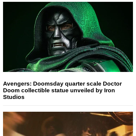
Avengers: Doomsday quarter scale Doctor
Doom collectible statue unveiled by Iron
Studios