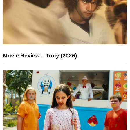
Movie Review – Tony (2026)