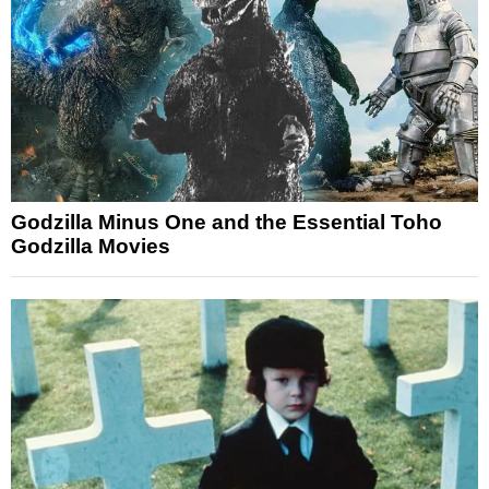
Godzilla Minus One and the Essential Toho
Godzilla Movies