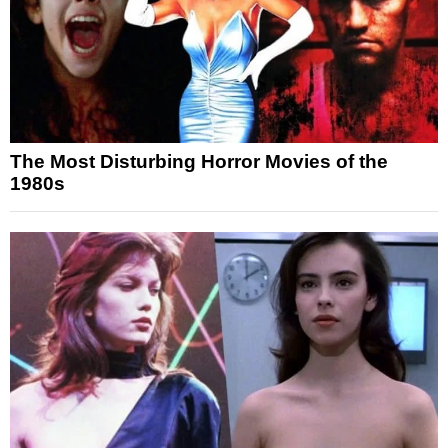
The Most Disturbing Horror Movies of the
1980s