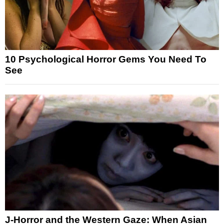
10 Psychological Horror Gems You Need To
See
J-Horror and the Western Gaze: When Asian