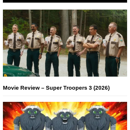
Movie Review – Super Troopers 3 (2026)