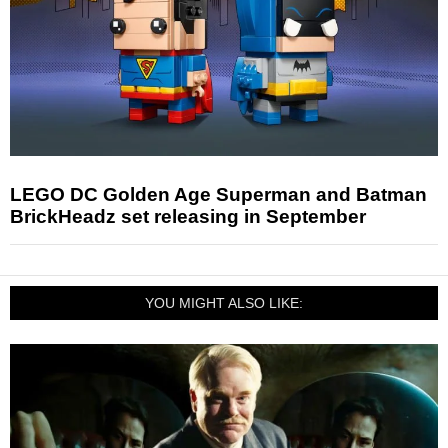
LEGO DC Golden Age Superman and Batman
BrickHeadz set releasing in September
YOU MIGHT ALSO LIKE: