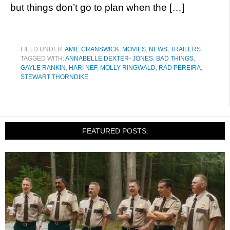
but things don’t go to plan when the […]
FILED UNDER:
AMIE CRANSWICK
,
MOVIES
,
NEWS
,
TRAILERS
TAGGED WITH:
ANNABELLE DEXTER- JONES
,
BAD THINGS
,
GAYLE RANKIN
,
HARI NEF
,
MOLLY RINGWALD
,
RAD PEREIRA
,
STEWART THORNDIKE
FEATURED POSTS: