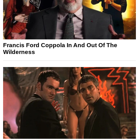
Francis Ford Coppola In And Out Of The
Wilderness