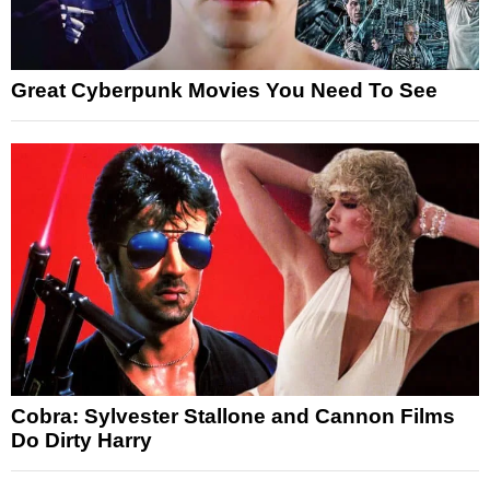
Great Cyberpunk Movies You Need To See
Cobra: Sylvester Stallone and Cannon Films
Do Dirty Harry