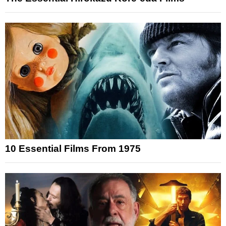
10 Essential Films From 1975