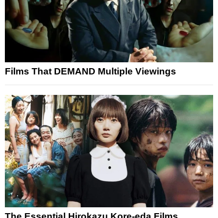
Films That DEMAND Multiple Viewings
The Essential Hirokazu Kore-eda Films