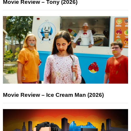
Movie Review – Tony (2026)
Movie Review – Ice Cream Man (2026)