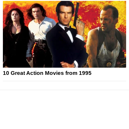
10 Great Action Movies from 1995
News