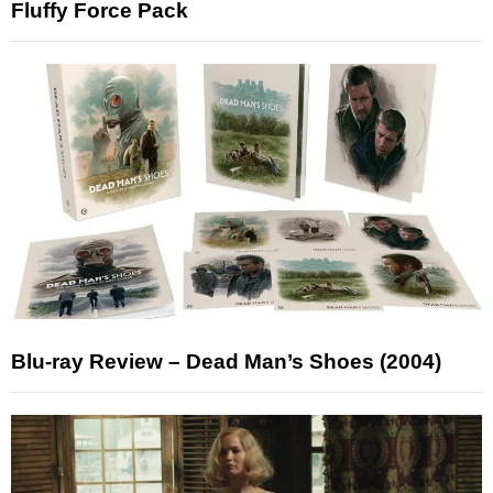
Fluffy Force Pack
Blu-ray Review – Dead Man’s Shoes (2004)