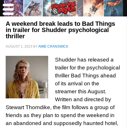
A weekend break leads to Bad Things
in trailer for Shudder psychological
thriller
AUGUST 1, 2023
BY
AMIE CRANSWICK
Shudder has released a
trailer for the psychological
thriller Bad Things ahead
of its arrival on the
streamer this August.
Written and directed by
Stewart Thorndike, the film follows a group of
friends as they plan to spend the weekend in
an abandoned and supposedly haunted hotel,