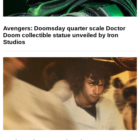
Avengers: Doomsday quarter scale Doctor
Doom collectible statue unveiled by Iron
Studios