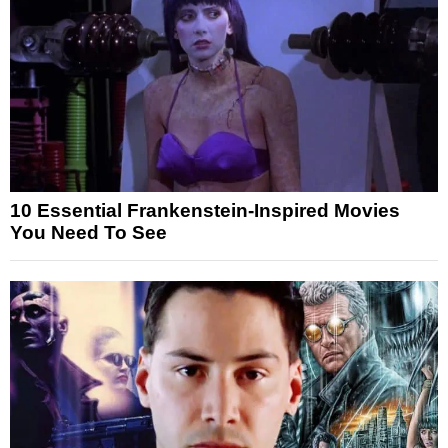
10 Essential Frankenstein-Inspired Movies
You Need To See