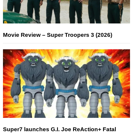
Movie Review – Super Troopers 3 (2026)
Super7 launches G.I. Joe ReAction+ Fatal