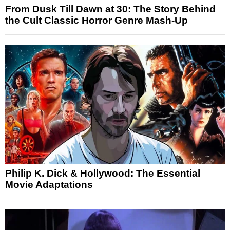
From Dusk Till Dawn at 30: The Story Behind
the Cult Classic Horror Genre Mash-Up
Philip K. Dick & Hollywood: The Essential
Movie Adaptations