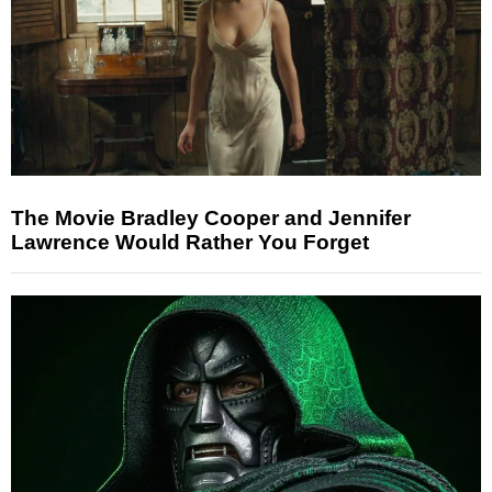
The Movie Bradley Cooper and Jennifer
Lawrence Would Rather You Forget