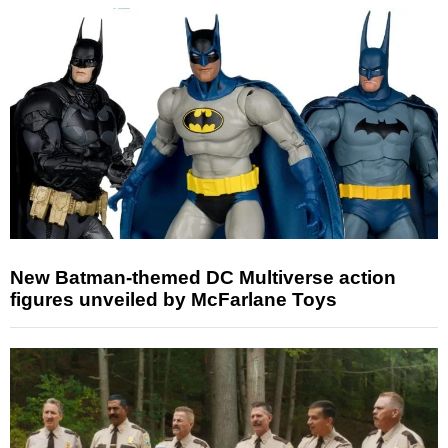
New Batman-themed DC Multiverse action
figures unveiled by McFarlane Toys