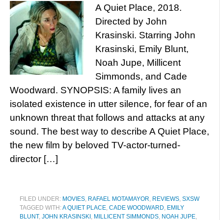
A Quiet Place, 2018.
Directed by John
Krasinski. Starring John
Krasinski, Emily Blunt,
Noah Jupe, Millicent
Simmonds, and Cade
Woodward. SYNOPSIS: A family lives an
isolated existence in utter silence, for fear of an
unknown threat that follows and attacks at any
sound. The best way to describe A Quiet Place,
the new film by beloved TV-actor-turned-
director […]
FILED UNDER:
MOVIES
,
RAFAEL MOTAMAYOR
,
REVIEWS
,
SXSW
TAGGED WITH:
A QUIET PLACE
,
CADE WOODWARD
,
EMILY
BLUNT
,
JOHN KRASINSKI
,
MILLICENT SIMMONDS
,
NOAH JUPE
,