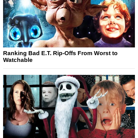
Ranking Bad E.T. Rip-Offs From Worst to
Watchable