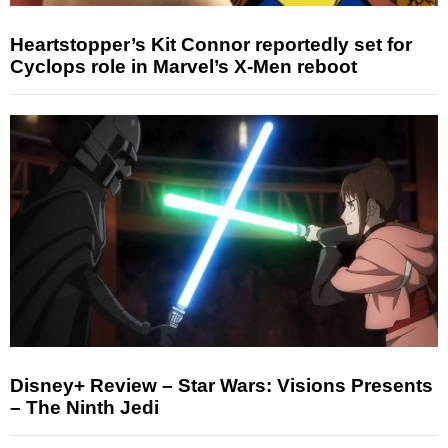
Heartstopper’s Kit Connor reportedly set for
Cyclops role in Marvel’s X-Men reboot
Disney+ Review – Star Wars: Visions Presents
– The Ninth Jedi