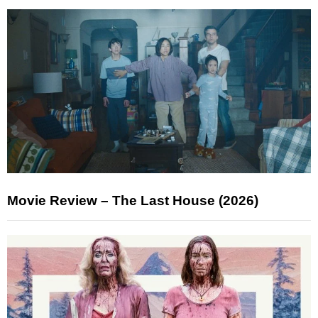
Movie Review – The Last House (2026)