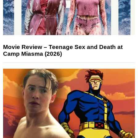
Movie Review – Teenage Sex and Death at
Camp Miasma (2026)