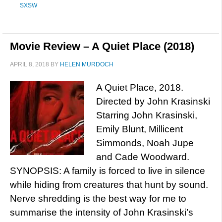
SXSW
Movie Review – A Quiet Place (2018)
APRIL 8, 2018
BY
HELEN MURDOCH
A Quiet Place, 2018.
Directed by John Krasinski
Starring John Krasinski,
Emily Blunt, Millicent
Simmonds, Noah Jupe
and Cade Woodward.
SYNOPSIS: A family is forced to live in silence
while hiding from creatures that hunt by sound.
Nerve shredding is the best way for me to
summarise the intensity of John Krasinski’s