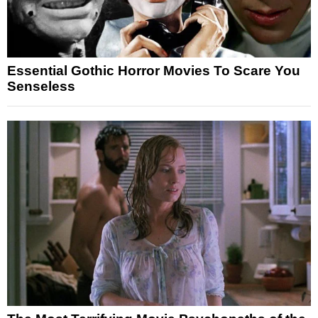
Essential Gothic Horror Movies To Scare You
Senseless