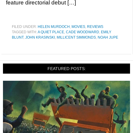
feature directorial debut […]
FILED UNDER:
HELEN MURDOCH
,
MOVIES
,
REVIEWS
TAGGED WITH:
A QUIET PLACE
,
CADE WOODWARD
,
EMILY
BLUNT
,
JOHN KRASINSKI
,
MILLICENT SIMMONDS
,
NOAH JUPE
FEATURED POSTS: