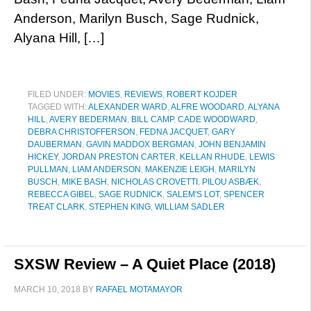
Anderson, Marilyn Busch, Sage Rudnick,
Alyana Hill, […]
FILED UNDER:
MOVIES
,
REVIEWS
,
ROBERT KOJDER
TAGGED WITH:
ALEXANDER WARD
,
ALFRE WOODARD
,
ALYANA
HILL
,
AVERY BEDERMAN
,
BILL CAMP
,
CADE WOODWARD
,
DEBRA CHRISTOFFERSON
,
FEDNA JACQUET
,
GARY
DAUBERMAN
,
GAVIN MADDOX BERGMAN
,
JOHN BENJAMIN
HICKEY
,
JORDAN PRESTON CARTER
,
KELLAN RHUDE
,
LEWIS
PULLMAN
,
LIAM ANDERSON
,
MAKENZIE LEIGH
,
MARILYN
BUSCH
,
MIKE BASH
,
NICHOLAS CROVETTI
,
PILOU ASBÆK
,
REBECCA GIBEL
,
SAGE RUDNICK
,
SALEM'S LOT
,
SPENCER
TREAT CLARK
,
STEPHEN KING
,
WILLIAM SADLER
SXSW Review – A Quiet Place (2018)
MARCH 10, 2018
BY
RAFAEL MOTAMAYOR