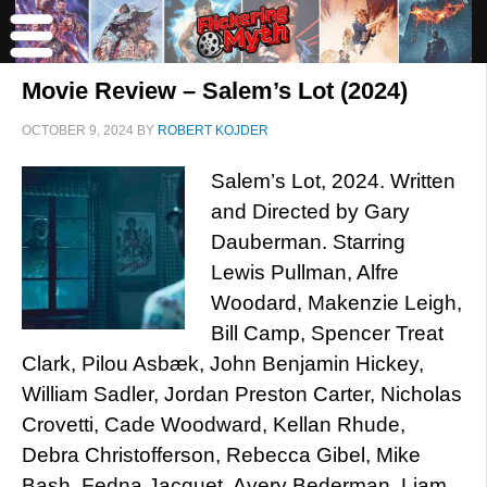
Movie Review – Salem’s Lot (2024)
OCTOBER 9, 2024
BY
ROBERT KOJDER
Salem’s Lot, 2024. Written
and Directed by Gary
Dauberman. Starring
Lewis Pullman, Alfre
Woodard, Makenzie Leigh,
Bill Camp, Spencer Treat
Clark, Pilou Asbæk, John Benjamin Hickey,
William Sadler, Jordan Preston Carter, Nicholas
Crovetti, Cade Woodward, Kellan Rhude,
Debra Christofferson, Rebecca Gibel, Mike
Bash, Fedna Jacquet, Avery Bederman, Liam