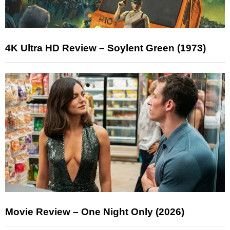
4K Ultra HD Review – Soylent Green (1973)
Movie Review – One Night Only (2026)