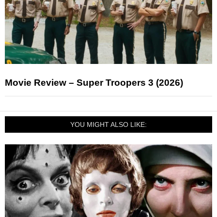
Movie Review – Super Troopers 3 (2026)
YOU MIGHT ALSO LIKE: