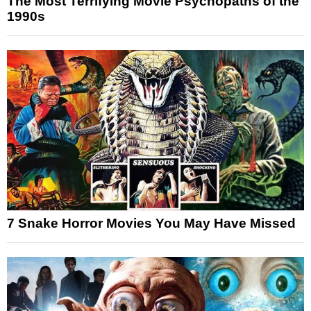
The Most Terrifying Movie Psychopaths of the
1990s
7 Snake Horror Movies You May Have Missed