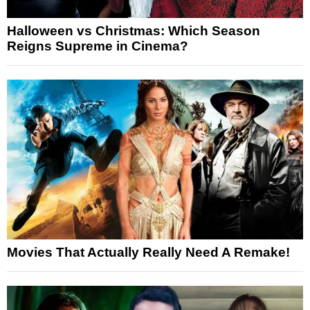
Halloween vs Christmas: Which Season
Reigns Supreme in Cinema?
Movies That Actually Really Need A Remake!