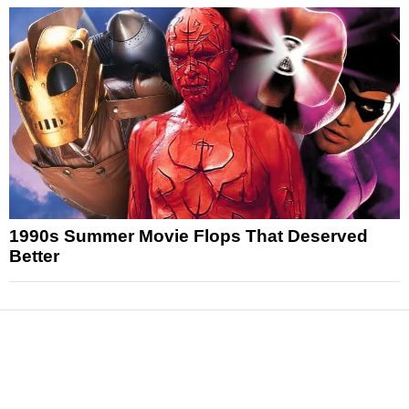
1990s Summer Movie Flops That Deserved
Better