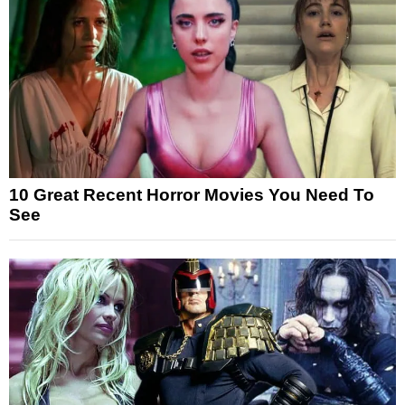
10 Great Recent Horror Movies You Need To
See