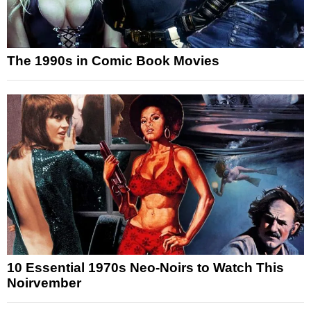
The 1990s in Comic Book Movies
10 Essential 1970s Neo-Noirs to Watch This
Noirvember