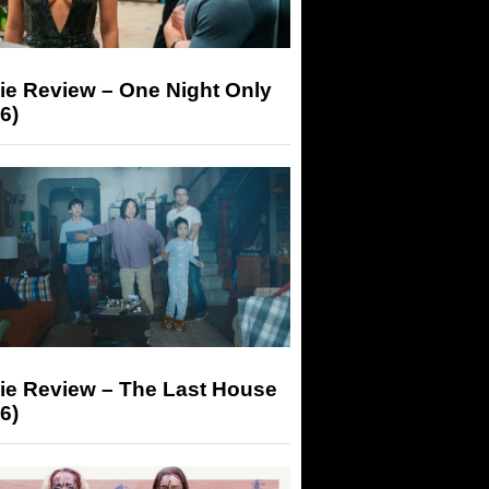
ie Review – One Night Only
6)
ie Review – The Last House
6)