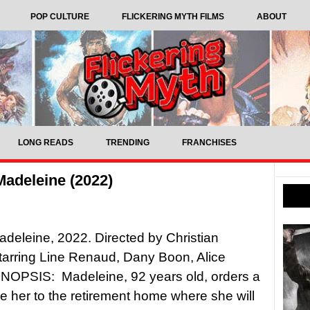
POP CULTURE
FLICKERING MYTH FILMS
ABOUT
LONG READS
TRENDING
FRANCHISES
Madeleine (2022)
adeleine, 2022. Directed by Christian
tarring Line Renaud, Dany Boon, Alice
YNOPSIS: Madeleine, 92 years old, orders a
ake her to the retirement home where she will