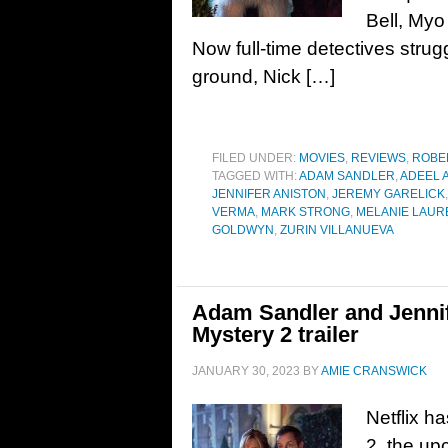
Bell, My
Now full-time detectives strugg
ground, Nick […]
FILED UNDER:
MOVIES
,
REVIEWS
,
ROBE
TAGGED WITH:
ADAM SANDLER
,
ADEEL 
JENNIFER ANISTON
,
JEREMY GARELICK
VERMA
,
MARK STRONG
,
MELANIE LAUR
GOLDWYN
,
ZURIN VILLANUEVA
Adam Sandler and Jennif
Mystery 2 trailer
JANUARY 30, 2023
BY
AMIE CRANSWICK
Netflix ha
2, the up