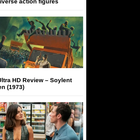
iverse action figures
ltra HD Review – Soylent
n (1973)