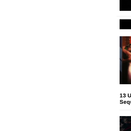
13 U
Seq