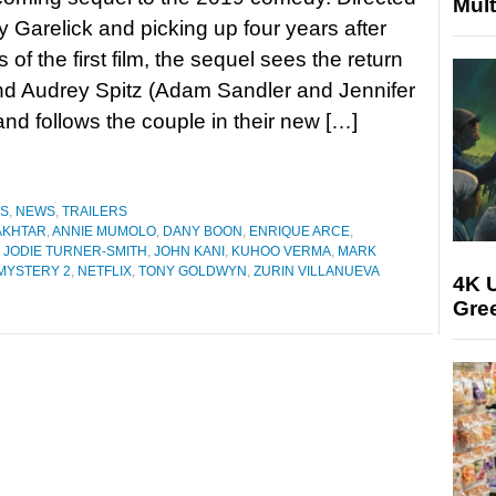
Mult
 Garelick and picking up four years after
 of the first film, the sequel sees the return
nd Audrey Spitz (Adam Sandler and Jennifer
and follows the couple in their new […]
ES
,
NEWS
,
TRAILERS
AKHTAR
,
ANNIE MUMOLO
,
DANY BOON
,
ENRIQUE ARCE
,
,
JODIE TURNER-SMITH
,
JOHN KANI
,
KUHOO VERMA
,
MARK
MYSTERY 2
,
NETFLIX
,
TONY GOLDWYN
,
ZURIN VILLANUEVA
4K U
Gree