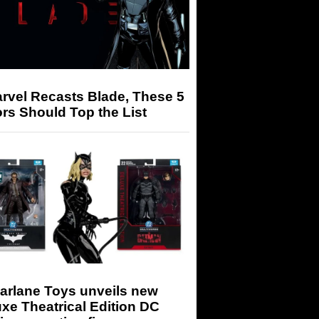
arvel Recasts Blade, These 5
rs Should Top the List
arlane Toys unveils new
xe Theatrical Edition DC