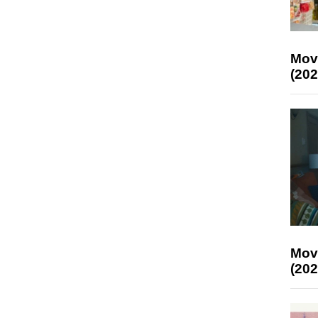
Mov
(202
Mov
(202