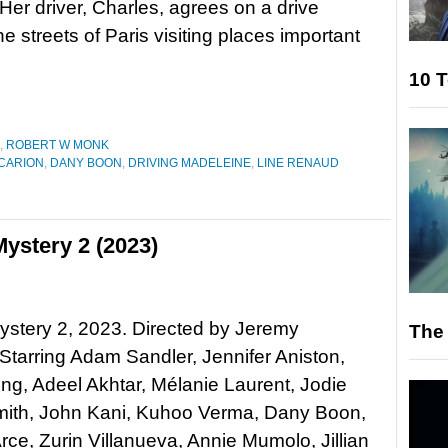
 Her driver, Charles, agrees on a drive
e streets of Paris visiting places important
10 T
,
ROBERT W MONK
 CARION
,
DANY BOON
,
DRIVING MADELEINE
,
LINE RENAUD
ystery 2 (2023)
stery 2, 2023. Directed by Jeremy
The 
 Starring Adam Sandler, Jennifer Aniston,
ng, Adeel Akhtar, Mélanie Laurent, Jodie
mith, John Kani, Kuhoo Verma, Dany Boon,
rce, Zurin Villanueva, Annie Mumolo, Jillian