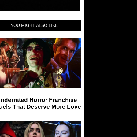
YOU MIGHT ALSO LIKE:
nderrated Horror Franchise
uels That Deserve More Love