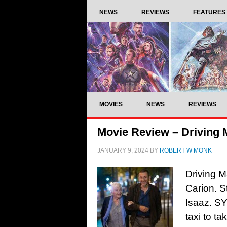
NEWS
REVIEWS
FEATURES
MOVIES
NEWS
REVIEWS
Movie Review – Driving 
JANUARY 9, 2024
BY
ROBERT W MONK
Driving M
Carion. S
Isaaz. S
taxi to t