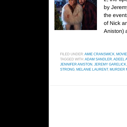
by Jeremy
the events
of Nick a
Aniston) 
FILED UNDER:
AMIE CRANSWICK
,
MOVI
TAGGED WITH:
ADAM SANDLER
,
ADEEL 
JENNIFER ANISTON
,
JEREMY GARELICK
STRONG
,
MELANIE LAURENT
,
MURDER 