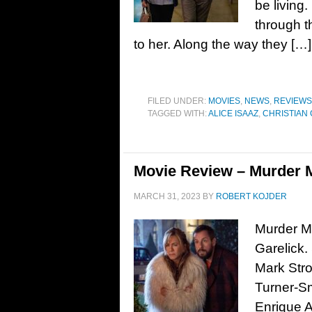
be living.
through th
to her. Along the way they […]
FILED UNDER:
MOVIES
,
NEWS
,
REVIEWS
TAGGED WITH:
ALICE ISAAZ
,
CHRISTIAN
Movie Review – Murder M
MARCH 31, 2023
BY
ROBERT KOJDER
Murder My
Garelick.
Mark Stro
Turner-S
Enrique A