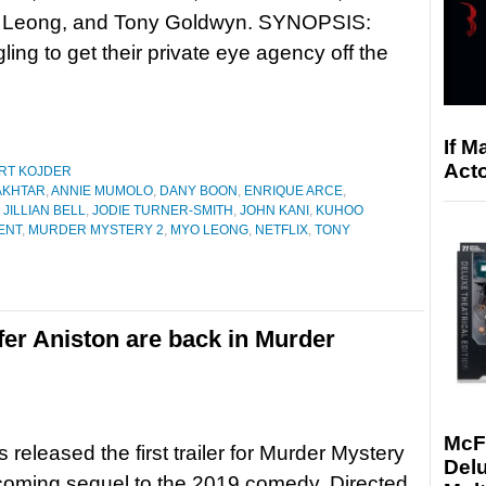
o Leong, and Tony Goldwyn. SYNOPSIS:
ling to get their private eye agency off the
If M
Acto
RT KOJDER
AKHTAR
,
ANNIE MUMOLO
,
DANY BOON
,
ENRIQUE ARCE
,
,
JILLIAN BELL
,
JODIE TURNER-SMITH
,
JOHN KANI
,
KUHOO
ENT
,
MURDER MYSTERY 2
,
MYO LEONG
,
NETFLIX
,
TONY
er Aniston are back in Murder
McF
s released the first trailer for Murder Mystery
Delu
coming sequel to the 2019 comedy. Directed