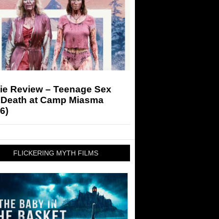
ie Review – Teenage Sex
 Death at Camp Miasma
6)
FLICKERING MYTH FILMS