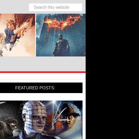
FEATURED POSTS: