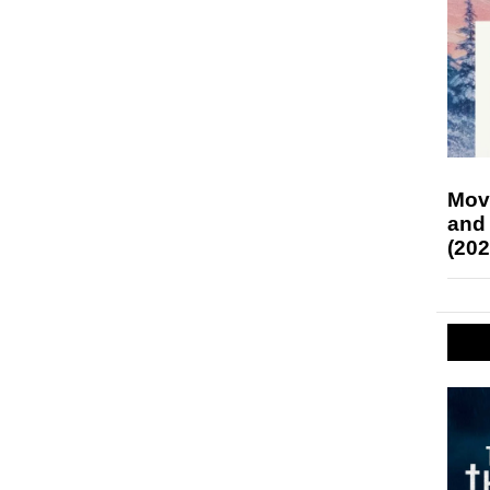
Mov
and
(202