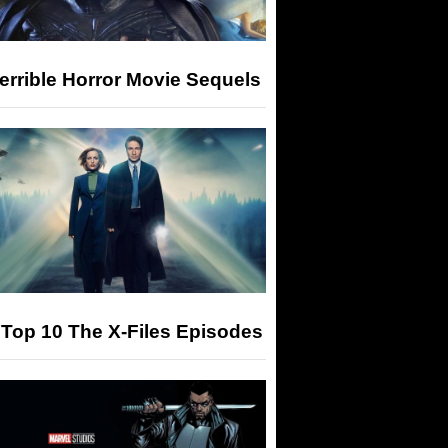
errible Horror Movie Sequels
Top 10 The X-Files Episodes