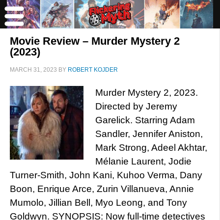
Movie Review – Murder Mystery 2
(2023)
MARCH 31, 2023
BY
ROBERT KOJDER
Murder Mystery 2, 2023.
Directed by Jeremy
Garelick. Starring Adam
Sandler, Jennifer Aniston,
Mark Strong, Adeel Akhtar,
Mélanie Laurent, Jodie
Turner-Smith, John Kani, Kuhoo Verma, Dany
Boon, Enrique Arce, Zurin Villanueva, Annie
Mumolo, Jillian Bell, Myo Leong, and Tony
Goldwyn. SYNOPSIS: Now full-time detectives