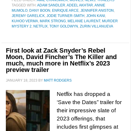
FILED UNDER:
AMIE CRANSWICK
,
MOVIES
,
NEWS
,
TRAILERS
TAGGED WITH:
ADAM SANDLER
,
ADEEL AKHTAR
,
ANNIE
MUMOLO
,
DANY BOON
,
ENRIQUE ARCE
,
JENNIFER ANISTON
,
JEREMY GARELICK
,
JODIE TURNER-SMITH
,
JOHN KANI
,
KUHOO VERMA
,
MARK STRONG
,
MELANIE LAURENT
,
MURDER
MYSTERY 2
,
NETFLIX
,
TONY GOLDWYN
,
ZURIN VILLANUEVA
First look at Zack Snyder’s Rebel
Moon, David Fincher’s The Killer and
much, much more in Netflix’s 2023
preview trailer
JANUARY 18, 2023
BY
MATT RODGERS
Netflix has dropped a
‘Save the Dates” trailer for
their impressive slate of
2023 offerings, that
includes first glimpses at