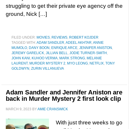
struggling to get their private eye agency off the
ground, Nick […]
FILED UNDER:
MOVIES
,
REVIEWS
,
ROBERT KOJDER
TAGGED WITH:
ADAM SANDLER
,
ADEEL AKHTAR
,
ANNIE
MUMOLO
,
DANY BOON
,
ENRIQUE ARCE
,
JENNIFER ANISTON
,
JEREMY GARELICK
,
JILLIAN BELL
,
JODIE TURNER-SMITH
,
JOHN KANI
,
KUHOO VERMA
,
MARK STRONG
,
MELANIE
LAURENT
,
MURDER MYSTERY 2
,
MYO LEONG
,
NETFLIX
,
TONY
GOLDWYN
,
ZURIN VILLANUEVA
Adam Sandler and Jennifer Aniston are
back in Murder Mystery 2 first look clip
MARCH 9, 2023
BY
AMIE CRANSWICK
With just three weeks to go