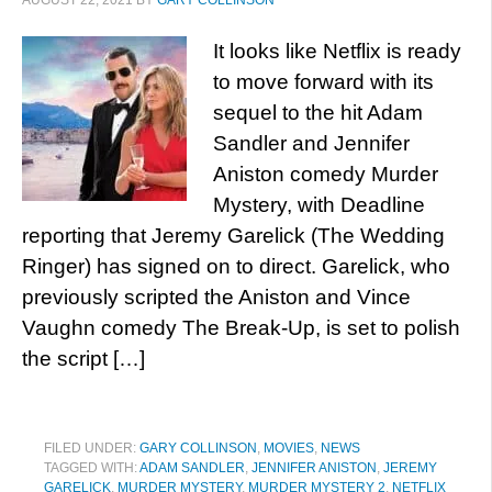
AUGUST 22, 2021
BY
GARY COLLINSON
It looks like Netflix is ready
to move forward with its
sequel to the hit Adam
Sandler and Jennifer
Aniston comedy Murder
Mystery, with Deadline
reporting that Jeremy Garelick (The Wedding
Ringer) has signed on to direct. Garelick, who
previously scripted the Aniston and Vince
Vaughn comedy The Break-Up, is set to polish
the script […]
FILED UNDER:
GARY COLLINSON
,
MOVIES
,
NEWS
TAGGED WITH:
ADAM SANDLER
,
JENNIFER ANISTON
,
JEREMY
GARELICK
,
MURDER MYSTERY
,
MURDER MYSTERY 2
,
NETFLIX