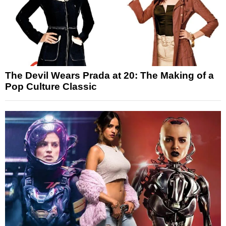
The Devil Wears Prada at 20: The Making of a
Pop Culture Classic