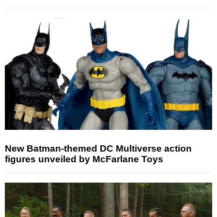
New Batman-themed DC Multiverse action
figures unveiled by McFarlane Toys