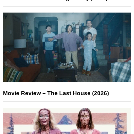
Movie Review – The Last House (2026)