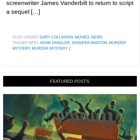
screenwriter James Vanderbilt to return to script
a sequel […]
FILED UNDER:
GARY COLLINSON
,
MOVIES
,
NEWS
TAGGED WITH:
ADAM SANDLER
,
JENNIFER ANISTON
,
MURDER
MYSTERY
,
MURDER MYSTERY 2
FEATURED POSTS: