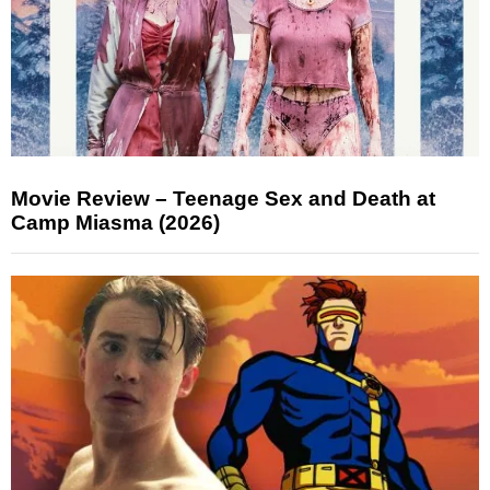
Movie Review – Teenage Sex and Death at
Camp Miasma (2026)