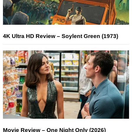
4K Ultra HD Review – Soylent Green (1973)
Movie Review – One Night Only (2026)