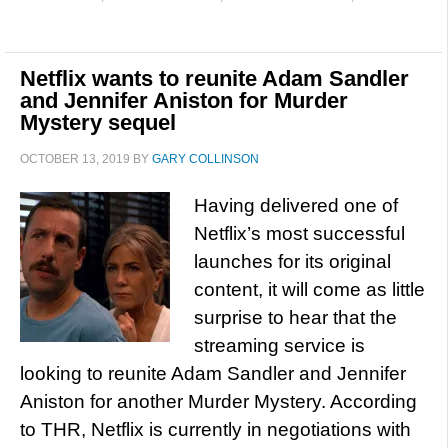
Netflix wants to reunite Adam Sandler
and Jennifer Aniston for Murder
Mystery sequel
OCTOBER 13, 2019
BY
GARY COLLINSON
Having delivered one of
Netflix’s most successful
launches for its original
content, it will come as little
surprise to hear that the
streaming service is
looking to reunite Adam Sandler and Jennifer
Aniston for another Murder Mystery. According
to THR, Netflix is currently in negotiations with