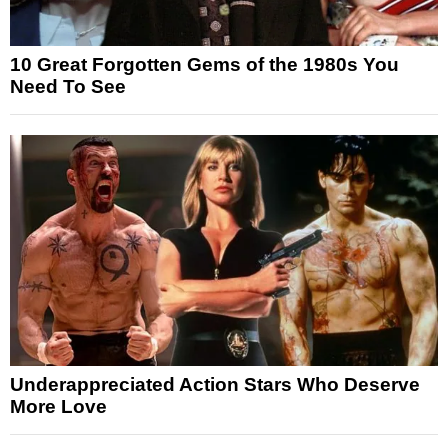
10 Great Forgotten Gems of the 1980s You
Need To See
Underappreciated Action Stars Who Deserve
More Love