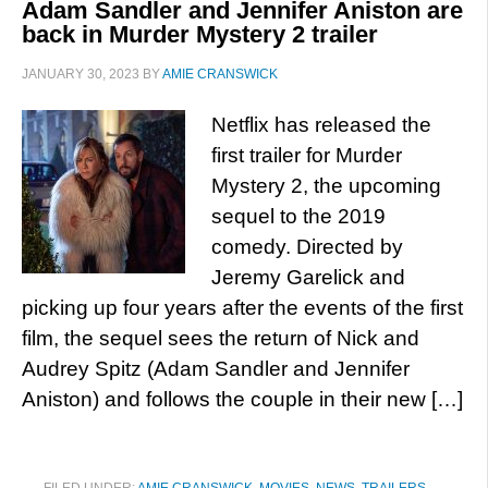
Adam Sandler and Jennifer Aniston are
back in Murder Mystery 2 trailer
JANUARY 30, 2023
BY
AMIE CRANSWICK
Netflix has released the
first trailer for Murder
Mystery 2, the upcoming
sequel to the 2019
comedy. Directed by
Jeremy Garelick and
picking up four years after the events of the first
film, the sequel sees the return of Nick and
Audrey Spitz (Adam Sandler and Jennifer
Aniston) and follows the couple in their new […]