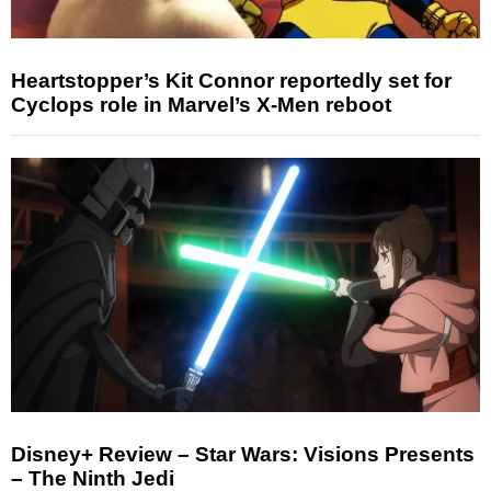
Heartstopper’s Kit Connor reportedly set for
Cyclops role in Marvel’s X-Men reboot
Disney+ Review – Star Wars: Visions Presents
– The Ninth Jedi