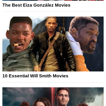
The Best Eiza González Movies
10 Essential Will Smith Movies