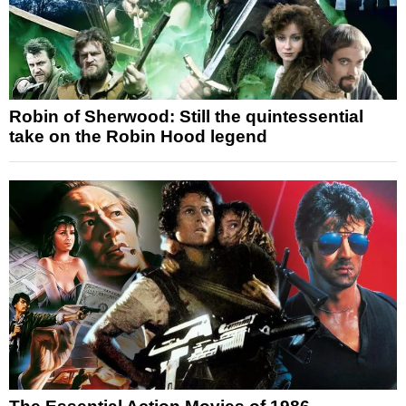
Robin of Sherwood: Still the quintessential
take on the Robin Hood legend