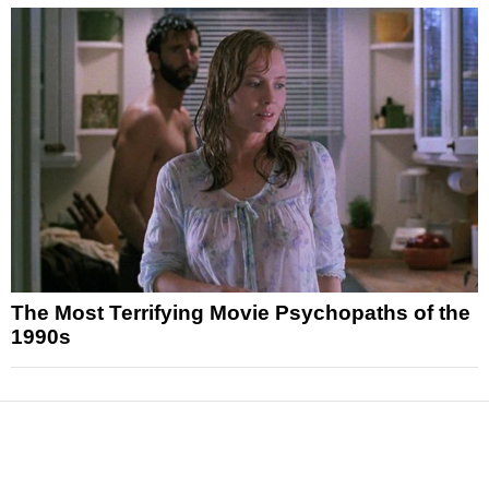
The Most Terrifying Movie Psychopaths of the
1990s