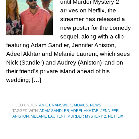
until Murder Mystery 2
arrives on Netflix, the
streamer has released a
new poster for the comedy
sequel, along with a clip
featuring Adam Sandler, Jennifer Aniston,
Adeel Akhtar and Melanie Laurent, which sees
Nick (Sandler) and Audrey (Aniston) land on
their friend’s private island ahead of his
wedding; […]
FILED UNDER:
AMIE CRANSWICK
,
MOVIES
,
NEWS
TAGGED WITH:
ADAM SANDLER
,
ADEEL AKHTAR
,
JENNIFER
ANISTON
,
MELANIE LAURENT
,
MURDER MYSTERY 2
,
NETFLIX