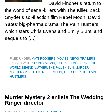
David Fincher’s return to
the world of serial-killers with The Killer, Zack
Snyder’s sci-fi action film Rebel Moon, David
Yates’ big-pharma drama The Pain Hustlers,
which stars Chris Evans and Emily Blunt, and
sequels to […]
FILED UNDER:
MATT RODGERS
,
MOVIES
,
NEWS
,
TRAILERS
TAGGED WITH:
A FAMILY AFFAIR
,
EXTRACTION 2
,
LEAVE THE
WORLD BEHIND
,
LUTHER: THE FALLEN SUN
,
MURDER
MYSTERY 2
,
NETFLIX
,
REBEL MOON
,
THE KILLER
,
THE PAIN
HUSTLERS
Murder Mystery 2 enlists The Wedding
Ringer director