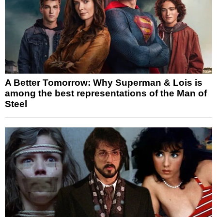
A Better Tomorrow: Why Superman & Lois is
among the best representations of the Man of
Steel