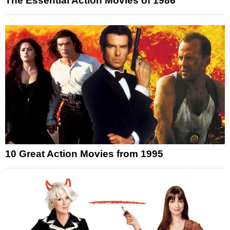
The Essential Action Movies of 1986
10 Great Action Movies from 1995