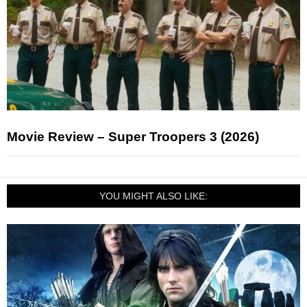
Movie Review – Super Troopers 3 (2026)
YOU MIGHT ALSO LIKE: