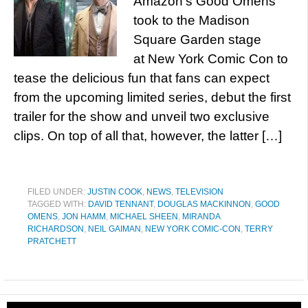
Amazon’s Good Omens
took to the Madison
Square Garden stage
at New York Comic Con to
tease the delicious fun that fans can expect
from the upcoming limited series, debut the first
trailer for the show and unveil two exclusive
clips. On top of all that, however, the latter […]
FILED UNDER:
JUSTIN COOK
,
NEWS
,
TELEVISION
TAGGED WITH:
DAVID TENNANT
,
DOUGLAS MACKINNON
,
GOOD
OMENS
,
JON HAMM
,
MICHAEL SHEEN
,
MIRANDA
RICHARDSON
,
NEIL GAIMAN
,
NEW YORK COMIC-CON
,
TERRY
PRATCHETT