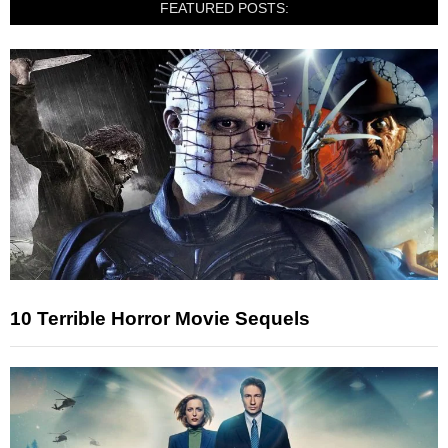
FEATURED POSTS:
10 Terrible Horror Movie Sequels