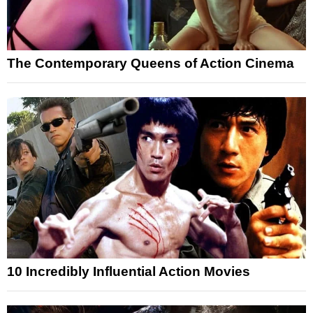
The Contemporary Queens of Action Cinema
10 Incredibly Influential Action Movies