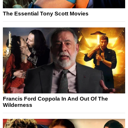
The Essential Tony Scott Movies
Francis Ford Coppola In And Out Of The
Wilderness