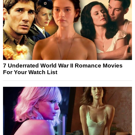
7 Underrated World War II Romance Movies
For Your Watch List