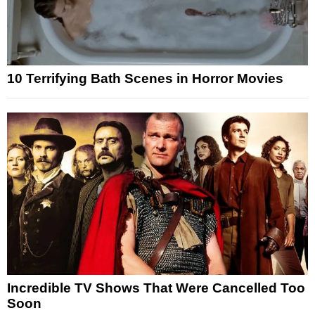
10 Terrifying Bath Scenes in Horror Movies
Incredible TV Shows That Were Cancelled Too
Soon