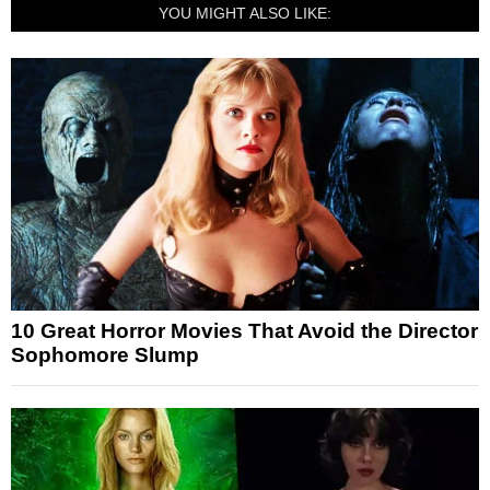
YOU MIGHT ALSO LIKE:
10 Great Horror Movies That Avoid the Director
Sophomore Slump