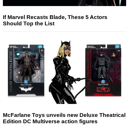
If Marvel Recasts Blade, These 5 Actors
Should Top the List
McFarlane Toys unveils new Deluxe Theatrical
Edition DC Multiverse action figures