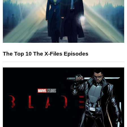
The Top 10 The X-Files Episodes