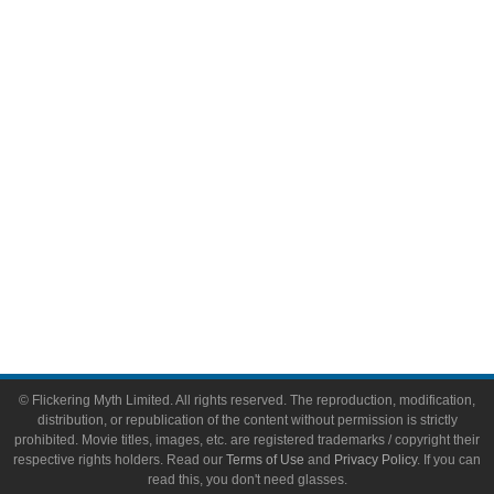
Comic Books
Video Games
Toys & Collectibles
Flickering Myth Films
About
About Flickering Myth
Advertise on FlickeringMyth.com
Write for Flickering Myth
© Flickering Myth Limited. All rights reserved. The reproduction, modification,
distribution, or republication of the content without permission is strictly
prohibited. Movie titles, images, etc. are registered trademarks / copyright their
respective rights holders. Read our
Terms of Use
and
Privacy Policy
. If you can
read this, you don't need glasses.