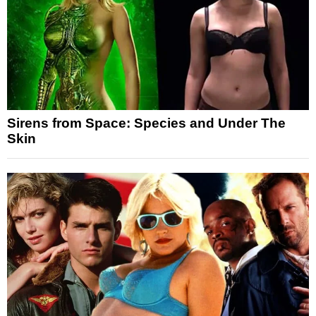
Sirens from Space: Species and Under The
Skin