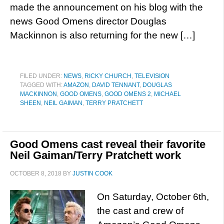
made the announcement on his blog with the
news Good Omens director Douglas
Mackinnon is also returning for the new […]
FILED UNDER:
NEWS
,
RICKY CHURCH
,
TELEVISION
TAGGED WITH:
AMAZON
,
DAVID TENNANT
,
DOUGLAS
MACKINNON
,
GOOD OMENS
,
GOOD OMENS 2
,
MICHAEL
SHEEN
,
NEIL GAIMAN
,
TERRY PRATCHETT
Good Omens cast reveal their favorite
Neil Gaiman/Terry Pratchett work
OCTOBER 8, 2018
BY
JUSTIN COOK
On Saturday, October 6th,
the cast and crew of