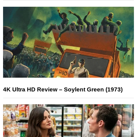
4K Ultra HD Review – Soylent Green (1973)