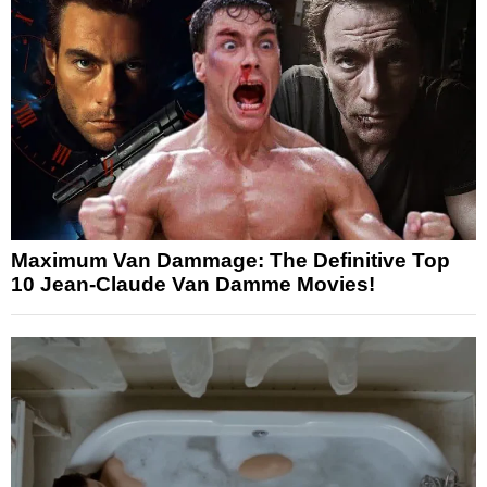
Maximum Van Dammage: The Definitive Top
10 Jean-Claude Van Damme Movies!