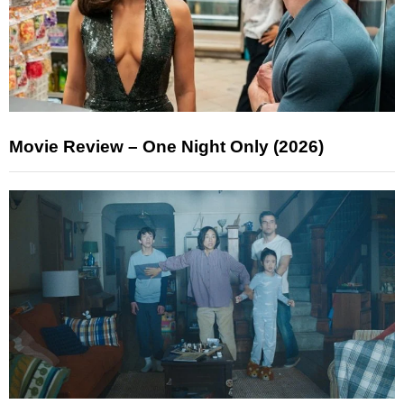
Movie Review – One Night Only (2026)