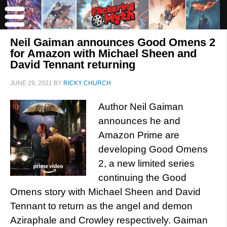
Neil Gaiman announces Good Omens 2
for Amazon with Michael Sheen and
David Tennant returning
JUNE 29, 2021
BY
RICKY CHURCH
Author Neil Gaiman
announces he and
Amazon Prime are
developing Good Omens
2, a new limited series
continuing the Good
Omens story with Michael Sheen and David
Tennant to return as the angel and demon
Aziraphale and Crowley respectively. Gaiman