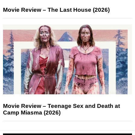
Movie Review – The Last House (2026)
Movie Review – Teenage Sex and Death at
Camp Miasma (2026)