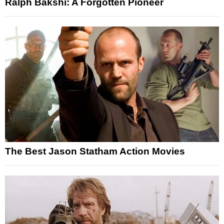
Ralph Bakshi: A Forgotten Pioneer
The Best Jason Statham Action Movies