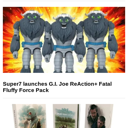
Super7 launches G.I. Joe ReAction+ Fatal
Fluffy Force Pack