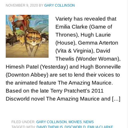
NOVEMBER 9, 2020
BY
GARY COLLINSON
Variety has revealed that
Emilia Clarke (Game of
Thrones), Hugh Laurie
(House), Gemma Arterton
(Vita & Virginia), David
Thewlis (Wonder Woman),
Himesh Patel (Yesterday) and Hugh Bonneville
(Downton Abbey) are set to lend their voices to
the animated feature The Amazing Maurice.
Based on the late Terry Pratchett’s 2011
Discworld novel The Amazing Maurice and […]
FILED UNDER:
GARY COLLINSON
,
MOVIES
,
NEWS
TAGGED WITH:
DAVID THEWLIS
,
DISCWORLD
,
EMILIA CLARKE
,