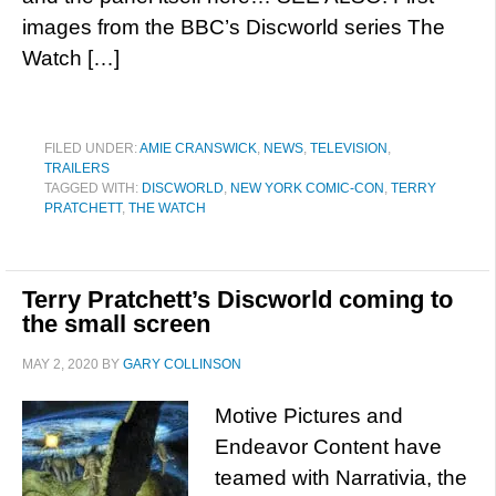
images from the BBC’s Discworld series The
Watch […]
FILED UNDER:
AMIE CRANSWICK
,
NEWS
,
TELEVISION
,
TRAILERS
TAGGED WITH:
DISCWORLD
,
NEW YORK COMIC-CON
,
TERRY
PRATCHETT
,
THE WATCH
Terry Pratchett’s Discworld coming to
the small screen
MAY 2, 2020
BY
GARY COLLINSON
Motive Pictures and
Endeavor Content have
teamed with Narrativia, the