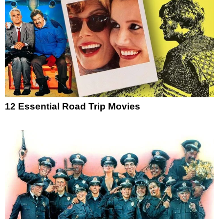
12 Essential Road Trip Movies