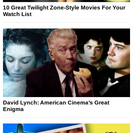
10 Great Twilight Zone-Style Movies For Your
Watch List
David Lynch: American Cinema’s Great
Enigma