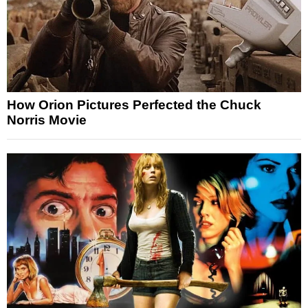
How Orion Pictures Perfected the Chuck
Norris Movie