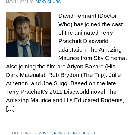
MAY 11, 2021
BY
RICKY CHURCH
David Tennant (Doctor
Who) has joined the cast
of the animated Terry
Pratchett Discworld
adaptation The Amazing
Maurice from Sky Cinema.
Also joining the film are Ariyon Bakare (His
Dark Materials), Rob Brydon (The Trip), Julie
Atherton, and Joe Sugg. Based on the late
Terry Pratchett’s 2011 Discworld novel The
Amazing Maurice and His Educated Rodents,
[…]
FILED UNDER:
MOVIES
,
NEWS
,
RICKY CHURCH