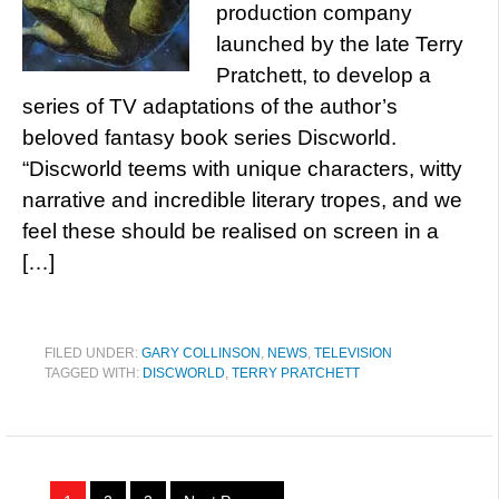
production company
launched by the late Terry
Pratchett, to develop a
series of TV adaptations of the author’s
beloved fantasy book series Discworld.
“Discworld teems with unique characters, witty
narrative and incredible literary tropes, and we
feel these should be realised on screen in a
[…]
FILED UNDER:
GARY COLLINSON
,
NEWS
,
TELEVISION
TAGGED WITH:
DISCWORLD
,
TERRY PRATCHETT