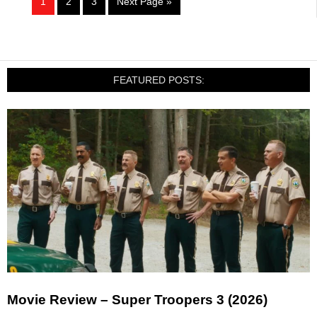
1
2
3
Next Page »
FEATURED POSTS:
Movie Review – Super Troopers 3 (2026)