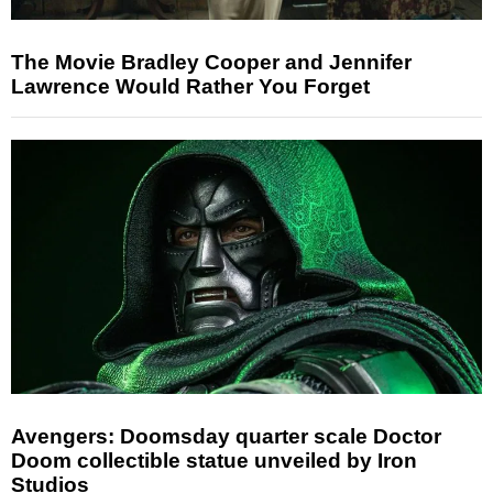
The Movie Bradley Cooper and Jennifer
Lawrence Would Rather You Forget
Avengers: Doomsday quarter scale Doctor
Doom collectible statue unveiled by Iron
Studios