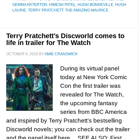
GEMMA ARTERTON
,
HIMESH PATEL
,
HUGH BONNEVILLE
,
HUGH
LAURIE
,
TERRY PRATCHETT
,
THE AMAZING MAURICE
Terry Pratchett’s Discworld comes to
life in trailer for The Watch
OCTOBER 9, 2020
BY
AMIE CRANSWICK
During its virtual panel
today at New York Comic
Con the first trailer was
revealed for The Watch,
the upcoming fantasy
series from BBC America
and inspired by Terry Pratchett’s bestselling
Discworld novels; you can check out the trailer
and the panel itself here… SEE ALSO: First