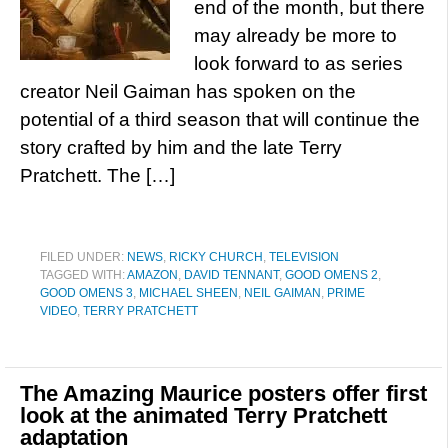
end of the month, but there
may already be more to
look forward to as series
creator Neil Gaiman has spoken on the
potential of a third season that will continue the
story crafted by him and the late Terry
Pratchett. The […]
FILED UNDER:
NEWS
,
RICKY CHURCH
,
TELEVISION
TAGGED WITH:
AMAZON
,
DAVID TENNANT
,
GOOD OMENS 2
,
GOOD OMENS 3
,
MICHAEL SHEEN
,
NEIL GAIMAN
,
PRIME
VIDEO
,
TERRY PRATCHETT
The Amazing Maurice posters offer first
look at the animated Terry Pratchett
adaptation