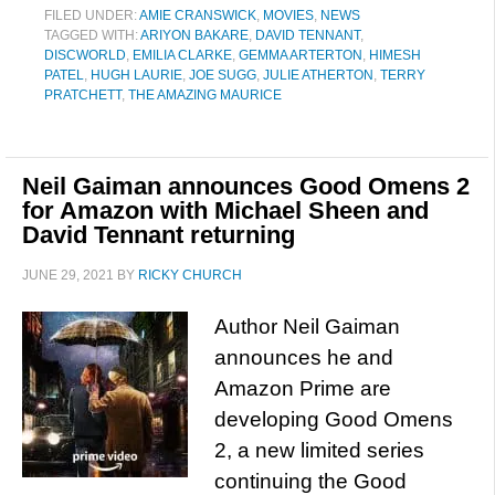
FILED UNDER:
AMIE CRANSWICK
,
MOVIES
,
NEWS
TAGGED WITH:
ARIYON BAKARE
,
DAVID TENNANT
,
DISCWORLD
,
EMILIA CLARKE
,
GEMMA ARTERTON
,
HIMESH
PATEL
,
HUGH LAURIE
,
JOE SUGG
,
JULIE ATHERTON
,
TERRY
PRATCHETT
,
THE AMAZING MAURICE
Neil Gaiman announces Good Omens 2
for Amazon with Michael Sheen and
David Tennant returning
JUNE 29, 2021
BY
RICKY CHURCH
Author Neil Gaiman
announces he and
Amazon Prime are
developing Good Omens
2, a new limited series
continuing the Good