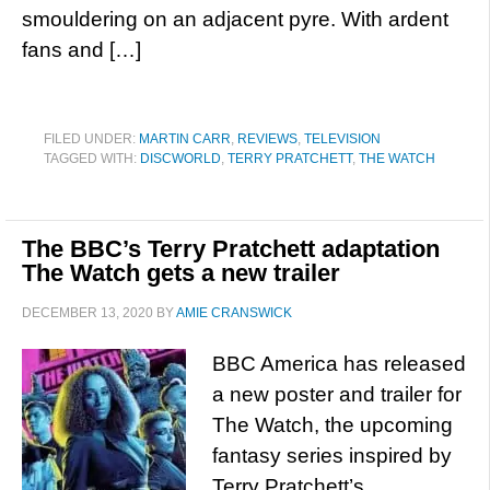
smouldering on an adjacent pyre. With ardent
fans and […]
FILED UNDER:
MARTIN CARR
,
REVIEWS
,
TELEVISION
TAGGED WITH:
DISCWORLD
,
TERRY PRATCHETT
,
THE WATCH
The BBC’s Terry Pratchett adaptation
The Watch gets a new trailer
DECEMBER 13, 2020
BY
AMIE CRANSWICK
BBC America has released
a new poster and trailer for
The Watch, the upcoming
fantasy series inspired by
Terry Pratchett’s