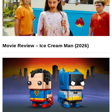
Movie Review – Ice Cream Man (2026)