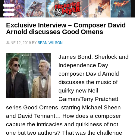
Exclusive Interview – Composer David
Arnold discusses Good Omens
JUNE 12, 2019
BY
SEAN WILSON
James Bond, Sherlock and
Independence Day
composer David Arnold
discusses the music of
quirky new Neil
Gaiman/Terry Pratchett
series Good Omens, starring Michael Sheen
and David Tennant… How does a composer
capture the intricacies and quirkiness of not
one but two authors? That was the challenge