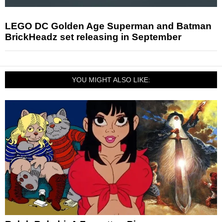
LEGO DC Golden Age Superman and Batman
BrickHeadz set releasing in September
YOU MIGHT ALSO LIKE: