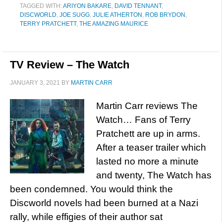
TAGGED WITH:
ARIYON BAKARE
,
DAVID TENNANT
,
DISCWORLD
,
JOE SUGG
,
JULIE ATHERTON
,
ROB BRYDON
,
TERRY PRATCHETT
,
THE AMAZING MAURICE
TV Review – The Watch
JANUARY 3, 2021
BY
MARTIN CARR
Martin Carr reviews The
Watch… Fans of Terry
Pratchett are up in arms.
After a teaser trailer which
lasted no more a minute
and twenty, The Watch has
been condemned. You would think the
Discworld novels had been burned at a Nazi
rally, while effigies of their author sat