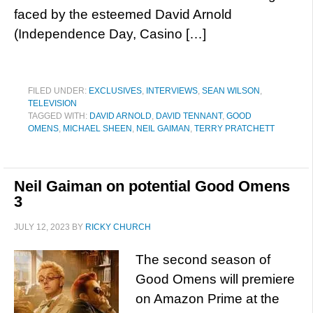
faced by the esteemed David Arnold
(Independence Day, Casino […]
FILED UNDER:
EXCLUSIVES
,
INTERVIEWS
,
SEAN WILSON
,
TELEVISION
TAGGED WITH:
DAVID ARNOLD
,
DAVID TENNANT
,
GOOD
OMENS
,
MICHAEL SHEEN
,
NEIL GAIMAN
,
TERRY PRATCHETT
Neil Gaiman on potential Good Omens
3
JULY 12, 2023
BY
RICKY CHURCH
The second season of
Good Omens will premiere
on Amazon Prime at the