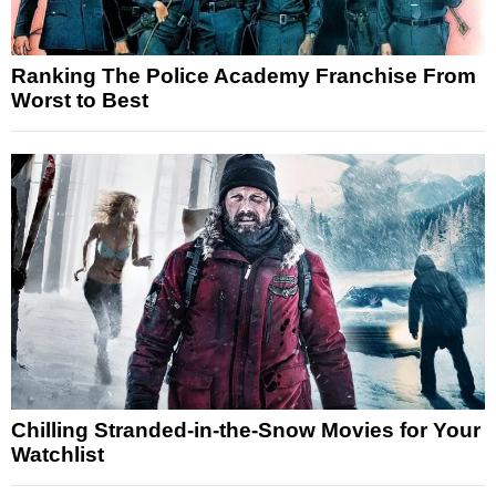
Ranking The Police Academy Franchise From
Worst to Best
Chilling Stranded-in-the-Snow Movies for Your
Watchlist