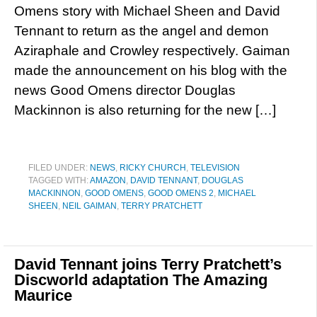
Omens story with Michael Sheen and David
Tennant to return as the angel and demon
Aziraphale and Crowley respectively. Gaiman
made the announcement on his blog with the
news Good Omens director Douglas
Mackinnon is also returning for the new […]
FILED UNDER:
NEWS
,
RICKY CHURCH
,
TELEVISION
TAGGED WITH:
AMAZON
,
DAVID TENNANT
,
DOUGLAS
MACKINNON
,
GOOD OMENS
,
GOOD OMENS 2
,
MICHAEL
SHEEN
,
NEIL GAIMAN
,
TERRY PRATCHETT
David Tennant joins Terry Pratchett’s
Discworld adaptation The Amazing
Maurice