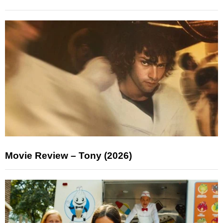
Movie Review – Tony (2026)