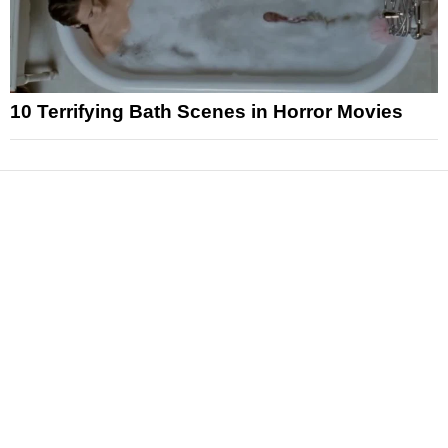
10 Terrifying Bath Scenes in Horror Movies
News
Reviews
Features
Articles and Long Reads
Interviews