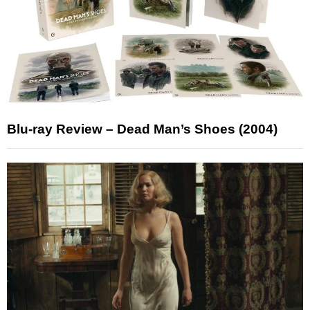
Blu-ray Review – Dead Man’s Shoes (2004)