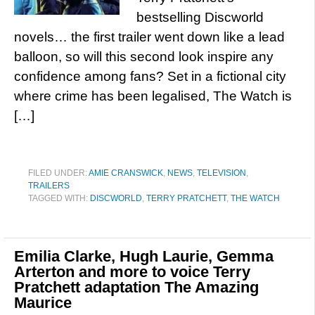
bestselling Discworld
novels… the first trailer went down like a lead
balloon, so will this second look inspire any
confidence among fans? Set in a fictional city
where crime has been legalised, The Watch is
[…]
FILED UNDER:
AMIE CRANSWICK
,
NEWS
,
TELEVISION
,
TRAILERS
TAGGED WITH:
DISCWORLD
,
TERRY PRATCHETT
,
THE WATCH
Emilia Clarke, Hugh Laurie, Gemma
Arterton and more to voice Terry
Pratchett adaptation The Amazing
Maurice