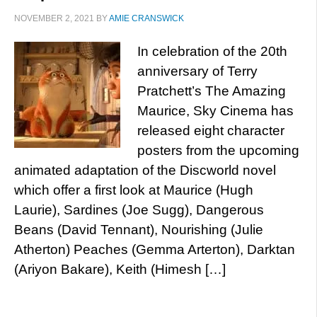
NOVEMBER 2, 2021
BY
AMIE CRANSWICK
In celebration of the 20th
anniversary of Terry
Pratchett’s The Amazing
Maurice, Sky Cinema has
released eight character
posters from the upcoming
animated adaptation of the Discworld novel
which offer a first look at Maurice (Hugh
Laurie), Sardines (Joe Sugg), Dangerous
Beans (David Tennant), Nourishing (Julie
Atherton) Peaches (Gemma Arterton), Darktan
(Ariyon Bakare), Keith (Himesh […]