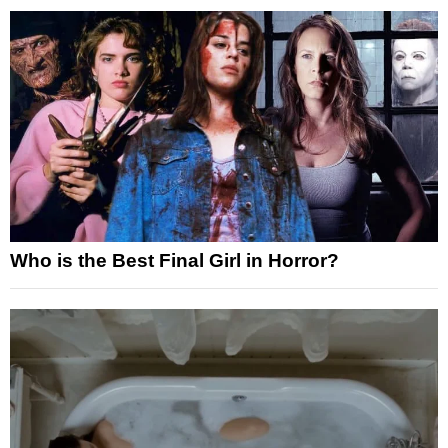
Who is the Best Final Girl in Horror?