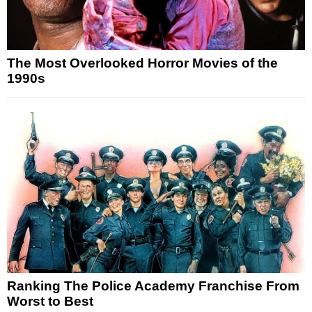
The Most Overlooked Horror Movies of the
1990s
Ranking The Police Academy Franchise From
Worst to Best