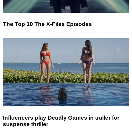
The Top 10 The X-Files Episodes
Influencers play Deadly Games in trailer for
suspense thriller