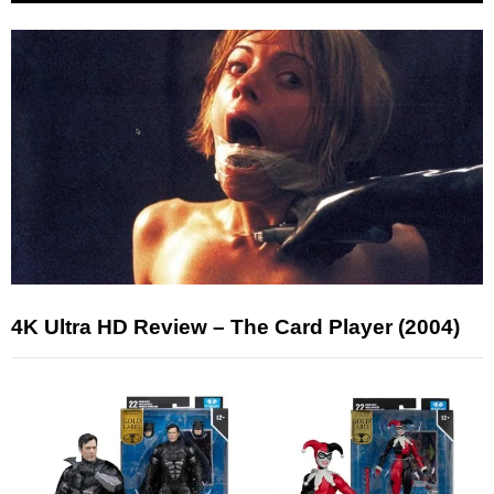
4K Ultra HD Review – The Card Player (2004)