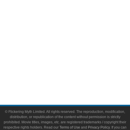
Comic Books
Video Games
Toys & Collectibles
Flickering Myth Films
About
About Flickering Myth
Advertise on FlickeringMyth.com
Write for Flickering Myth
© Flickering Myth Limited. All rights reserved. The reproduction, modification,
distribution, or republication of the content without permission is strictly
prohibited. Movie titles, images, etc. are registered trademarks / copyright their
respective rights holders. Read our
Terms of Use
and
Privacy Policy
. If you can