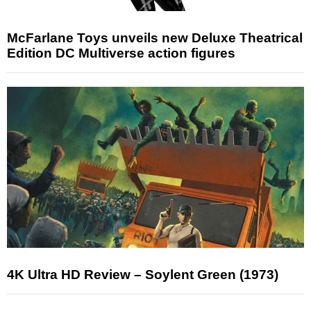
McFarlane Toys unveils new Deluxe Theatrical
Edition DC Multiverse action figures
4K Ultra HD Review – Soylent Green (1973)