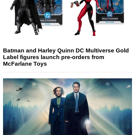
Batman and Harley Quinn DC Multiverse Gold
Label figures launch pre-orders from
McFarlane Toys