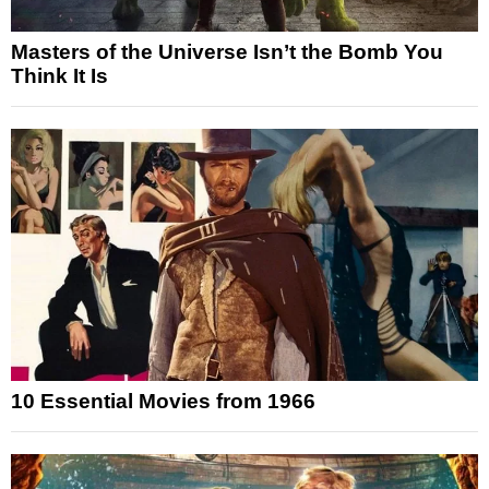
Masters of the Universe Isn’t the Bomb You
Think It Is
10 Essential Movies from 1966