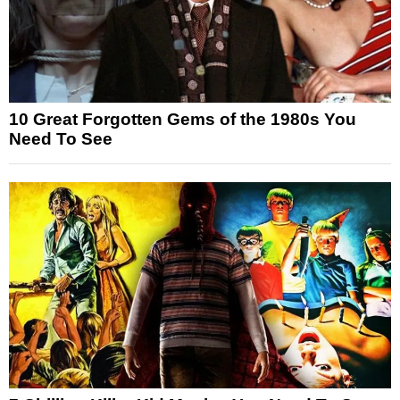
10 Great Forgotten Gems of the 1980s You
Need To See