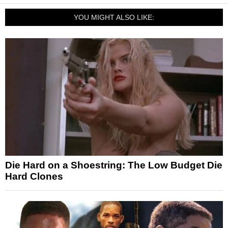
YOU MIGHT ALSO LIKE:
Die Hard on a Shoestring: The Low Budget Die
Hard Clones