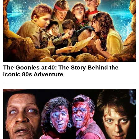
The Goonies at 40: The Story Behind the
Iconic 80s Adventure