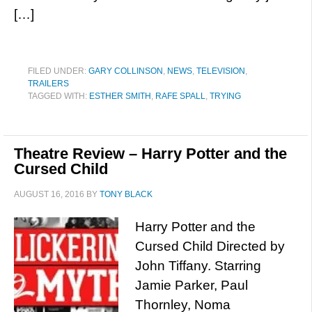
[…]
FILED UNDER:
GARY COLLINSON
,
NEWS
,
TELEVISION
,
TRAILERS
TAGGED WITH:
ESTHER SMITH
,
RAFE SPALL
,
TRYING
Theatre Review – Harry Potter and the
Cursed Child
AUGUST 16, 2016
BY
TONY BLACK
Harry Potter and the
Cursed Child Directed by
John Tiffany. Starring
Jamie Parker, Paul
Thornley, Noma