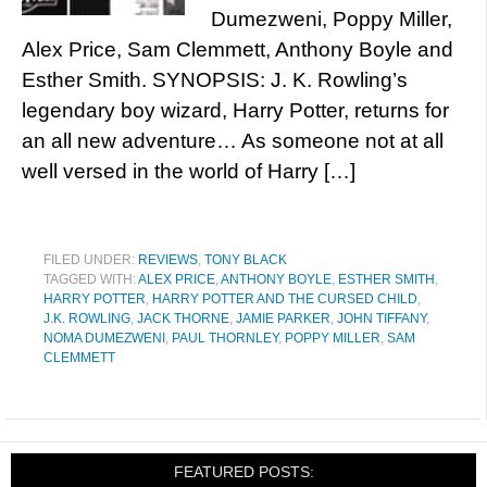
Dumezweni, Poppy Miller,
Alex Price, Sam Clemmett, Anthony Boyle and
Esther Smith. SYNOPSIS: J. K. Rowling’s
legendary boy wizard, Harry Potter, returns for
an all new adventure… As someone not at all
well versed in the world of Harry […]
FILED UNDER:
REVIEWS
,
TONY BLACK
TAGGED WITH:
ALEX PRICE
,
ANTHONY BOYLE
,
ESTHER SMITH
,
HARRY POTTER
,
HARRY POTTER AND THE CURSED CHILD
,
J.K. ROWLING
,
JACK THORNE
,
JAMIE PARKER
,
JOHN TIFFANY
,
NOMA DUMEZWENI
,
PAUL THORNLEY
,
POPPY MILLER
,
SAM
CLEMMETT
FEATURED POSTS: