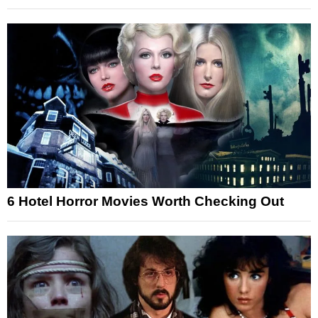
6 Hotel Horror Movies Worth Checking Out