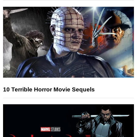
10 Terrible Horror Movie Sequels