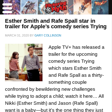
Esther Smith and Rafe Spall star in
trailer for Apple’s comedy series Trying
MARCH 31, 2020
BY
GARY COLLINSON
Apple TV+ has released a
trailer for the upcoming
comedy series Trying
which stars Esther Smith
and Rafe Spall as a thirty-
something couple
confronted by bewildering new challenges
while trying to adopt a child; watch it here… All
Nikki (Esther Smith) and Jason (Rafe Spall)
want is a baby—but it’s the one thing they just