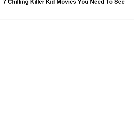
7 Chilling Killer Kid Movies You Need To See
News
Reviews
Features
Articles and Long Reads
Interviews
Exclusives
Pop Culture
Movies
Television