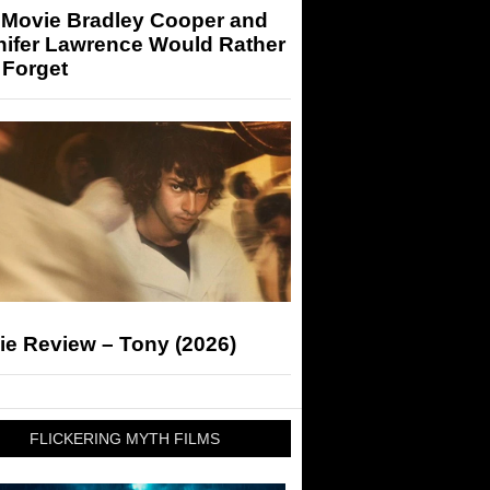
 Movie Bradley Cooper and
nifer Lawrence Would Rather
 Forget
ie Review – Tony (2026)
FLICKERING MYTH FILMS