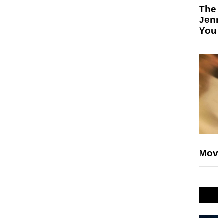
The
Jen
You
Mov