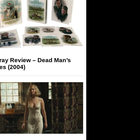
-ray Review – Dead Man’s
es (2004)