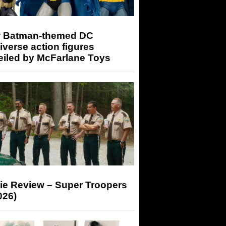
 Batman-themed DC
iverse action figures
eiled by McFarlane Toys
ie Review – Super Troopers
026)