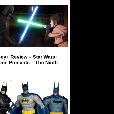
ey+ Review – Star Wars:
ons Presents – The Ninth