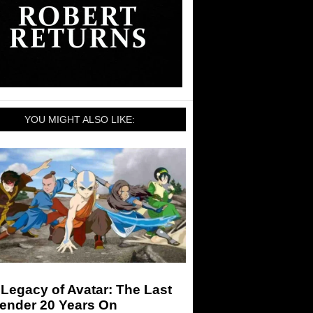
YOU MIGHT ALSO LIKE:
Legacy of Avatar: The Last
bender 20 Years On