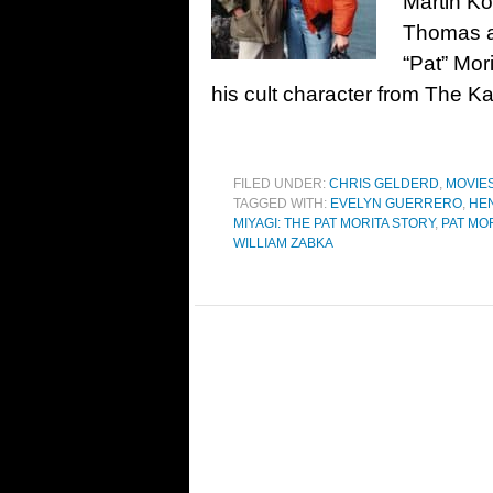
Martin K
Thomas a
“Pat” Mor
his cult character from The Ka
FILED UNDER:
CHRIS GELDERD
,
MOVIE
TAGGED WITH:
EVELYN GUERRERO
,
HE
MIYAGI: THE PAT MORITA STORY
,
PAT MO
WILLIAM ZABKA