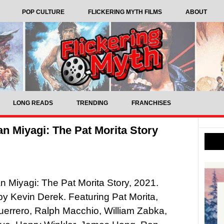
POP CULTURE
FLICKERING MYTH FILMS
ABOUT
LONG READS
TRENDING
FRANCHISES
n Miyagi: The Pat Morita Story
 Miyagi: The Pat Morita Story, 2021.
by Kevin Derek. Featuring Pat Morita,
errero, Ralph Macchio, William Zabka,