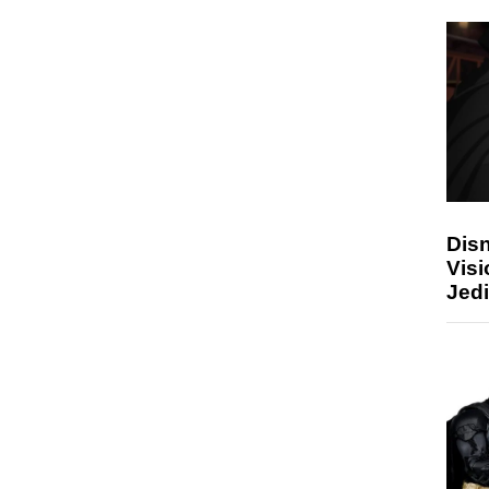
Disn
Visi
Jedi