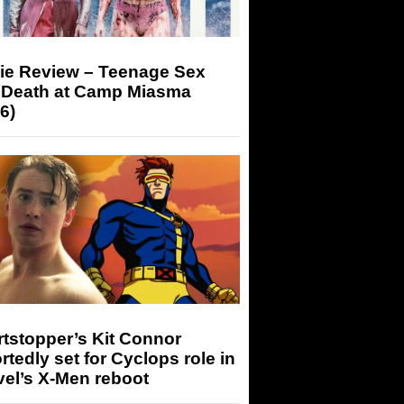
ie Review – Teenage Sex
 Death at Camp Miasma
6)
tstopper’s Kit Connor
rtedly set for Cyclops role in
el’s X-Men reboot