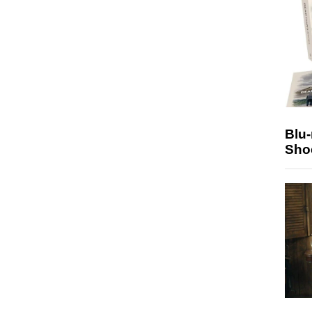
Blu
Sho