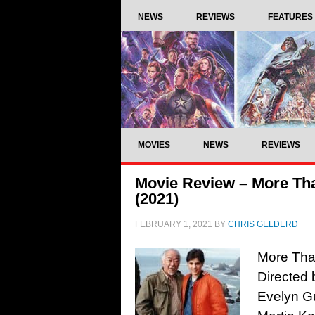
NEWS
REVIEWS
FEATURES
MOVIES
NEWS
REVIEWS
Movie Review – More Tha
(2021)
FEBRUARY 1, 2021
BY
CHRIS GELDERD
More Than
Directed 
Evelyn Gu