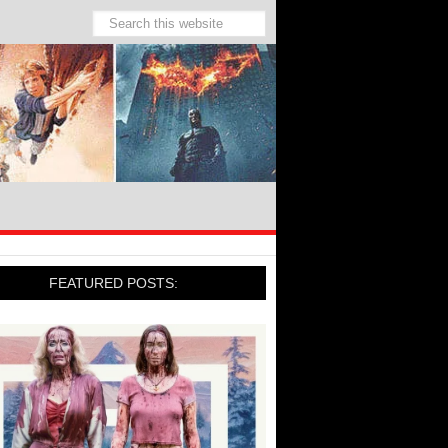
FEATURED POSTS: