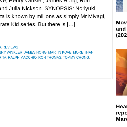
ove, Henry Winkler, James Hong, Ron
nd Julia Nickson. SYNOPSIS: Noriyuki
ita is known by millions as simply Mr Miyagi,
Mov
rate Kid series. But there is […]
and
(202
S
,
REVIEWS
NRY WINKLER
,
JAMES HONG
,
MARTIN KOVE
,
MORE THAN
RITA
,
RALPH MACCHIO
,
RON THOMAS
,
TOMMY CHONG
,
Hear
repo
Marv