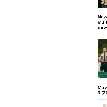
New
Mult
unv
Mov
3 (2