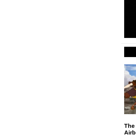
The 
Air