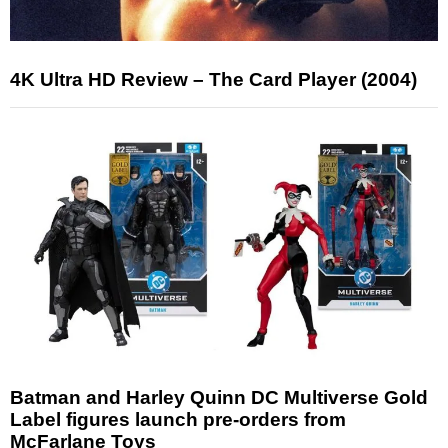
4K Ultra HD Review – The Card Player (2004)
Batman and Harley Quinn DC Multiverse Gold
Label figures launch pre-orders from
McFarlane Toys