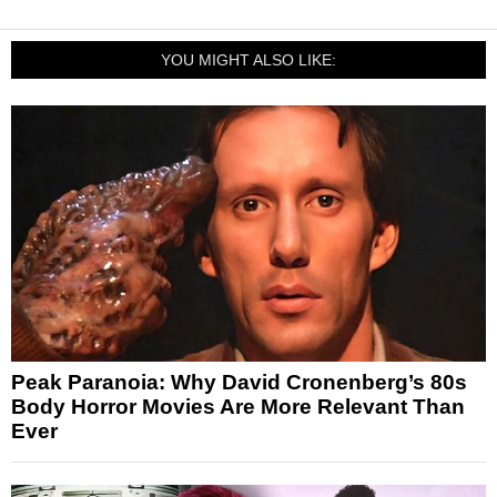
YOU MIGHT ALSO LIKE:
Peak Paranoia: Why David Cronenberg’s 80s
Body Horror Movies Are More Relevant Than
Ever