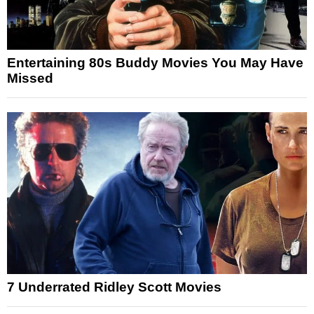
Entertaining 80s Buddy Movies You May Have
Missed
7 Underrated Ridley Scott Movies