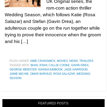
UK Original series, the
rom-com action thriller
Wedding Season, which follows Katie (Rosa
Salazar) and Stefan (Gavin Drea), an
adulterous couple go on the run together while
trying to prove their innocence when the groom
and his […]
FILED UNDER:
AMIE CRANSWICK
,
MOVIES
,
NEWS
,
TRAILERS
TAGGED WITH:
BHAV JOSHI
,
CALLIE COOKE
,
GAVIN DREA
,
GEORGE WEBSTER
,
IOANNA KIMBOOK
,
JADE HARRISON
,
JAMIE MICHIE
,
OMAR BAROUD
,
ROSA SALAZAR
,
WEDDING
SEASON
FEATURED POSTS: