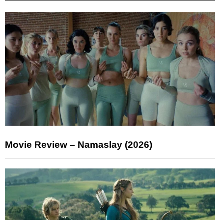
Movie Review – Namaslay (2026)