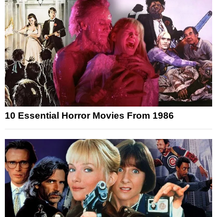
10 Essential Horror Movies From 1986