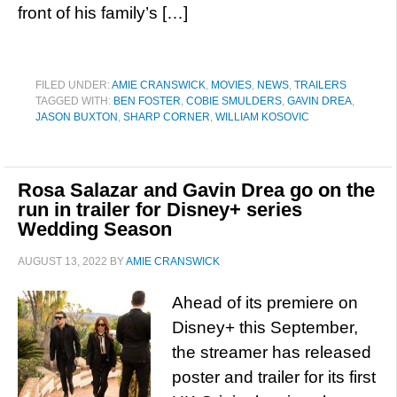
front of his family’s […]
FILED UNDER:
AMIE CRANSWICK
,
MOVIES
,
NEWS
,
TRAILERS
TAGGED WITH:
BEN FOSTER
,
COBIE SMULDERS
,
GAVIN DREA
,
JASON BUXTON
,
SHARP CORNER
,
WILLIAM KOSOVIC
Rosa Salazar and Gavin Drea go on the
run in trailer for Disney+ series
Wedding Season
AUGUST 13, 2022
BY
AMIE CRANSWICK
Ahead of its premiere on
Disney+ this September,
the streamer has released
poster and trailer for its first