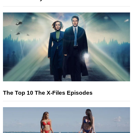
The Top 10 The X-Files Episodes