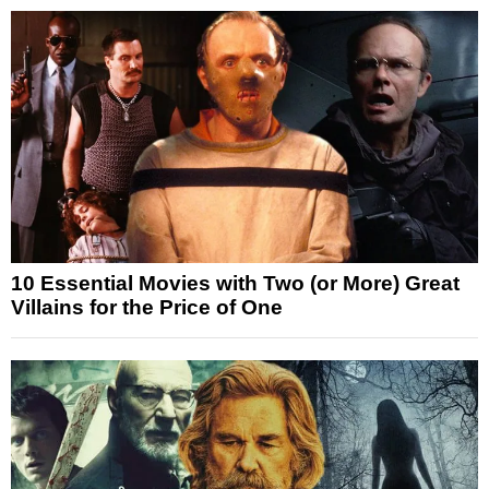
10 Essential Movies with Two (or More) Great
Villains for the Price of One