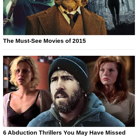
The Must-See Movies of 2015
6 Abduction Thrillers You May Have Missed