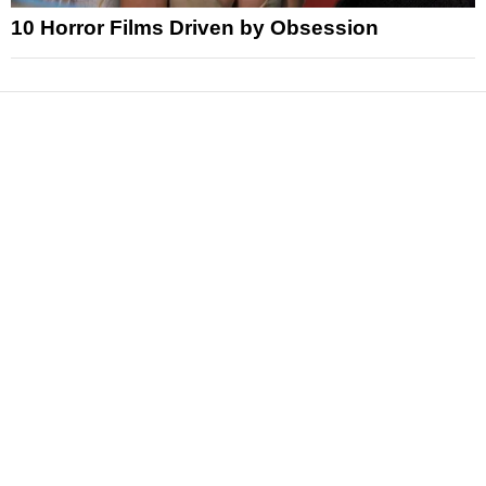
10 Horror Films Driven by Obsession
News
Reviews
Features
Articles and Long Reads
Interviews
Exclusives
Pop Culture
Movies