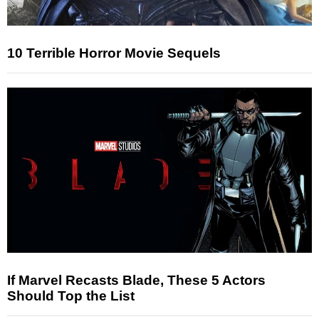
10 Terrible Horror Movie Sequels
If Marvel Recasts Blade, These 5 Actors
Should Top the List