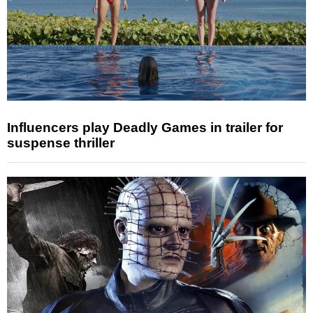
Influencers play Deadly Games in trailer for
suspense thriller