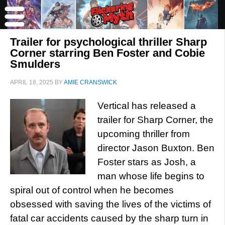
Trailer for psychological thriller Sharp
Corner starring Ben Foster and Cobie
Smulders
APRIL 18, 2025
BY
AMIE CRANSWICK
Vertical has released a
trailer for Sharp Corner, the
upcoming thriller from
director Jason Buxton. Ben
Foster stars as Josh, a
man whose life begins to
spiral out of control when he becomes
obsessed with saving the lives of the victims of
fatal car accidents caused by the sharp turn in