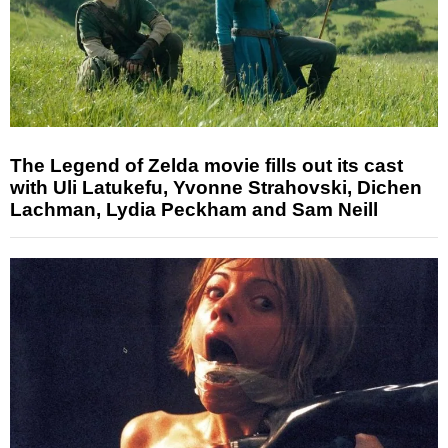
The Legend of Zelda movie fills out its cast
with Uli Latukefu, Yvonne Strahovski, Dichen
Lachman, Lydia Peckham and Sam Neill