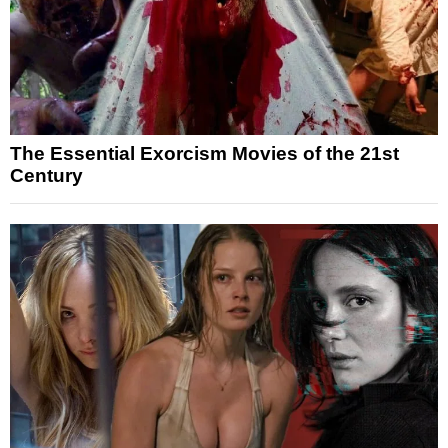
The Essential Exorcism Movies of the 21st
Century