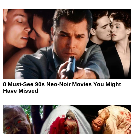
8 Must-See 90s Neo-Noir Movies You Might
Have Missed