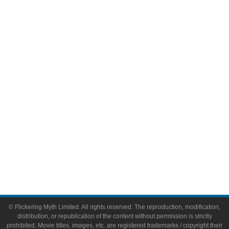
Television
Comic Books
Video Games
Toys & Collectibles
Flickering Myth Films
About
About Flickering Myth
Advertise on FlickeringMyth.com
Write for Flickering Myth
© Flickering Myth Limited. All rights reserved. The reproduction, modification,
distribution, or republication of the content without permission is strictly
prohibited. Movie titles, images, etc. are registered trademarks / copyright their