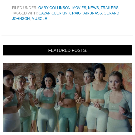
FILED UNDER:
GARY COLLINSON
,
MOVIES
,
NEWS
,
TRAILERS
TAGGED WITH:
CAVAN CLERKIN
,
CRAIG FAIRBRASS
,
GERARD
JOHNSON
,
MUSCLE
FEATURED POSTS: