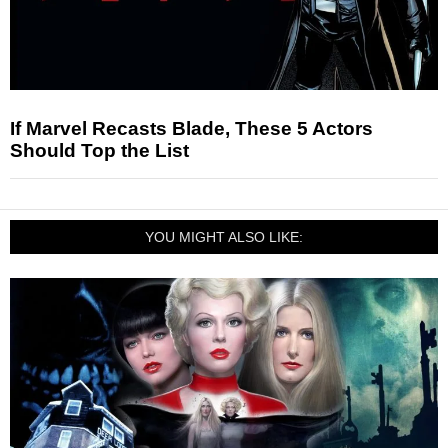
If Marvel Recasts Blade, These 5 Actors
Should Top the List
YOU MIGHT ALSO LIKE: