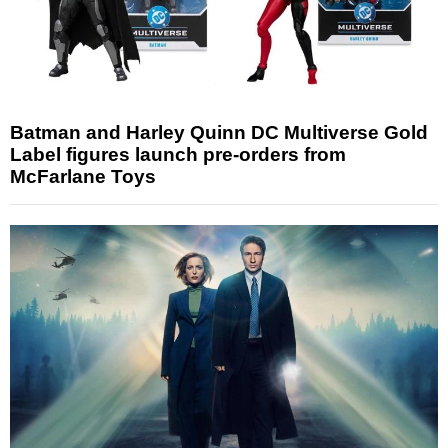
Batman and Harley Quinn DC Multiverse Gold
Label figures launch pre-orders from
McFarlane Toys