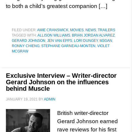
to both a child’s greatest companion […]
FILED UNDER:
AMIE CRANSWICK
,
MOVIES
,
NEWS
,
TRAILERS
TAGGED WITH:
ALLISON WILLIAMS
,
BRIAN JORDAN ALVAREZ
,
GERARD JOHNSON
,
JEN VAN EPPS
,
LORI DUNGEY
,
M3GAN
,
RONNY CHIENG
,
STEPHANE GARNEAU-MONTEN
,
VIOLET
MCGRAW
Exclusive Interview – Writer-director
Gerard Johnson on the influences
behind Muscle
JANUARY 19, 2021
BY
ADMIN
British writer-director
Gerard Johnson earned
rave reviews for his first