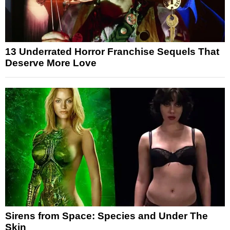
13 Underrated Horror Franchise Sequels That
Deserve More Love
Sirens from Space: Species and Under The
Skin