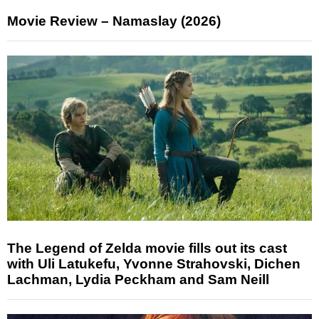
Movie Review – Namaslay (2026)
The Legend of Zelda movie fills out its cast
with Uli Latukefu, Yvonne Strahovski, Dichen
Lachman, Lydia Peckham and Sam Neill