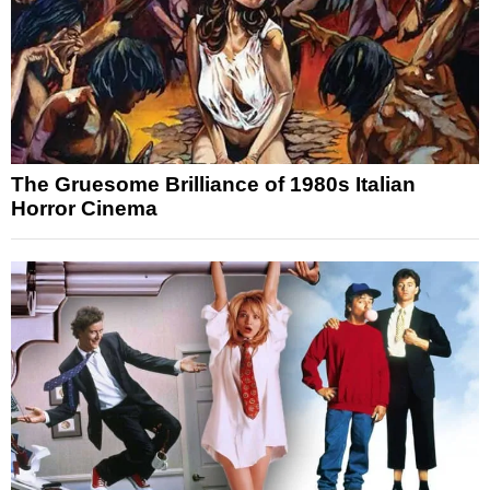
The Gruesome Brilliance of 1980s Italian
Horror Cinema