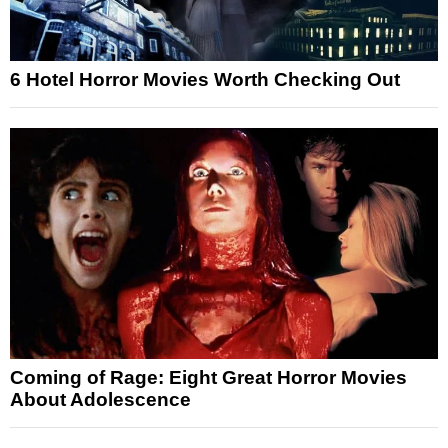
6 Hotel Horror Movies Worth Checking Out
Coming of Rage: Eight Great Horror Movies
About Adolescence