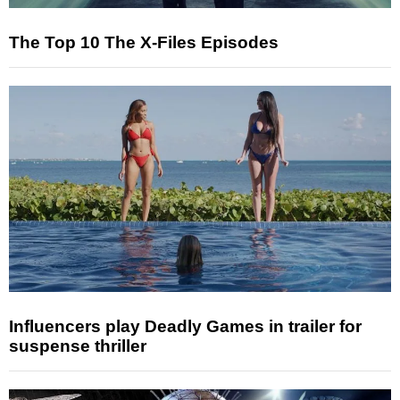
The Top 10 The X-Files Episodes
Influencers play Deadly Games in trailer for
suspense thriller