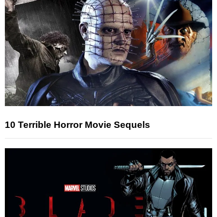
10 Terrible Horror Movie Sequels