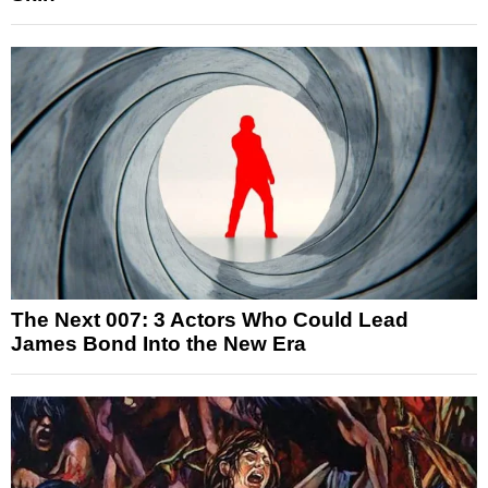
The Next 007: 3 Actors Who Could Lead
James Bond Into the New Era