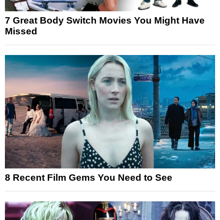
7 Great Body Switch Movies You Might Have
Missed
8 Recent Film Gems You Need to See