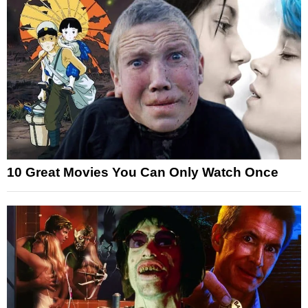
10 Great Movies You Can Only Watch Once