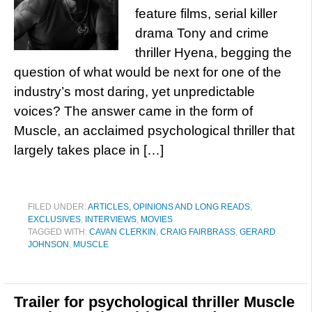
feature films, serial killer
drama Tony and crime
thriller Hyena, begging the
question of what would be next for one of the
industry’s most daring, yet unpredictable
voices? The answer came in the form of
Muscle, an acclaimed psychological thriller that
largely takes place in […]
FILED UNDER:
ARTICLES, OPINIONS AND LONG READS
,
EXCLUSIVES
,
INTERVIEWS
,
MOVIES
TAGGED WITH:
CAVAN CLERKIN
,
CRAIG FAIRBRASS
,
GERARD
JOHNSON
,
MUSCLE
Trailer for psychological thriller Muscle