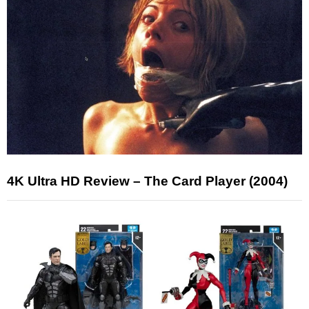
4K Ultra HD Review – The Card Player (2004)