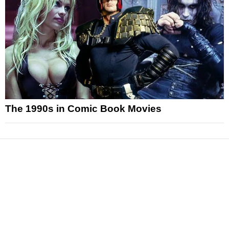
The 1990s in Comic Book Movies
News
Reviews