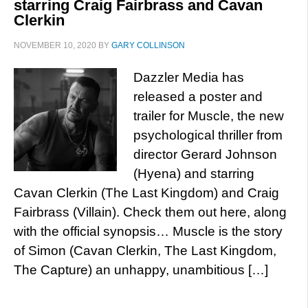
starring Craig Fairbrass and Cavan
Clerkin
NOVEMBER 10, 2020
BY
GARY COLLINSON
Dazzler Media has
released a poster and
trailer for Muscle, the new
psychological thriller from
director Gerard Johnson
(Hyena) and starring
Cavan Clerkin (The Last Kingdom) and Craig
Fairbrass (Villain). Check them out here, along
with the official synopsis… Muscle is the story
of Simon (Cavan Clerkin, The Last Kingdom,
The Capture) an unhappy, unambitious […]