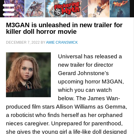
M3GAN is unleashed in new trailer for
killer doll horror movie
DECEMBER 7, 2022
BY
AMIE CRANSWICK
Universal has released a
new trailer for director
Gerard Johnstone’s
upcoming horror M3GAN,
which you can watch
below. The James Wan-
produced film stars Allison Williams as Gemma,
a roboticist who finds herself as her orphaned
nieces caregiver. Unprepared for parenthood,
she gives the young girl a life-like doll designed