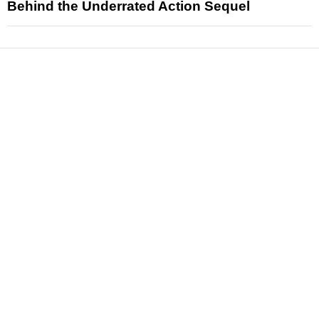
Behind the Underrated Action Sequel
News
Reviews
Features
Articles and Long Reads
Interviews
Exclusives
Pop Culture
Movies
Television