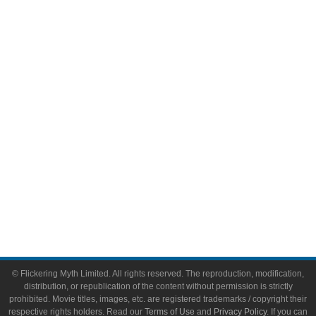
Comic Books
Video Games
Toys & Collectibles
Flickering Myth Films
About
About Flickering Myth
Advertise on FlickeringMyth.com
Write for Flickering Myth
© Flickering Myth Limited. All rights reserved. The reproduction, modification,
distribution, or republication of the content without permission is strictly
prohibited. Movie titles, images, etc. are registered trademarks / copyright their
respective rights holders. Read our
Terms of Use
and
Privacy Policy
. If you can