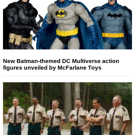
New Batman-themed DC Multiverse action
figures unveiled by McFarlane Toys