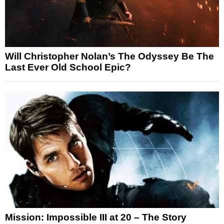
Will Christopher Nolan’s The Odyssey Be The
Last Ever Old School Epic?
Mission: Impossible III at 20 – The Story