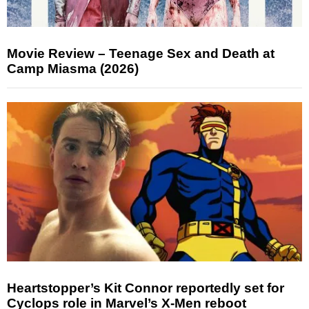
Movie Review – Teenage Sex and Death at
Camp Miasma (2026)
Heartstopper’s Kit Connor reportedly set for
Cyclops role in Marvel’s X-Men reboot