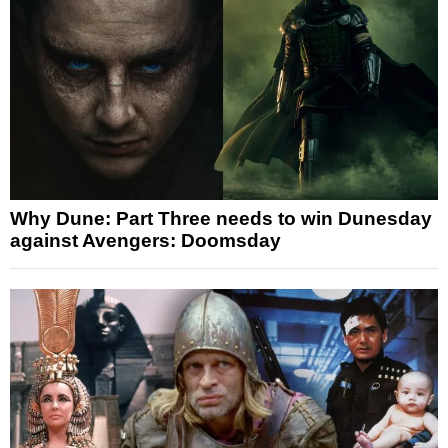
Why Dune: Part Three needs to win Dunesday
against Avengers: Doomsday