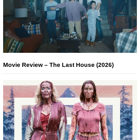
Movie Review – The Last House (2026)