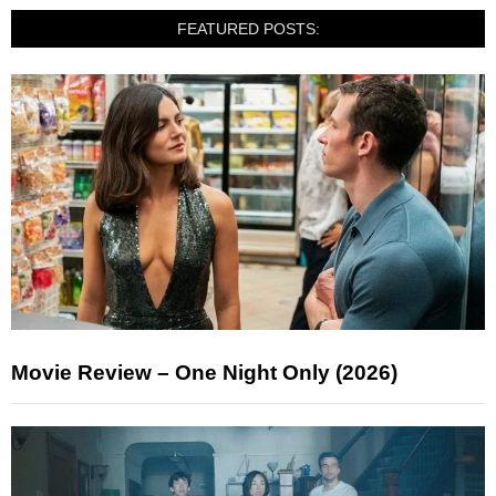
FEATURED POSTS:
Movie Review – One Night Only (2026)