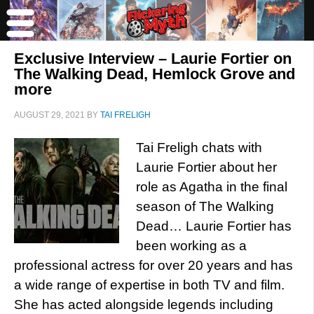
Exclusive Interview – Laurie Fortier on
The Walking Dead, Hemlock Grove and
more
AUGUST 29, 2021
BY
TAI FRELIGH
Tai Freligh chats with
Laurie Fortier about her
role as Agatha in the final
season of The Walking
Dead… Laurie Fortier has
been working as a
professional actress for over 20 years and has
a wide range of expertise in both TV and film.
She has acted alongside legends including