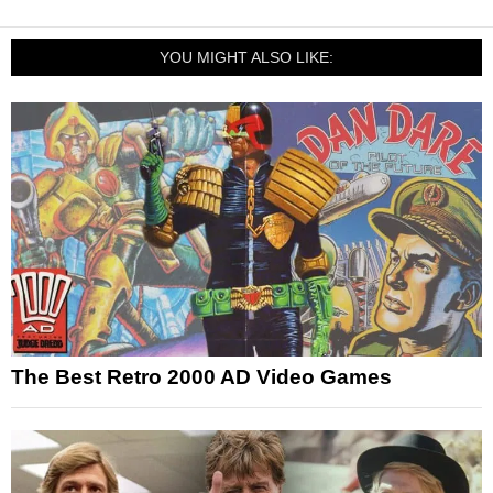
YOU MIGHT ALSO LIKE:
The Best Retro 2000 AD Video Games