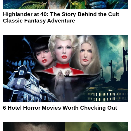
Highlander at 40: The Story Behind the Cult
Classic Fantasy Adventure
6 Hotel Horror Movies Worth Checking Out