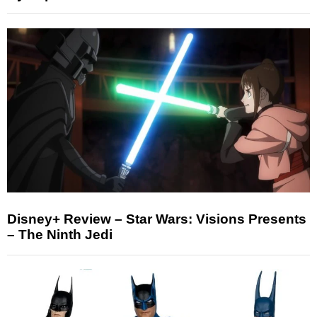
Disney+ Review – Star Wars: Visions Presents
– The Ninth Jedi