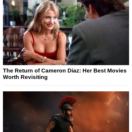
The Return of Cameron Diaz: Her Best Movies
Worth Revisiting