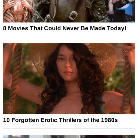
8 Movies That Could Never Be Made Today!
10 Forgotten Erotic Thrillers of the 1980s