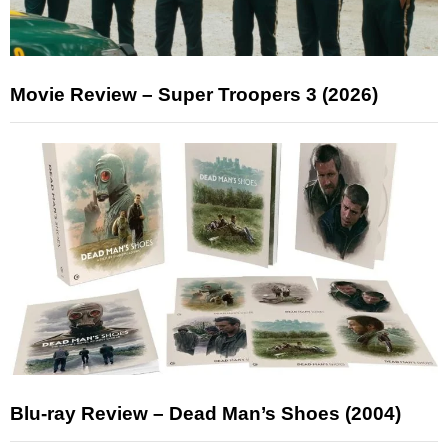
Movie Review – Super Troopers 3 (2026)
Blu-ray Review – Dead Man’s Shoes (2004)