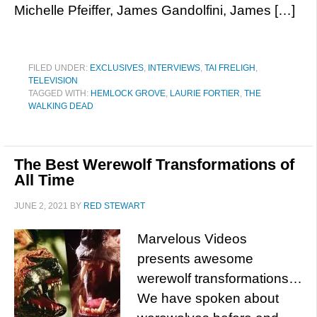
Michelle Pfeiffer, James Gandolfini, James […]
FILED UNDER:
EXCLUSIVES
,
INTERVIEWS
,
TAI FRELIGH
,
TELEVISION
TAGGED WITH:
HEMLOCK GROVE
,
LAURIE FORTIER
,
THE
WALKING DEAD
The Best Werewolf Transformations of
All Time
JUNE 2, 2021
BY
RED STEWART
Marvelous Videos
presents awesome
werewolf transformations…
We have spoken about