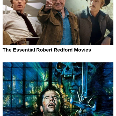
The Essential Robert Redford Movies