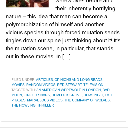
werewolves before and
their inherently horrifying
nature – this idea that man can become a
polymorphization of himself and another
vicious species through forced mutation sends
tingles down our spine just thinking about it! It’s
the mutation scene, in particular, that stands
out in these movies. In […]
FILED UNDER:
ARTICLES, OPINIONS AND LONG READS
,
MOVIES
,
RANDOM VIDEOS
,
RED STEWART
,
TELEVISION
TAGGED WITH:
AN AMERICAN WEREWOLF IN LONDON
,
BAD
MOON
,
GINGER SNAPS
,
HEMLOCK GROVE
,
HOWLING III
,
LATE
PHASES
,
MARVELOUS VIDEOS
,
THE COMPANY OF WOLVES
,
THE HOWLING
,
THRILLER