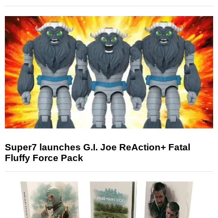
Super7 launches G.I. Joe ReAction+ Fatal
Fluffy Force Pack