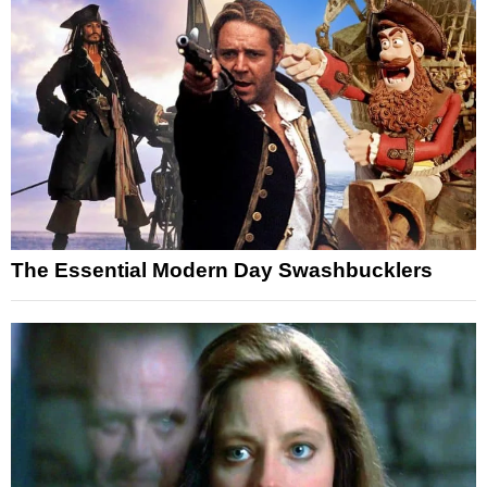
The Essential Modern Day Swashbucklers