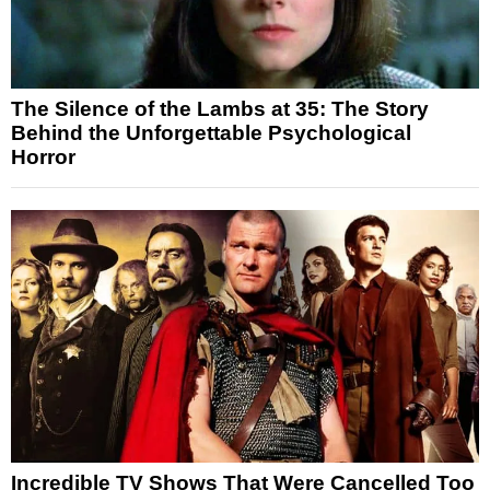
The Silence of the Lambs at 35: The Story
Behind the Unforgettable Psychological
Horror
Incredible TV Shows That Were Cancelled Too