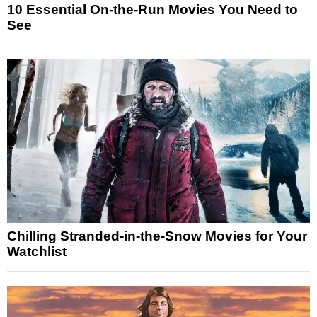
10 Essential On-the-Run Movies You Need to
See
Chilling Stranded-in-the-Snow Movies for Your
Watchlist