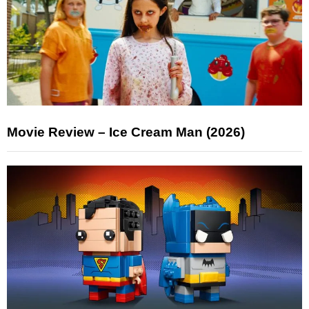
Movie Review – Ice Cream Man (2026)