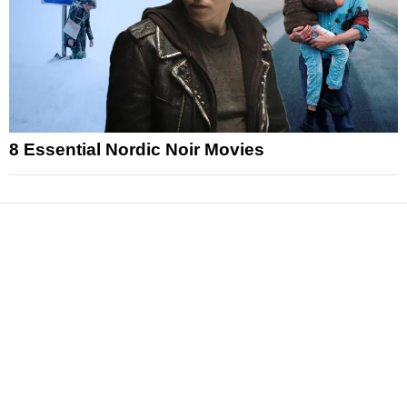
8 Essential Nordic Noir Movies
News
Reviews
Features
Articles and Long Reads