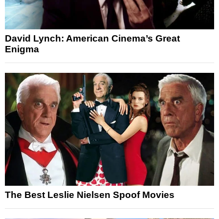
David Lynch: American Cinema’s Great
Enigma
The Best Leslie Nielsen Spoof Movies