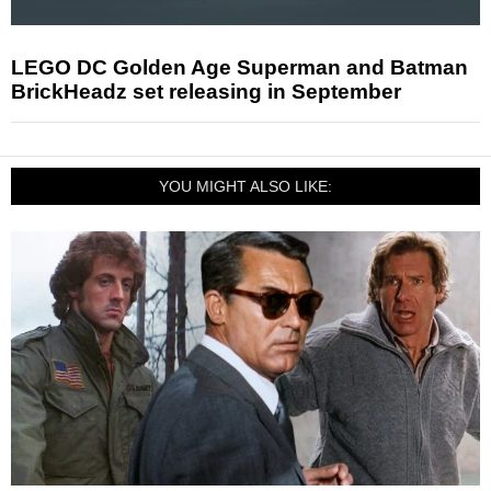
LEGO DC Golden Age Superman and Batman
BrickHeadz set releasing in September
YOU MIGHT ALSO LIKE: