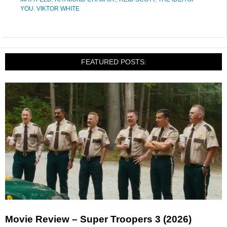
YOU
,
VIKTOR WHITE
FEATURED POSTS:
Movie Review – Super Troopers 3 (2026)