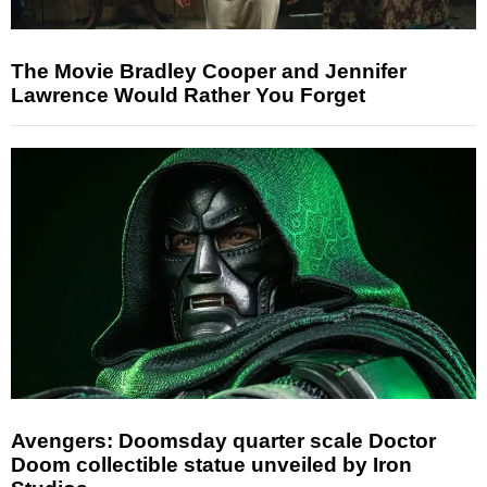
The Movie Bradley Cooper and Jennifer
Lawrence Would Rather You Forget
Avengers: Doomsday quarter scale Doctor
Doom collectible statue unveiled by Iron