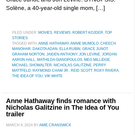
Solène, a 40-year-old single mom, […]
FILED UNDER:
MOVIES
,
REVIEWS
,
ROBERT KOJDER
,
TOP
STORIES
TAGGED WITH:
ANNE HATHAWAY
,
ANNIE MUMOLO
,
CHEECH
MANOHAR
,
DAKOTA ADAN
,
ELLA RUBIN
,
GRACE JUNOT
,
GRAHAM NORTON
,
JAIDEN ANTHONY
,
JON LEVINE
,
JORDAN
AARON HALL
,
MATHILDA GIANOPOULOS
,
MEG MILLIDGE
,
MICHAEL SHOWALTER
,
NICHOLAS GALITZINE
,
PERRY
MATTFELD
,
RAYMOND CHAM JR.
,
REID SCOTT
,
ROXY RIVERA
,
THE IDEA OF YOU
,
VIK WHITE
Anne Hathaway finds romance with
Nicholas Galitzine in The Idea of You
trailer
MARCH 9, 2024
BY
AMIE CRANSWICK