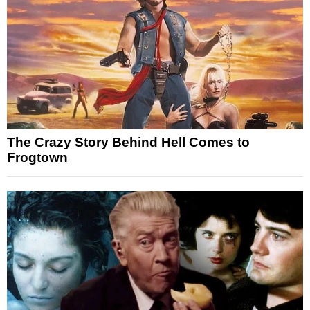
The Crazy Story Behind Hell Comes to
Frogtown