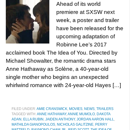
Ahead of its world
premiere at SXSW next
week, a poster and trailer
have been released for the
upcoming adaptation of
Robinne Lee’s 2017
acclaimed book The Idea of You. Directed by
Michael Showalter, the romantic drama stars
Anne Hathaway as Solène, a 40-year-old
single mother who begins an unexpected
whirlwind romance with 24-year-old Hayes […]
FILED UNDER:
AMIE CRANSWICK
,
MOVIES
,
NEWS
,
TRAILERS
TAGGED WITH:
ANNE HATHAWAY
,
ANNIE MUMOLO
,
DAKOTA
ADAN
,
ELLA RUBIN
,
JAIDEN ANTHONY
,
JORDAN AARON HALL
,
MATHILDA GIANOPOULOS
,
NICHOLAS GALITZINE
,
PERRY
MATTFELD
,
RAYMOND CHAM JR.
,
REID SCOTT
,
THE IDEA OF