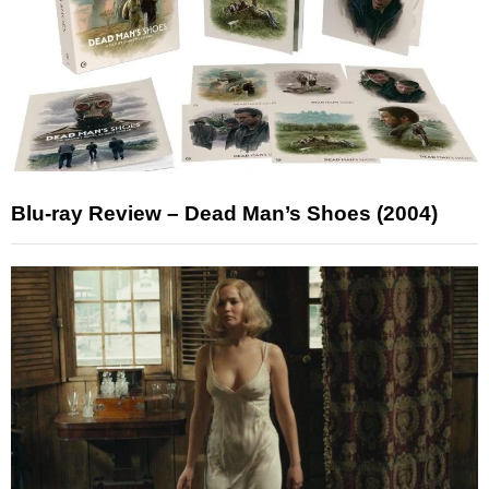
Blu-ray Review – Dead Man’s Shoes (2004)