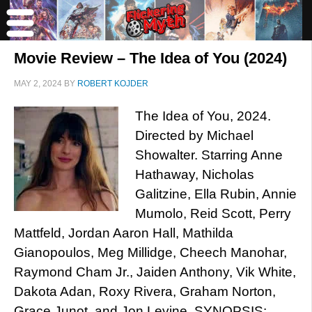
Movie Review – The Idea of You (2024)
MAY 2, 2024
BY
ROBERT KOJDER
The Idea of You, 2024.
Directed by Michael
Showalter. Starring Anne
Hathaway, Nicholas
Galitzine, Ella Rubin, Annie
Mumolo, Reid Scott, Perry
Mattfeld, Jordan Aaron Hall, Mathilda
Gianopoulos, Meg Millidge, Cheech Manohar,
Raymond Cham Jr., Jaiden Anthony, Vik White,
Dakota Adan, Roxy Rivera, Graham Norton,
Grace Junot, and Jon Levine. SYNOPSIS: