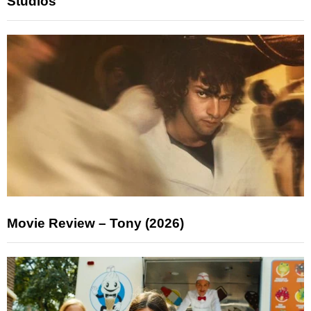
Studios
Movie Review – Tony (2026)