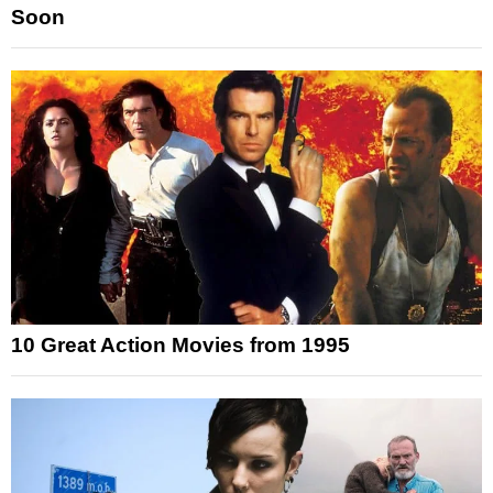
Soon
10 Great Action Movies from 1995