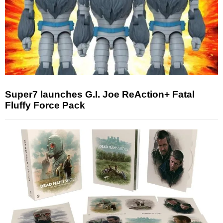
Super7 launches G.I. Joe ReAction+ Fatal
Fluffy Force Pack