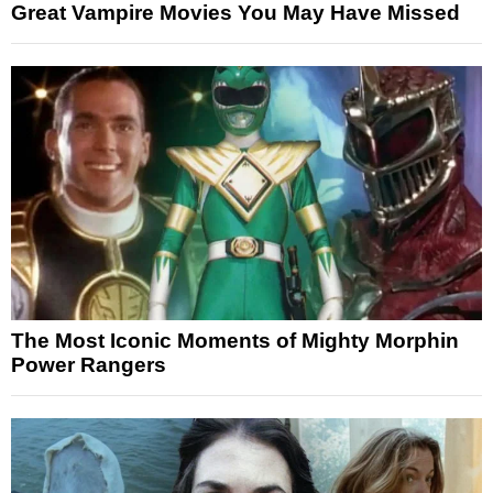
Great Vampire Movies You May Have Missed
The Most Iconic Moments of Mighty Morphin
Power Rangers