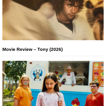
Movie Review – Tony (2026)