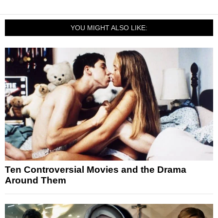
YOU MIGHT ALSO LIKE:
Ten Controversial Movies and the Drama
Around Them