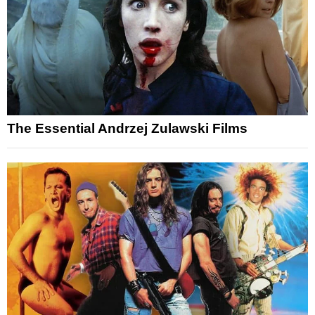
The Essential Andrzej Zulawski Films