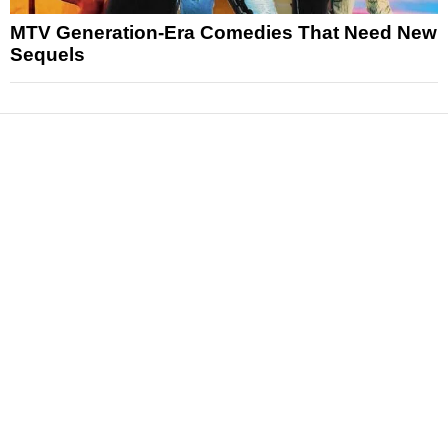
MTV Generation-Era Comedies That Need New
Sequels
News
Reviews
Features
Articles and Long Reads
Interviews
Exclusives
Pop Culture