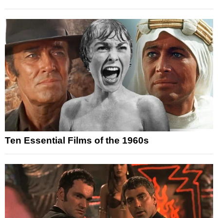
Ten Essential Films of the 1960s