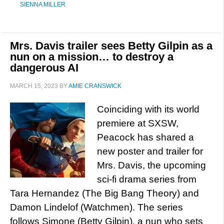
SIENNA MILLER
Mrs. Davis trailer sees Betty Gilpin as a
nun on a mission… to destroy a
dangerous AI
MARCH 15, 2023
BY
AMIE CRANSWICK
Coinciding with its world
premiere at SXSW,
Peacock has shared a
new poster and trailer for
Mrs. Davis, the upcoming
sci-fi drama series from
Tara Hernandez (The Big Bang Theory) and
Damon Lindelof (Watchmen). The series
follows Simone (Betty Gilpin), a nun who sets