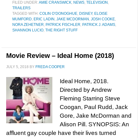
FILED UNDER:
AMIE CRANSWICK
,
NEWS
,
TELEVISION
,
TRAILERS
TAGGED WITH:
COLIN O’DONOGHUE
,
DISNEY
,
ELOISE
MUMFORD
,
ERIC LADIN
,
JAKE MCDORMAN
,
JOSH COOKE
,
NORA ZEHETNER
,
PATRICK FISCHLER
,
PATRICK J. ADAMS
,
SHANNON LUCIO
,
THE RIGHT STUFF
Movie Review – Ideal Home (2018)
JULY 5, 2018
BY
FREDA COOPER
Ideal Home, 2018.
Directed by Andrew
Fleming Starring Steve
Coogan, Paul Rudd, Jack
Gore, Jake McDorman and
Alison Pill. SYNOPSIS: An
affluent gay couple have their lives turned