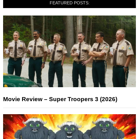
FEATURED POSTS:
Movie Review – Super Troopers 3 (2026)