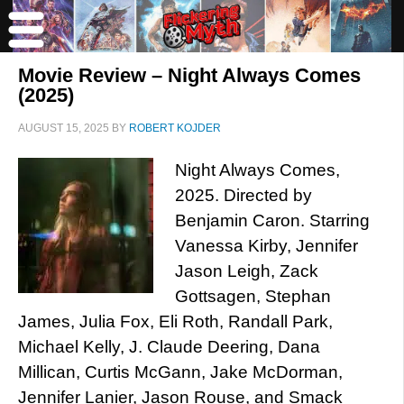
Movie Review – Night Always Comes
(2025)
AUGUST 15, 2025
BY
ROBERT KOJDER
Night Always Comes,
2025. Directed by
Benjamin Caron. Starring
Vanessa Kirby, Jennifer
Jason Leigh, Zack
Gottsagen, Stephan
James, Julia Fox, Eli Roth, Randall Park,
Michael Kelly, J. Claude Deering, Dana
Millican, Curtis McGann, Jake McDorman,
Jennifer Lanier, Jason Rouse, and Smack