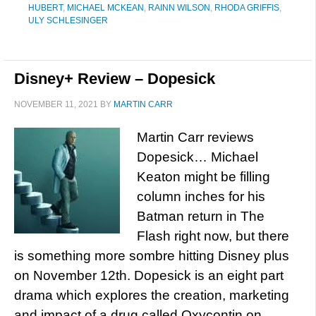
HUBERT
,
MICHAEL MCKEAN
,
RAINN WILSON
,
RHODA GRIFFIS
,
ULY SCHLESINGER
Disney+ Review – Dopesick
NOVEMBER 11, 2021
BY
MARTIN CARR
Martin Carr reviews
Dopesick… Michael
Keaton might be filling
column inches for his
Batman return in The
Flash right now, but there
is something more sombre hitting Disney plus
on November 12th. Dopesick is an eight part
drama which explores the creation, marketing
and impact of a drug called Oxycontin on