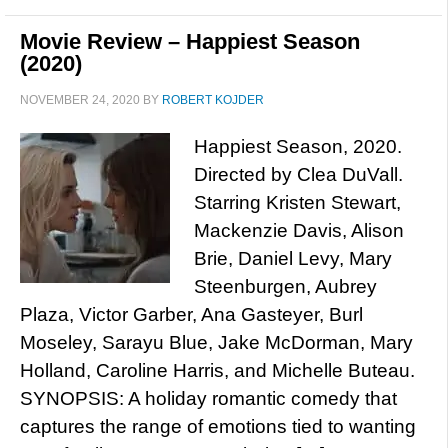
Movie Review – Happiest Season
(2020)
NOVEMBER 24, 2020
BY
ROBERT KOJDER
Happiest Season, 2020.
Directed by Clea DuVall.
Starring Kristen Stewart,
Mackenzie Davis, Alison
Brie, Daniel Levy, Mary
Steenburgen, Aubrey
Plaza, Victor Garber, Ana Gasteyer, Burl
Moseley, Sarayu Blue, Jake McDorman, Mary
Holland, Caroline Harris, and Michelle Buteau.
SYNOPSIS: A holiday romantic comedy that
captures the range of emotions tied to wanting