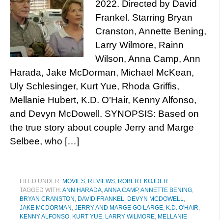
2022. Directed by David
Frankel. Starring Bryan
Cranston, Annette Bening,
Larry Wilmore, Rainn
Wilson, Anna Camp, Ann
Harada, Jake McDorman, Michael McKean,
Uly Schlesinger, Kurt Yue, Rhoda Griffis,
Mellanie Hubert, K.D. O’Hair, Kenny Alfonso,
and Devyn McDowell. SYNOPSIS: Based on
the true story about couple Jerry and Marge
Selbee, who […]
FILED UNDER:
MOVIES
,
REVIEWS
,
ROBERT KOJDER
TAGGED WITH:
ANN HARADA
,
ANNA CAMP
,
ANNETTE BENING
,
BRYAN CRANSTON
,
DAVID FRANKEL
,
DEVYN MCDOWELL
,
JAKE MCDORMAN
,
JERRY AND MARGE GO LARGE
,
K.D. O'HAIR
,
KENNY ALFONSO
,
KURT YUE
,
LARRY WILMORE
,
MELLANIE