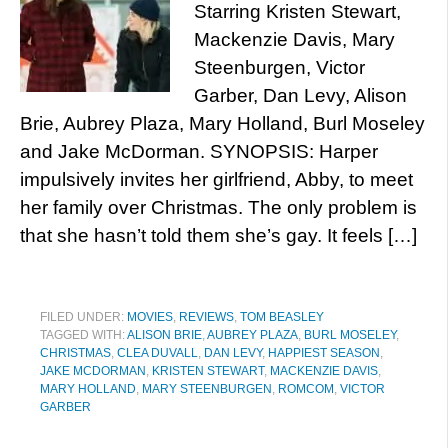
Starring Kristen Stewart,
Mackenzie Davis, Mary
Steenburgen, Victor
Garber, Dan Levy, Alison
Brie, Aubrey Plaza, Mary Holland, Burl Moseley
and Jake McDorman. SYNOPSIS: Harper
impulsively invites her girlfriend, Abby, to meet
her family over Christmas. The only problem is
that she hasn’t told them she’s gay. It feels […]
FILED UNDER:
MOVIES
,
REVIEWS
,
TOM BEASLEY
TAGGED WITH:
ALISON BRIE
,
AUBREY PLAZA
,
BURL MOSELEY
,
CHRISTMAS
,
CLEA DUVALL
,
DAN LEVY
,
HAPPIEST SEASON
,
JAKE MCDORMAN
,
KRISTEN STEWART
,
MACKENZIE DAVIS
,
MARY HOLLAND
,
MARY STEENBURGEN
,
ROMCOM
,
VICTOR
GARBER