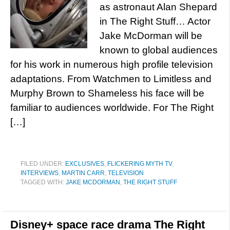
as astronaut Alan Shepard
in The Right Stuff… Actor
Jake McDorman will be
known to global audiences
for his work in numerous high profile television
adaptations. From Watchmen to Limitless and
Murphy Brown to Shameless his face will be
familiar to audiences worldwide. For The Right
[…]
FILED UNDER:
EXCLUSIVES
,
FLICKERING MYTH TV
,
INTERVIEWS
,
MARTIN CARR
,
TELEVISION
TAGGED WITH:
JAKE MCDORMAN
,
THE RIGHT STUFF
Disney+ space race drama The Right