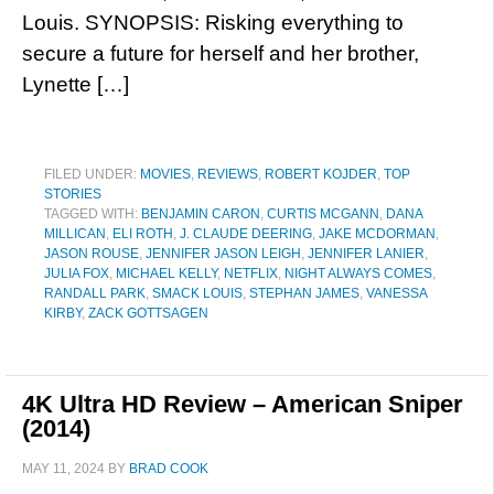
Louis. SYNOPSIS: Risking everything to
secure a future for herself and her brother,
Lynette […]
FILED UNDER:
MOVIES
,
REVIEWS
,
ROBERT KOJDER
,
TOP
STORIES
TAGGED WITH:
BENJAMIN CARON
,
CURTIS MCGANN
,
DANA
MILLICAN
,
ELI ROTH
,
J. CLAUDE DEERING
,
JAKE MCDORMAN
,
JASON ROUSE
,
JENNIFER JASON LEIGH
,
JENNIFER LANIER
,
JULIA FOX
,
MICHAEL KELLY
,
NETFLIX
,
NIGHT ALWAYS COMES
,
RANDALL PARK
,
SMACK LOUIS
,
STEPHAN JAMES
,
VANESSA
KIRBY
,
ZACK GOTTSAGEN
4K Ultra HD Review – American Sniper
(2014)
MAY 11, 2024
BY
BRAD COOK