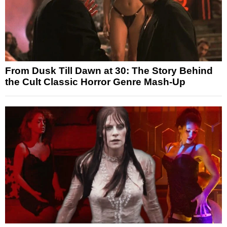
From Dusk Till Dawn at 30: The Story Behind
the Cult Classic Horror Genre Mash-Up