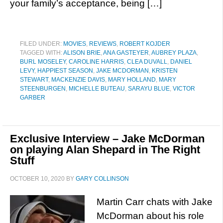
your family’s acceptance, being […]
FILED UNDER:
MOVIES
,
REVIEWS
,
ROBERT KOJDER
TAGGED WITH:
ALISON BRIE
,
ANA GASTEYER
,
AUBREY PLAZA
,
BURL MOSELEY
,
CAROLINE HARRIS
,
CLEA DUVALL
,
DANIEL
LEVY
,
HAPPIEST SEASON
,
JAKE MCDORMAN
,
KRISTEN
STEWART
,
MACKENZIE DAVIS
,
MARY HOLLAND
,
MARY
STEENBURGEN
,
MICHELLE BUTEAU
,
SARAYU BLUE
,
VICTOR
GARBER
Exclusive Interview – Jake McDorman
on playing Alan Shepard in The Right
Stuff
OCTOBER 10, 2020
BY
GARY COLLINSON
Martin Carr chats with Jake
McDorman about his role