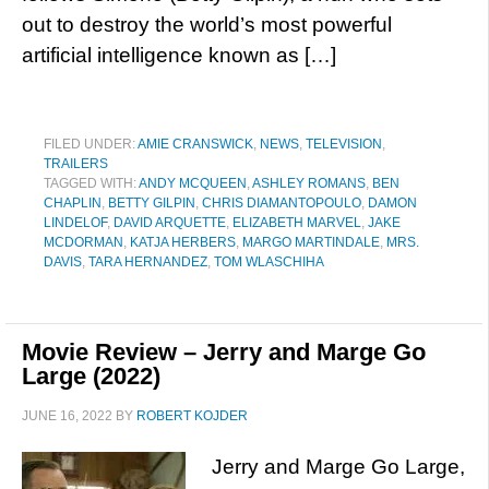
out to destroy the world’s most powerful
artificial intelligence known as […]
FILED UNDER:
AMIE CRANSWICK
,
NEWS
,
TELEVISION
,
TRAILERS
TAGGED WITH:
ANDY MCQUEEN
,
ASHLEY ROMANS
,
BEN
CHAPLIN
,
BETTY GILPIN
,
CHRIS DIAMANTOPOULO
,
DAMON
LINDELOF
,
DAVID ARQUETTE
,
ELIZABETH MARVEL
,
JAKE
MCDORMAN
,
KATJA HERBERS
,
MARGO MARTINDALE
,
MRS.
DAVIS
,
TARA HERNANDEZ
,
TOM WLASCHIHA
Movie Review – Jerry and Marge Go
Large (2022)
JUNE 16, 2022
BY
ROBERT KOJDER
Jerry and Marge Go Large,