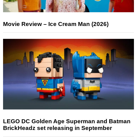
Movie Review – Ice Cream Man (2026)
LEGO DC Golden Age Superman and Batman
BrickHeadz set releasing in September