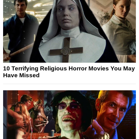
10 Terrifying Religious Horror Movies You May
Have Missed