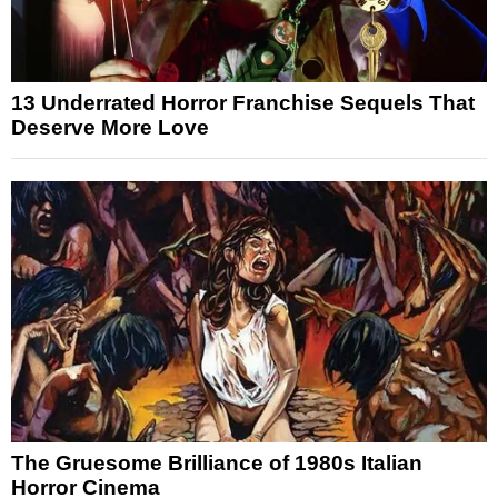
13 Underrated Horror Franchise Sequels That
Deserve More Love
The Gruesome Brilliance of 1980s Italian
Horror Cinema