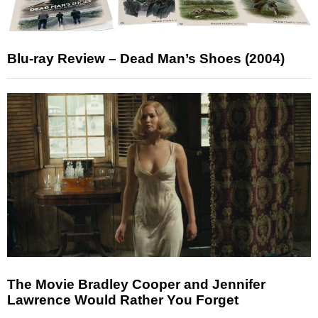
Blu-ray Review – Dead Man’s Shoes (2004)
The Movie Bradley Cooper and Jennifer
Lawrence Would Rather You Forget