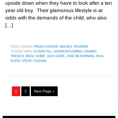
upside down when they have to look after a ten
year old boy. Their glamorous lifestyle is at
odds with the demands of the child, who also
[…]
FILED UNDER:
FREDA COOPER
,
MOVIES
,
REVIEWS
TAGGED WITH:
ALISON PILL
,
ANDREW FLEMING
,
DAMIEN
TRENCH
,
IDEAL HOME
,
JACK GORE
,
JAKE MCDORMAN
,
PAUL
RUDD
,
STEVE COOGAN
1
2
Next Page »