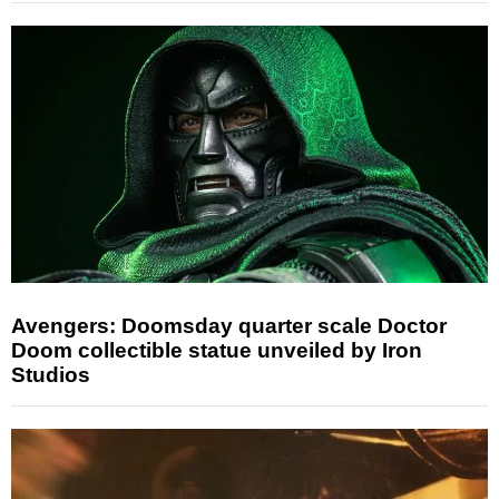
Avengers: Doomsday quarter scale Doctor
Doom collectible statue unveiled by Iron
Studios