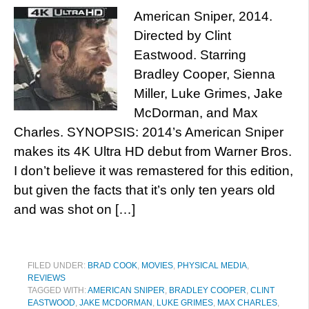
American Sniper, 2014.
Directed by Clint
Eastwood. Starring
Bradley Cooper, Sienna
Miller, Luke Grimes, Jake
McDorman, and Max
Charles. SYNOPSIS: 2014’s American Sniper
makes its 4K Ultra HD debut from Warner Bros.
I don’t believe it was remastered for this edition,
but given the facts that it’s only ten years old
and was shot on […]
FILED UNDER:
BRAD COOK
,
MOVIES
,
PHYSICAL MEDIA
,
REVIEWS
TAGGED WITH:
AMERICAN SNIPER
,
BRADLEY COOPER
,
CLINT
EASTWOOD
,
JAKE MCDORMAN
,
LUKE GRIMES
,
MAX CHARLES
,