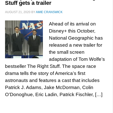
Stuff gets a trailer
AUGUST 21, 2020
BY
AMIE CRANSWICK
Ahead of its arrival on
Disney+ this October,
National Geographic has
released a new trailer for
the small screen
adaptation of Tom Wolfe’s
bestseller The Right Stuff. The space race
drama tells the story of America’s first
astronauts and features a cast that includes
Patrick J. Adams, Jake McDorman, Colin
O’Donoghue, Eric Ladin, Patrick Fischler, […]