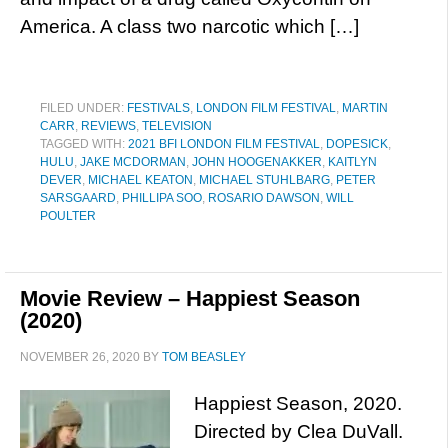
America. A class two narcotic which […]
FILED UNDER:
FESTIVALS
,
LONDON FILM FESTIVAL
,
MARTIN
CARR
,
REVIEWS
,
TELEVISION
TAGGED WITH:
2021 BFI LONDON FILM FESTIVAL
,
DOPESICK
,
HULU
,
JAKE MCDORMAN
,
JOHN HOOGENAKKER
,
KAITLYN
DEVER
,
MICHAEL KEATON
,
MICHAEL STUHLBARG
,
PETER
SARSGAARD
,
PHILLIPA SOO
,
ROSARIO DAWSON
,
WILL
POULTER
Movie Review – Happiest Season
(2020)
NOVEMBER 26, 2020
BY
TOM BEASLEY
Happiest Season, 2020.
Directed by Clea DuVall.