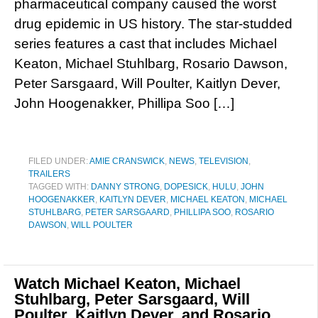
pharmaceutical company caused the worst
drug epidemic in US history. The star-studded
series features a cast that includes Michael
Keaton, Michael Stuhlbarg, Rosario Dawson,
Peter Sarsgaard, Will Poulter, Kaitlyn Dever,
John Hoogenakker, Phillipa Soo […]
FILED UNDER:
AMIE CRANSWICK
,
NEWS
,
TELEVISION
,
TRAILERS
TAGGED WITH:
DANNY STRONG
,
DOPESICK
,
HULU
,
JOHN
HOOGENAKKER
,
KAITLYN DEVER
,
MICHAEL KEATON
,
MICHAEL
STUHLBARG
,
PETER SARSGAARD
,
PHILLIPA SOO
,
ROSARIO
DAWSON
,
WILL POULTER
Watch Michael Keaton, Michael
Stuhlbarg, Peter Sarsgaard, Will
Poulter, Kaitlyn Dever, and Rosario