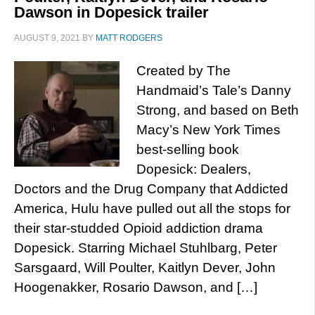
Dawson in Dopesick trailer
AUGUST 9, 2021
BY
MATT RODGERS
Created by The
Handmaid’s Tale’s Danny
Strong, and based on Beth
Macy’s New York Times
best-selling book
Dopesick: Dealers,
Doctors and the Drug Company that Addicted
America, Hulu have pulled out all the stops for
their star-studded Opioid addiction drama
Dopesick. Starring Michael Stuhlbarg, Peter
Sarsgaard, Will Poulter, Kaitlyn Dever, John
Hoogenakker, Rosario Dawson, and […]