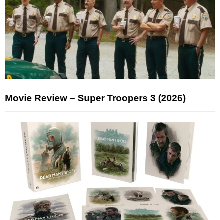
Movie Review – Super Troopers 3 (2026)