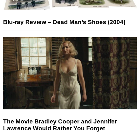
Blu-ray Review – Dead Man’s Shoes (2004)
The Movie Bradley Cooper and Jennifer
Lawrence Would Rather You Forget