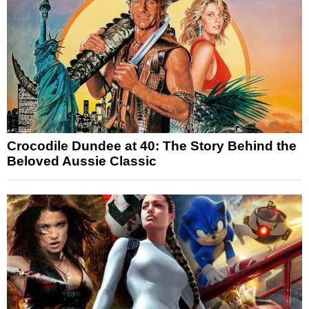
Crocodile Dundee at 40: The Story Behind the
Beloved Aussie Classic