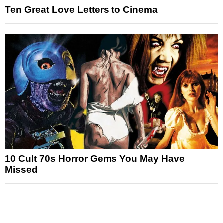
Ten Great Love Letters to Cinema
10 Cult 70s Horror Gems You May Have
Missed