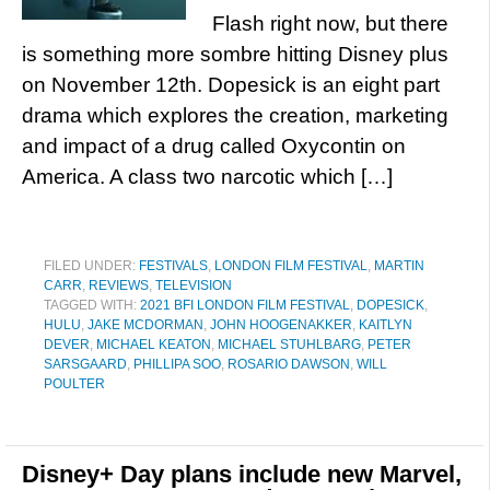
Flash right now, but there
is something more sombre hitting Disney plus
on November 12th. Dopesick is an eight part
drama which explores the creation, marketing
and impact of a drug called Oxycontin on
America. A class two narcotic which […]
FILED UNDER:
FESTIVALS
,
LONDON FILM FESTIVAL
,
MARTIN
CARR
,
REVIEWS
,
TELEVISION
TAGGED WITH:
2021 BFI LONDON FILM FESTIVAL
,
DOPESICK
,
HULU
,
JAKE MCDORMAN
,
JOHN HOOGENAKKER
,
KAITLYN
DEVER
,
MICHAEL KEATON
,
MICHAEL STUHLBARG
,
PETER
SARSGAARD
,
PHILLIPA SOO
,
ROSARIO DAWSON
,
WILL
POULTER
Disney+ Day plans include new Marvel,