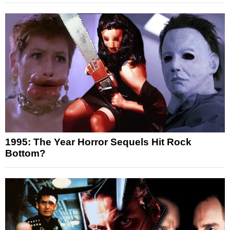
1995: The Year Horror Sequels Hit Rock
Bottom?