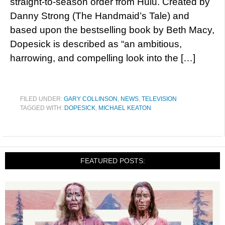
straight-to-season order from Hulu. Created by
Danny Strong (The Handmaid’s Tale) and
based upon the bestselling book by Beth Macy,
Dopesick is described as “an ambitious,
harrowing, and compelling look into the […]
FILED UNDER:
GARY COLLINSON
,
NEWS
,
TELEVISION
TAGGED WITH:
DOPESICK
,
MICHAEL KEATON
FEATURED POSTS: