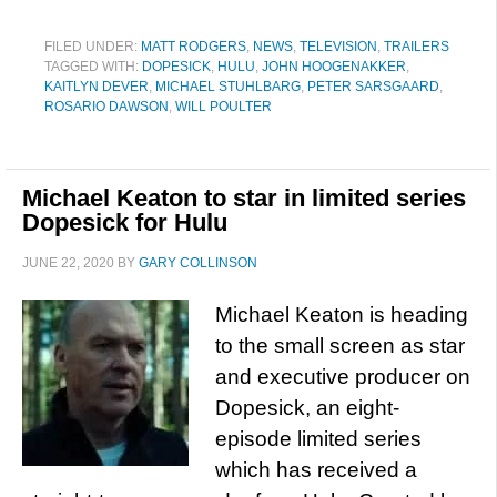
FILED UNDER:
MATT RODGERS
,
NEWS
,
TELEVISION
,
TRAILERS
TAGGED WITH:
DOPESICK
,
HULU
,
JOHN HOOGENAKKER
,
KAITLYN DEVER
,
MICHAEL STUHLBARG
,
PETER SARSGAARD
,
ROSARIO DAWSON
,
WILL POULTER
Michael Keaton to star in limited series
Dopesick for Hulu
JUNE 22, 2020
BY
GARY COLLINSON
Michael Keaton is heading
to the small screen as star
and executive producer on
Dopesick, an eight-
episode limited series
which has received a