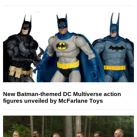
New Batman-themed DC Multiverse action
figures unveiled by McFarlane Toys