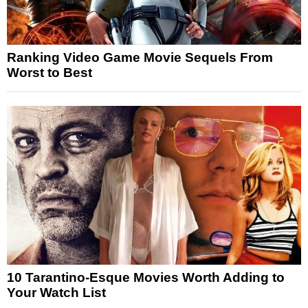
Ranking Video Game Movie Sequels From
Worst to Best
10 Tarantino-Esque Movies Worth Adding to
Your Watch List