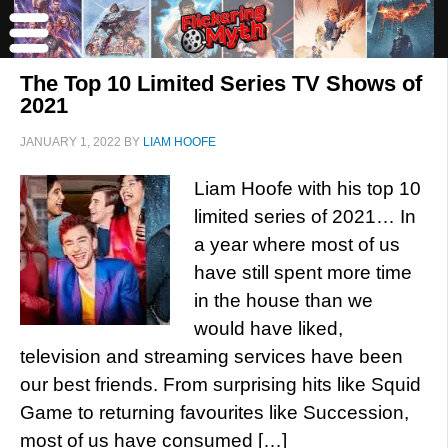
The Top 10 Limited Series TV Shows of
2021
JANUARY 1, 2022
BY
LIAM HOOFE
Liam Hoofe with his top 10
limited series of 2021… In
a year where most of us
have still spent more time
in the house than we
would have liked,
television and streaming services have been
our best friends. From surprising hits like Squid
Game to returning favourites like Succession,
most of us have consumed […]