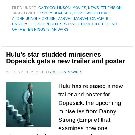
FILED UNDER:
GARY COLLINSON
,
MOVIES
,
NEWS
,
TELEVISION
TAGGED WITH:
DISNEY
,
DOPESICK
,
HOME SWEET HOME
ALONE
,
JUNGLE CRUISE
,
MARVEL
,
MARVEL CINEMATIC
UNIVERSE
,
OLAF PRESENTS
,
SHANG-CHI AND THE LEGEND
OF THE TEN RINGS
,
STAR WARS
Hulu’s star-studded miniseries
Dopesick gets a new trailer and poster
SEPTEMBER 16, 2021
BY
AMIE CRANSWICK
Hulu has released a new
trailer and poster for
Dopesick, the upcoming
miniseries from Danny
Strong (Empire) that
examines how one