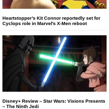
Heartstopper’s Kit Connor reportedly set for
Cyclops role in Marvel’s X-Men reboot
Disney+ Review – Star Wars: Visions Presents
– The Ninth Jedi