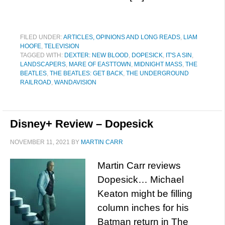
FILED UNDER:
ARTICLES, OPINIONS AND LONG READS
,
LIAM
HOOFE
,
TELEVISION
TAGGED WITH:
DEXTER: NEW BLOOD
,
DOPESICK
,
IT'S A SIN
,
LANDSCAPERS
,
MARE OF EASTTOWN
,
MIDNIGHT MASS
,
THE
BEATLES
,
THE BEATLES: GET BACK
,
THE UNDERGROUND
RAILROAD
,
WANDAVISION
Disney+ Review – Dopesick
NOVEMBER 11, 2021
BY
MARTIN CARR
Martin Carr reviews
Dopesick… Michael
Keaton might be filling
column inches for his
Batman return in The