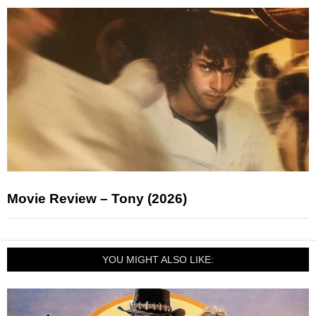
Movie Review – Tony (2026)
YOU MIGHT ALSO LIKE: