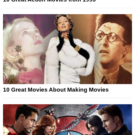
10 Great Movies About Making Movies