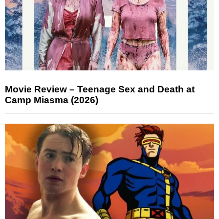
Movie Review – Teenage Sex and Death at
Camp Miasma (2026)