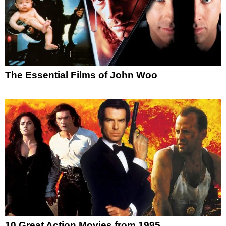
The Essential Films of John Woo
10 Great Action Movies from 1995