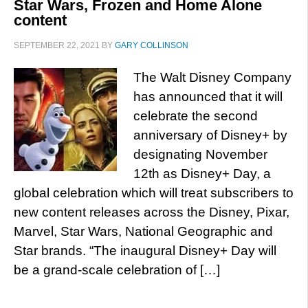
Star Wars, Frozen and Home Alone
content
SEPTEMBER 22, 2021
BY
GARY COLLINSON
The Walt Disney Company
has announced that it will
celebrate the second
anniversary of Disney+ by
designating November
12th as Disney+ Day, a
global celebration which will treat subscribers to
new content releases across the Disney, Pixar,
Marvel, Star Wars, National Geographic and
Star brands. “The inaugural Disney+ Day will
be a grand-scale celebration of […]