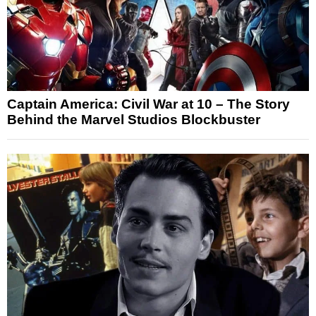
Captain America: Civil War at 10 – The Story
Behind the Marvel Studios Blockbuster