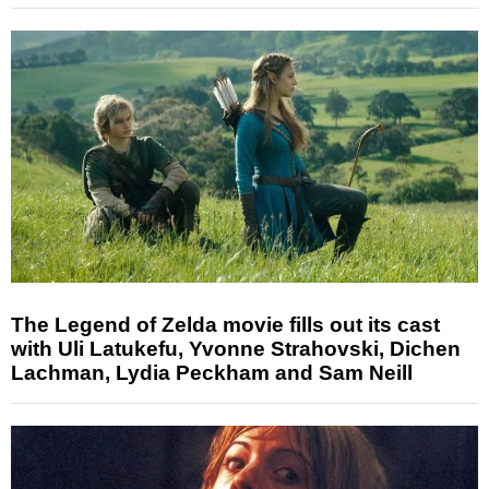
The Legend of Zelda movie fills out its cast
with Uli Latukefu, Yvonne Strahovski, Dichen
Lachman, Lydia Peckham and Sam Neill