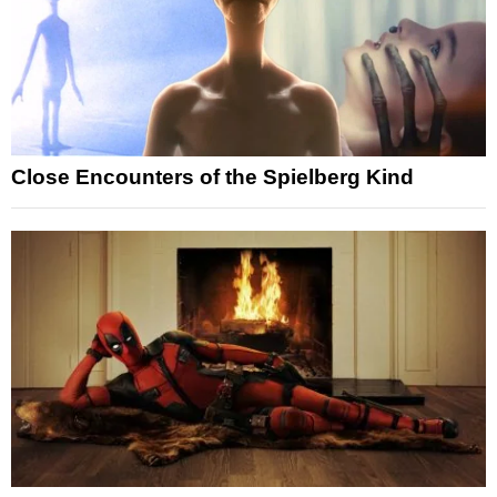
Close Encounters of the Spielberg Kind