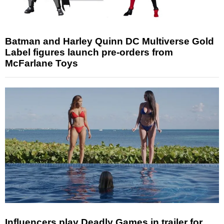
Batman and Harley Quinn DC Multiverse Gold
Label figures launch pre-orders from
McFarlane Toys
Influencers play Deadly Games in trailer for