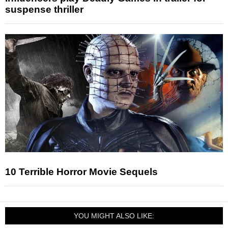
suspense thriller
10 Terrible Horror Movie Sequels
YOU MIGHT ALSO LIKE: