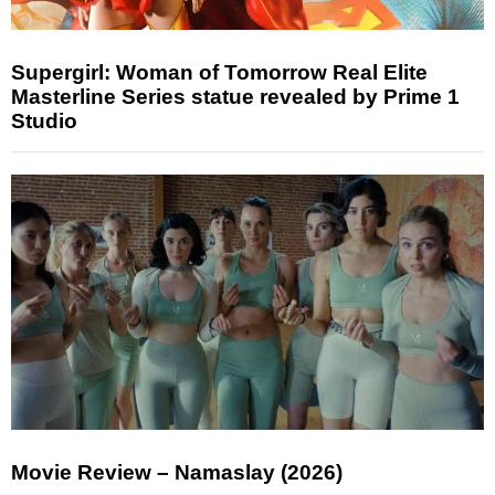
Supergirl: Woman of Tomorrow Real Elite
Masterline Series statue revealed by Prime 1
Studio
Movie Review – Namaslay (2026)