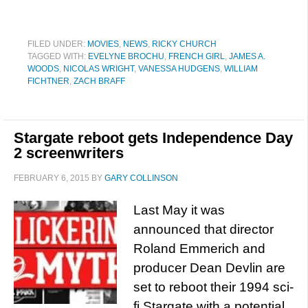
FILED UNDER:
MOVIES
,
NEWS
,
RICKY CHURCH
TAGGED WITH:
EVELYNE BROCHU
,
FRENCH GIRL
,
JAMES A.
WOODS
,
NICOLAS WRIGHT
,
VANESSA HUDGENS
,
WILLIAM
FICHTNER
,
ZACH BRAFF
Stargate reboot gets Independence Day
2 screenwriters
FEBRUARY 6, 2015
BY
GARY COLLINSON
Last May it was
announced that director
Roland Emmerich and
producer Dean Devlin are
set to reboot their 1994 sci-
fi Stargate with a potential