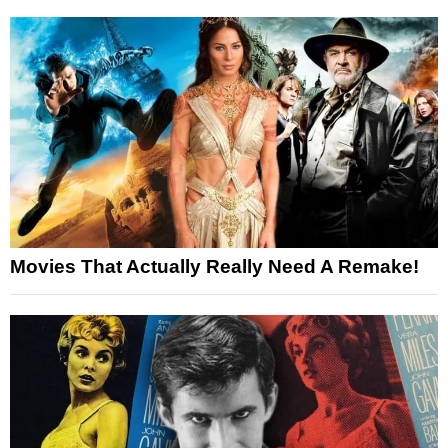
Movies That Actually Really Need A Remake!