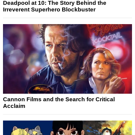
Deadpool at 10: The Story Behind the
Irreverent Superhero Blockbuster
Cannon Films and the Search for Critical
Acclaim