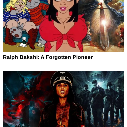
Ralph Bakshi: A Forgotten Pioneer