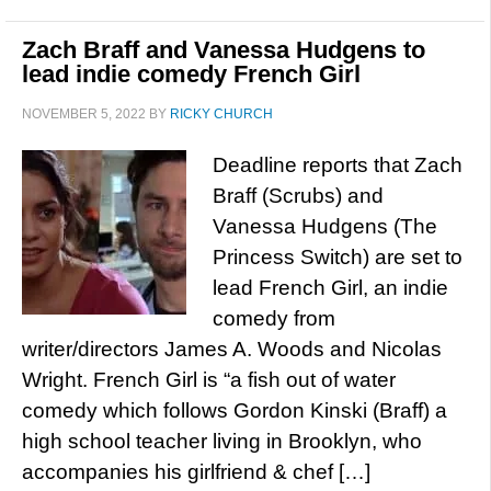
Zach Braff and Vanessa Hudgens to
lead indie comedy French Girl
NOVEMBER 5, 2022
BY
RICKY CHURCH
Deadline reports that Zach
Braff (Scrubs) and
Vanessa Hudgens (The
Princess Switch) are set to
lead French Girl, an indie
comedy from
writer/directors James A. Woods and Nicolas
Wright. French Girl is “a fish out of water
comedy which follows Gordon Kinski (Braff) a
high school teacher living in Brooklyn, who
accompanies his girlfriend & chef […]