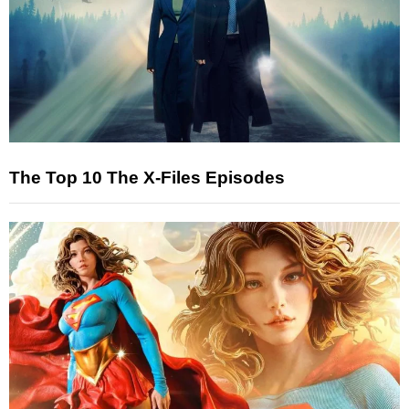
The Top 10 The X-Files Episodes