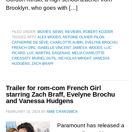
Brooklyn, who goes with […]
FILED UNDER:
MOVIES
,
NEWS
,
REVIEWS
,
ROBERT KOJDER
TAGGED WITH:
ALEX WOODS
,
ANTOINE OLIVIER PILON
,
CATHERINE DE SÈVE
,
CHARLOTTE AUBIN
,
EVELYNE BROCHU
,
FRENCH GIRL
,
ISABELLE VINCENT
,
JAMES A. WOODS
,
LUC
PICARD
,
LUC-MARTIAL DAGENAIS
,
MELIA CHARLOTTE
CRESSATY
,
MURIEL DUTIL
,
NICHOLAS WRIGHT
,
VANESSA
HUDGENS
,
ZACH BRAFF
Trailer for rom-com French Girl
starring Zach Braff, Evelyne Brochu
and Vanessa Hudgens
FEBRUARY 16, 2024
BY
AMIE CRANSWICK
Paramount has released a