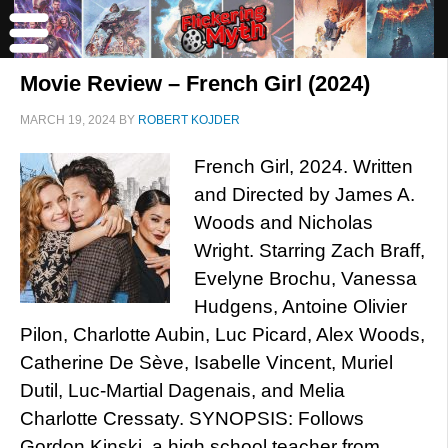
Movie Review – French Girl (2024)
MARCH 19, 2024
BY
ROBERT KOJDER
French Girl, 2024. Written
and Directed by James A.
Woods and Nicholas
Wright. Starring Zach Braff,
Evelyne Brochu, Vanessa
Hudgens, Antoine Olivier
Pilon, Charlotte Aubin, Luc Picard, Alex Woods,
Catherine De Sève, Isabelle Vincent, Muriel
Dutil, Luc-Martial Dagenais, and Melia
Charlotte Cressaty. SYNOPSIS: Follows
Gordon Kinski, a high school teacher from