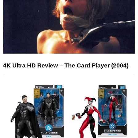
4K Ultra HD Review – The Card Player (2004)