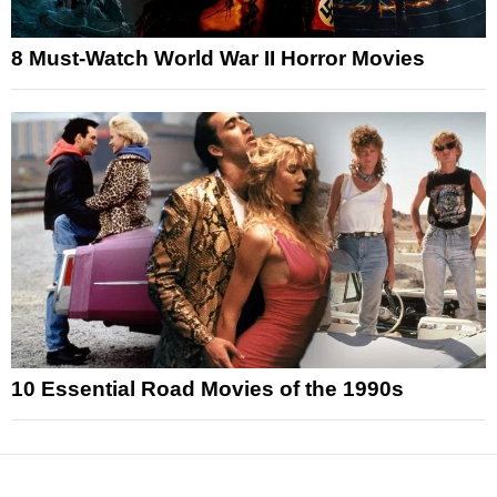
8 Must-Watch World War II Horror Movies
10 Essential Road Movies of the 1990s