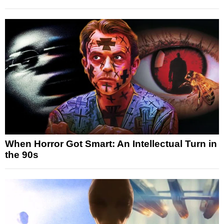
When Horror Got Smart: An Intellectual Turn in
the 90s