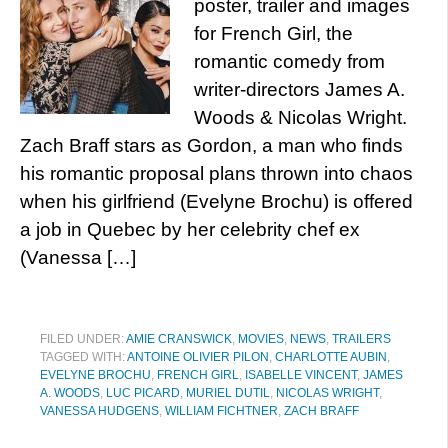
poster, trailer and images
for French Girl, the
romantic comedy from
writer-directors James A.
Woods & Nicolas Wright.
Zach Braff stars as Gordon, a man who finds
his romantic proposal plans thrown into chaos
when his girlfriend (Evelyne Brochu) is offered
a job in Quebec by her celebrity chef ex
(Vanessa […]
FILED UNDER:
AMIE CRANSWICK
,
MOVIES
,
NEWS
,
TRAILERS
TAGGED WITH:
ANTOINE OLIVIER PILON
,
CHARLOTTE AUBIN
,
EVELYNE BROCHU
,
FRENCH GIRL
,
ISABELLE VINCENT
,
JAMES
A. WOODS
,
LUC PICARD
,
MURIEL DUTIL
,
NICOLAS WRIGHT
,
VANESSA HUDGENS
,
WILLIAM FICHTNER
,
ZACH BRAFF