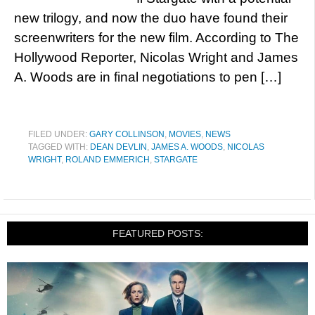
new trilogy, and now the duo have found their
screenwriters for the new film. According to The
Hollywood Reporter, Nicolas Wright and James
A. Woods are in final negotiations to pen […]
FILED UNDER:
GARY COLLINSON
,
MOVIES
,
NEWS
TAGGED WITH:
DEAN DEVLIN
,
JAMES A. WOODS
,
NICOLAS
WRIGHT
,
ROLAND EMMERICH
,
STARGATE
FEATURED POSTS: