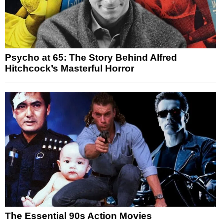
Psycho at 65: The Story Behind Alfred
Hitchcock’s Masterful Horror
The Essential 90s Action Movies