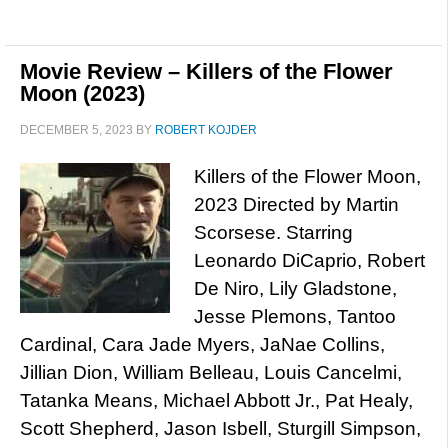
Movie Review – Killers of the Flower
Moon (2023)
DECEMBER 5, 2023
BY
ROBERT KOJDER
Killers of the Flower Moon,
2023 Directed by Martin
Scorsese. Starring
Leonardo DiCaprio, Robert
De Niro, Lily Gladstone,
Jesse Plemons, Tantoo
Cardinal, Cara Jade Myers, JaNae Collins,
Jillian Dion, William Belleau, Louis Cancelmi,
Tatanka Means, Michael Abbott Jr., Pat Healy,
Scott Shepherd, Jason Isbell, Sturgill Simpson,