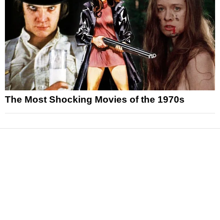
The Most Shocking Movies of the 1970s
News
Reviews
Features