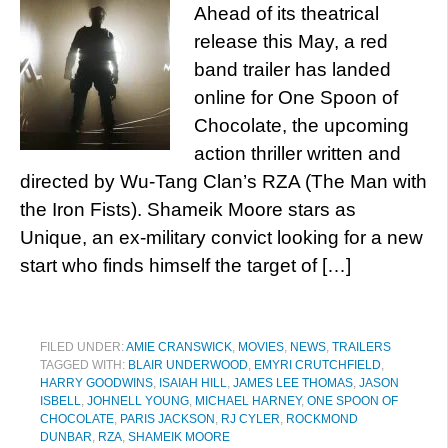
Ahead of its theatrical
release this May, a red
band trailer has landed
online for One Spoon of
Chocolate, the upcoming
action thriller written and
directed by Wu-Tang Clan’s RZA (The Man with
the Iron Fists). Shameik Moore stars as
Unique, an ex-military convict looking for a new
start who finds himself the target of […]
FILED UNDER:
AMIE CRANSWICK
,
MOVIES
,
NEWS
,
TRAILERS
TAGGED WITH:
BLAIR UNDERWOOD
,
EMYRI CRUTCHFIELD
,
HARRY GOODWINS
,
ISAIAH HILL
,
JAMES LEE THOMAS
,
JASON
ISBELL
,
JOHNELL YOUNG
,
MICHAEL HARNEY
,
ONE SPOON OF
CHOCOLATE
,
PARIS JACKSON
,
RJ CYLER
,
ROCKMOND
DUNBAR
,
RZA
,
SHAMEIK MOORE