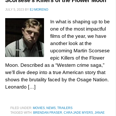
Scorsese’s Killers of the Flower Moon
JULY 5, 2023
BY
EJ MORENO
In what is shaping up to be
one of the most impactful
films of the year, we have
another look at the
upcoming Martin Scorsese
epic Killers of the Flower
Moon. Described as a “Western crime saga,”
we’ll dive deep into a true American story that
shows the brutality faced by the Osage Nation.
Leonardo […]
FILED UNDER:
MOVIES
,
NEWS
,
TRAILERS
TAGGED WITH:
BRENDAN FRASER
,
CARA JADE MYERS
,
JANAE