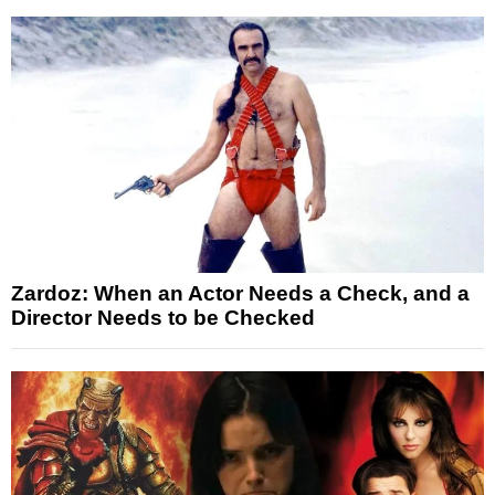
Zardoz: When an Actor Needs a Check, and a
Director Needs to be Checked