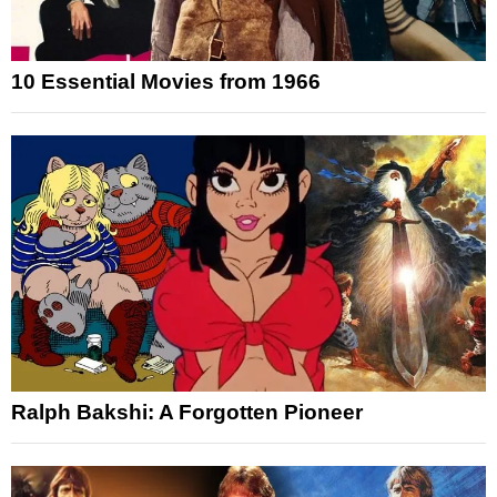
10 Essential Movies from 1966
Ralph Bakshi: A Forgotten Pioneer