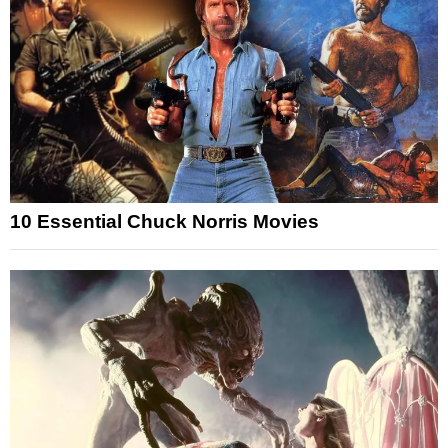
10 Essential Chuck Norris Movies