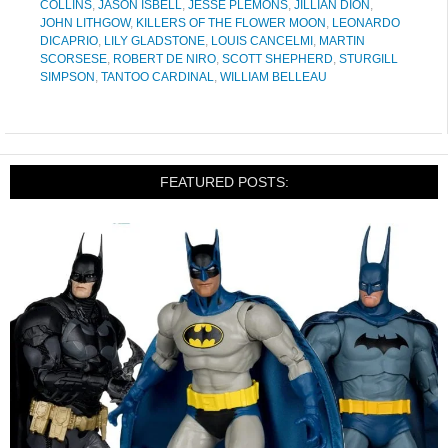
COLLINS
,
JASON ISBELL
,
JESSE PLEMONS
,
JILLIAN DION
,
JOHN LITHGOW
,
KILLERS OF THE FLOWER MOON
,
LEONARDO
DICAPRIO
,
LILY GLADSTONE
,
LOUIS CANCELMI
,
MARTIN
SCORSESE
,
ROBERT DE NIRO
,
SCOTT SHEPHERD
,
STURGILL
SIMPSON
,
TANTOO CARDINAL
,
WILLIAM BELLEAU
FEATURED POSTS: