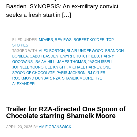
Basden. SYNOPSIS: An ex-military convict
seeks a fresh start in […]
FILED UNDER:
MOVIES
,
REVIEWS
,
ROBERT KOJDER
,
TOP
STORIES
TAGGED WITH:
ALEX BORTON
,
BLAIR UNDERWOOD
,
BRANDON
BONILLA
,
CABOT BASDEN
,
EMYRI CRUTCHFIELD
,
HARRY
GOODWINS
,
ISAIAH HILL
,
JAMES THOMAS
,
JASON ISBELL
,
JOHNELL YOUNG
,
LEE KNIGHT
,
MICHAEL HARNEY
,
ONE
SPOON OF CHOCOLATE
,
PARIS JACKSON
,
RJ CYLER
,
ROCKMOND DUNBAR
,
RZA
,
SHAMEIK MOORE
,
TYE
ALEXANDER
Trailer for RZA-directed One Spoon of
Chocolate starring Shameik Moore
APRIL 23, 2026
BY
AMIE CRANSWICK