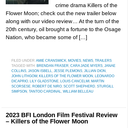
crime drama Killers of the
Flower Moon; check out the new trailer below
along with our video review… At the turn of the
20th century, oil brought a fortune to the Osage
Nation, who became some of […]
FILED UNDER:
AMIE CRANSWICK
,
MOVIES
,
NEWS
,
TRAILERS
TAGGED WITH:
BRENDAN FRASER
,
CARA JADE MYERS
,
JANAE
COLLINS
,
JASON ISBELL
,
JESSE PLEMONS
,
JILLIAN DION
,
JOHN LITHGOW
,
KILLERS OF THE FLOWER MOON
,
LEONARDO
DICAPRIO
,
LILY GLADSTONE
,
LOUIS CANCELMI
,
MARTIN
SCORSESE
,
ROBERT DE NIRO
,
SCOTT SHEPHERD
,
STURGILL
SIMPSON
,
TANTOO CARDINAL
,
WILLIAM BELLEAU
2023 BFI London Film Festival Review
– Killers of the Flower Moon