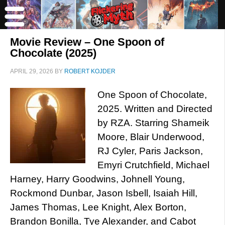
Movie Review – One Spoon of
Chocolate (2025)
APRIL 29, 2026
BY
ROBERT KOJDER
One Spoon of Chocolate,
2025. Written and Directed
by RZA. Starring Shameik
Moore, Blair Underwood,
RJ Cyler, Paris Jackson,
Emyri Crutchfield, Michael
Harney, Harry Goodwins, Johnell Young,
Rockmond Dunbar, Jason Isbell, Isaiah Hill,
James Thomas, Lee Knight, Alex Borton,
Brandon Bonilla, Tye Alexander, and Cabot