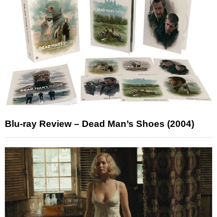
Blu-ray Review – Dead Man’s Shoes (2004)