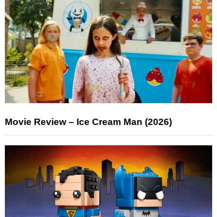
Movie Review – Ice Cream Man (2026)