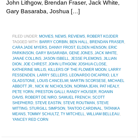
John Lithgow, Brendan Fraser, Jack White,
Gary Basaraba, Joshua […]
FILED UNDER:
MOVIES
,
NEWS
,
REVIEWS
,
ROBERT KOJDER
TAGGED WITH:
BARRY CORBIN
,
BEN HALL
,
BRENDAN FRASER
,
CARA JADE MYERS
,
DANNY FROST
,
ELDEN HENSON
,
ERIC
PARKINSON
,
GARY BASARABA
,
GENE JONES
,
JACK WHITE
,
JANAE COLLINS
,
JASON ISBELL
,
JESSE PLEMONS
,
JILLIAN
DION
,
JOE CHREST
,
JOHN LITHGOW
,
JOSHUA CLOSE
,
KATHERINE WILLIS
,
KILLERS OF THE FLOWER MOON
,
LARRY
FESSENDEN
,
LARRY SELLERS
,
LEONARDO DICAPRIO
,
LILY
GLADSTONE
,
LOUIS CANCELMI
,
MARTIN SCORSESE
,
MICHAEL
ABBOTT JR.
,
NICK W. NICHOLSON
,
NORMA JEAN
,
PAT HEALY
,
PETE YORN
,
PRESTON GALLI
,
RANDY HOUSER
,
ROANIN
DAVIS
,
ROBERT DE NIRO
,
SAMUEL FRENCH
,
SCOTT
SHEPHERD
,
STEVE EASTIN
,
STEVE ROUTMAN
,
STEVE
WITTING
,
STURGILL SIMPSON
,
TANTOO CARDINAL
,
TATANKA
MEANS
,
TOMMY SCHULTZ
,
TY MITCHELL
,
WILLIAM BELLEAU
,
YANCEY RED CORN