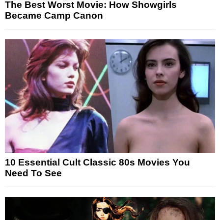
The Best Worst Movie: How Showgirls
Became Camp Canon
10 Essential Cult Classic 80s Movies You
Need To See