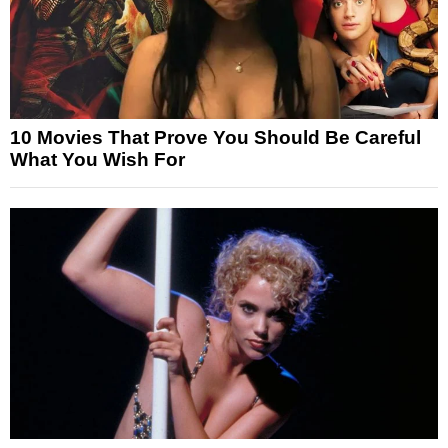
10 Movies That Prove You Should Be Careful
What You Wish For