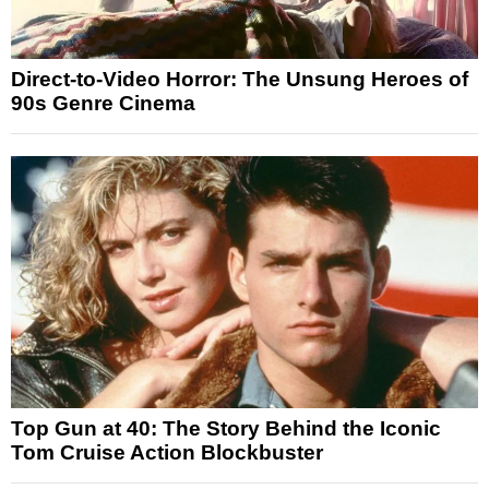
Direct-to-Video Horror: The Unsung Heroes of
90s Genre Cinema
Top Gun at 40: The Story Behind the Iconic
Tom Cruise Action Blockbuster