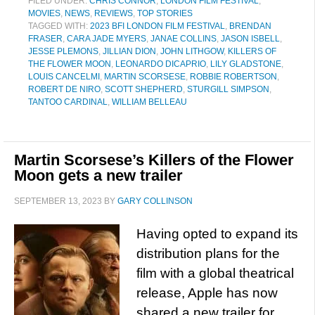
FILED UNDER:
CHRIS CONNOR
,
LONDON FILM FESTIVAL
,
MOVIES
,
NEWS
,
REVIEWS
,
TOP STORIES
TAGGED WITH:
2023 BFI LONDON FILM FESTIVAL
,
BRENDAN
FRASER
,
CARA JADE MYERS
,
JANAE COLLINS
,
JASON ISBELL
,
JESSE PLEMONS
,
JILLIAN DION
,
JOHN LITHGOW
,
KILLERS OF
THE FLOWER MOON
,
LEONARDO DICAPRIO
,
LILY GLADSTONE
,
LOUIS CANCELMI
,
MARTIN SCORSESE
,
ROBBIE ROBERTSON
,
ROBERT DE NIRO
,
SCOTT SHEPHERD
,
STURGILL SIMPSON
,
TANTOO CARDINAL
,
WILLIAM BELLEAU
Martin Scorsese’s Killers of the Flower
Moon gets a new trailer
SEPTEMBER 13, 2023
BY
GARY COLLINSON
Having opted to expand its
distribution plans for the
film with a global theatrical
release, Apple has now
shared a new trailer for