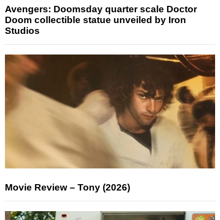
Avengers: Doomsday quarter scale Doctor
Doom collectible statue unveiled by Iron
Studios
Movie Review – Tony (2026)