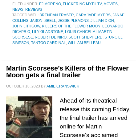
FILED UNDER:
EJ MORENO
,
FLICKERING MYTH TV
,
MOVIES
,
NEWS
,
REVIEWS
TAGGED WITH:
BRENDAN FRASER
,
CARA JADE MYERS
,
JANAE
COLLINS
,
JASON ISBELL
,
JESSE PLEMONS
,
JILLIAN DION
,
JOHN LITHGOW
,
KILLERS OF THE FLOWER MOON
,
LEONARDO
DICAPRIO
,
LILY GLADSTONE
,
LOUIS CANCELMI
,
MARTIN
SCORSESE
,
ROBERT DE NIRO
,
SCOTT SHEPHERD
,
STURGILL
SIMPSON
,
TANTOO CARDINAL
,
WILLIAM BELLEAU
Martin Scorsese’s Killers of the Flower
Moon gets a final trailer
OCTOBER 18, 2023
BY
AMIE CRANSWICK
Ahead of its theatrical
release this coming Friday,
the final trailer has arrived
online for Martin
Scorsese’s acclaimed