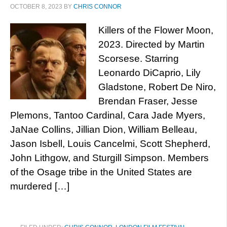
OCTOBER 8, 2023
BY
CHRIS CONNOR
Killers of the Flower Moon,
2023. Directed by Martin
Scorsese. Starring
Leonardo DiCaprio, Lily
Gladstone, Robert De Niro,
Brendan Fraser, Jesse
Plemons, Tantoo Cardinal, Cara Jade Myers,
JaNae Collins, Jillian Dion, William Belleau,
Jason Isbell, Louis Cancelmi, Scott Shepherd,
John Lithgow, and Sturgill Simpson. Members
of the Osage tribe in the United States are
murdered […]