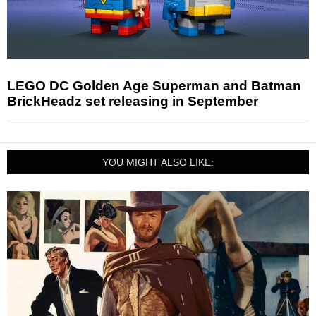
LEGO DC Golden Age Superman and Batman
BrickHeadz set releasing in September
YOU MIGHT ALSO LIKE: