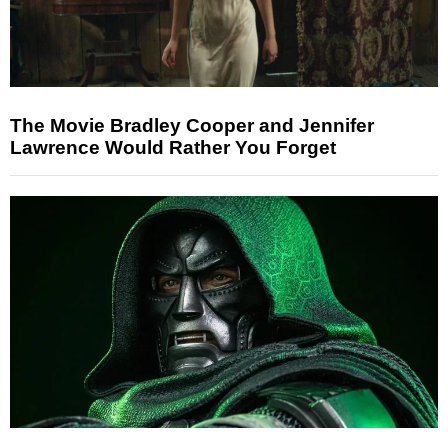
The Movie Bradley Cooper and Jennifer
Lawrence Would Rather You Forget