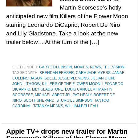
Martin Scorsese’s hotly-
anticipated new film Killers of the Flower Moon
starring Leonardo DiCaprio, Robert De Niro
and Lily Gladstone. Take a look at the new
trailer below… At the turn of the […]
FILED UNDER:
GARY COLLINSON
,
MOVIES
,
NEWS
,
TELEVISION
TAGGED WITH:
BRENDAN FRASER
,
CARA JADE MYERS
,
JANAE
COLLINS
,
JASON ISBELL
,
JESSE PLEMONS
,
JILLIAN DION
,
JOHN LITHGOW
,
KILLERS OF THE FLOWER MOON
,
LEONARDO
DICAPRIO
,
LILY GLADSTONE
,
LOUIS CANCELMI
,
MARTIN
SCORSESE
,
MICHAEL ABBOT JR.
,
PAT HEALY
,
ROBERT DE
NIRO
,
SCOTT SHEPARD
,
STURGILL SIMPSON
,
TANTOO
CARDINAL
,
TATANKA MEANS
,
WILLIAM BELLEAU
Apple TV+ drops new trailer for Martin