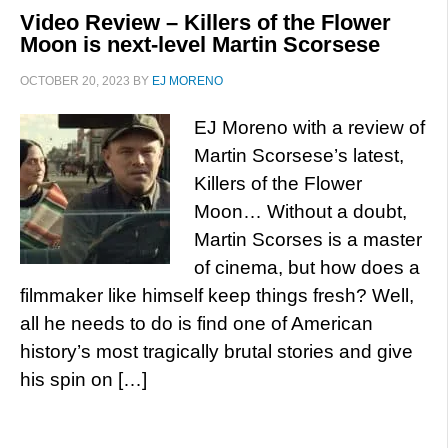
Video Review – Killers of the Flower
Moon is next-level Martin Scorsese
OCTOBER 20, 2023
BY
EJ MORENO
EJ Moreno with a review of
Martin Scorsese’s latest,
Killers of the Flower
Moon… Without a doubt,
Martin Scorses is a master
of cinema, but how does a
filmmaker like himself keep things fresh? Well,
all he needs to do is find one of American
history’s most tragically brutal stories and give
his spin on […]