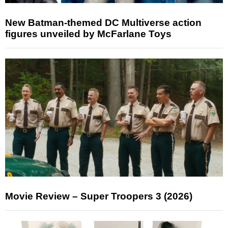
New Batman-themed DC Multiverse action
figures unveiled by McFarlane Toys
Movie Review – Super Troopers 3 (2026)