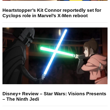
Heartstopper’s Kit Connor reportedly set for
Cyclops role in Marvel’s X-Men reboot
Disney+ Review – Star Wars: Visions Presents
– The Ninth Jedi