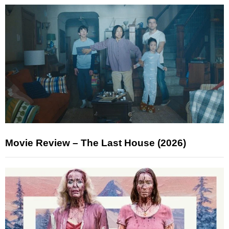
Movie Review – The Last House (2026)