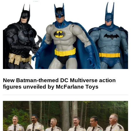
New Batman-themed DC Multiverse action
figures unveiled by McFarlane Toys