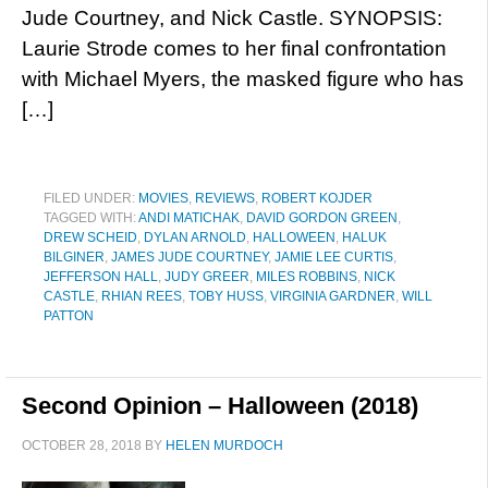
Jude Courtney, and Nick Castle. SYNOPSIS:
Laurie Strode comes to her final confrontation
with Michael Myers, the masked figure who has
[…]
FILED UNDER:
MOVIES
,
REVIEWS
,
ROBERT KOJDER
TAGGED WITH:
ANDI MATICHAK
,
DAVID GORDON GREEN
,
DREW SCHEID
,
DYLAN ARNOLD
,
HALLOWEEN
,
HALUK
BILGINER
,
JAMES JUDE COURTNEY
,
JAMIE LEE CURTIS
,
JEFFERSON HALL
,
JUDY GREER
,
MILES ROBBINS
,
NICK
CASTLE
,
RHIAN REES
,
TOBY HUSS
,
VIRGINIA GARDNER
,
WILL
PATTON
Second Opinion – Halloween (2018)
OCTOBER 28, 2018
BY
HELEN MURDOCH