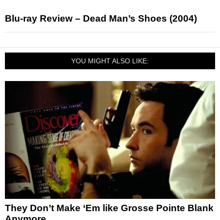
Blu-ray Review – Dead Man’s Shoes (2004)
YOU MIGHT ALSO LIKE:
They Don’t Make ‘Em like Grosse Pointe Blank
Anymore