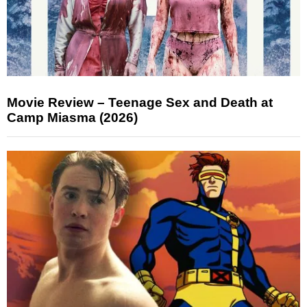
Movie Review – Teenage Sex and Death at
Camp Miasma (2026)