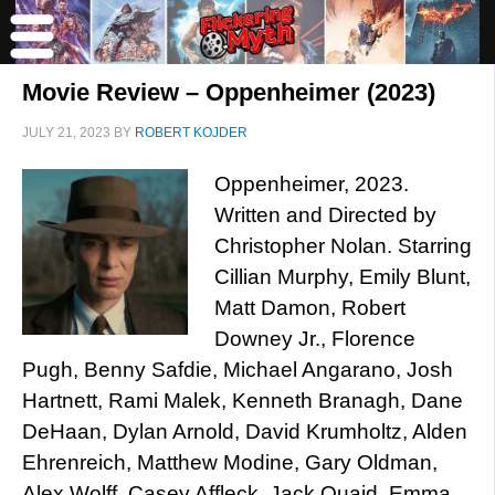
Movie Review – Oppenheimer (2023)
JULY 21, 2023
BY
ROBERT KOJDER
Oppenheimer, 2023.
Written and Directed by
Christopher Nolan. Starring
Cillian Murphy, Emily Blunt,
Matt Damon, Robert
Downey Jr., Florence
Pugh, Benny Safdie, Michael Angarano, Josh
Hartnett, Rami Malek, Kenneth Branagh, Dane
DeHaan, Dylan Arnold, David Krumholtz, Alden
Ehrenreich, Matthew Modine, Gary Oldman,
Alex Wolff, Casey Affleck, Jack Quaid, Emma