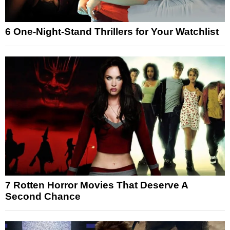
6 One-Night-Stand Thrillers for Your Watchlist
7 Rotten Horror Movies That Deserve A
Second Chance