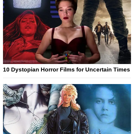
10 Dystopian Horror Films for Uncertain Times