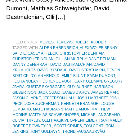
Dumont, Matthias Schweighöfer, David
Dastmalchian, Olli […]
FILED UNDER:
MOVIES
,
REVIEWS
,
ROBERT KOJDER
TAGGED WITH:
ALDEN EHRENREICH
,
ALEX WOLFF
,
BENNY
SAFDIE
,
CASEY AFFLECK
,
CHRISTOPHER DENHAM
,
CHRISTOPHER NOLAN
,
CILLIAN MURPHY
,
DANE DEHAAN
,
DANNY DEFERRARI
,
DAVID DASTMALCHIAN
,
DAVID
KRUMHOLTZ
,
DAVID RYSDAHL
,
DAVID STRATHAIRN
,
DEVON
BOSTICK
,
DYLAN ARNOLD
,
EMILY BLUNT
,
EMMA DUMONT
,
FLORA NOLAN
,
FLORENCE PUGH
,
GARY OLDMAN
,
GREGORY
JBARA
,
GUSTAF SKARSGARD
,
GUY BURNET
,
HARRISON
GILBERTSON
,
JACK QUAID
,
JAMES D'ARCY
,
JAMES REMAR
,
JASON CLARKE
,
JEFFERSON HALL
,
JOSH HARTNETT
,
JOSH
PECK
,
JOSH ZUCKERMAN
,
KENNETH BRANAGH
,
LOUISE
LOMBARD
,
MÁTÉ HAUMANN
,
MATT DAMON
,
MATTHEW
MODINE
,
MATTHIAS SCHWEIGHÖFER
,
MICHAEL ANGARANO
,
OLIVIA THIRLBY
,
OLLI HAASKIVI
,
OPPENHEIMER
,
RAMI MALEK
,
ROBERT DOWNEY JR.
,
SCOTT GRIMES
,
TOM CONTI
,
TOM
JENKINS
,
TONY GOLDWYN
,
TROND FAUSA AURVÅG