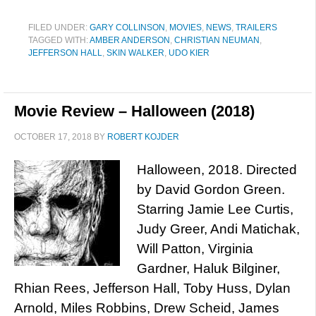
FILED UNDER:
GARY COLLINSON
,
MOVIES
,
NEWS
,
TRAILERS
TAGGED WITH:
AMBER ANDERSON
,
CHRISTIAN NEUMAN
,
JEFFERSON HALL
,
SKIN WALKER
,
UDO KIER
Movie Review – Halloween (2018)
OCTOBER 17, 2018
BY
ROBERT KOJDER
Halloween, 2018. Directed
by David Gordon Green.
Starring Jamie Lee Curtis,
Judy Greer, Andi Matichak,
Will Patton, Virginia
Gardner, Haluk Bilginer,
Rhian Rees, Jefferson Hall, Toby Huss, Dylan
Arnold, Miles Robbins, Drew Scheid, James