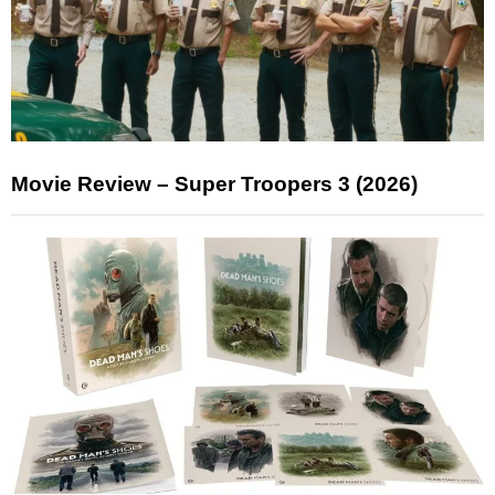
Movie Review – Super Troopers 3 (2026)