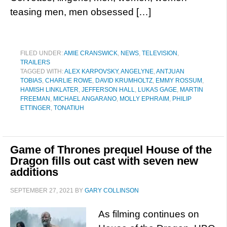
teasing men, men obsessed […]
FILED UNDER:
AMIE CRANSWICK
,
NEWS
,
TELEVISION
,
TRAILERS
TAGGED WITH:
ALEX KARPOVSKY
,
ANGELYNE
,
ANTJUAN
TOBIAS
,
CHARLIE ROWE
,
DAVID KRUMHOLTZ
,
EMMY ROSSUM
,
HAMISH LINKLATER
,
JEFFERSON HALL
,
LUKAS GAGE
,
MARTIN
FREEMAN
,
MICHAEL ANGARANO
,
MOLLY EPHRAIM
,
PHILIP
ETTINGER
,
TONATIUH
Game of Thrones prequel House of the
Dragon fills out cast with seven new
additions
SEPTEMBER 27, 2021
BY
GARY COLLINSON
As filming continues on