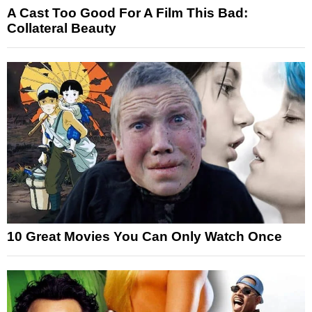
A Cast Too Good For A Film This Bad:
Collateral Beauty
10 Great Movies You Can Only Watch Once