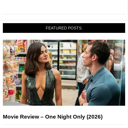
FEATURED POSTS:
Movie Review – One Night Only (2026)