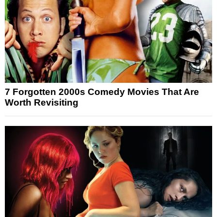
7 Forgotten 2000s Comedy Movies That Are
Worth Revisiting