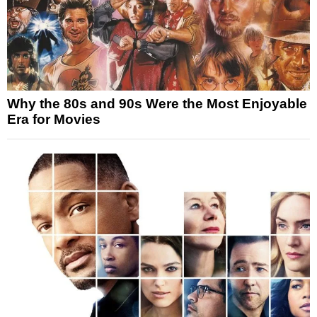
Why the 80s and 90s Were the Most Enjoyable
Era for Movies