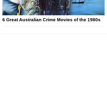
6 Great Australian Crime Movies of the 1980s
News
Reviews
Features
Articles and Long Reads
Interviews
Exclusives