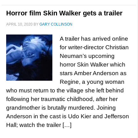
Horror film Skin Walker gets a trailer
APRIL 10, 2020
BY
GARY COLLINSON
A trailer has arrived online
for writer-director Christian
Neuman’s upcoming
horror Skin Walker which
stars Amber Anderson as
Regine, a young woman
who must return to the village she left behind
following her traumatic childhood, after her
grandmother is brutally murdered. Joining
Anderson in the cast is Udo Kier and Jefferson
Hall; watch the trailer […]