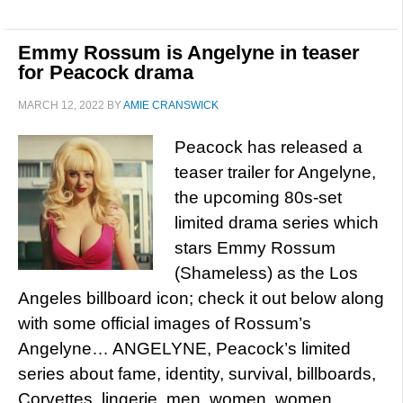
Emmy Rossum is Angelyne in teaser
for Peacock drama
MARCH 12, 2022
BY
AMIE CRANSWICK
Peacock has released a
teaser trailer for Angelyne,
the upcoming 80s-set
limited drama series which
stars Emmy Rossum
(Shameless) as the Los
Angeles billboard icon; check it out below along
with some official images of Rossum’s
Angelyne… ANGELYNE, Peacock’s limited
series about fame, identity, survival, billboards,
Corvettes, lingerie, men, women, women