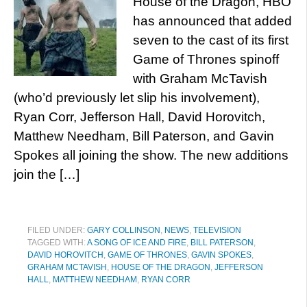
House of the Dragon, HBO
has announced that added
seven to the cast of its first
Game of Thrones spinoff
with Graham McTavish
(who’d previously let slip his involvement),
Ryan Corr, Jefferson Hall, David Horovitch,
Matthew Needham, Bill Paterson, and Gavin
Spokes all joining the show. The new additions
join the […]
FILED UNDER:
GARY COLLINSON
,
NEWS
,
TELEVISION
TAGGED WITH:
A SONG OF ICE AND FIRE
,
BILL PATERSON
,
DAVID HOROVITCH
,
GAME OF THRONES
,
GAVIN SPOKES
,
GRAHAM MCTAVISH
,
HOUSE OF THE DRAGON
,
JEFFERSON
HALL
,
MATTHEW NEEDHAM
,
RYAN CORR