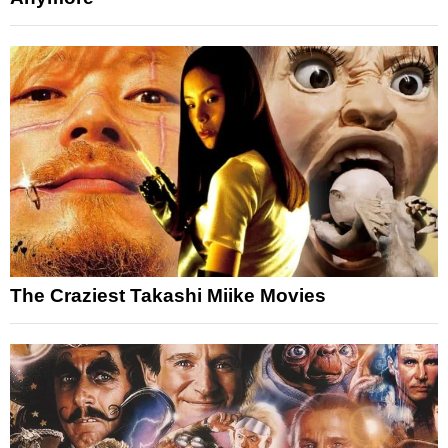
The Craziest Takashi Miike Movies