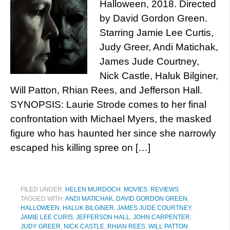
Halloween, 2018. Directed
by David Gordon Green.
Starring Jamie Lee Curtis,
Judy Greer, Andi Matichak,
James Jude Courtney,
Nick Castle, Haluk Bilginer,
Will Patton, Rhian Rees, and Jefferson Hall.
SYNOPSIS: Laurie Strode comes to her final
confrontation with Michael Myers, the masked
figure who has haunted her since she narrowly
escaped his killing spree on […]
FILED UNDER:
HELEN MURDOCH
,
MOVIES
,
REVIEWS
TAGGED WITH:
ANDI MATICHAK
,
DAVID GORDON GREEN
,
HALLOWEEN
,
HALUK BILGINER
,
JAMES JUDE COURTNEY
,
JAMIE LEE CURIS
,
JEFFERSON HALL
,
JOHN CARPENTER
,
JUDY GREER
,
NICK CASTLE
,
RHIAN REES
,
WILL PATTON