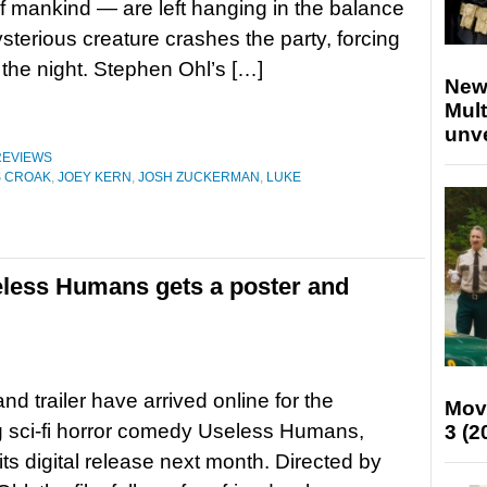
of mankind — are left hanging in the balance
ysterious creature crashes the party, forcing
 the night. Stephen Ohl’s […]
New
Mult
unv
REVIEWS
S CROAK
,
JOEY KERN
,
JOSH ZUCKERMAN
,
LUKE
eless Humans gets a poster and
nd trailer have arrived online for the
Mov
 sci-fi horror comedy Useless Humans,
3 (2
its digital release next month. Directed by