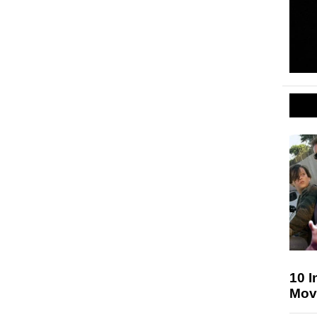
10 I
Mov