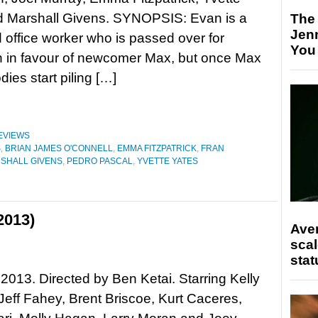
d Marshall Givens. SYNOPSIS: Evan is a
The
Jen
 office worker who is passed over for
You
n in favour of newcomer Max, but once Max
dies start piling […]
EVIEWS
S
,
BRIAN JAMES O'CONNELL
,
EMMA FITZPATRICK
,
FRAN
SHALL GIVENS
,
PEDRO PASCAL
,
YVETTE YATES
2013)
Ave
scal
stat
2013. Directed by Ben Ketai. Starring Kelly
eff Fahey, Brent Briscoe, Kurt Caceres,