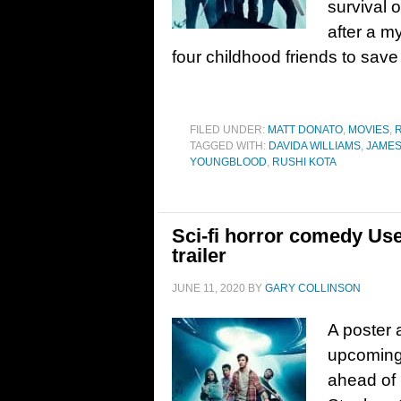
survival 
after a m
four childhood friends to save
FILED UNDER:
MATT DONATO
,
MOVIES
,
TAGGED WITH:
DAVIDA WILLIAMS
,
JAME
YOUNGBLOOD
,
RUSHI KOTA
Sci-fi horror comedy Us
trailer
JUNE 11, 2020
BY
GARY COLLINSON
A poster a
upcoming
ahead of 