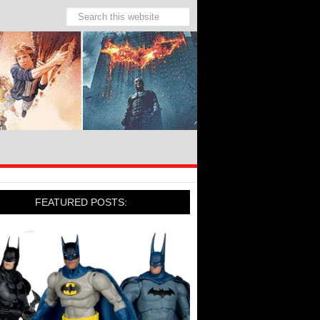
FEATURED POSTS: