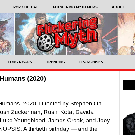
POP CULTURE
FLICKERING MYTH FILMS
ABOUT
LONG READS
TRENDING
FRANCHISES
 Humans (2020)
Humans. 2020. Directed by Stephen Ohl.
 Josh Zuckerman, Rushi Kota, Davida
, Luke Youngblood, James Croak, and Joey
OPSIS: A thirtieth birthday — and the