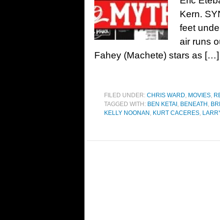
Eric Eteb
Kern. SY
feet unde
air runs o
Fahey (Machete) stars as […]
FILED UNDER:
CHRIS WARD
,
MOVIES
,
R
TAGGED WITH:
BEN KETAI
,
BENEATH
,
BR
KELLY NOONAN
,
KURT CACERES
,
LARR