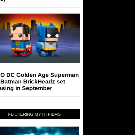
O DC Golden Age Superman
 Batman BrickHeadz set
asing in September
FLICKERING MYTH FILMS