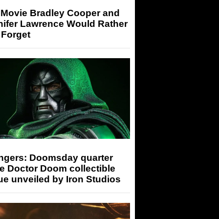
 Movie Bradley Cooper and
nifer Lawrence Would Rather
 Forget
ngers: Doomsday quarter
e Doctor Doom collectible
ue unveiled by Iron Studios