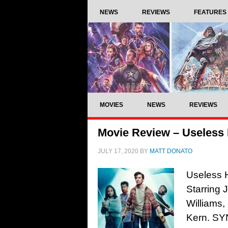
NEWS
REVIEWS
FEATURES
MOVIES
NEWS
REVIEWS
Movie Review – Useless
JULY 17, 2020
BY
MATT DONATO
Useless 
Starring
Williams
Kern. SYN