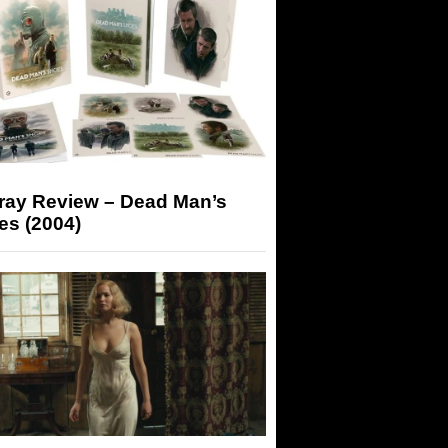
-ray Review – Dead Man’s
es (2004)