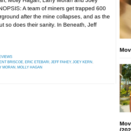
ari, Molly Hagan, Larry Moran and Joey
NOPSIS: A team of miners get trapped 600
rground after the mine collapses, and as the
ut so does their sanity. In Beneath, Jeff
Mov
EVIEWS
ENT BRISCOE
,
ERIC ETEBARI
,
JEFF FAHEY
,
JOEY KERN
,
Y MORAN
,
MOLLY HAGAN
Mov
(202