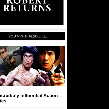
YOU MIGHT ALSO LIKE:
ncredibly Influential Action
ies