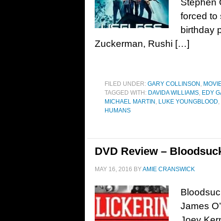
Stephen O
forced to
birthday 
Zuckerman, Rushi […]
FILED UNDER:
GARY COLLINSON
,
MOVI
TAGGED WITH:
DAVIDA WILLIAMS
,
EDY 
MICHAEL MARTIN
,
LUKE YOUNGBLOOD
,
HUMANS
DVD Review – Bloodsuck
MAY 16, 2016
BY
AMIE CRANSWICK
Bloodsuck
James O’C
Joey Kern