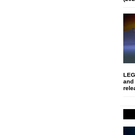
LEG
and
rele