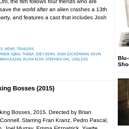
hl, the film follows four friends who are
 save the world after an alien crashes a 13th
party, and features a cast that includes Josh
ES
,
NEWS
,
TRAILERS
GANEM
,
IQBAL THEBA
,
JOEY KERN
,
JOSH ZUCKERMAN
,
KEVIN
Blu
MAYA KAZAN
,
RUSHI KOTA
,
STEPHEN OHL
,
USELESS
Sho
ing Bosses (2015)
ing Bosses, 2015. Directed by Brian
onnell. Starring Fran Kranz, Pedro Pascal,
, Joel Murray, Emma Fitzpatrick, Yvette