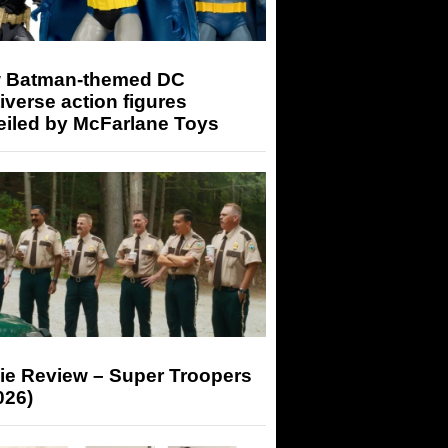
 Batman-themed DC
iverse action figures
eiled by McFarlane Toys
ie Review – Super Troopers
026)