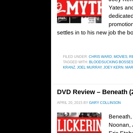
Yates an
dedicated
promotio
settles in to his new job the bo
FILED UNDER:
CHRIS WARD
,
MOVIES
,
R
TAGGED WITH:
BLOODSUCKING BOSSE
KRANZ
,
JOEL MURRAY
,
JOEY KERN
,
MAR
DVD Review – Beneath (
APRIL 20, 2015
BY
GARY COLLINSON
Beneath, 
Noonan, J