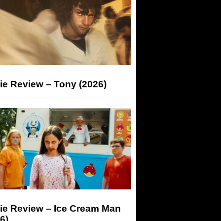
ie Review – Tony (2026)
ie Review – Ice Cream Man
6)