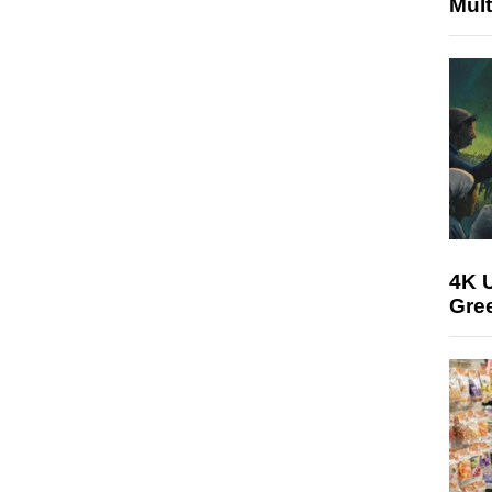
Mult
4K U
Gree