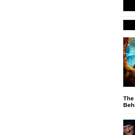
The 
Behi