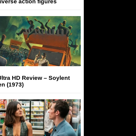
iverse action figures
ltra HD Review – Soylent
n (1973)