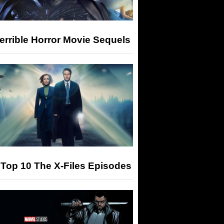
errible Horror Movie Sequels
Top 10 The X-Files Episodes