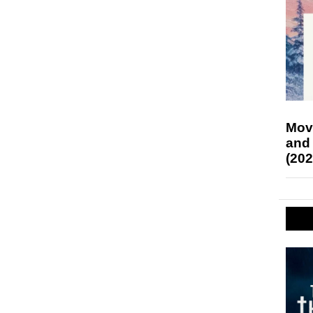
Mov
and
(202