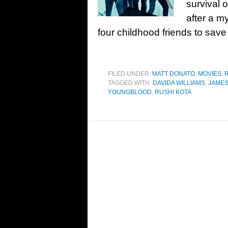
survival 
after a m
four childhood friends to save
FILED UNDER:
MATT DONATO
,
MOVIES
,
TAGGED WITH:
DAVIDA WILLIAMS
,
JAME
YOUNGBLOOD
,
RUSHI KOTA