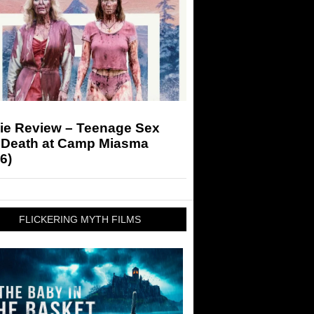
ie Review – Teenage Sex
 Death at Camp Miasma
6)
FLICKERING MYTH FILMS