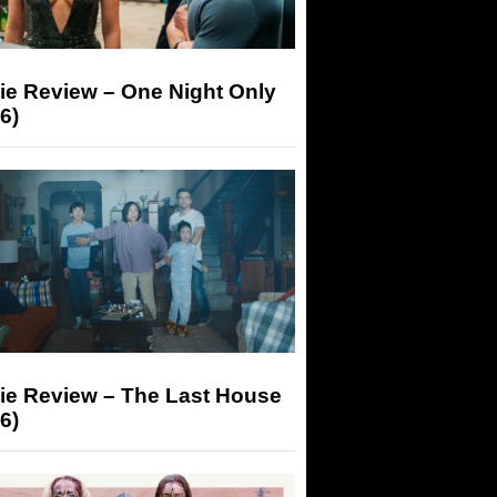
ie Review – One Night Only
6)
ie Review – The Last House
6)