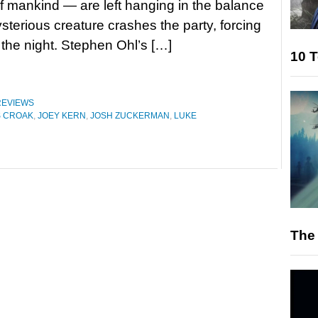
of mankind — are left hanging in the balance
ysterious creature crashes the party, forcing
 the night. Stephen Ohl’s […]
10 T
REVIEWS
S CROAK
,
JOEY KERN
,
JOSH ZUCKERMAN
,
LUKE
The 