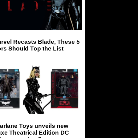
arvel Recasts Blade, These 5
rs Should Top the List
arlane Toys unveils new
xe Theatrical Edition DC