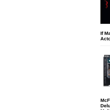
If M
Acto
McF
Delu