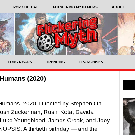
POP CULTURE
FLICKERING MYTH FILMS
ABOUT
LONG READS
TRENDING
FRANCHISES
 Humans (2020)
Humans. 2020. Directed by Stephen Ohl.
 Josh Zuckerman, Rushi Kota, Davida
, Luke Youngblood, James Croak, and Joey
OPSIS: A thirtieth birthday — and the