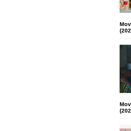
Mov
(202
Mov
(202