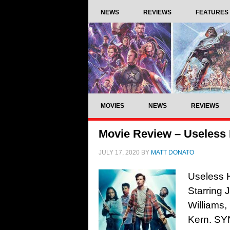
NEWS
REVIEWS
FEATURES
MOVIES
NEWS
REVIEWS
Movie Review – Useless
JULY 17, 2020
BY
MATT DONATO
Useless 
Starring
Williams
Kern. SYN