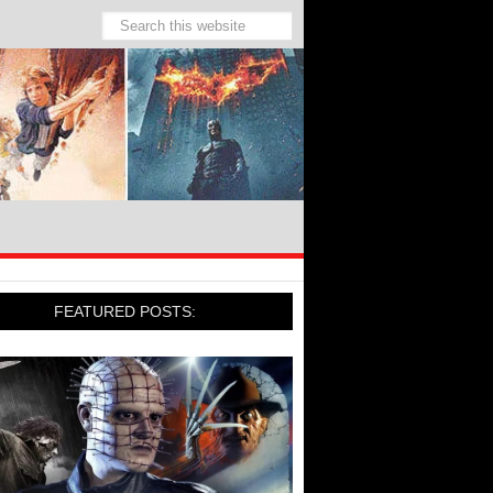
FEATURED POSTS: