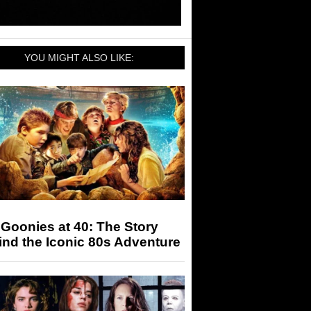
YOU MIGHT ALSO LIKE:
Goonies at 40: The Story
nd the Iconic 80s Adventure