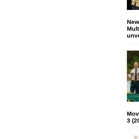
New
Mult
unv
Mov
3 (2