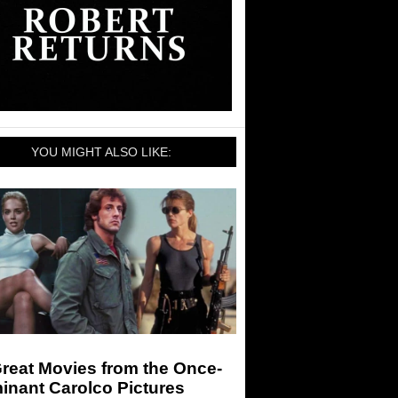
YOU MIGHT ALSO LIKE:
reat Movies from the Once-
inant Carolco Pictures