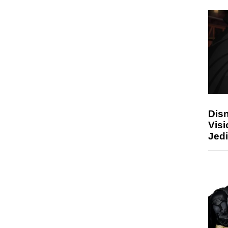
Disn
Visi
Jedi