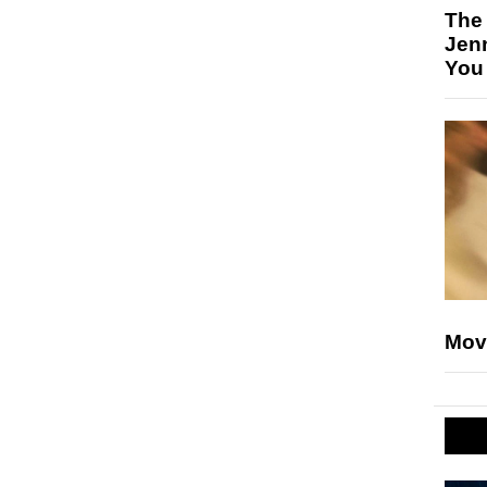
The
Jen
You
Mov