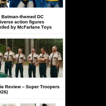
 Batman-themed DC
iverse action figures
eiled by McFarlane Toys
ie Review – Super Troopers
026)