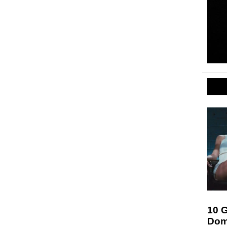
10 G
Dom