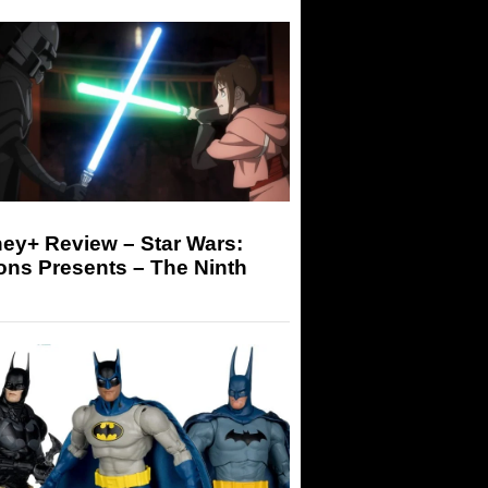
ey+ Review – Star Wars:
ons Presents – The Ninth