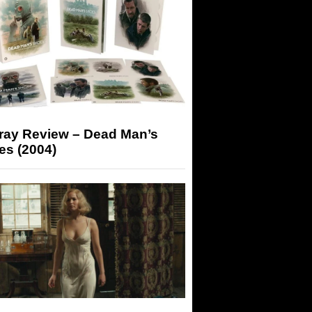
-ray Review – Dead Man’s
es (2004)