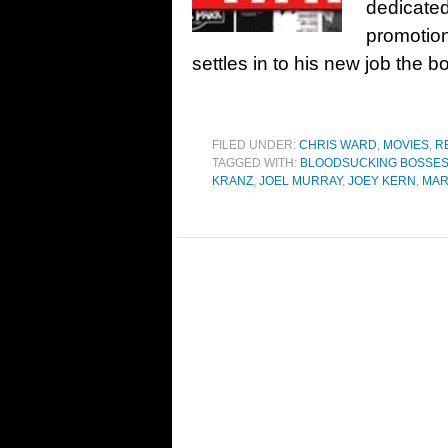
dedicated
promotio
settles in to his new job the bo
FILED UNDER:
CHRIS WARD
,
MOVIES
,
R
TAGGED WITH:
BLOODSUCKING BOSSE
KRANZ
,
JOEL MURRAY
,
JOEY KERN
,
MAR