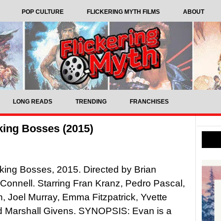
POP CULTURE
FLICKERING MYTH FILMS
ABOUT
LONG READS
TRENDING
FRANCHISES
ing Bosses (2015)
ing Bosses, 2015. Directed by Brian
onnell. Starring Fran Kranz, Pedro Pascal,
, Joel Murray, Emma Fitzpatrick, Yvette
d Marshall Givens. SYNOPSIS: Evan is a