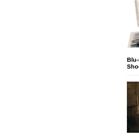
Blu
Sho