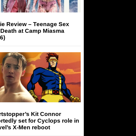
ie Review – Teenage Sex
 Death at Camp Miasma
6)
tstopper’s Kit Connor
rtedly set for Cyclops role in
el’s X-Men reboot