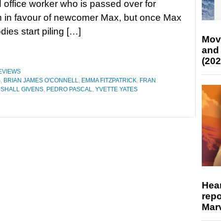
 office worker who is passed over for
n in favour of newcomer Max, but once Max
dies start piling […]
Mov
and
(202
EVIEWS
S
,
BRIAN JAMES O'CONNELL
,
EMMA FITZPATRICK
,
FRAN
SHALL GIVENS
,
PEDRO PASCAL
,
YVETTE YATES
Hear
repo
Marv