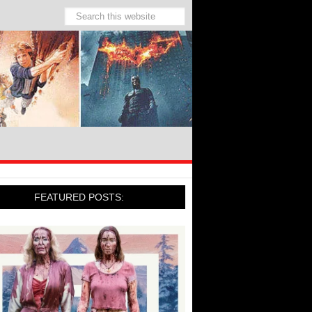
FEATURED POSTS: