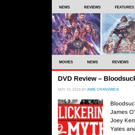
NEWS
REVIEWS
FEATURES
MOVIES
NEWS
REVIEWS
DVD Review – Bloodsuck
MAY 16, 2016
BY
AMIE CRANSWICK
Bloodsuck
James O’C
Joey Kern
Yates an