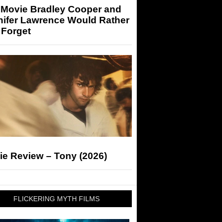
 Movie Bradley Cooper and
nifer Lawrence Would Rather
 Forget
ie Review – Tony (2026)
FLICKERING MYTH FILMS