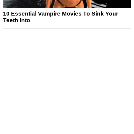
10 Essential Vampire Movies To Sink Your
Teeth Into
News
Reviews
Features
Articles and Long Reads
Interviews
Exclusives
Pop Culture