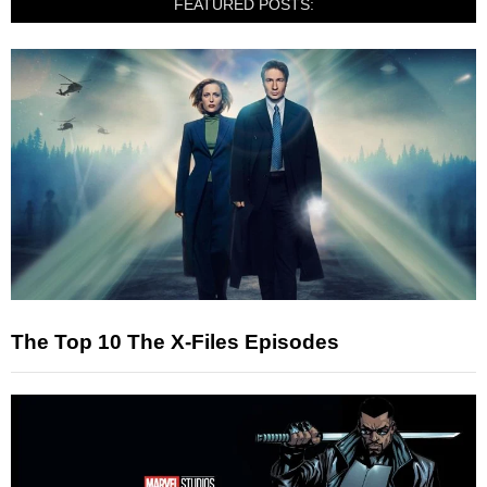
FEATURED POSTS:
The Top 10 The X-Files Episodes