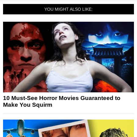
YOU MIGHT ALSO LIKE:
10 Must-See Horror Movies Guaranteed to
Make You Squirm