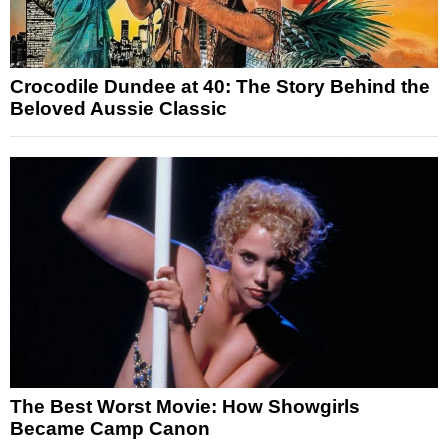
Crocodile Dundee at 40: The Story Behind the
Beloved Aussie Classic
The Best Worst Movie: How Showgirls
Became Camp Canon