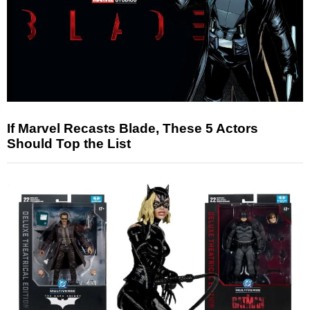
If Marvel Recasts Blade, These 5 Actors
Should Top the List