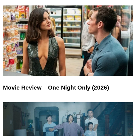
Movie Review – One Night Only (2026)