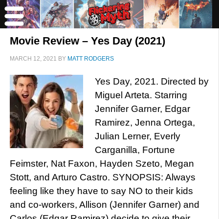
Movie Review – Yes Day (2021)
MARCH 12, 2021
BY
MATT RODGERS
Yes Day, 2021. Directed by
Miguel Arteta. Starring
Jennifer Garner, Edgar
Ramirez, Jenna Ortega,
Julian Lerner, Everly
Carganilla, Fortune
Feimster, Nat Faxon, Hayden Szeto, Megan
Stott, and Arturo Castro. SYNOPSIS: Always
feeling like they have to say NO to their kids
and co-workers, Allison (Jennifer Garner) and
Carlos (Edgar Ramirez) decide to give their