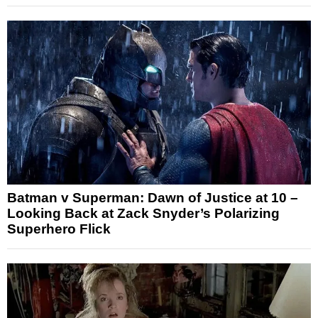
Batman v Superman: Dawn of Justice at 10 –
Looking Back at Zack Snyder’s Polarizing
Superhero Flick