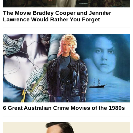
The Movie Bradley Cooper and Jennifer
Lawrence Would Rather You Forget
6 Great Australian Crime Movies of the 1980s