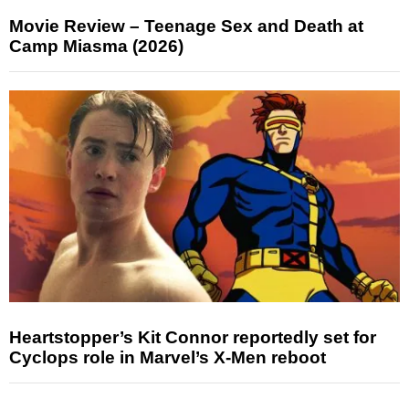
Movie Review – Teenage Sex and Death at
Camp Miasma (2026)
Heartstopper’s Kit Connor reportedly set for
Cyclops role in Marvel’s X-Men reboot