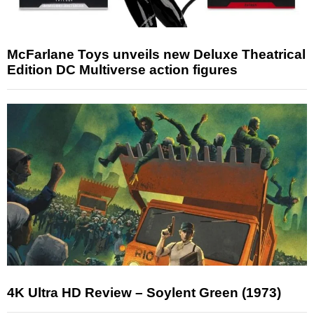
McFarlane Toys unveils new Deluxe Theatrical
Edition DC Multiverse action figures
4K Ultra HD Review – Soylent Green (1973)