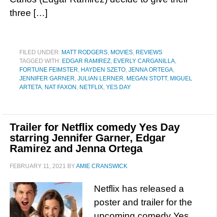
three […]
FILED UNDER:
MATT RODGERS
,
MOVIES
,
REVIEWS
TAGGED WITH:
EDGAR RAMIREZ
,
EVERLY CARGANILLA
,
FORTUNE FEIMSTER
,
HAYDEN SZETO
,
JENNA ORTEGA
,
JENNIFER GARNER
,
JULIAN LERNER
,
MEGAN STOTT
,
MIGUEL
ARTETA
,
NAT FAXON
,
NETFLIX
,
YES DAY
Trailer for Netflix comedy Yes Day
starring Jennifer Garner, Edgar
Ramirez and Jenna Ortega
FEBRUARY 11, 2021
BY
AMIE CRANSWICK
Netflix has released a
poster and trailer for the
upcoming comedy Yes