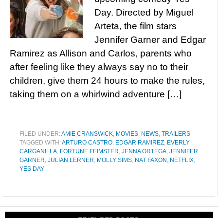
Day. Directed by Miguel
Arteta, the film stars
Jennifer Garner and Edgar
Ramirez as Allison and Carlos, parents who
after feeling like they always say no to their
children, give them 24 hours to make the rules,
taking them on a whirlwind adventure […]
FILED UNDER:
AMIE CRANSWICK
,
MOVIES
,
NEWS
,
TRAILERS
TAGGED WITH:
ARTURO CASTRO
,
EDGAR RAMIREZ
,
EVERLY
CARGANILLA
,
FORTUNE FEIMSTER
,
JENNA ORTEGA
,
JENNIFER
GARNER
,
JULIAN LERNER
,
MOLLY SIMS
,
NAT FAXON
,
NETFLIX
,
YES DAY