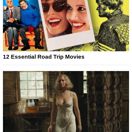
12 Essential Road Trip Movies