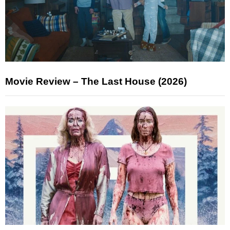
Movie Review – The Last House (2026)