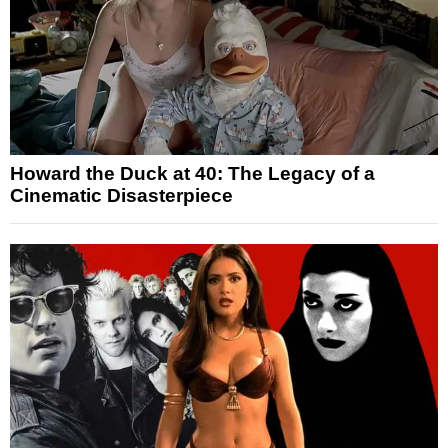
Howard the Duck at 40: The Legacy of a
Cinematic Disasterpiece