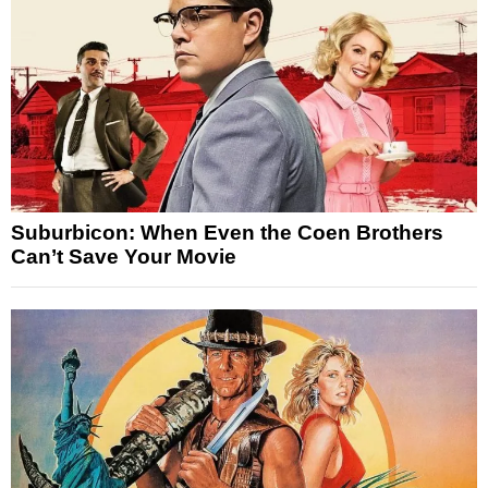
Suburbicon: When Even the Coen Brothers
Can’t Save Your Movie