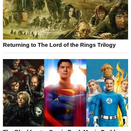
Returning to The Lord of the Rings Trilogy