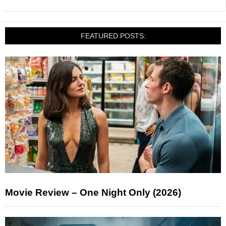
FEATURED POSTS:
Movie Review – One Night Only (2026)