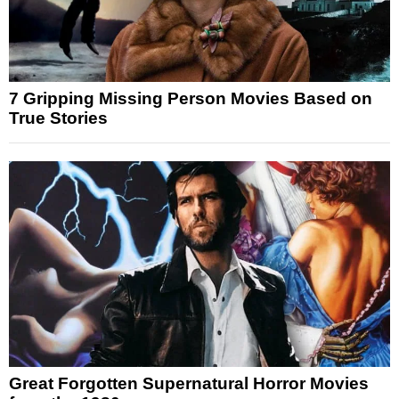
7 Gripping Missing Person Movies Based on
True Stories
Great Forgotten Supernatural Horror Movies