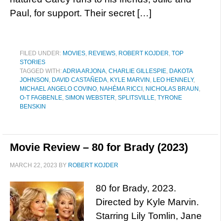
Paul, for support. Their secret […]
FILED UNDER:
MOVIES
,
REVIEWS
,
ROBERT KOJDER
,
TOP
STORIES
TAGGED WITH:
ADRIA ARJONA
,
CHARLIE GILLESPIE
,
DAKOTA
JOHNSON
,
DAVID CASTAÑEDA
,
KYLE MARVIN
,
LEO HENNELY
,
MICHAEL ANGELO COVINO
,
NAHÉMA RICCI
,
NICHOLAS BRAUN
,
O-T FAGBENLE
,
SIMON WEBSTER
,
SPLITSVILLE
,
TYRONE
BENSKIN
Movie Review – 80 for Brady (2023)
MARCH 22, 2023
BY
ROBERT KOJDER
80 for Brady, 2023.
Directed by Kyle Marvin.
Starring Lily Tomlin, Jane