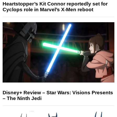
Heartstopper’s Kit Connor reportedly set for
Cyclops role in Marvel’s X-Men reboot
Disney+ Review – Star Wars: Visions Presents
– The Ninth Jedi