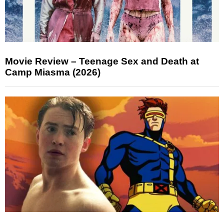
Movie Review – Teenage Sex and Death at
Camp Miasma (2026)