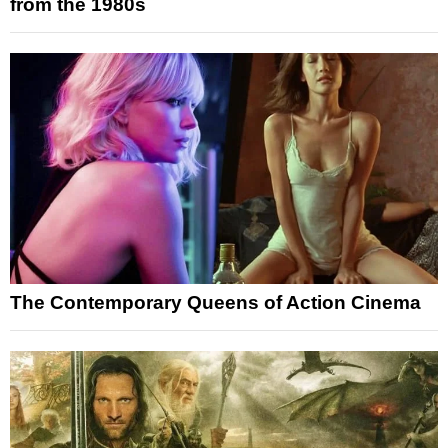
from the 1980s
The Contemporary Queens of Action Cinema