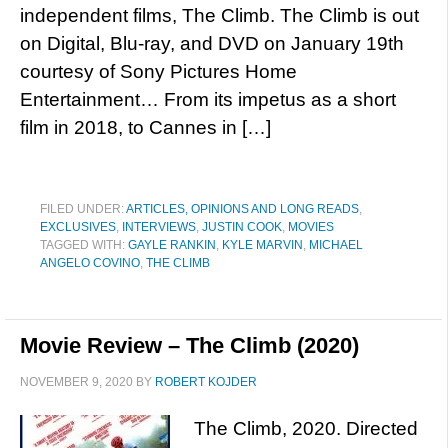
independent films, The Climb. The Climb is out
on Digital, Blu-ray, and DVD on January 19th
courtesy of Sony Pictures Home
Entertainment… From its impetus as a short
film in 2018, to Cannes in […]
FILED UNDER:
ARTICLES, OPINIONS AND LONG READS
,
EXCLUSIVES
,
INTERVIEWS
,
JUSTIN COOK
,
MOVIES
TAGGED WITH:
GAYLE RANKIN
,
KYLE MARVIN
,
MICHAEL
ANGELO COVINO
,
THE CLIMB
Movie Review – The Climb (2020)
NOVEMBER 9, 2020
BY
ROBERT KOJDER
The Climb, 2020. Directed