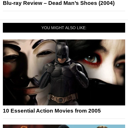
Blu-ray Review – Dead Man’s Shoes (2004)
YOU MIGHT ALSO LIKE:
10 Essential Action Movies from 2005