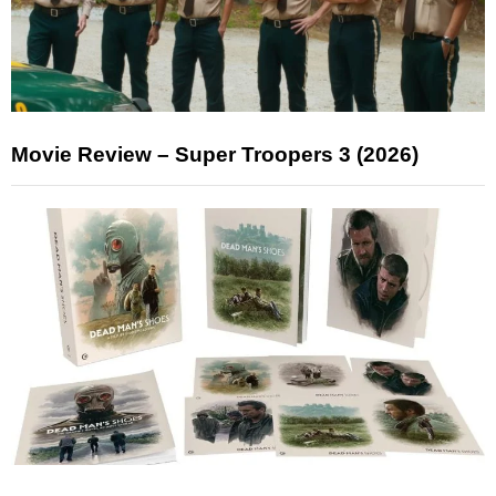
Movie Review – Super Troopers 3 (2026)