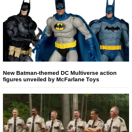
New Batman-themed DC Multiverse action
figures unveiled by McFarlane Toys