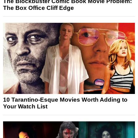
The Blockbuster Comic Book Movie Problem:
The Box Office Cliff Edge
10 Tarantino-Esque Movies Worth Adding to
Your Watch List