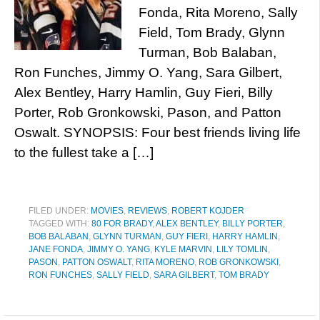
Fonda, Rita Moreno, Sally
Field, Tom Brady, Glynn
Turman, Bob Balaban,
Ron Funches, Jimmy O. Yang, Sara Gilbert,
Alex Bentley, Harry Hamlin, Guy Fieri, Billy
Porter, Rob Gronkowski, Pason, and Patton
Oswalt. SYNOPSIS: Four best friends living life
to the fullest take a […]
FILED UNDER:
MOVIES
,
REVIEWS
,
ROBERT KOJDER
TAGGED WITH:
80 FOR BRADY
,
ALEX BENTLEY
,
BILLY PORTER
,
BOB BALABAN
,
GLYNN TURMAN
,
GUY FIERI
,
HARRY HAMLIN
,
JANE FONDA
,
JIMMY O. YANG
,
KYLE MARVIN
,
LILY TOMLIN
,
PASON
,
PATTON OSWALT
,
RITA MORENO
,
ROB GRONKOWSKI
,
RON FUNCHES
,
SALLY FIELD
,
SARA GILBERT
,
TOM BRADY