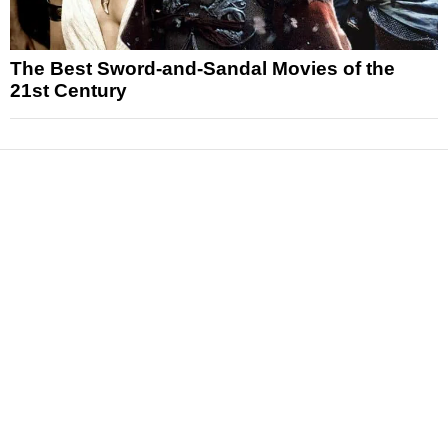
The Best Sword-and-Sandal Movies of the
21st Century
News
Reviews
Features
Articles and Long Reads
Interviews
Exclusives