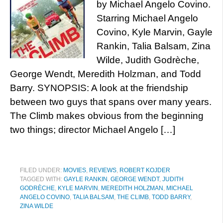
by Michael Angelo Covino.
Starring Michael Angelo
Covino, Kyle Marvin, Gayle
Rankin, Talia Balsam, Zina
Wilde, Judith Godrèche,
George Wendt, Meredith Holzman, and Todd
Barry. SYNOPSIS: A look at the friendship
between two guys that spans over many years.
The Climb makes obvious from the beginning
two things; director Michael Angelo […]
FILED UNDER:
MOVIES
,
REVIEWS
,
ROBERT KOJDER
TAGGED WITH:
GAYLE RANKIN
,
GEORGE WENDT
,
JUDITH
GODRÈCHE
,
KYLE MARVIN
,
MEREDITH HOLZMAN
,
MICHAEL
ANGELO COVINO
,
TALIA BALSAM
,
THE CLIMB
,
TODD BARRY
,
ZINA WILDE