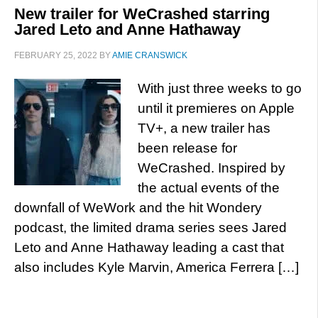
New trailer for WeCrashed starring
Jared Leto and Anne Hathaway
FEBRUARY 25, 2022
BY
AMIE CRANSWICK
With just three weeks to go
until it premieres on Apple
TV+, a new trailer has
been release for
WeCrashed. Inspired by
the actual events of the
downfall of WeWork and the hit Wondery
podcast, the limited drama series sees Jared
Leto and Anne Hathaway leading a cast that
also includes Kyle Marvin, America Ferrera […]