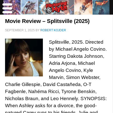
Movie Review – Splitsville (2025)
SEPTEMBER 1, 2025
BY
ROBERT KOJDER
Splitsville, 2025. Directed
by Michael Angelo Covino.
Starring Dakota Johnson,
Adria Arjona, Michael
Angelo Covino, Kyle
Marvin, Simon Webster,
Charlie Gillespie, David Castañeda, O-T
Fagbenle, Nahéma Ricci, Tyrone Benskin,
Nicholas Braun, and Leo Hennely. SYNOPSIS:
When Ashley asks for a divorce, the good-
natured Carey runs to his friends, Julie and