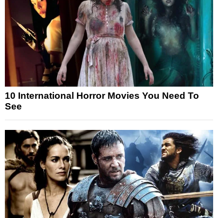
10 International Horror Movies You Need To
See