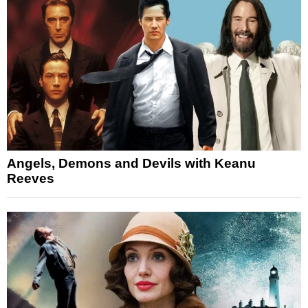
Angels, Demons and Devils with Keanu
Reeves