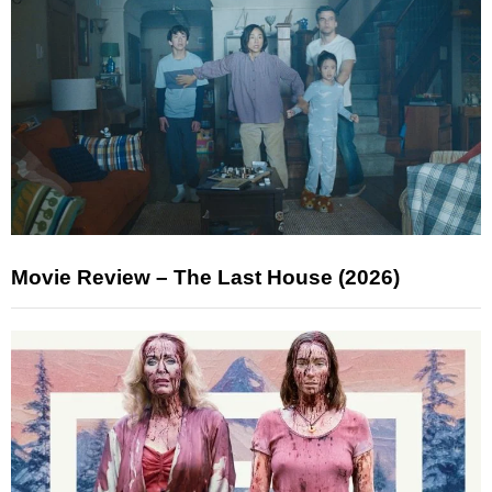
Movie Review – The Last House (2026)