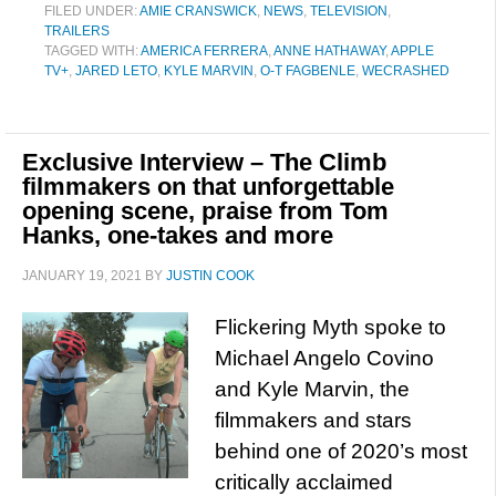
FILED UNDER:
AMIE CRANSWICK
,
NEWS
,
TELEVISION
,
TRAILERS
TAGGED WITH:
AMERICA FERRERA
,
ANNE HATHAWAY
,
APPLE
TV+
,
JARED LETO
,
KYLE MARVIN
,
O-T FAGBENLE
,
WECRASHED
Exclusive Interview – The Climb
filmmakers on that unforgettable
opening scene, praise from Tom
Hanks, one-takes and more
JANUARY 19, 2021
BY
JUSTIN COOK
Flickering Myth spoke to
Michael Angelo Covino
and Kyle Marvin, the
filmmakers and stars
behind one of 2020’s most
critically acclaimed