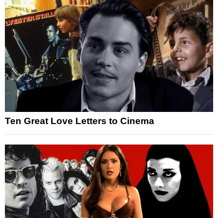
Ten Great Love Letters to Cinema