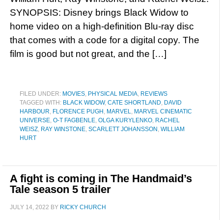
SYNOPSIS: Disney brings Black Widow to
home video on a high-definition Blu-ray disc
that comes with a code for a digital copy. The
film is good but not great, and the […]
FILED UNDER:
MOVIES
,
PHYSICAL MEDIA
,
REVIEWS
TAGGED WITH:
BLACK WIDOW
,
CATE SHORTLAND
,
DAVID
HARBOUR
,
FLORENCE PUGH
,
MARVEL
,
MARVEL CINEMATIC
UNIVERSE
,
O-T FAGBENLE
,
OLGA KURYLENKO
,
RACHEL
WEISZ
,
RAY WINSTONE
,
SCARLETT JOHANSSON
,
WILLIAM
HURT
A fight is coming in The Handmaid’s
Tale season 5 trailer
JULY 14, 2022
BY
RICKY CHURCH