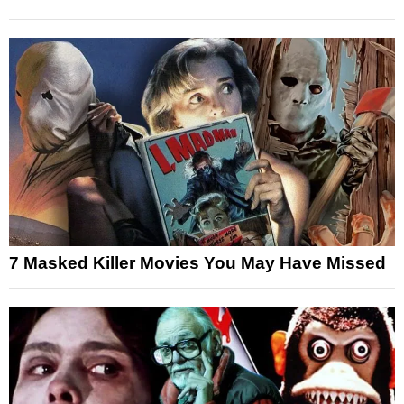
7 Masked Killer Movies You May Have Missed