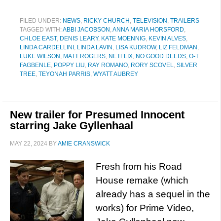
FILED UNDER:
NEWS
,
RICKY CHURCH
,
TELEVISION
,
TRAILERS
TAGGED WITH:
ABBI JACOBSON
,
ANNA MARIA HORSFORD
,
CHLOE EAST
,
DENIS LEARY
,
KATE MOENNIG
,
KEVIN ALVES
,
LINDA CARDELLINI
,
LINDA LAVIN
,
LISA KUDROW
,
LIZ FELDMAN
,
LUKE WILSON
,
MATT ROGERS
,
NETFLIX
,
NO GOOD DEEDS
,
O-T
FAGBENLE
,
POPPY LIU
,
RAY ROMANO
,
RORY SCOVEL
,
SILVER
TREE
,
TEYONAH PARRIS
,
WYATT AUBREY
New trailer for Presumed Innocent
starring Jake Gyllenhaal
MAY 22, 2024
BY
AMIE CRANSWICK
Fresh from his Road
House remake (which
already has a sequel in the
works) for Prime Video,