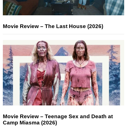
Movie Review – The Last House (2026)
Movie Review – Teenage Sex and Death at
Camp Miasma (2026)