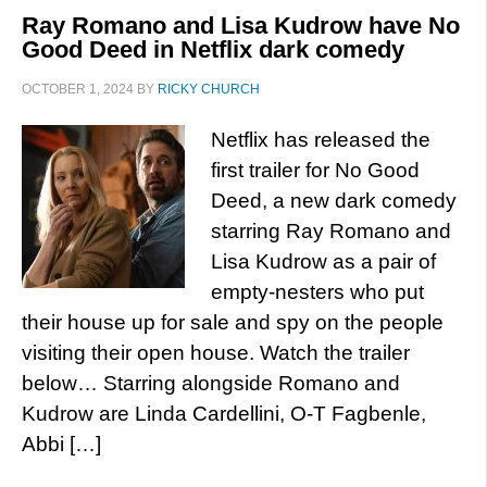
Ray Romano and Lisa Kudrow have No
Good Deed in Netflix dark comedy
OCTOBER 1, 2024
BY
RICKY CHURCH
Netflix has released the
first trailer for No Good
Deed, a new dark comedy
starring Ray Romano and
Lisa Kudrow as a pair of
empty-nesters who put
their house up for sale and spy on the people
visiting their open house. Watch the trailer
below… Starring alongside Romano and
Kudrow are Linda Cardellini, O-T Fagbenle,
Abbi […]