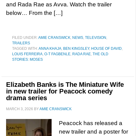
and Rada Rae as Avva. Watch the trailer
below… From the […]
FILED UNDER:
AMIE CRANSWICK
,
NEWS
,
TELEVISION
,
TRAILERS
TAGGED WITH:
ANNA KHAJA
,
BEN KINGSLEY
,
HOUSE OF DAVID
,
LOUIS FERREIRA
,
O-T FAGBENLE
,
RADA RAE
,
THE OLD
STORIES: MOSES
Elizabeth Banks is The Miniature Wife
in new trailer for Peacock comedy
drama series
MARCH 3, 2026
BY
AMIE CRANSWICK
Peacock has released a
new trailer and a poster for