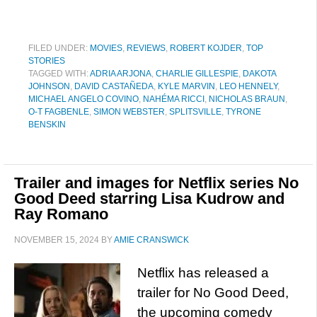
FILED UNDER:
MOVIES
,
REVIEWS
,
ROBERT KOJDER
,
TOP
STORIES
TAGGED WITH:
ADRIA ARJONA
,
CHARLIE GILLESPIE
,
DAKOTA
JOHNSON
,
DAVID CASTAÑEDA
,
KYLE MARVIN
,
LEO HENNELY
,
MICHAEL ANGELO COVINO
,
NAHÉMA RICCI
,
NICHOLAS BRAUN
,
O-T FAGBENLE
,
SIMON WEBSTER
,
SPLITSVILLE
,
TYRONE
BENSKIN
Trailer and images for Netflix series No
Good Deed starring Lisa Kudrow and
Ray Romano
NOVEMBER 15, 2024
BY
AMIE CRANSWICK
Netflix has released a
trailer for No Good Deed,
the upcoming comedy