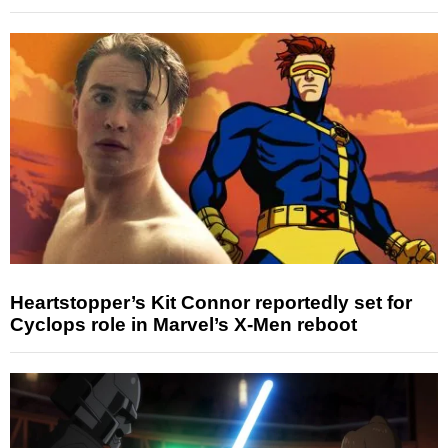
Heartstopper’s Kit Connor reportedly set for
Cyclops role in Marvel’s X-Men reboot