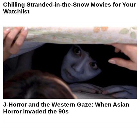
Chilling Stranded-in-the-Snow Movies for Your
Watchlist
J-Horror and the Western Gaze: When Asian
Horror Invaded the 90s