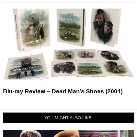
Blu-ray Review – Dead Man’s Shoes (2004)
YOU MIGHT ALSO LIKE: