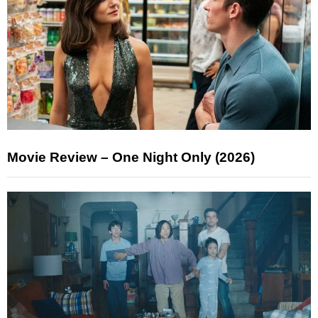
Movie Review – One Night Only (2026)