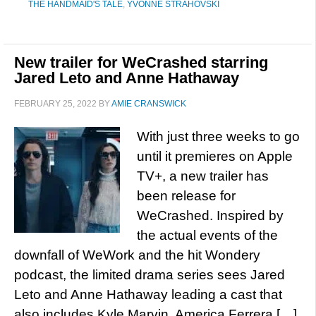
THE HANDMAID'S TALE
,
YVONNE STRAHOVSKI
New trailer for WeCrashed starring
Jared Leto and Anne Hathaway
FEBRUARY 25, 2022
BY
AMIE CRANSWICK
With just three weeks to go
until it premieres on Apple
TV+, a new trailer has
been release for
WeCrashed. Inspired by
the actual events of the
downfall of WeWork and the hit Wondery
podcast, the limited drama series sees Jared
Leto and Anne Hathaway leading a cast that
also includes Kyle Marvin, America Ferrera […]