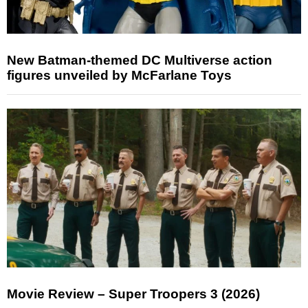
New Batman-themed DC Multiverse action
figures unveiled by McFarlane Toys
Movie Review – Super Troopers 3 (2026)