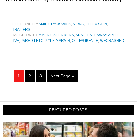
FILED UNDER:
AMIE CRANSWICK
,
NEWS
,
TELEVISION
,
TRAILERS
TAGGED WITH:
AMERICA FERRERA
,
ANNE HATHAWAY
,
APPLE
TV+
,
JARED LETO
,
KYLE MARVIN
,
O-T FAGBENLE
,
WECRASHED
1
2
3
Next Page »
FEATURED POSTS: