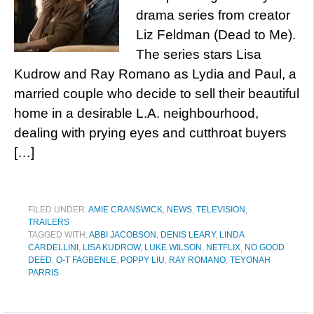
drama series from creator
Liz Feldman (Dead to Me).
The series stars Lisa
Kudrow and Ray Romano as Lydia and Paul, a
married couple who decide to sell their beautiful
home in a desirable L.A. neighbourhood,
dealing with prying eyes and cutthroat buyers
[…]
FILED UNDER:
AMIE CRANSWICK
,
NEWS
,
TELEVISION
,
TRAILERS
TAGGED WITH:
ABBI JACOBSON
,
DENIS LEARY
,
LINDA
CARDELLINI
,
LISA KUDROW
,
LUKE WILSON
,
NETFLIX
,
NO GOOD
DEED
,
O-T FAGBENLE
,
POPPY LIU
,
RAY ROMANO
,
TEYONAH
PARRIS