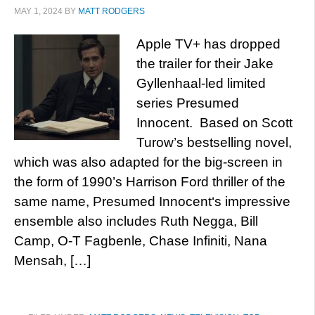
MAY 1, 2024
BY
MATT RODGERS
Apple TV+ has dropped
the trailer for their Jake
Gyllenhaal-led limited
series Presumed
Innocent. Based on Scott
Turow’s bestselling novel,
which was also adapted for the big-screen in
the form of 1990’s Harrison Ford thriller of the
same name, Presumed Innocent‘s impressive
ensemble also includes Ruth Negga, Bill
Camp, O-T Fagbenle, Chase Infiniti, Nana
Mensah, […]