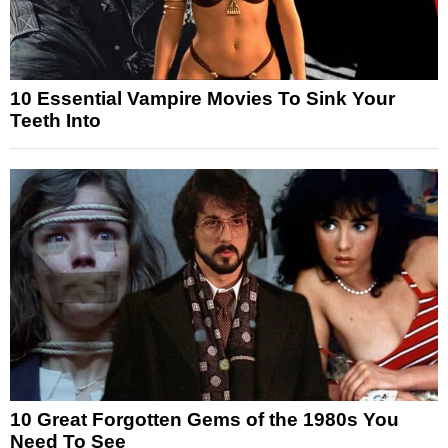
10 Essential Vampire Movies To Sink Your
Teeth Into
10 Great Forgotten Gems of the 1980s You
Need To See