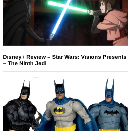
Disney+ Review – Star Wars: Visions Presents
– The Ninth Jedi