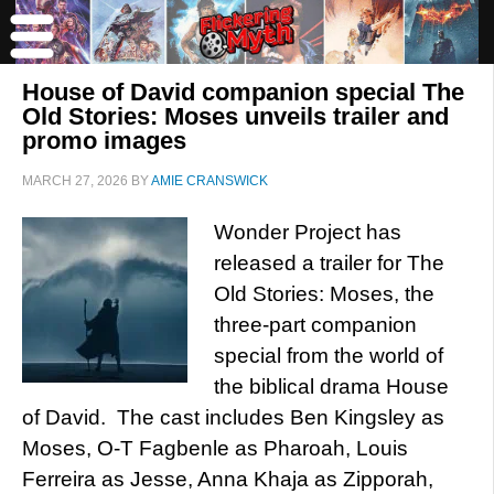
House of David companion special The
Old Stories: Moses unveils trailer and
promo images
MARCH 27, 2026
BY
AMIE CRANSWICK
Wonder Project has
released a trailer for The
Old Stories: Moses, the
three-part companion
special from the world of
the biblical drama House
of David. The cast includes Ben Kingsley as
Moses, O-T Fagbenle as Pharoah, Louis
Ferreira as Jesse, Anna Khaja as Zipporah,