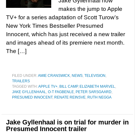
Jake Gyllenhaal now
makes the jump to Apple
TV+ for a series adaptation of Scott Turow’s
New York Times Bestseller Presumed
Innocent, which has just received a new trailer
and images ahead of its premiere next month.
The […]
FILED UNDER:
AMIE CRANSWICK
,
NEWS
,
TELEVISION
,
TRAILERS
TAGGED WITH:
APPLE TV+
,
BILL CAMP
,
ELIZABETH MARVEL
,
JAKE GYLLENHAAL
,
O-T FAGBENLE
,
PETER SARSGAARD
,
PRESUMED INNOCENT
,
RENATE REINSVE
,
RUTH NEGGA
Jake Gyllenhaal is on trial for murder in
Presumed Innocent trailer