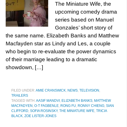
The Miniature Wife, the
upcoming comedy drama
series based on Manuel
Gonzales’ short story of
the same name. Elizabeth Banks and Matthew
Macfayden star as Lindy and Les, a couple
who begin to re-evaluate the power dynamics
of their marriage leading to a dramatic
showdown, […]
FILED UNDER:
AMIE CRANSWICK
,
NEWS
,
TELEVISION
,
TRAILERS
TAGGED WITH:
AASIF MANDVI
,
ELIZABETH BANKS
,
MATTHEW
MACFADYEN
,
O-T FAGBENLE
,
RONG FU
,
RONNY CHIENG
,
SIAN
CLIFFORD
,
SOFIA ROSINSKY
,
THE MINIATURE WIFE
,
TRICIA
BLACK
,
ZOE LISTER-JONES