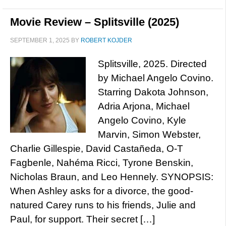
Movie Review – Splitsville (2025)
SEPTEMBER 1, 2025
BY
ROBERT KOJDER
Splitsville, 2025. Directed
by Michael Angelo Covino.
Starring Dakota Johnson,
Adria Arjona, Michael
Angelo Covino, Kyle
Marvin, Simon Webster,
Charlie Gillespie, David Castañeda, O-T
Fagbenle, Nahéma Ricci, Tyrone Benskin,
Nicholas Braun, and Leo Hennely. SYNOPSIS:
When Ashley asks for a divorce, the good-
natured Carey runs to his friends, Julie and
Paul, for support. Their secret […]