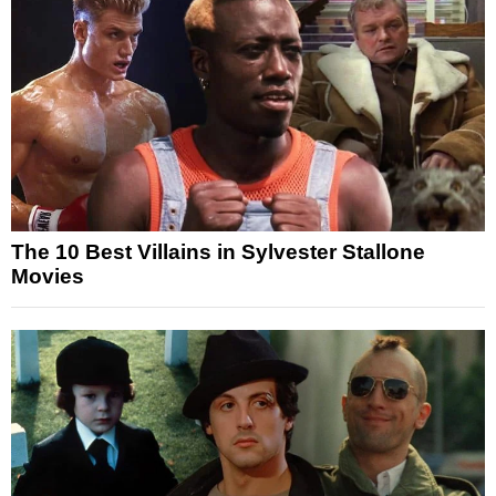
The 10 Best Villains in Sylvester Stallone
Movies