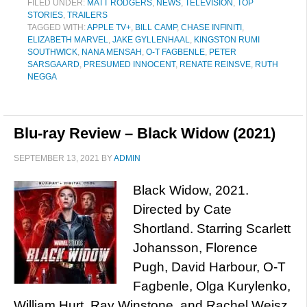
FILED UNDER:
MATT RODGERS
,
NEWS
,
TELEVISION
,
TOP
STORIES
,
TRAILERS
TAGGED WITH:
APPLE TV+
,
BILL CAMP
,
CHASE INFINITI
,
ELIZABETH MARVEL
,
JAKE GYLLENHAAL
,
KINGSTON RUMI
SOUTHWICK
,
NANA MENSAH
,
O-T FAGBENLE
,
PETER
SARSGAARD
,
PRESUMED INNOCENT
,
RENATE REINSVE
,
RUTH
NEGGA
Blu-ray Review – Black Widow (2021)
SEPTEMBER 13, 2021
BY
ADMIN
Black Widow, 2021.
Directed by Cate
Shortland. Starring Scarlett
Johansson, Florence
Pugh, David Harbour, O-T
Fagbenle, Olga Kurylenko,
William Hurt, Ray Winstone, and Rachel Weisz.