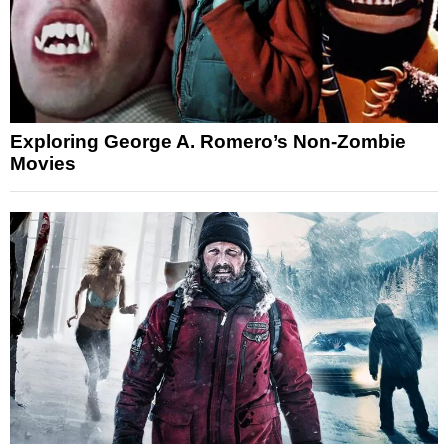
Exploring George A. Romero’s Non-Zombie
Movies