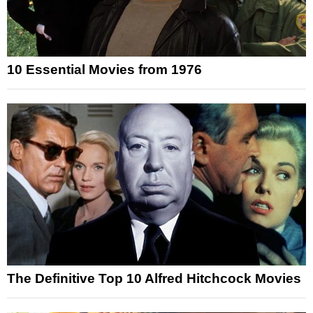
10 Essential Movies from 1976
The Definitive Top 10 Alfred Hitchcock Movies