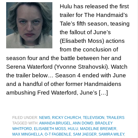
Hulu has released the first
trailer for The Handmaid’s
Tale’s fifth season, teasing
the fallout of June’s
(Elisabeth Moss) actions
from the conclusion of
season four and the battle between her and
Serena Waterford (Yvonne Strahovski). Watch
the trailer below… Season 4 ended with June
and a handful of other former Handmaidens
ambushing Fred Waterford, June’s […]
FILED UNDER:
NEWS
,
RICKY CHURCH
,
TELEVISION
,
TRAILERS
TAGGED WITH:
AMANDA BRUGEL
,
ANN DOWD
,
BRADLEY
WHITFORD
,
ELISABETH MOSS
,
HULU
,
MADELINE BREWER
,
MAX MINGHELLA
,
O-T FAGBENLE
,
SAM JAEGER
,
SAMIRA WILEY
,