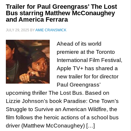
Trailer for Paul Greengrass’ The Lost
Bus starring Matthew McConaughey
and America Ferrara
JULY 29, 2025
BY
AMIE CRANSWICK
Ahead of its world
premiere at the Toronto
International Film Festival,
Apple TV+ has shared a
new trailer for for director
Paul Greengrass’
upcoming thriller The Lost Bus. Based on
Lizzie Johnson’s book Paradise: One Town’s
Struggle to Survive an American Wildfire, the
film follows the heroic actions of a school bus
driver (Matthew McConaughey) […]