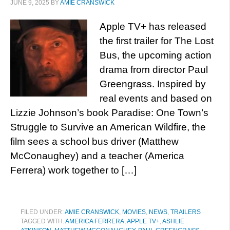
JUNE 9, 2025
BY
AMIE CRANSWICK
Apple TV+ has released
the first trailer for The Lost
Bus, the upcoming action
drama from director Paul
Greengrass. Inspired by
real events and based on
Lizzie Johnson’s book Paradise: One Town’s
Struggle to Survive an American Wildfire, the
film sees a school bus driver (Matthew
McConaughey) and a teacher (America
Ferrera) work together to […]
FILED UNDER:
AMIE CRANSWICK
,
MOVIES
,
NEWS
,
TRAILERS
TAGGED WITH:
AMERICA FERRERA
,
APPLE TV+
,
ASHLIE