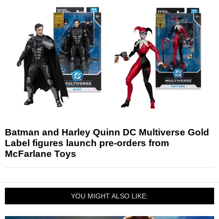
Batman and Harley Quinn DC Multiverse Gold
Label figures launch pre-orders from
McFarlane Toys
YOU MIGHT ALSO LIKE: