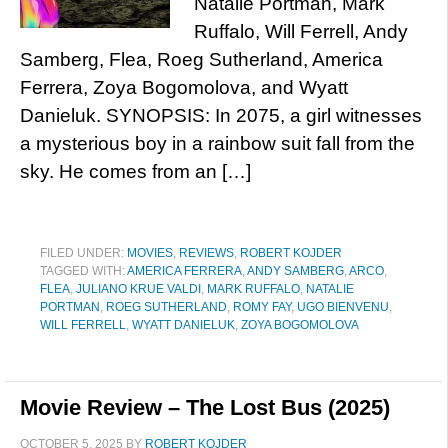
Natalie Portman, Mark
Ruffalo, Will Ferrell, Andy
Samberg, Flea, Roeg Sutherland, America
Ferrera, Zoya Bogomolova, and Wyatt
Danieluk. SYNOPSIS: In 2075, a girl witnesses
a mysterious boy in a rainbow suit fall from the
sky. He comes from an […]
FILED UNDER:
MOVIES
,
REVIEWS
,
ROBERT KOJDER
TAGGED WITH:
AMERICA FERRERA
,
ANDY SAMBERG
,
ARCO
,
FLEA
,
JULIANO KRUE VALDI
,
MARK RUFFALO
,
NATALIE
PORTMAN
,
ROEG SUTHERLAND
,
ROMY FAY
,
UGO BIENVENU
,
WILL FERRELL
,
WYATT DANIELUK
,
ZOYA BOGOMOLOVA
Movie Review – The Lost Bus (2025)
OCTOBER 5, 2025
BY
ROBERT KOJDER