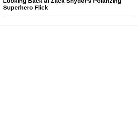
Looking Back at Zack Snyder’s Polarizing
Superhero Flick
News
Reviews
Features
Articles and Long Reads
Interviews
Exclusives
Pop Culture
Movies