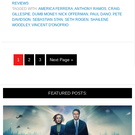
REVIEWS
TAGGED WITH:
AMERICA FERRERA
,
ANTHONY RAMOS
,
CRAIG
GILLESPIE
,
DUMB MONEY
,
NICK OFFERMAN
,
PAUL DANO
,
PETE
DAVIDSON
,
SEBASTIAN STAN
,
SETH ROGEN
,
SHAILENE
WOODLEY
,
VINCENT D'ONOFRIO
1
2
3
Next Page »
FEATURED POSTS: