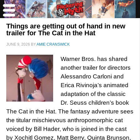
Things are getting out of hand in new
trailer for The Cat in the Hat
JUNE 9, 2026
BY
AMIE CRANSWICK
Warner Bros. has shared
another trailer for directors
Alessandro Carloni and
Erica Rivinoja’s animated
adaptation of the classic
Dr. Seuss children’s book
The Cat in the Hat. The fantasy adventure sees
the titular mischievous anthropomorphic cat
voiced by Bill Hader, who is joined in the cast
by Xochitl Gomez, Matt Berry, Quinta Brunson,