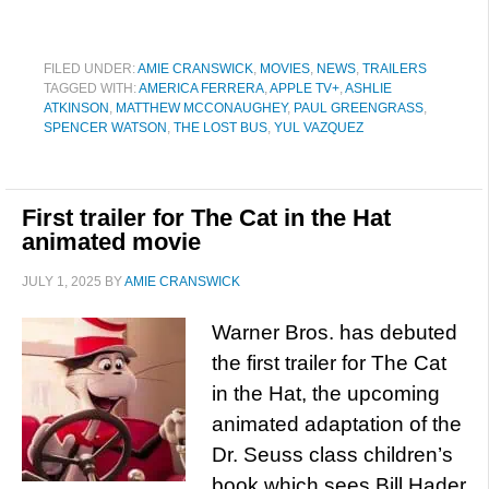
FILED UNDER:
AMIE CRANSWICK
,
MOVIES
,
NEWS
,
TRAILERS
TAGGED WITH:
AMERICA FERRERA
,
APPLE TV+
,
ASHLIE
ATKINSON
,
MATTHEW MCCONAUGHEY
,
PAUL GREENGRASS
,
SPENCER WATSON
,
THE LOST BUS
,
YUL VAZQUEZ
First trailer for The Cat in the Hat
animated movie
JULY 1, 2025
BY
AMIE CRANSWICK
Warner Bros. has debuted
the first trailer for The Cat
in the Hat, the upcoming
animated adaptation of the
Dr. Seuss class children’s
book which sees Bill Hader