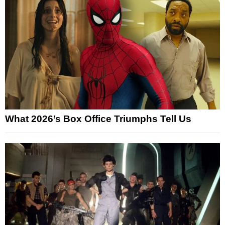
What 2026’s Box Office Triumphs Tell Us