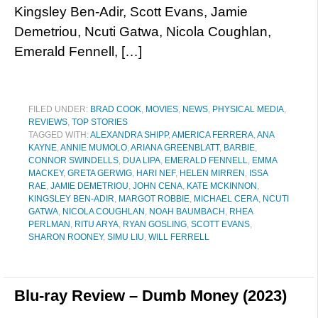
Kingsley Ben-Adir, Scott Evans, Jamie
Demetriou, Ncuti Gatwa, Nicola Coughlan,
Emerald Fennell, […]
FILED UNDER:
BRAD COOK
,
MOVIES
,
NEWS
,
PHYSICAL MEDIA
,
REVIEWS
,
TOP STORIES
TAGGED WITH:
ALEXANDRA SHIPP
,
AMERICA FERRERA
,
ANA
KAYNE
,
ANNIE MUMOLO
,
ARIANA GREENBLATT
,
BARBIE
,
CONNOR SWINDELLS
,
DUA LIPA
,
EMERALD FENNELL
,
EMMA
MACKEY
,
GRETA GERWIG
,
HARI NEF
,
HELEN MIRREN
,
ISSA
RAE
,
JAMIE DEMETRIOU
,
JOHN CENA
,
KATE MCKINNON
,
KINGSLEY BEN-ADIR
,
MARGOT ROBBIE
,
MICHAEL CERA
,
NCUTI
GATWA
,
NICOLA COUGHLAN
,
NOAH BAUMBACH
,
RHEA
PERLMAN
,
RITU ARYA
,
RYAN GOSLING
,
SCOTT EVANS
,
SHARON ROONEY
,
SIMU LIU
,
WILL FERRELL
Blu-ray Review – Dumb Money (2023)