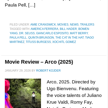
Paula Pell, […]
FILED UNDER:
AMIE CRANSWICK
,
MOVIES
,
NEWS
,
TRAILERS
TAGGED WITH:
AMERICA FERRERA
,
BILL HADER
,
BOWEN
YANG
,
DR. SEUSS
,
GIANCARLO ESPOSITO
,
MATT BERRY
,
PAULA PELL
,
QUINTA BRUNSON
,
THE CAT IN THE HAT
,
TIAGO
MARTINEZ
,
TITUSS BURGESS
,
XOCHITL GOMEZ
Movie Review – Arco (2025)
JANUARY 29, 2026
BY
ROBERT KOJDER
Arco, 2025. Directed by
Ugo Bienvenu. Featuring
the voice talents of Juliano
Krue Valdi, Romy Fay,