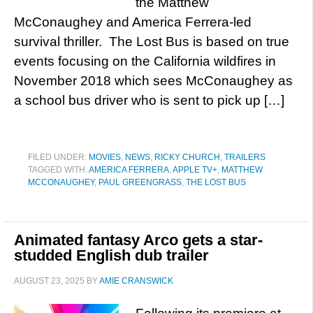
the Matthew
McConaughey and America Ferrera-led
survival thriller. The Lost Bus is based on true
events focusing on the California wildfires in
November 2018 which sees McConaughey as
a school bus driver who is sent to pick up […]
FILED UNDER:
MOVIES
,
NEWS
,
RICKY CHURCH
,
TRAILERS
TAGGED WITH:
AMERICA FERRERA
,
APPLE TV+
,
MATTHEW
MCCONAUGHEY
,
PAUL GREENGRASS
,
THE LOST BUS
Animated fantasy Arco gets a star-
studded English dub trailer
AUGUST 23, 2025
BY
AMIE CRANSWICK