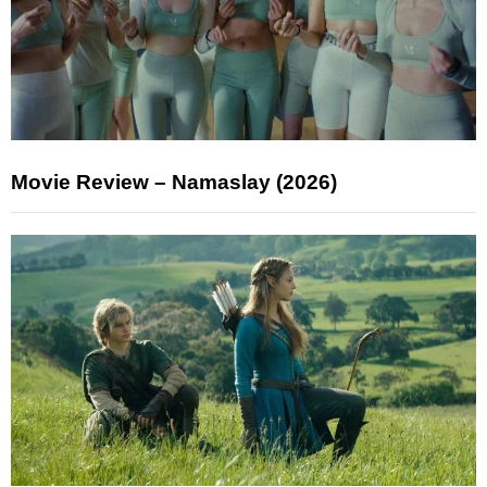
Movie Review – Namaslay (2026)