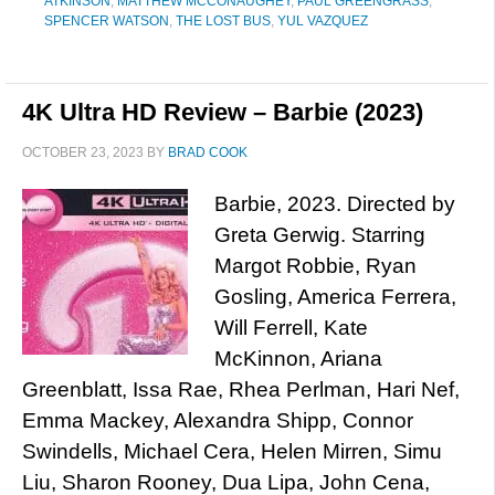
ATKINSON
,
MATTHEW MCCONAUGHEY
,
PAUL GREENGRASS
,
SPENCER WATSON
,
THE LOST BUS
,
YUL VAZQUEZ
4K Ultra HD Review – Barbie (2023)
OCTOBER 23, 2023
BY
BRAD COOK
Barbie, 2023. Directed by
Greta Gerwig. Starring
Margot Robbie, Ryan
Gosling, America Ferrera,
Will Ferrell, Kate
McKinnon, Ariana
Greenblatt, Issa Rae, Rhea Perlman, Hari Nef,
Emma Mackey, Alexandra Shipp, Connor
Swindells, Michael Cera, Helen Mirren, Simu
Liu, Sharon Rooney, Dua Lipa, John Cena,