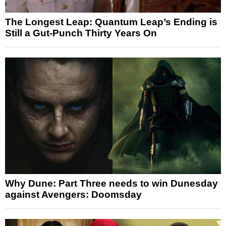
The Longest Leap: Quantum Leap’s Ending is
Still a Gut-Punch Thirty Years On
Why Dune: Part Three needs to win Dunesday
against Avengers: Doomsday