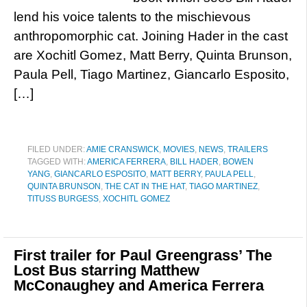
lend his voice talents to the mischievous
anthropomorphic cat. Joining Hader in the cast
are Xochitl Gomez, Matt Berry, Quinta Brunson,
Paula Pell, Tiago Martinez, Giancarlo Esposito,
[…]
FILED UNDER:
AMIE CRANSWICK
,
MOVIES
,
NEWS
,
TRAILERS
TAGGED WITH:
AMERICA FERRERA
,
BILL HADER
,
BOWEN
YANG
,
GIANCARLO ESPOSITO
,
MATT BERRY
,
PAULA PELL
,
QUINTA BRUNSON
,
THE CAT IN THE HAT
,
TIAGO MARTINEZ
,
TITUSS BURGESS
,
XOCHITL GOMEZ
First trailer for Paul Greengrass’ The
Lost Bus starring Matthew
McConaughey and America Ferrera