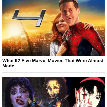
What If? Five Marvel Movies That Were Almost
Made