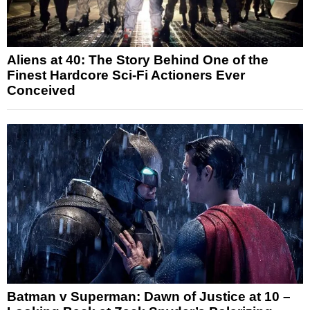
Aliens at 40: The Story Behind One of the
Finest Hardcore Sci-Fi Actioners Ever
Conceived
Batman v Superman: Dawn of Justice at 10 –