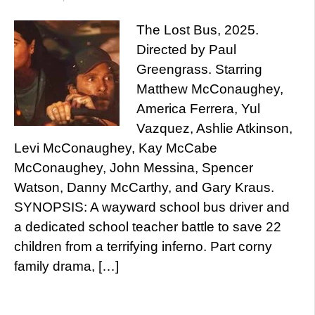
The Lost Bus, 2025.
Directed by Paul
Greengrass. Starring
Matthew McConaughey,
America Ferrera, Yul
Vazquez, Ashlie Atkinson,
Levi McConaughey, Kay McCabe
McConaughey, John Messina, Spencer
Watson, Danny McCarthy, and Gary Kraus.
SYNOPSIS: A wayward school bus driver and
a dedicated school teacher battle to save 22
children from a terrifying inferno. Part corny
family drama, […]