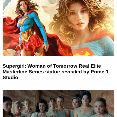
Supergirl: Woman of Tomorrow Real Elite
Masterline Series statue revealed by Prime 1
Studio