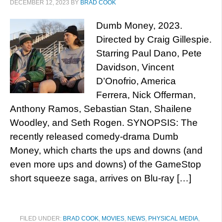
DECEMBER 12, 2023
BY
BRAD COOK
Dumb Money, 2023.
Directed by Craig Gillespie.
Starring Paul Dano, Pete
Davidson, Vincent
D’Onofrio, America
Ferrera, Nick Offerman,
Anthony Ramos, Sebastian Stan, Shailene
Woodley, and Seth Rogen. SYNOPSIS: The
recently released comedy-drama Dumb
Money, which charts the ups and downs (and
even more ups and downs) of the GameStop
short squeeze saga, arrives on Blu-ray […]
FILED UNDER:
BRAD COOK
,
MOVIES
,
NEWS
,
PHYSICAL MEDIA
,