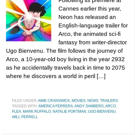
Following its premiere at
Cannes earlier this year,
Neon has released an
English-language trailer for
Arco, the animated sci-fi
fantasy from writer-director
Ugo Bienvenu. The film follows the journey of
Arco, a 10-year-old boy living in the year 2932
as he accidentally travels back in time to 2075
where he discovers a world in peril […]
FILED UNDER:
AMIE CRANSWICK
,
MOVIES
,
NEWS
,
TRAILERS
TAGGED WITH:
AMERICA FERRERA
,
ANDY SAMBERG
,
ARCO
,
FLEA
,
MARK RUFFALO
,
NATALIE PORTMAN
,
UGO BIENVENU
,
WILL FERRELL