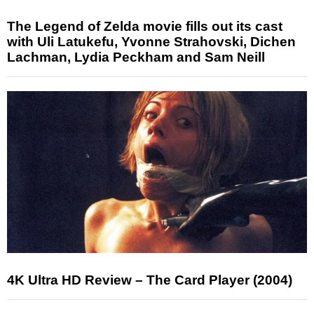
The Legend of Zelda movie fills out its cast
with Uli Latukefu, Yvonne Strahovski, Dichen
Lachman, Lydia Peckham and Sam Neill
4K Ultra HD Review – The Card Player (2004)