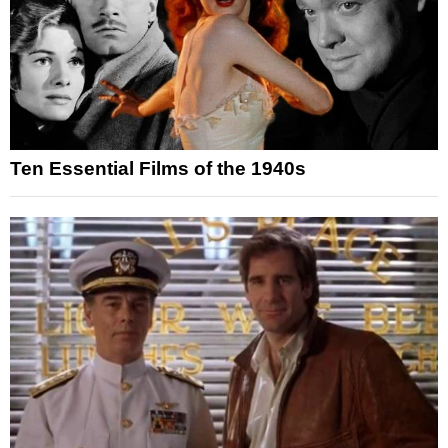
Ten Essential Films of the 1940s