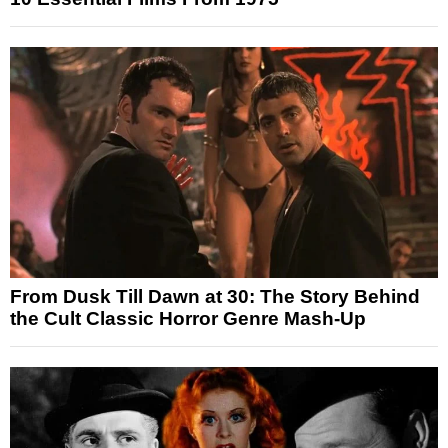
From Dusk Till Dawn at 30: The Story Behind
the Cult Classic Horror Genre Mash-Up