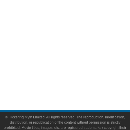
Television
Comic Books
Video Games
Toys & Collectibles
Flickering Myth Films
About
About Flickering Myth
Advertise on FlickeringMyth.com
Write for Flickering Myth
© Flickering Myth Limited. All rights reserved. The reproduction, modification,
distribution, or republication of the content without permission is strictly
prohibited. Movie titles, images, etc. are registered trademarks / copyright their