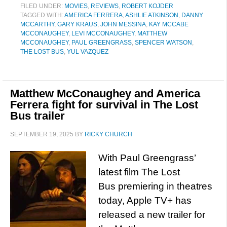
FILED UNDER:
MOVIES
,
REVIEWS
,
ROBERT KOJDER
TAGGED WITH:
AMERICA FERRERA
,
ASHLIE ATKINSON
,
DANNY
MCCARTHY
,
GARY KRAUS
,
JOHN MESSINA
,
KAY MCCABE
MCCONAUGHEY
,
LEVI MCCONAUGHEY
,
MATTHEW
MCCONAUGHEY
,
PAUL GREENGRASS
,
SPENCER WATSON
,
THE LOST BUS
,
YUL VAZQUEZ
Matthew McConaughey and America
Ferrera fight for survival in The Lost
Bus trailer
SEPTEMBER 19, 2025
BY
RICKY CHURCH
With Paul Greengrass’
latest film The Lost
Bus premiering in theatres
today, Apple TV+ has
released a new trailer for