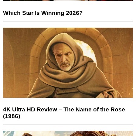
Which Star Is Winning 2026?
4K Ultra HD Review – The Name of the Rose
(1986)