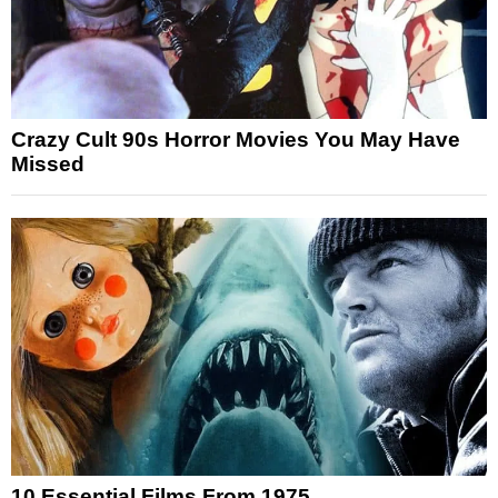
Crazy Cult 90s Horror Movies You May Have
Missed
10 Essential Films From 1975