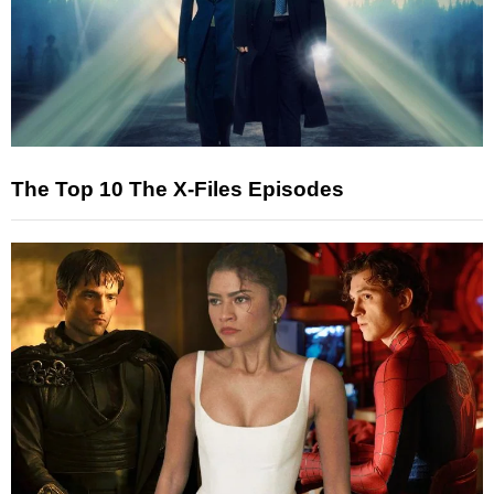
The Top 10 The X-Files Episodes