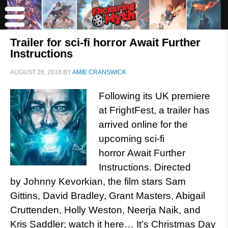
Trailer for sci-fi horror Await Further
Instructions
AUGUST 28, 2018
BY
AMIE CRANSWICK
Following its UK premiere
at FrightFest, a trailer has
arrived online for the
upcoming sci-fi
horror Await Further
Instructions. Directed
by Johnny Kevorkian, the film stars Sam
Gittins, David Bradley, Grant Masters, Abigail
Cruttenden, Holly Weston, Neerja Naik, and
Kris Saddler; watch it here… It’s Christmas Day