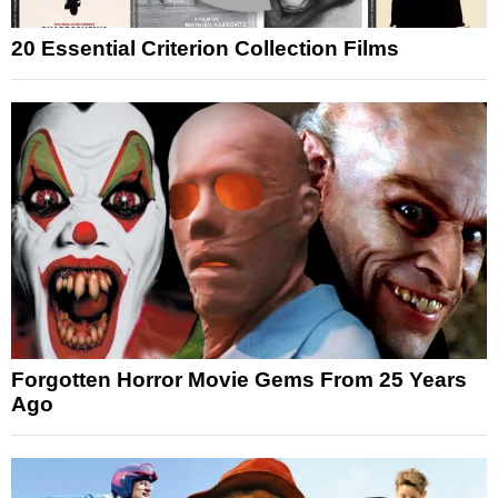
20 Essential Criterion Collection Films
Forgotten Horror Movie Gems From 25 Years
Ago