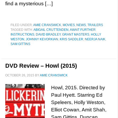
find a mysterious […]
FILED UNDER:
AMIE CRANSWICK
,
MOVIES
,
NEWS
,
TRAILERS
TAGGED WITH:
ABIGAIL CRUTTENDEN
,
AWAIT FURTHER
INSTRUCTIONS
,
DAVID BRADLEY
,
GRANT MASTERS
,
HOLLY
WESTON
,
JOHNNY KEVORKIAN
,
KRIS SADDLER
,
NEERJA NAIK
,
SAM GITTINS
DVD Review – Howl (2015)
OCTOBER 26, 2015
BY
AMIE CRANSWICK
Howl, 2015. Directed by
Paul Hyett. Starring Ed
Speleers, Holly Weston,
Elliot Cowan, Amit Shah,
Sam Gittins, Duncan