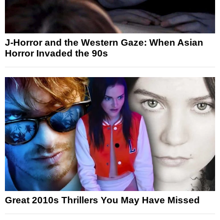
J-Horror and the Western Gaze: When Asian
Horror Invaded the 90s
Great 2010s Thrillers You May Have Missed