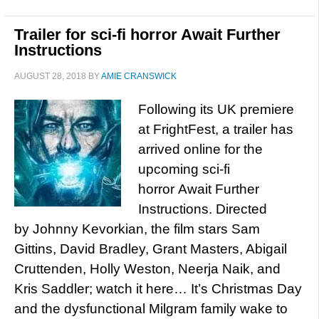
Trailer for sci-fi horror Await Further
Instructions
AUGUST 28, 2018
BY
AMIE CRANSWICK
Following its UK premiere
at FrightFest, a trailer has
arrived online for the
upcoming sci-fi
horror Await Further
Instructions. Directed
by Johnny Kevorkian, the film stars Sam
Gittins, David Bradley, Grant Masters, Abigail
Cruttenden, Holly Weston, Neerja Naik, and
Kris Saddler; watch it here… It’s Christmas Day
and the dysfunctional Milgram family wake to