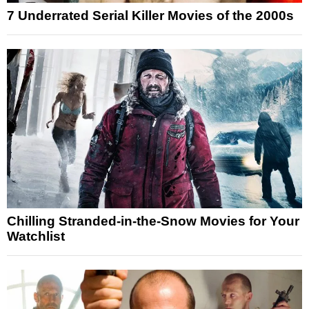
7 Underrated Serial Killer Movies of the 2000s
Chilling Stranded-in-the-Snow Movies for Your
Watchlist