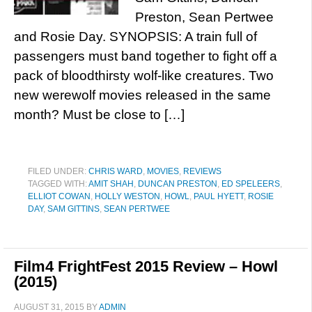
Preston, Sean Pertwee
and Rosie Day. SYNOPSIS: A train full of
passengers must band together to fight off a
pack of bloodthirsty wolf-like creatures. Two
new werewolf movies released in the same
month? Must be close to […]
FILED UNDER:
CHRIS WARD
,
MOVIES
,
REVIEWS
TAGGED WITH:
AMIT SHAH
,
DUNCAN PRESTON
,
ED SPELEERS
,
ELLIOT COWAN
,
HOLLY WESTON
,
HOWL
,
PAUL HYETT
,
ROSIE
DAY
,
SAM GITTINS
,
SEAN PERTWEE
Film4 FrightFest 2015 Review – Howl
(2015)
AUGUST 31, 2015
BY
ADMIN