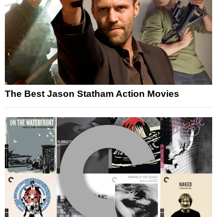
The Best Jason Statham Action Movies