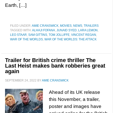
Earth, […]
FILED UNDER:
AMIE CRANSWICK
,
MOVIES
,
NEWS
,
TRAILERS
TAGGED WITH:
ALHAJI FOFANA
,
JUNAID SYED
,
LARA LEMON
,
LEO STAAR
,
SAM GITTINS
,
TOM JOLLIFFE
,
VINCENT REGAN
,
WAR OF THE WORLDS
,
WAR OF THE WORLDS: THE ATTACK
Trailer for British crime thriller The
Last Heist makes bank robberies great
again
SEPTEMBER 24, 2022
BY
AMIE CRANSWICK
Ahead of its UK release
this November, a trailer,
poster and images have