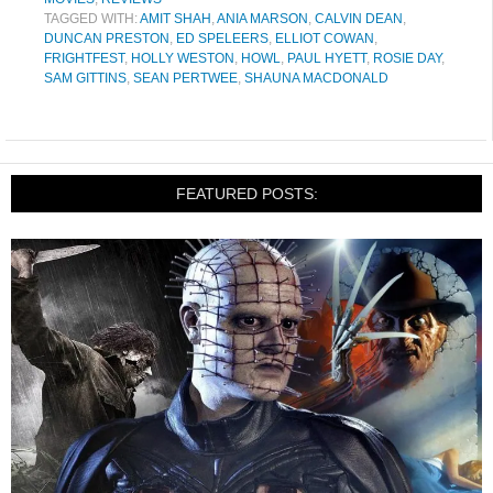
TAGGED WITH:
AMIT SHAH
,
ANIA MARSON
,
CALVIN DEAN
,
DUNCAN PRESTON
,
ED SPELEERS
,
ELLIOT COWAN
,
FRIGHTFEST
,
HOLLY WESTON
,
HOWL
,
PAUL HYETT
,
ROSIE DAY
,
SAM GITTINS
,
SEAN PERTWEE
,
SHAUNA MACDONALD
FEATURED POSTS: