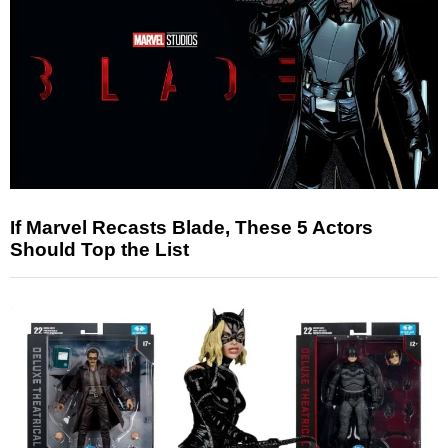
If Marvel Recasts Blade, These 5 Actors
Should Top the List