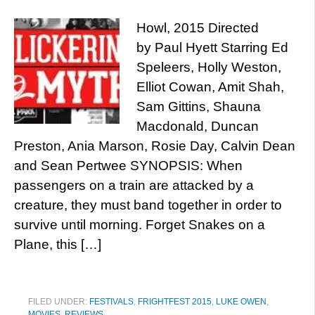
Howl, 2015 Directed
by Paul Hyett Starring Ed
Speleers, Holly Weston,
Elliot Cowan, Amit Shah,
Sam Gittins, Shauna
Macdonald, Duncan
Preston, Ania Marson, Rosie Day, Calvin Dean
and Sean Pertwee SYNOPSIS: When
passengers on a train are attacked by a
creature, they must band together in order to
survive until morning. Forget Snakes on a
Plane, this […]
FILED UNDER:
FESTIVALS
,
FRIGHTFEST 2015
,
LUKE OWEN
,
MOVIES
,
REVIEWS