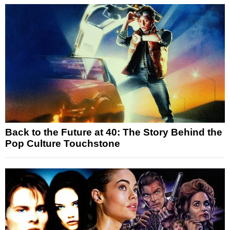
Back to the Future at 40: The Story Behind the
Pop Culture Touchstone