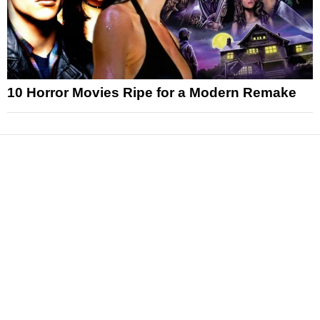
10 Horror Movies Ripe for a Modern Remake
News
Reviews
Features
Articles and Long Reads
Interviews