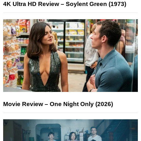
4K Ultra HD Review – Soylent Green (1973)
Movie Review – One Night Only (2026)