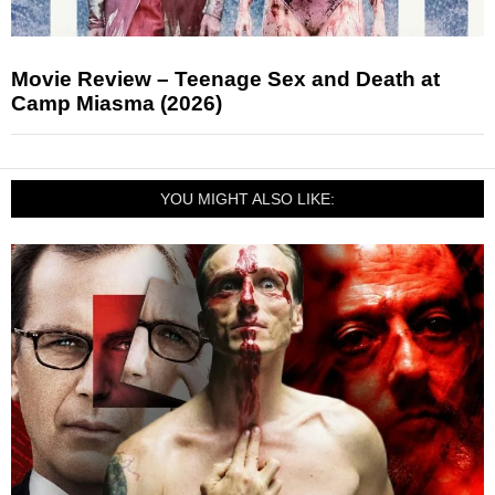
Movie Review – Teenage Sex and Death at
Camp Miasma (2026)
YOU MIGHT ALSO LIKE: