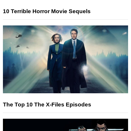
10 Terrible Horror Movie Sequels
The Top 10 The X-Files Episodes