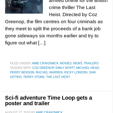
arrived online for the British
crime thriller The Last
Heist. Directed by Coz
Greenop, the film centres on four criminals as
they meet to split the proceeds of a bank job
gone sideways six months earlier and try to
figure out what […]
FILED UNDER:
AMIE CRANSWICK
,
MOVIES
,
NEWS
,
TRAILERS
TAGGED WITH:
COZ GREENOP
,
EMILY WYATT
,
MICHAEL HEAD
,
PERRY BENSON
,
RACHEL WARREN
,
RICKY LONDON
,
SAM
GITTINS
,
TERRY STONE
,
THE LAST HEIST
Sci-fi adventure Time Loop gets a
poster and trailer
AUGUST 27, 2020
BY
AMIE CRANSWICK