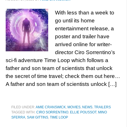
With less than a week to
go until its home
entertainment release, a
poster and trailer have
arrived online for writer-
director Ciro Sorrentino’s
sci-fi adventure Time Loop which follows a
father and son team of scientists that unlock
the secret of time travel; check them out here…
A father and son team of scientists unlock […]
FILED UNDER:
AMIE CRANSWICK
,
MOVIES
,
NEWS
,
TRAILERS
TAGGED WITH:
CIRO SORRENTINO
,
ELLIE POUSSOT
,
MINO
SFERRA
,
SAM GITTINS
,
TIME LOOP