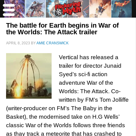
The battle for Earth begins in War of
the Worlds: The Attack trailer
APRIL 8, 2023
BY
AMIE CRANSWICK
Vertical has released a
trailer for director Junaid
Syed’s sci-fi action
adventure War of the
Worlds: The Attack. Co-
written by FM’s Tom Jolliffe
(writer-producer on FM’s The Baby in the
Basket), the modernised take on H.G Wells’
classic War of the Worlds follows three friends
as thay track a meteorite that has crashed to