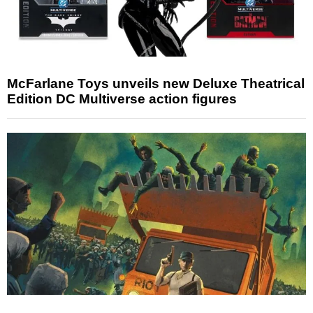
McFarlane Toys unveils new Deluxe Theatrical
Edition DC Multiverse action figures