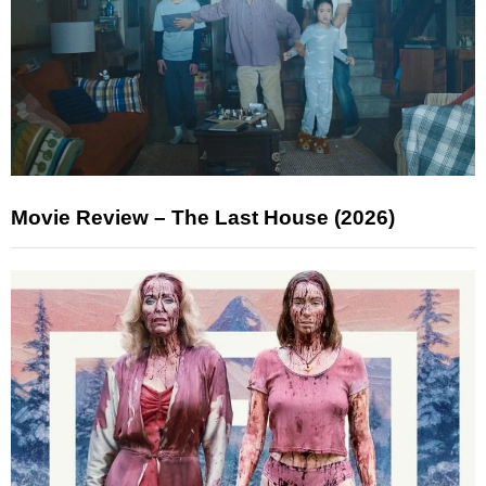
Movie Review – The Last House (2026)