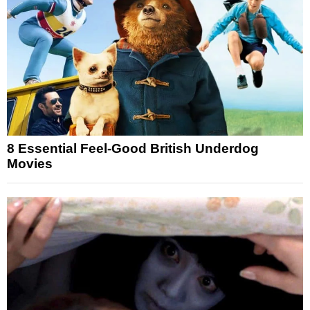
8 Essential Feel-Good British Underdog
Movies