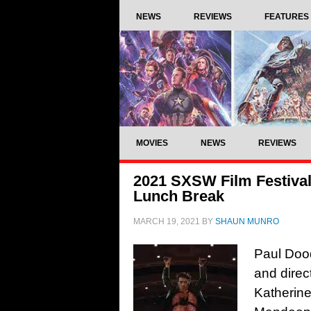
NEWS
REVIEWS
FEATURES
MOVIES
NEWS
REVIEWS
2021 SXSW Film Festival
Lunch Break
MARCH 19, 2021
BY
SHAUN MUNRO
Paul Dood
and direc
Katherine