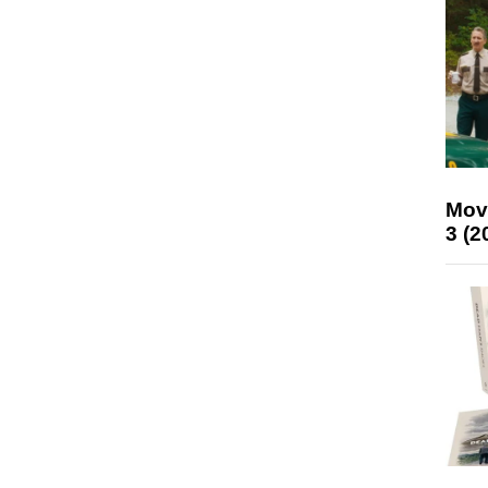
Mov
3 (2