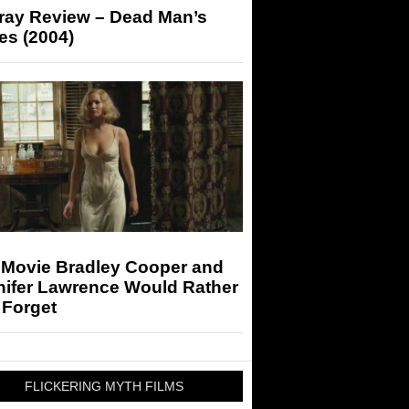
-ray Review – Dead Man’s
es (2004)
 Movie Bradley Cooper and
nifer Lawrence Would Rather
 Forget
FLICKERING MYTH FILMS