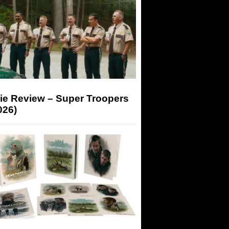
ie Review – Super Troopers
026)