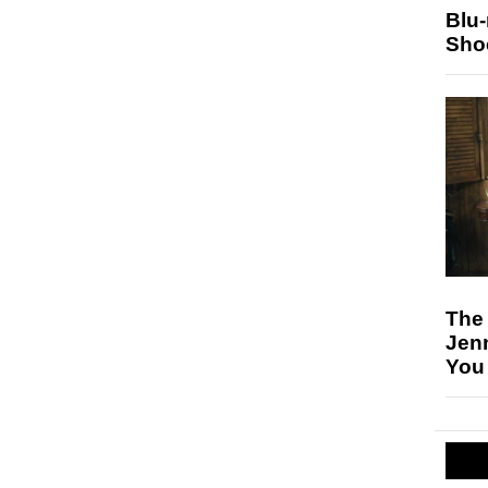
Blu
Sho
The
Jen
You