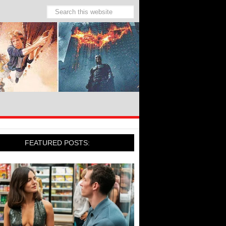
FEATURED POSTS: