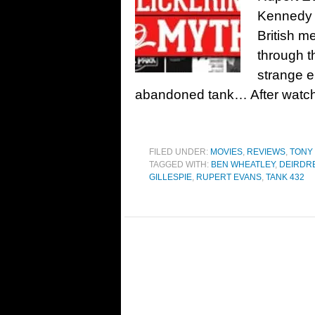
Kennedy 
British m
through t
strange e
abandoned tank… After watchi
FILED UNDER:
MOVIES
,
REVIEWS
,
TONY
TAGGED WITH:
BEN WHEATLEY
,
DEIRDR
GILLESPIE
,
RUPERT EVANS
,
TANK 432