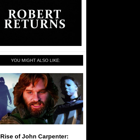
YOU MIGHT ALSO LIKE:
Rise of John Carpenter: