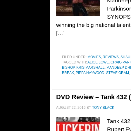
Mandeep 
Parkinso
SYNOPSIS
winning the big national talent
[…]
FILED UNDER:
MOVIES
,
REVIEWS
,
SHAU
TAGGED WITH:
ALICE LOWE
,
CRAIG PAR
BISHOP
,
KRIS MARSHALL
,
MANDEEP DH
BREAK
,
PIPPA HAYWOOD
,
STEVE ORAM
,
DVD Review – Tank 432 (
AUGUST 22, 2016
BY
TONY BLACK
Tank 432,
Rupert Ev