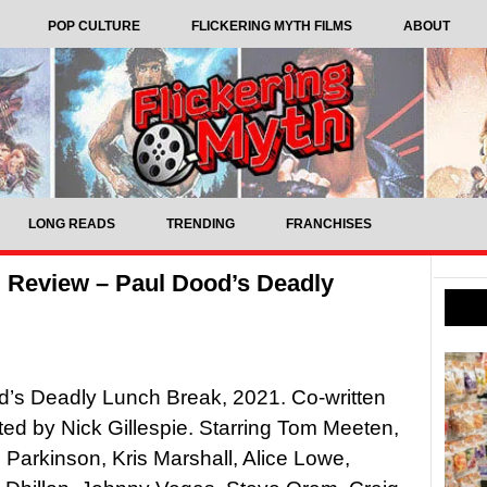
POP CULTURE
FLICKERING MYTH FILMS
ABOUT
LONG READS
TRENDING
FRANCHISES
 Review – Paul Dood’s Deadly
’s Deadly Lunch Break, 2021. Co-written
ted by Nick Gillespie. Starring Tom Meeten,
 Parkinson, Kris Marshall, Alice Lowe,