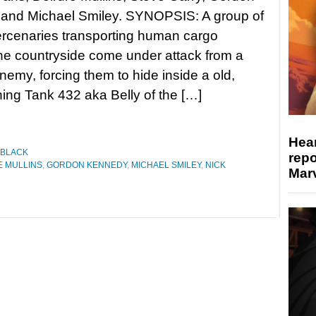
and Michael Smiley. SYNOPSIS: A group of
ercenaries transporting human cargo
he countryside come under attack from a
nemy, forcing them to hide inside a old,
ng Tank 432 aka Belly of the […]
Hear
 BLACK
repo
E MULLINS
,
GORDON KENNEDY
,
MICHAEL SMILEY
,
NICK
Marv