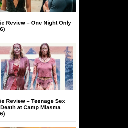
ie Review – One Night Only
6)
ie Review – Teenage Sex
 Death at Camp Miasma
6)