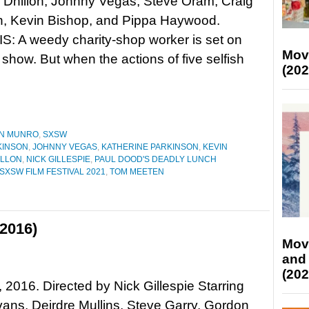
Dhillon, Johnny Vegas, Steve Oram, Craig
n, Kevin Bishop, and Pippa Haywood.
: A weedy charity-shop worker is set on
Mov
 show. But when the actions of five selfish
(202
N MUNRO
,
SXSW
KINSON
,
JOHNNY VEGAS
,
KATHERINE PARKINSON
,
KEVIN
ILLON
,
NICK GILLESPIE
,
PAUL DOOD'S DEADLY LUNCH
SXSW FILM FESTIVAL 2021
,
TOM MEETEN
2016)
Mov
and
(202
 2016. Directed by Nick Gillespie Starring
ans, Deirdre Mullins, Steve Garry, Gordon