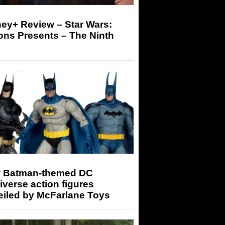
ey+ Review – Star Wars:
ons Presents – The Ninth
 Batman-themed DC
iverse action figures
eiled by McFarlane Toys