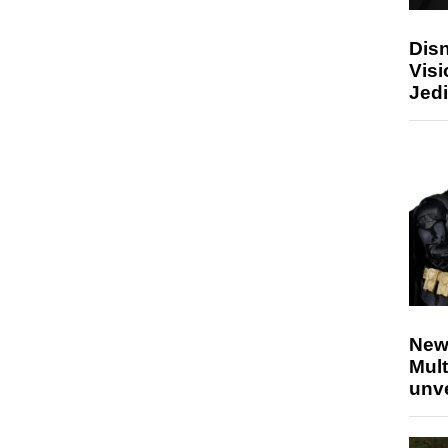
Disn
Visi
Jedi
New
Mult
unv