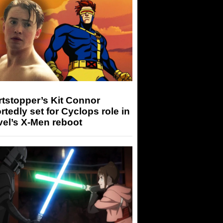
tstopper’s Kit Connor
rtedly set for Cyclops role in
el’s X-Men reboot