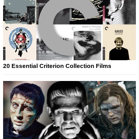
20 Essential Criterion Collection Films