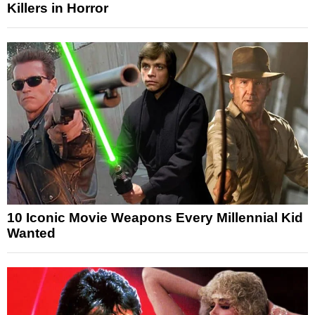
Killers in Horror
10 Iconic Movie Weapons Every Millennial Kid
Wanted