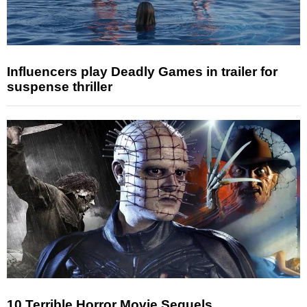
Influencers play Deadly Games in trailer for
suspense thriller
10 Terrible Horror Movie Sequels