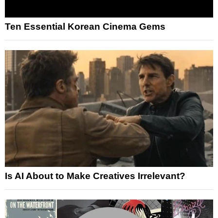
Ten Essential Korean Cinema Gems
Is AI About to Make Creatives Irrelevant?