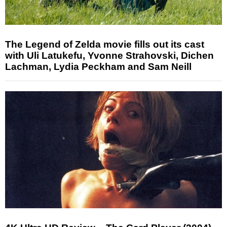
The Legend of Zelda movie fills out its cast
with Uli Latukefu, Yvonne Strahovski, Dichen
Lachman, Lydia Peckham and Sam Neill