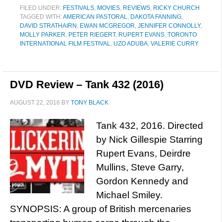
FILED UNDER:
FESTIVALS
,
MOVIES
,
REVIEWS
,
RICKY CHURCH
TAGGED WITH:
AMERICAN PASTORAL
,
DAKOTA FANNING
,
DAVID STRATHAIRN
,
EWAN MCGREGOR
,
JENNIFER CONNOLLY
,
MOLLY PARKER
,
PETER RIEGERT
,
RUPERT EVANS
,
TORONTO
INTERNATIONAL FILM FESTIVAL
,
UZO ADUBA
,
VALERIE CURRY
DVD Review – Tank 432 (2016)
AUGUST 22, 2016
BY
TONY BLACK
Tank 432, 2016. Directed
by Nick Gillespie Starring
Rupert Evans, Deirdre
Mullins, Steve Garry,
Gordon Kennedy and
Michael Smiley.
SYNOPSIS: A group of British mercenaries