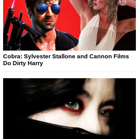
Cobra: Sylvester Stallone and Cannon Films
Do Dirty Harry