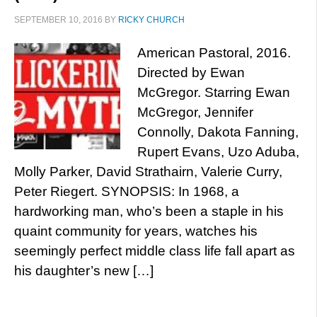
SEPTEMBER 10, 2016
BY
RICKY CHURCH
American Pastoral, 2016.
Directed by Ewan
McGregor. Starring Ewan
McGregor, Jennifer
Connolly, Dakota Fanning,
Rupert Evans, Uzo Aduba,
Molly Parker, David Strathairn, Valerie Curry,
Peter Riegert. SYNOPSIS: In 1968, a
hardworking man, who’s been a staple in his
quaint community for years, watches his
seemingly perfect middle class life fall apart as
his daughter’s new […]