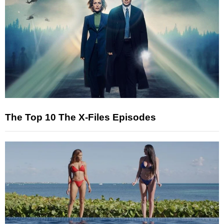
The Top 10 The X-Files Episodes