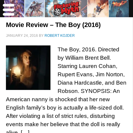
Movie Review – The Boy (2016)
JANUARY 24, 2016
BY
ROBERT KOJDER
The Boy, 2016. Directed
by William Brent Bell.
Starring Lauren Cohan,
Rupert Evans, Jim Norton,
Diana Hardcastle, and Ben
Robson. SYNOPSIS: An
American nanny is shocked that her new
English family’s boy is actually a life-sized doll.
After violating a list of strict rules, disturbing
events make her believe that the doll is really
alive. […]