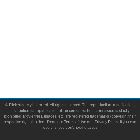
Video Games
Toys & Collectibles
Flickering Myth Films
About
About Flickering Myth
Advertise on FlickeringMyth.com
Write for Flickering Myth
© Flickering Myth Limited. All rights reserved. The reproduction, modification,
distribution, or republication of the content without permission is strictly
prohibited. Movie titles, images, etc. are registered trademarks / copyright their
respective rights holders. Read our
Terms of Use
and
Privacy Policy
. If you can
read this, you don't need glasses.