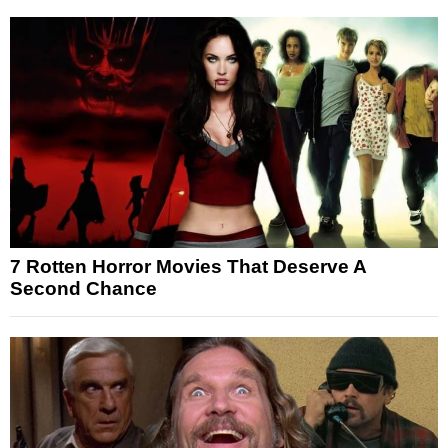
7 Rotten Horror Movies That Deserve A
Second Chance