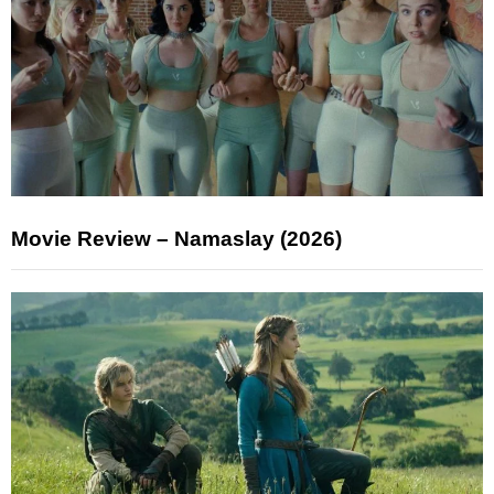
Movie Review – Namaslay (2026)