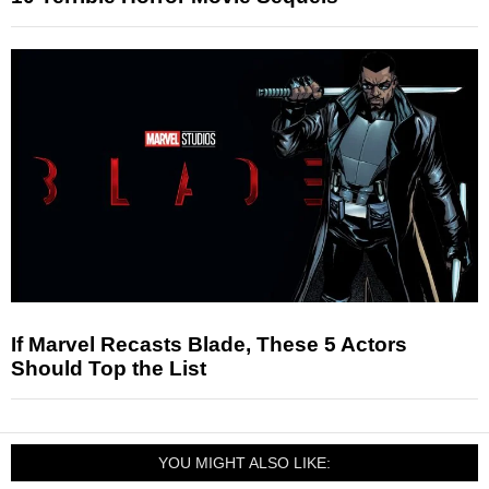
If Marvel Recasts Blade, These 5 Actors
Should Top the List
YOU MIGHT ALSO LIKE: