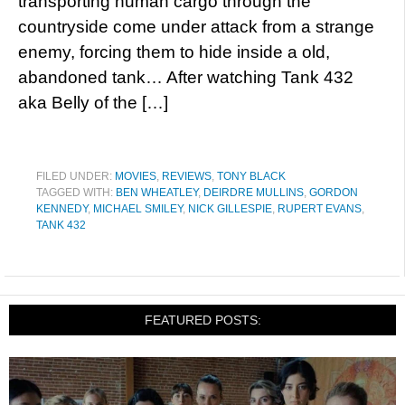
transporting human cargo through the
countryside come under attack from a strange
enemy, forcing them to hide inside a old,
abandoned tank… After watching Tank 432
aka Belly of the […]
FILED UNDER:
MOVIES
,
REVIEWS
,
TONY BLACK
TAGGED WITH:
BEN WHEATLEY
,
DEIRDRE MULLINS
,
GORDON
KENNEDY
,
MICHAEL SMILEY
,
NICK GILLESPIE
,
RUPERT EVANS
,
TANK 432
FEATURED POSTS: