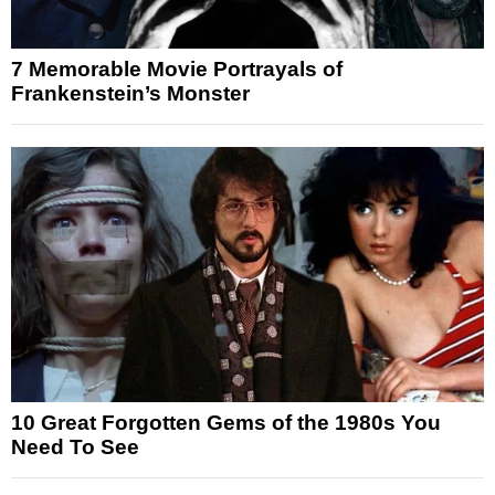
7 Memorable Movie Portrayals of
Frankenstein’s Monster
10 Great Forgotten Gems of the 1980s You
Need To See