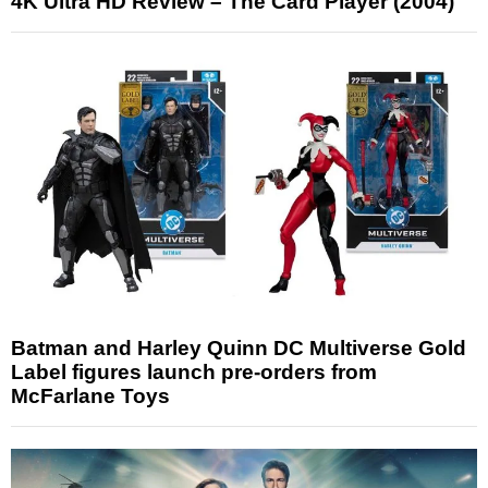
4K Ultra HD Review – The Card Player (2004)
Batman and Harley Quinn DC Multiverse Gold
Label figures launch pre-orders from
McFarlane Toys