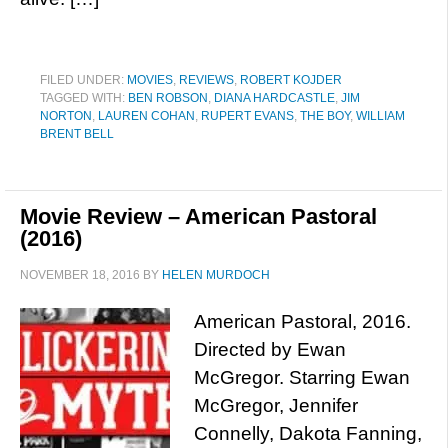
FILED UNDER:
MOVIES
,
REVIEWS
,
ROBERT KOJDER
TAGGED WITH:
BEN ROBSON
,
DIANA HARDCASTLE
,
JIM
NORTON
,
LAUREN COHAN
,
RUPERT EVANS
,
THE BOY
,
WILLIAM
BRENT BELL
Movie Review – American Pastoral
(2016)
NOVEMBER 18, 2016
BY
HELEN MURDOCH
American Pastoral, 2016.
Directed by Ewan
McGregor. Starring Ewan
McGregor, Jennifer
Connelly, Dakota Fanning,