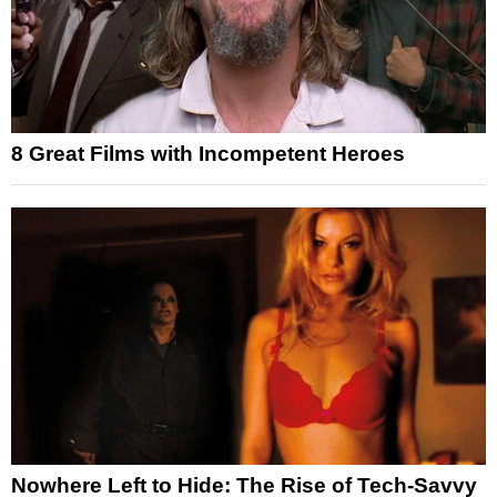
8 Great Films with Incompetent Heroes
Nowhere Left to Hide: The Rise of Tech-Savvy