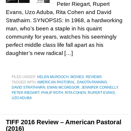
Peter Riegart, Rupert
Evans, Uzo Aduba, Rita Cohen and David
Strathairn. SYNOPSIS: In 1968, a hardworking
man, who’s been a staple in his quaint
community for years, watches his seemingly
perfect middle class life fall apart as his
daughter’s new radical […]
FILED UNDER:
HELEN MURDOCH
,
MOVIES
,
REVIEWS
TAGGED WITH:
AMERICAN PASTORAL
,
DAKOTA FANNING
,
DAVID STRATHAIRN
,
EWAN MCGREGOR
,
JENNIFER CONNELLY
,
PETER RIEGART
,
PHILIP ROTH
,
RITA COHEN
,
RUPERT EVANS
,
UZO ADUBA
TIFF 2016 Review – American Pastoral
(2016)