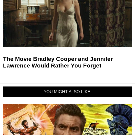
The Movie Bradley Cooper and Jennifer
Lawrence Would Rather You Forget
YOU MIGHT ALSO LIKE: