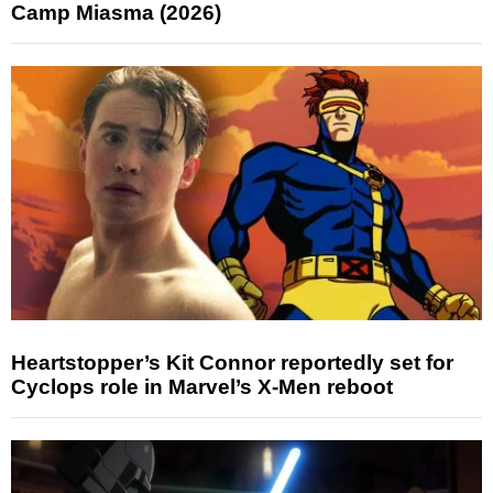
Camp Miasma (2026)
Heartstopper’s Kit Connor reportedly set for
Cyclops role in Marvel’s X-Men reboot