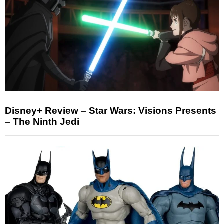
Disney+ Review – Star Wars: Visions Presents
– The Ninth Jedi