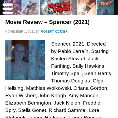
Movie Review – Spencer (2021)
NOVEMBER 1, 2021
BY
ROBERT KOJDER
Spencer, 2021. Directed
by Pablo Larraín. Starring
Kristen Stewart, Jack
Farthing, Sally Hawkins,
Timothy Spall, Sean Harris,
Thomas Douglas, Olga
Hellsing, Matthias Wolkowski, Oriana Gordon,
Ryan Wichert, John Keogh, Amy Manson,
Elizabeth Berrington, Jack Nielen, Freddie
Spry, Stella Gonet, Richard Sammel, Lore
Stefanek, James Harkness, Laura Benson,