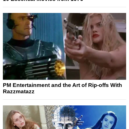
PM Entertainment and the Art of Rip-offs With
Razzmatazz