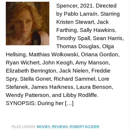
Spencer, 2021. Directed
by Pablo Larraín. Starring
Kristen Stewart, Jack
Farthing, Sally Hawkins,
Timothy Spall, Sean Harris,
Thomas Douglas, Olga
Hellsing, Matthias Wolkowski, Oriana Gordon,
Ryan Wichert, John Keogh, Amy Manson,
Elizabeth Berrington, Jack Nielen, Freddie
Spry, Stella Gonet, Richard Sammel, Lore
Stefanek, James Harkness, Laura Benson,
Wendy Patterson, and Libby Rodliffe.
SYNOPSIS: During her […]
FILED UNDER:
MOVIES
,
REVIEWS
,
ROBERT KOJDER