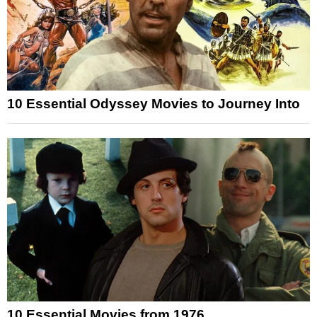
10 Essential Odyssey Movies to Journey Into
10 Essential Movies from 1976