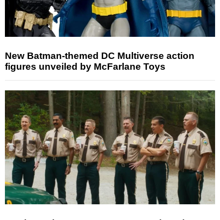
New Batman-themed DC Multiverse action
figures unveiled by McFarlane Toys