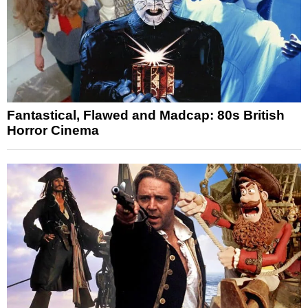
Fantastical, Flawed and Madcap: 80s British
Horror Cinema