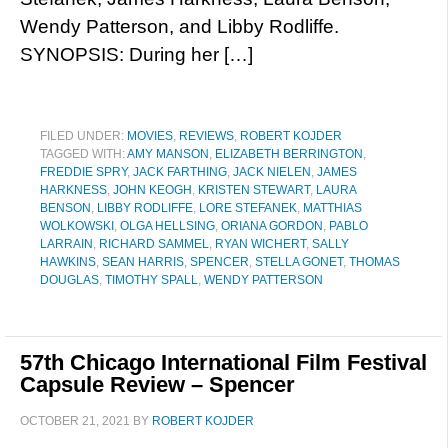
Wendy Patterson, and Libby Rodliffe.
SYNOPSIS: During her […]
FILED UNDER:
MOVIES
,
REVIEWS
,
ROBERT KOJDER
TAGGED WITH:
AMY MANSON
,
ELIZABETH BERRINGTON
,
FREDDIE SPRY
,
JACK FARTHING
,
JACK NIELEN
,
JAMES
HARKNESS
,
JOHN KEOGH
,
KRISTEN STEWART
,
LAURA
BENSON
,
LIBBY RODLIFFE
,
LORE STEFANEK
,
MATTHIAS
WOLKOWSKI
,
OLGA HELLSING
,
ORIANA GORDON
,
PABLO
LARRAIN
,
RICHARD SAMMEL
,
RYAN WICHERT
,
SALLY
HAWKINS
,
SEAN HARRIS
,
SPENCER
,
STELLA GONET
,
THOMAS
DOUGLAS
,
TIMOTHY SPALL
,
WENDY PATTERSON
57th Chicago International Film Festival
Capsule Review – Spencer
OCTOBER 21, 2021
BY
ROBERT KOJDER