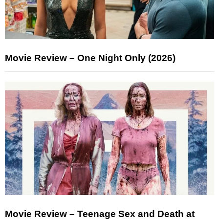
Movie Review – One Night Only (2026)
Movie Review – Teenage Sex and Death at