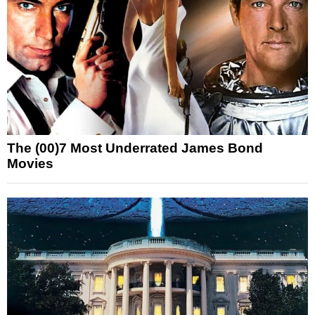
The (00)7 Most Underrated James Bond
Movies