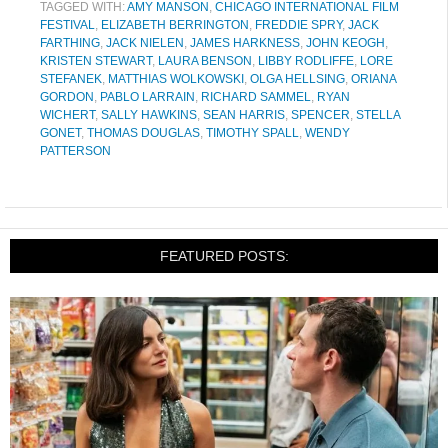
TAGGED WITH:
AMY MANSON
,
CHICAGO INTERNATIONAL FILM
FESTIVAL
,
ELIZABETH BERRINGTON
,
FREDDIE SPRY
,
JACK
FARTHING
,
JACK NIELEN
,
JAMES HARKNESS
,
JOHN KEOGH
,
KRISTEN STEWART
,
LAURA BENSON
,
LIBBY RODLIFFE
,
LORE
STEFANEK
,
MATTHIAS WOLKOWSKI
,
OLGA HELLSING
,
ORIANA
GORDON
,
PABLO LARRAIN
,
RICHARD SAMMEL
,
RYAN
WICHERT
,
SALLY HAWKINS
,
SEAN HARRIS
,
SPENCER
,
STELLA
GONET
,
THOMAS DOUGLAS
,
TIMOTHY SPALL
,
WENDY
PATTERSON
FEATURED POSTS: