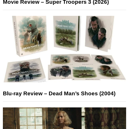
Movie Review – Super Troopers 3 (2026)
Blu-ray Review – Dead Man’s Shoes (2004)