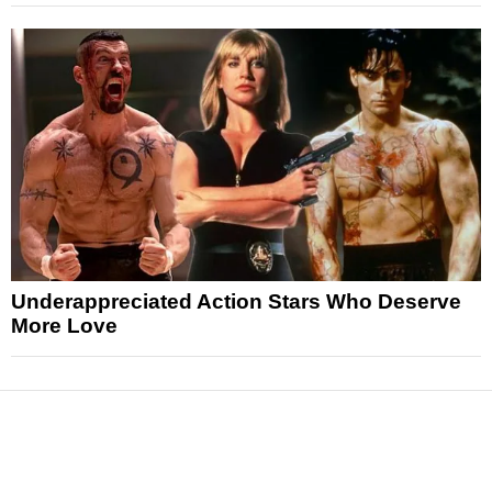
Underappreciated Action Stars Who Deserve
More Love