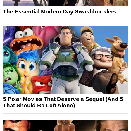
The Essential Modern Day Swashbucklers
5 Pixar Movies That Deserve a Sequel (And 5
That Should Be Left Alone)