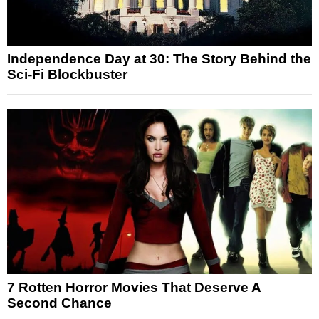
Independence Day at 30: The Story Behind the
Sci-Fi Blockbuster
7 Rotten Horror Movies That Deserve A
Second Chance