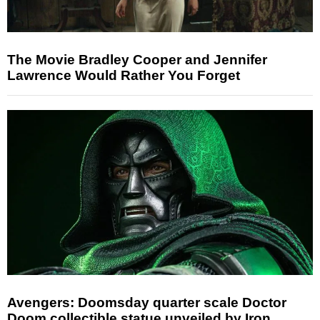
The Movie Bradley Cooper and Jennifer
Lawrence Would Rather You Forget
Avengers: Doomsday quarter scale Doctor
Doom collectible statue unveiled by Iron