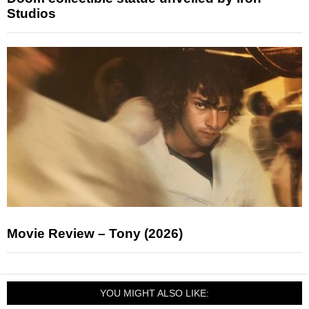
Studios
Movie Review – Tony (2026)
YOU MIGHT ALSO LIKE: