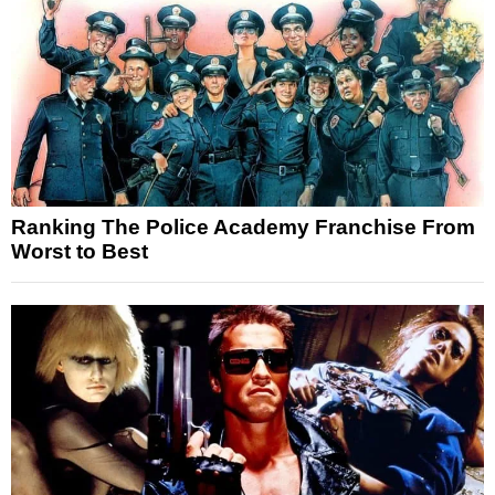
Ranking The Police Academy Franchise From
Worst to Best