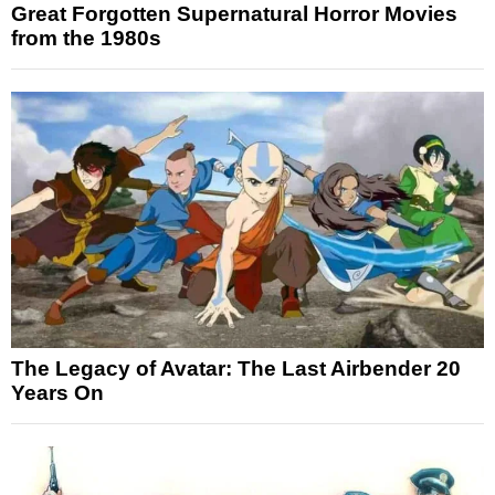
Great Forgotten Supernatural Horror Movies
from the 1980s
The Legacy of Avatar: The Last Airbender 20
Years On