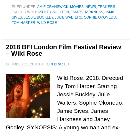
FILED UNDER:
AMIE CRANSWICK
,
MOVIES
,
NEWS
,
TRAILERS
TAGGED WITH:
ASHLEY SHELTON
,
JAMES HARKNESS
,
JAMIE
SIVES
,
JESSIE BUCKLEY
,
JULIE WALTERS
,
SOPHIE OKONEDO
,
TOM HARPER
,
WILD ROSE
2018 BFI London Film Festival Review
– Wild Rose
OCTOBER 23, 2018
BY
TORI BRAZIER
Wild Rose, 2018. Directed
by Tom Harper. Starring
Jessie Buckley, Julie
Walters, Sophie Okonedo,
Jamie Sives, James
Harkness and Janey
Godley. SYNOPSIS: A young woman and ex-