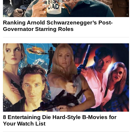
Ranking Arnold Schwarzenegger’s Post-
Governator Starring Roles
8 Entertaining Die Hard-Style B-Movies for
Your Watch List