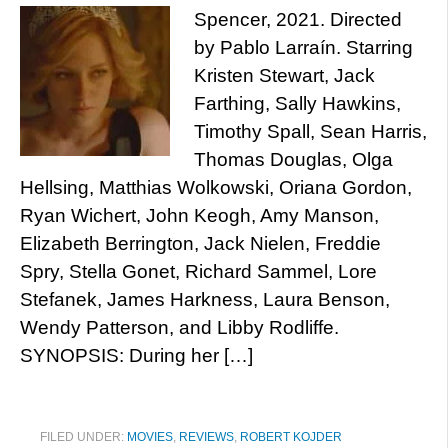
Spencer, 2021. Directed
by Pablo Larraín. Starring
Kristen Stewart, Jack
Farthing, Sally Hawkins,
Timothy Spall, Sean Harris,
Thomas Douglas, Olga
Hellsing, Matthias Wolkowski, Oriana Gordon,
Ryan Wichert, John Keogh, Amy Manson,
Elizabeth Berrington, Jack Nielen, Freddie
Spry, Stella Gonet, Richard Sammel, Lore
Stefanek, James Harkness, Laura Benson,
Wendy Patterson, and Libby Rodliffe.
SYNOPSIS: During her […]
FILED UNDER:
MOVIES
,
REVIEWS
,
ROBERT KOJDER