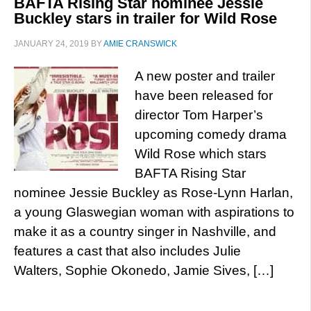
BAFTA Rising Star nominee Jessie
Buckley stars in trailer for Wild Rose
JANUARY 24, 2019
BY
AMIE CRANSWICK
A new poster and trailer
have been released for
director Tom Harper’s
upcoming comedy drama
Wild Rose which stars
BAFTA Rising Star
nominee Jessie Buckley as Rose-Lynn Harlan,
a young Glaswegian woman with aspirations to
make it as a country singer in Nashville, and
features a cast that also includes Julie
Walters, Sophie Okonedo, Jamie Sives, […]