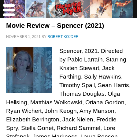
Movie Review – Spencer (2021)
NOVEMBER 1, 2021
BY
ROBERT KOJDER
Spencer, 2021. Directed
by Pablo Larraín. Starring
Kristen Stewart, Jack
Farthing, Sally Hawkins,
Timothy Spall, Sean Harris,
Thomas Douglas, Olga
Hellsing, Matthias Wolkowski, Oriana Gordon,
Ryan Wichert, John Keogh, Amy Manson,
Elizabeth Berrington, Jack Nielen, Freddie
Spry, Stella Gonet, Richard Sammel, Lore
Stefanek, James Harkness, Laura Benson,