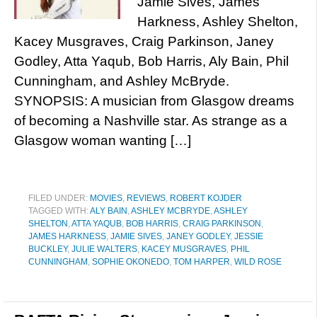
Jamie Sives, James
Harkness, Ashley Shelton,
Kacey Musgraves, Craig Parkinson, Janey
Godley, Atta Yaqub, Bob Harris, Aly Bain, Phil
Cunningham, and Ashley McBryde.
SYNOPSIS: A musician from Glasgow dreams
of becoming a Nashville star. As strange as a
Glasgow woman wanting […]
FILED UNDER:
MOVIES
,
REVIEWS
,
ROBERT KOJDER
TAGGED WITH:
ALY BAIN
,
ASHLEY MCBRYDE
,
ASHLEY
SHELTON
,
ATTA YAQUB
,
BOB HARRIS
,
CRAIG PARKINSON
,
JAMES HARKNESS
,
JAMIE SIVES
,
JANEY GODLEY
,
JESSIE
BUCKLEY
,
JULIE WALTERS
,
KACEY MUSGRAVES
,
PHIL
CUNNINGHAM
,
SOPHIE OKONEDO
,
TOM HARPER
,
WILD ROSE