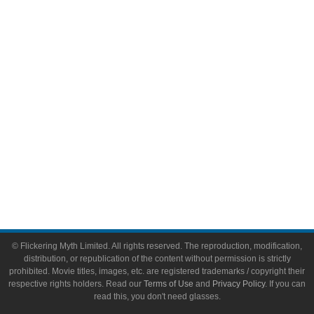
Video Games
Toys & Collectibles
Flickering Myth Films
About
About Flickering Myth
Advertise on FlickeringMyth.com
Write for Flickering Myth
© Flickering Myth Limited. All rights reserved. The reproduction, modification,
distribution, or republication of the content without permission is strictly
prohibited. Movie titles, images, etc. are registered trademarks / copyright their
respective rights holders. Read our
Terms of Use
and
Privacy Policy
. If you can
read this, you don't need glasses.