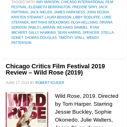
TAGGED WITH:
AMY MANSON
,
CHICAGO INTERNATIONAL FILM
FESTIVAL
,
ELIZABETH BERRINGTON
,
FREDDIE SPRY
,
JACK
FARTHING
,
JACK NIELEN
,
JAMES HARKNESS
,
JOHN KEOGH
,
KRISTEN STEWART
,
LAURA BENSON
,
LIBBY RODLIFFE
,
LORE
STEFANEK
,
MATTHIAS WOLKOWSKI
,
OLGA HELLSING
,
ORIANA
GORDON
,
PABLO LARRAIN
,
RICHARD SAMMEL
,
RYAN
WICHERT
,
SALLY HAWKINS
,
SEAN HARRIS
,
SPENCER
,
STELLA
GONET
,
THOMAS DOUGLAS
,
TIMOTHY SPALL
,
WENDY
PATTERSON
Chicago Critics Film Festival 2019
Review – Wild Rose (2019)
JUNE 17, 2019
BY
ROBERT KOJDER
Wild Rose, 2019. Directed
by Tom Harper. Starring
Jessie Buckley, Sophie
Okonedo, Julie Walters,