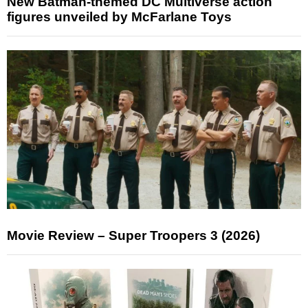
New Batman-themed DC Multiverse action
figures unveiled by McFarlane Toys
Movie Review – Super Troopers 3 (2026)