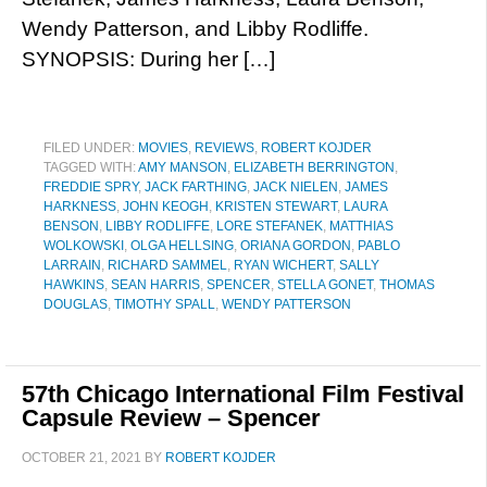
Wendy Patterson, and Libby Rodliffe.
SYNOPSIS: During her […]
FILED UNDER:
MOVIES
,
REVIEWS
,
ROBERT KOJDER
TAGGED WITH:
AMY MANSON
,
ELIZABETH BERRINGTON
,
FREDDIE SPRY
,
JACK FARTHING
,
JACK NIELEN
,
JAMES
HARKNESS
,
JOHN KEOGH
,
KRISTEN STEWART
,
LAURA
BENSON
,
LIBBY RODLIFFE
,
LORE STEFANEK
,
MATTHIAS
WOLKOWSKI
,
OLGA HELLSING
,
ORIANA GORDON
,
PABLO
LARRAIN
,
RICHARD SAMMEL
,
RYAN WICHERT
,
SALLY
HAWKINS
,
SEAN HARRIS
,
SPENCER
,
STELLA GONET
,
THOMAS
DOUGLAS
,
TIMOTHY SPALL
,
WENDY PATTERSON
57th Chicago International Film Festival
Capsule Review – Spencer
OCTOBER 21, 2021
BY
ROBERT KOJDER