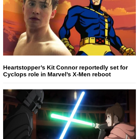
Heartstopper’s Kit Connor reportedly set for
Cyclops role in Marvel’s X-Men reboot