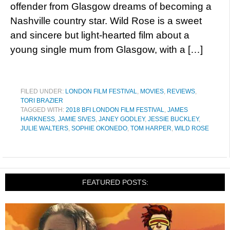
offender from Glasgow dreams of becoming a
Nashville country star. Wild Rose is a sweet
and sincere but light-hearted film about a
young single mum from Glasgow, with a […]
FILED UNDER:
LONDON FILM FESTIVAL
,
MOVIES
,
REVIEWS
,
TORI BRAZIER
TAGGED WITH:
2018 BFI LONDON FILM FESTIVAL
,
JAMES
HARKNESS
,
JAMIE SIVES
,
JANEY GODLEY
,
JESSIE BUCKLEY
,
JULIE WALTERS
,
SOPHIE OKONEDO
,
TOM HARPER
,
WILD ROSE
FEATURED POSTS: