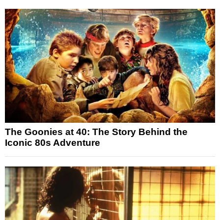
The Goonies at 40: The Story Behind the
Iconic 80s Adventure