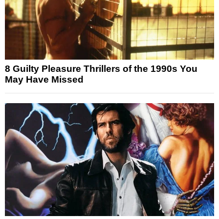
8 Guilty Pleasure Thrillers of the 1990s You
May Have Missed