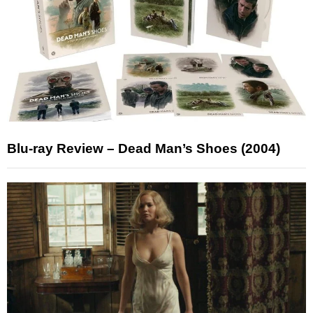
Blu-ray Review – Dead Man’s Shoes (2004)