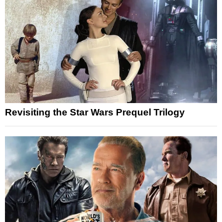
Revisiting the Star Wars Prequel Trilogy