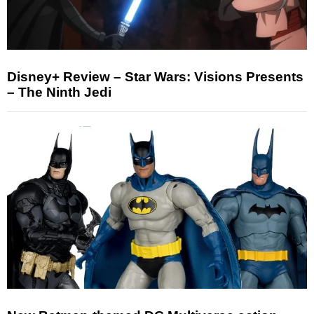
Disney+ Review – Star Wars: Visions Presents
– The Ninth Jedi