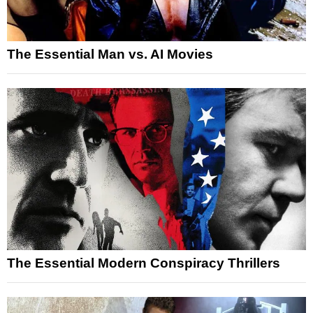
The Essential Man vs. AI Movies
The Essential Modern Conspiracy Thrillers