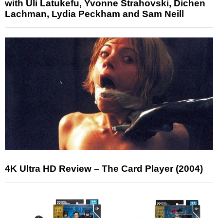
with Uli Latukefu, Yvonne Strahovski, Dichen
Lachman, Lydia Peckham and Sam Neill
4K Ultra HD Review – The Card Player (2004)