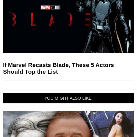
If Marvel Recasts Blade, These 5 Actors
Should Top the List
YOU MIGHT ALSO LIKE: