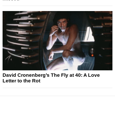
David Cronenberg’s The Fly at 40: A Love
Letter to the Rot