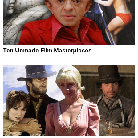
Ten Unmade Film Masterpieces