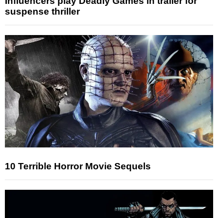
Influencers play Deadly Games in trailer for
suspense thriller
10 Terrible Horror Movie Sequels