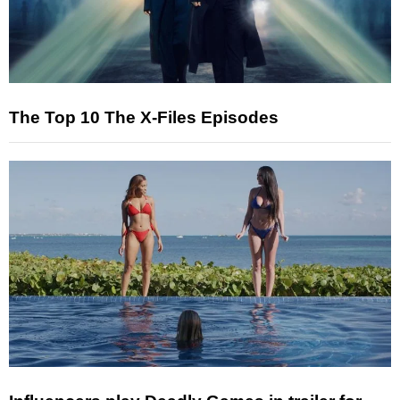
The Top 10 The X-Files Episodes