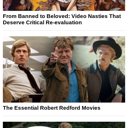
From Banned to Beloved: Video Nasties That
Deserve Critical Re-evaluation
The Essential Robert Redford Movies