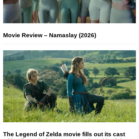
Movie Review – Namaslay (2026)
The Legend of Zelda movie fills out its cast