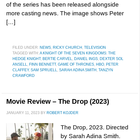
of the series has been released alongside
more casting news. The image shows Peter
[…]
FILED UNDER:
NEWS
,
RICKY CHURCH
,
TELEVISION
TAGGED WITH:
A KNIGHT OF THE SEVEN KINGDOMS: THE
HEDGE KNIGHT
,
BERTIE CARVEL
,
DANIEL INGS
,
DEXTER SOL
ANSELL
,
FINN BENNETT
,
GAME OF THRONES
,
HBO
,
PETER
CLAFFEY
,
SAM SPRUELL
,
SARAH ADINA SMITH
,
TANZYN
CRAWFORD
Movie Review – The Drop (2023)
JANUARY 11, 2023
BY
ROBERT KOJDER
The Drop, 2023. Directed
by Sarah Adina Smith.