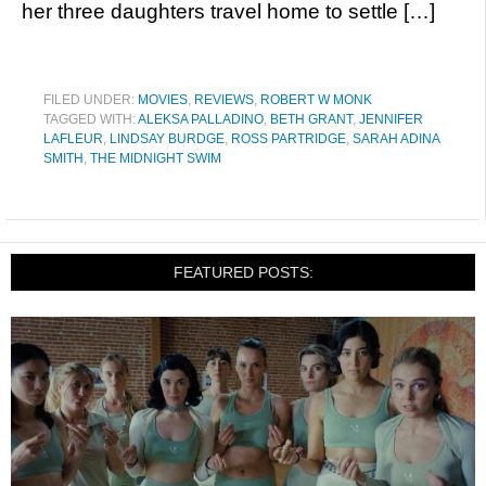
her three daughters travel home to settle […]
FILED UNDER:
MOVIES
,
REVIEWS
,
ROBERT W MONK
TAGGED WITH:
ALEKSA PALLADINO
,
BETH GRANT
,
JENNIFER
LAFLEUR
,
LINDSAY BURDGE
,
ROSS PARTRIDGE
,
SARAH ADINA
SMITH
,
THE MIDNIGHT SWIM
FEATURED POSTS: