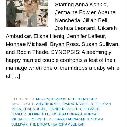
Starring Anna Konkle,
Jermaine Fowler, Aparna
Nancherla, Jillian Bell,
Joshua Leonard, Utkarsh
Ambudkar, Elisha Henig, Jennifer Lafleur,
Monnae Michaell, Bryan Ross, Susan Sullivan,
and Robin Thede. SYNOPSIS: A seemingly
happy married couple confronts a test of their
marriage when one of them drops a baby while
at […]
FILED UNDER:
MOVIES
,
REVIEWS
,
ROBERT KOJDER
TAGGED WITH:
ANNA KONKLE
,
APARNA NANCHERLA
,
BRYAN
ROSS
,
ELISHA HENIG
,
JENNIFER LAFLEUR
,
JERMAINE
FOWLER
,
JILLIAN BELL
,
JOSHUA LEONARD
,
MONNAE
MICHAELL
,
ROBIN THEDE
,
SARAH ADINA SMITH
,
SUSAN
SULLIVAN
,
THE DROP
,
UTKARSH AMBUDKAR