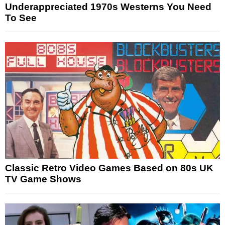
Underappreciated 1970s Westerns You Need
To See
Classic Retro Video Games Based on 80s UK
TV Game Shows