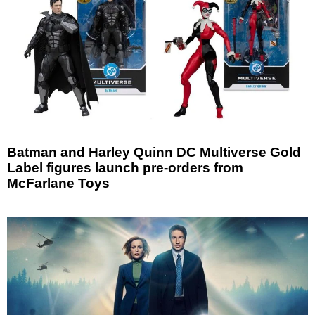
Batman and Harley Quinn DC Multiverse Gold
Label figures launch pre-orders from
McFarlane Toys