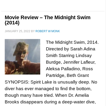
Movie Review – The Midnight Swim
(2014)
JANUARY 25, 2022
BY
ROBERT W MONK
The Midnight Swim, 2014.
Directed by Sarah Adina
Smith Starring Lindsay
Burdge, Jennifer Lafleur,
Aleksa Palladino, Ross
Partridge, Beth Grant
SYNOPSIS: Spirit Lake is unusually deep. No
diver has ever managed to find the bottom,
though many have tried. When Dr. Amelia
Brooks disappears during a deep-water dive,