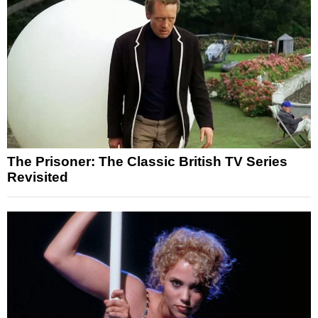
The Prisoner: The Classic British TV Series
Revisited