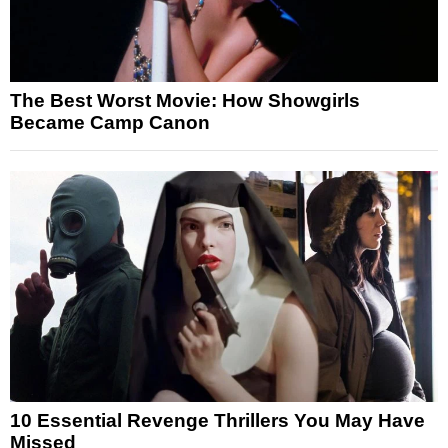
The Best Worst Movie: How Showgirls
Became Camp Canon
10 Essential Revenge Thrillers You May Have
Missed