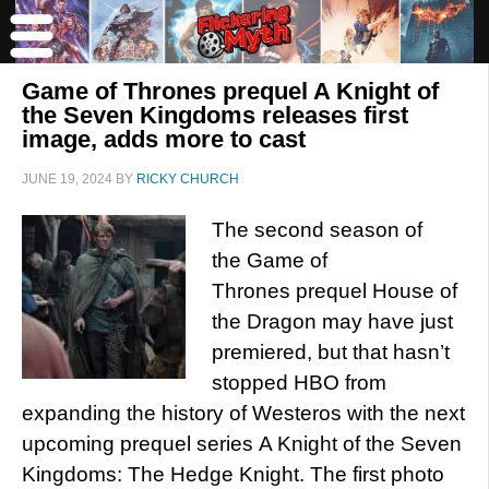
Game of Thrones prequel A Knight of
the Seven Kingdoms releases first
image, adds more to cast
JUNE 19, 2024
BY
RICKY CHURCH
The second season of
the Game of
Thrones prequel House of
the Dragon may have just
premiered, but that hasn’t
stopped HBO from
expanding the history of Westeros with the next
upcoming prequel series A Knight of the Seven
Kingdoms: The Hedge Knight. The first photo