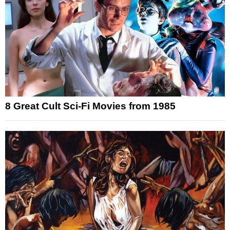
8 Great Cult Sci-Fi Movies from 1985