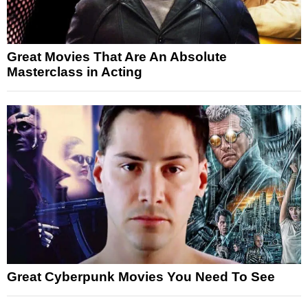
Great Movies That Are An Absolute
Masterclass in Acting
Great Cyberpunk Movies You Need To See