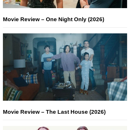
Movie Review – One Night Only (2026)
Movie Review – The Last House (2026)