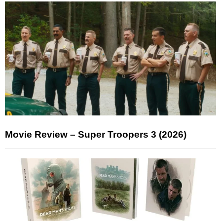
Movie Review – Super Troopers 3 (2026)