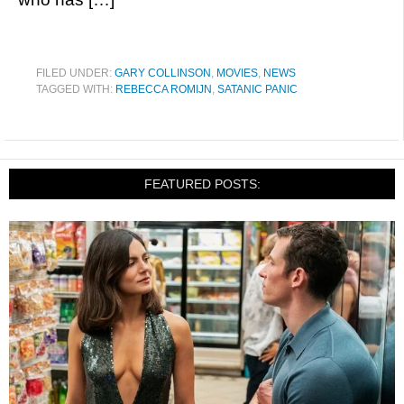
FILED UNDER:
GARY COLLINSON
,
MOVIES
,
NEWS
TAGGED WITH:
REBECCA ROMIJN
,
SATANIC PANIC
FEATURED POSTS: