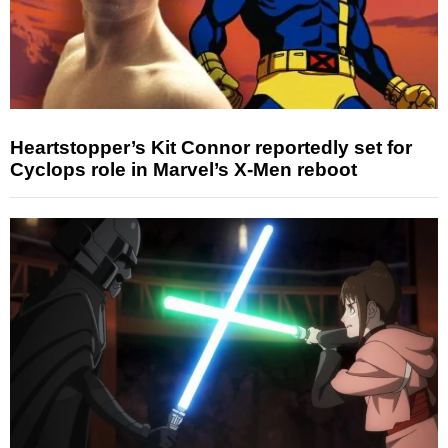
Heartstopper’s Kit Connor reportedly set for
Cyclops role in Marvel’s X-Men reboot