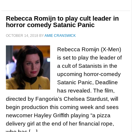
Rebecca Romijn to play cult leader in
horror comedy Satanic Panic
OCTOBER 14, 2018
BY
AMIE CRANSWICK
Rebecca Romijn (X-Men)
is set to play the leader of
a cult of Satanists in the
upcoming horror-comedy
Satanic Panic, Deadline
has revealed. The film,
directed by Fangoria’s Chelsea Stardust, will
begin production this coming week and sees
newcomer Hayley Griffith playing “a pizza
delivery girl at the end of her financial rope,
who has […]