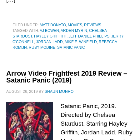
FILED UNDER:
MATT DONATO
,
MOVIES
,
REVIEWS
TAGGED WITH:
AJ BOWEN
,
ARDEN MYRIN
,
CHELSEA
STARDUST
,
HAYLEY GRIFFITH
,
JEFF DANIEL PHILLIPS
,
JERRY
O'CONNELL
,
JORDAN LADD
,
MIKE E. WINFIELD
,
REBECCA
ROMIJN
,
RUBY MODINE
,
SATANIC PANIC
Arrow Video Frightfest 2019 Review –
Satanic Panic (2019)
AUGUST 26, 2019
BY
SHAUN MUNRO
Satanic Panic, 2019.
Directed by Chelsea
Stardust. Starring Hayley
Griffith, Jordan Ladd, Ruby