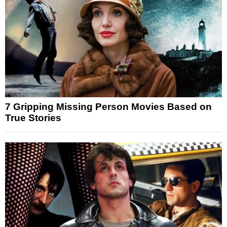
7 Gripping Missing Person Movies Based on
True Stories