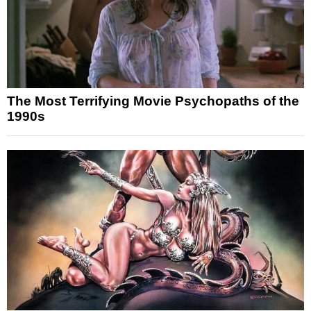
The Most Terrifying Movie Psychopaths of the
1990s