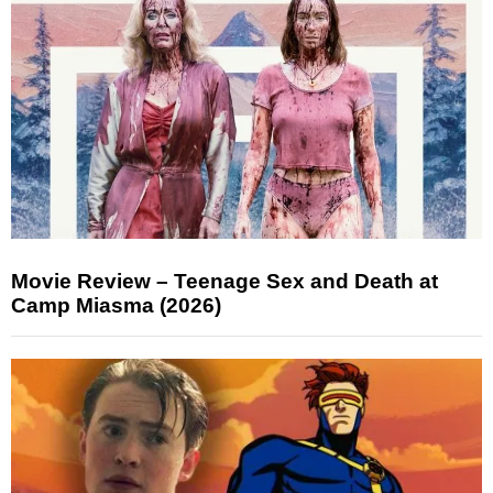
Movie Review – Teenage Sex and Death at
Camp Miasma (2026)