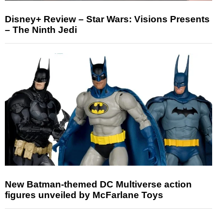
Disney+ Review – Star Wars: Visions Presents
– The Ninth Jedi
New Batman-themed DC Multiverse action
figures unveiled by McFarlane Toys