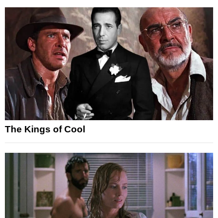
The Kings of Cool