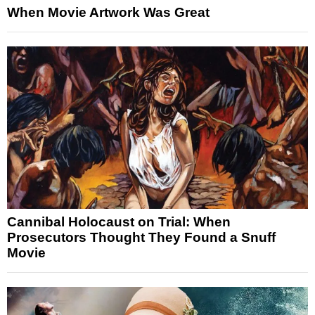
When Movie Artwork Was Great
Cannibal Holocaust on Trial: When
Prosecutors Thought They Found a Snuff
Movie