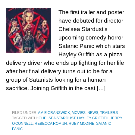
The first trailer and poster
have debuted for director
Chelsea Stardust’s
upcoming comedy horror
Satanic Panic which stars
Hayley Griffith as a pizza
delivery driver who ends up fighting for her life
after her final delivery turns out to be for a
group of Satanists looking for a human
sacrifice. Joining Griffith in the cast […]
FILED UNDER:
AMIE CRANSWICK
,
MOVIES
,
NEWS
,
TRAILERS
TAGGED WITH:
CHELSEA STARDUST
,
HAYLEY GRIFFITH
,
JERRY
O'CONNELL
,
REBECCA ROMIJN
,
RUBY MODINE
,
SATANIC
PANIC