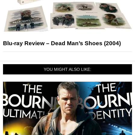
Blu-ray Review – Dead Man’s Shoes (2004)
YOU MIGHT ALSO LIKE: