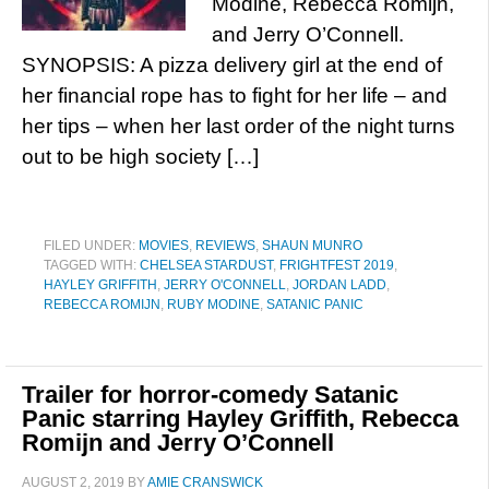
Modine, Rebecca Romijn,
and Jerry O’Connell.
SYNOPSIS: A pizza delivery girl at the end of
her financial rope has to fight for her life – and
her tips – when her last order of the night turns
out to be high society […]
FILED UNDER:
MOVIES
,
REVIEWS
,
SHAUN MUNRO
TAGGED WITH:
CHELSEA STARDUST
,
FRIGHTFEST 2019
,
HAYLEY GRIFFITH
,
JERRY O'CONNELL
,
JORDAN LADD
,
REBECCA ROMIJN
,
RUBY MODINE
,
SATANIC PANIC
Trailer for horror-comedy Satanic
Panic starring Hayley Griffith, Rebecca
Romijn and Jerry O’Connell
AUGUST 2, 2019
BY
AMIE CRANSWICK