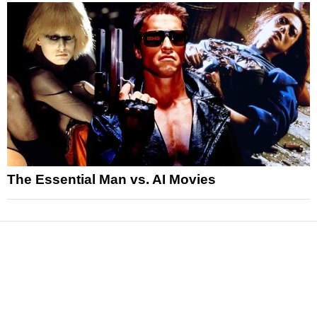
The Essential Man vs. AI Movies
News