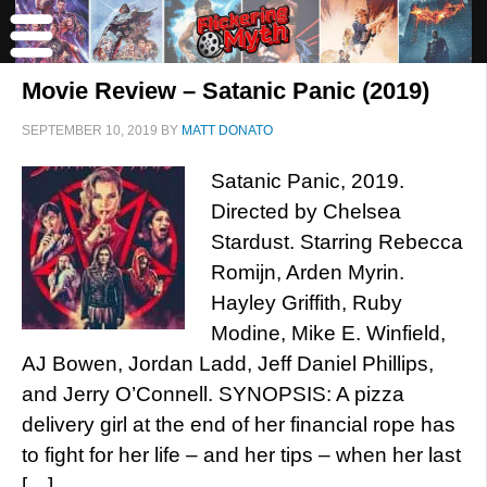
Movie Review – Satanic Panic (2019)
SEPTEMBER 10, 2019
BY
MATT DONATO
Satanic Panic, 2019.
Directed by Chelsea
Stardust. Starring Rebecca
Romijn, Arden Myrin.
Hayley Griffith, Ruby
Modine, Mike E. Winfield,
AJ Bowen, Jordan Ladd, Jeff Daniel Phillips,
and Jerry O’Connell. SYNOPSIS: A pizza
delivery girl at the end of her financial rope has
to fight for her life – and her tips – when her last
[…]