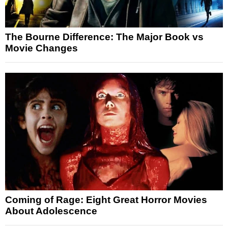
The Bourne Difference: The Major Book vs
Movie Changes
Coming of Rage: Eight Great Horror Movies
About Adolescence