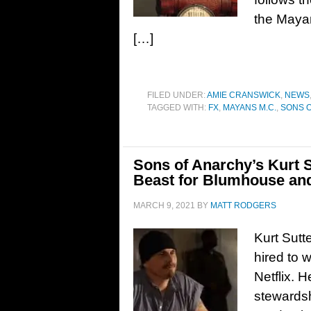
the Mayan
[…]
FILED UNDER:
AMIE CRANSWICK
,
NEWS
TAGGED WITH:
FX
,
MAYANS M.C.
,
SONS 
Sons of Anarchy’s Kurt S
Beast for Blumhouse and
MARCH 9, 2021
BY
MATT RODGERS
Kurt Sutt
hired to w
Netflix. H
stewards