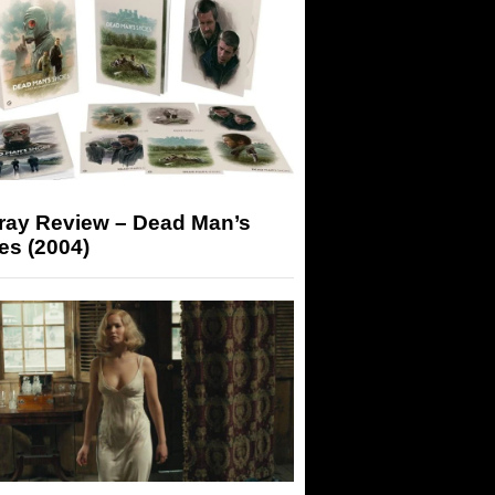
-ray Review – Dead Man’s
es (2004)