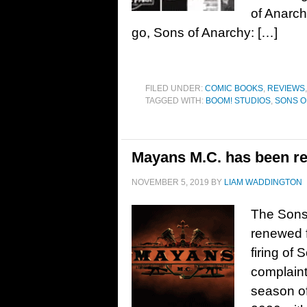
of Anarch
go, Sons of Anarchy: […]
FILED UNDER:
COMIC BOOKS
,
REVIEWS
TAGGED WITH:
BOOM! STUDIOS
,
SONS O
Mayans M.C. has been re
NOVEMBER 5, 2019
BY
LIAM WADDINGTON
The Sons
renewed f
firing of 
complaint
season of