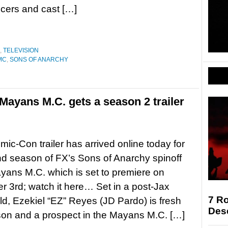
ucers and cast […]
,
TELEVISION
MC
,
SONS OF ANARCHY
Mayans M.C. gets a season 2 trailer
ic-Con trailer has arrived online today for
d season of FX’s Sons of Anarchy spinoff
yans M.C. which is set to premiere on
 3rd; watch it here… Set in a post-Jax
7 Ro
rld, Ezekiel “EZ” Reyes (JD Pardo) is fresh
Des
ison and a prospect in the Mayans M.C. […]