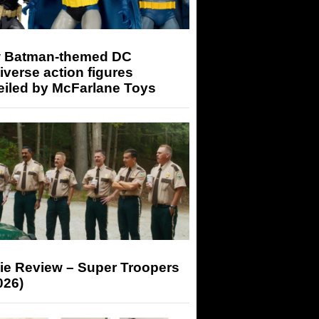
 Batman-themed DC
iverse action figures
eiled by McFarlane Toys
ie Review – Super Troopers
026)