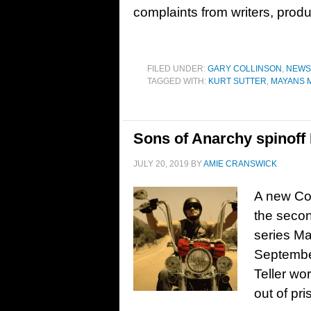
complaints from writers, prod
FILED UNDER:
GARY COLLINSON
,
NEWS
TAGGED WITH:
KURT SUTTER
,
MAYANS 
Sons of Anarchy spinoff 
JULY 20, 2019
BY
AMIE CRANSWICK
A new Com
the secon
series Ma
September
Teller wo
out of pr