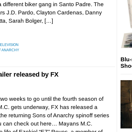
a different biker gang in Santo Padre. The
ars J.D. Pardo, Clayton Cardenas, Danny
tta, Sarah Bolger, […]
ELEVISION
F ANARCHY
Blu
Sho
iler released by FX
 two weeks to go until the fourth season of
.C. gets underway, FX has released a
r the returning Sons of Anarchy spinoff series
u can check out here… Mayans M.C.
he life of Ezekiel “EZ” Reyes, a member of