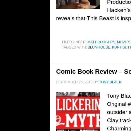
Productio
Hacken’s 
reveals that This Beast is insp
FILED UNDER:
MATT RODGERS
,
MOVIES
TAGGED WITH:
BLUMHOUSE
,
KURT SUT
Comic Book Review – So
SEPTEMBER 25, 2016
BY
TONY BLACK
Tony Bla
Original 
outsider a
Clay trac
Charming