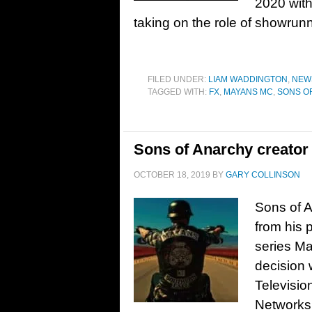
2020 with
taking on the role of showrun
FILED UNDER:
LIAM WADDINGTON
,
NEW
TAGGED WITH:
FX
,
MAYANS MC
,
SONS O
Sons of Anarchy creator 
OCTOBER 18, 2019
BY
GARY COLLINSON
Sons of A
from his 
series Ma
decision
Televisio
Networks 