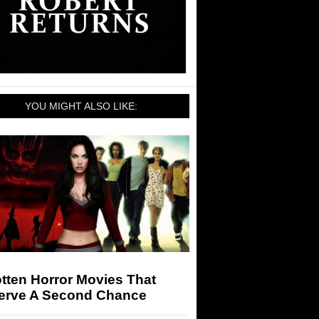
YOU MIGHT ALSO LIKE:
tten Horror Movies That
erve A Second Chance