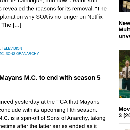
rom its catalogue, and now creator Kurt
s revealed the reasons for its removal. “The
planation why SOA is no longer on Netflix
New
 The […]
Mult
unv
,
TELEVISION
MC
,
SONS OF ANARCHY
 Mayans M.C. to end with season 5
nced yesterday at the TCA that Mayans
Mov
 conclude with its upcoming fifth season.
3 (2
C. is a spin-off of Sons of Anarchy, taking
etime after the latter series ended as it