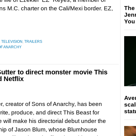
The
s M.C. charter on the Cali/Mexi border. EZ,
Jen
You
,
TELEVISION
,
TRAILERS
OF ANARCHY
utter to direct monster movie This
 Netflix
Ave
er, creator of Sons of Anarchy, has been
scal
stat
rite, produce, and direct This Beast for
e will make his directorial debut under the
hip of Jason Blum, whose Blumhouse