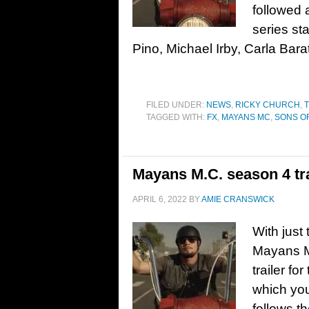
followed 
series st
Pino, Michael Irby, Carla Bara
FILED UNDER:
NEWS
,
RICKY CHURCH
,
T
TAGGED WITH:
FX
,
MAYANS MC
,
SONS O
Mayans M.C. season 4 tra
APRIL 6, 2022
BY
AMIE CRANSWICK
With just
Mayans M
trailer fo
which yo
follows t