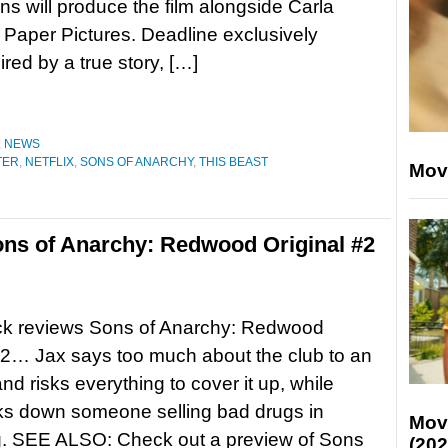
ns will produce the film alongside Carla
Paper Pictures. Deadline exclusively
ired by a true story, […]
,
NEWS
TER
,
NETFLIX
,
SONS OF ANARCHY
,
THIS BEAST
Mov
ns of Anarchy: Redwood Original #2
ck reviews Sons of Anarchy: Redwood
#2… Jax says too much about the club to an
nd risks everything to cover it up, while
ks down someone selling bad drugs in
Mov
. SEE ALSO: Check out a preview of Sons
(202