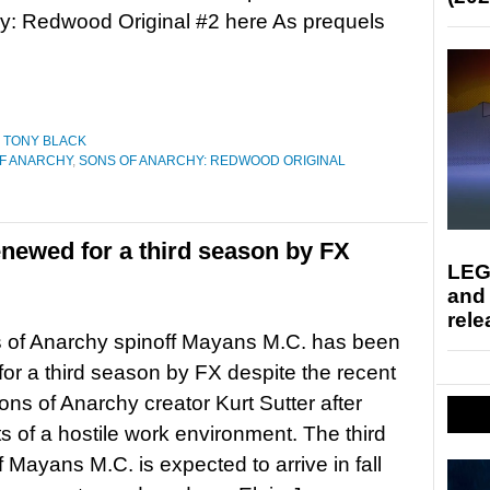
y: Redwood Original #2 here As prequels
,
TONY BLACK
F ANARCHY
,
SONS OF ANARCHY: REDWOOD ORIGINAL
newed for a third season by FX
LEG
and
rele
 of Anarchy spinoff Mayans M.C. has been
or a third season by FX despite the recent
Sons of Anarchy creator Kurt Sutter after
s of a hostile work environment. The third
 Mayans M.C. is expected to arrive in fall