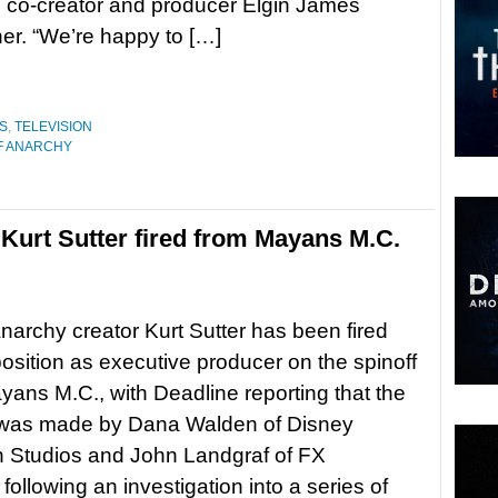
 co-creator and producer Elgin James
ner. “We’re happy to […]
S
,
TELEVISION
F ANARCHY
Kurt Sutter fired from Mayans M.C.
narchy creator Kurt Sutter has been fired
position as executive producer on the spinoff
yans M.C., with Deadline reporting that the
 was made by Dana Walden of Disney
n Studios and John Landgraf of FX
following an investigation into a series of