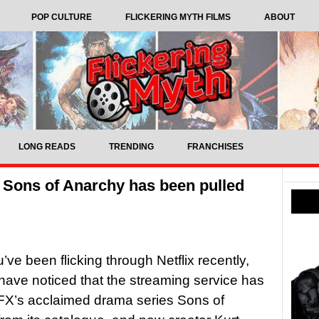
POP CULTURE
FLICKERING MYTH FILMS
ABOUT
LONG READS
TRENDING
FRANCHISES
y Sons of Anarchy has been pulled
ve been flicking through Netflix recently,
ave noticed that the streaming service has
FX’s acclaimed drama series Sons of