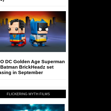
O DC Golden Age Superman
 Batman BrickHeadz set
asing in September
FLICKERING MYTH FILMS