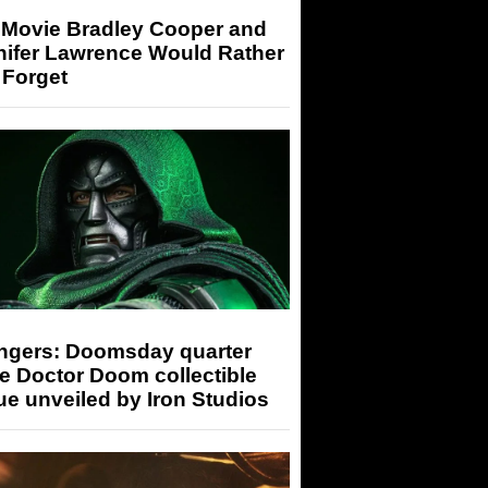
 Movie Bradley Cooper and
nifer Lawrence Would Rather
 Forget
ngers: Doomsday quarter
e Doctor Doom collectible
ue unveiled by Iron Studios