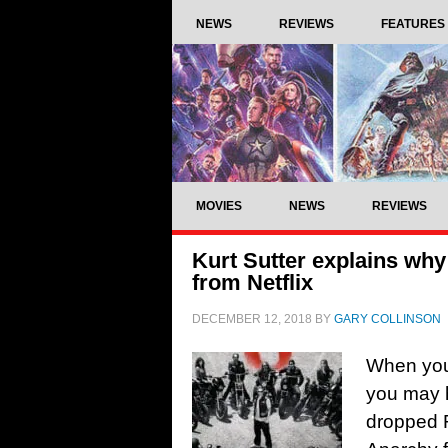
NEWS
REVIEWS
FEATURES
MOVIES
NEWS
REVIEWS
Kurt Sutter explains wh
from Netflix
DECEMBER 12, 2018
BY
GARY COLLINSON
When you’
you may h
dropped 