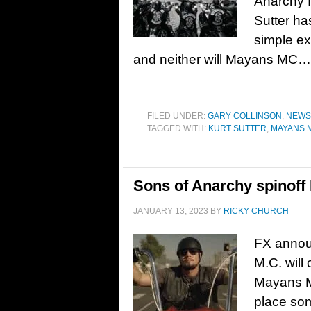
Anarchy f
Sutter ha
simple ex
and neither will Mayans MC…
FILED UNDER:
GARY COLLINSON
,
NEWS
TAGGED WITH:
KURT SUTTER
,
MAYANS 
Sons of Anarchy spinoff
JANUARY 13, 2023
BY
RICKY CHURCH
FX annou
M.C. will
Mayans M.
place som