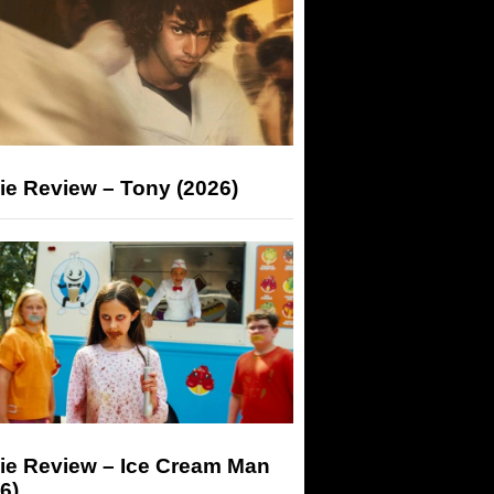
ie Review – Tony (2026)
ie Review – Ice Cream Man
6)