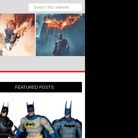
FEATURED POSTS: