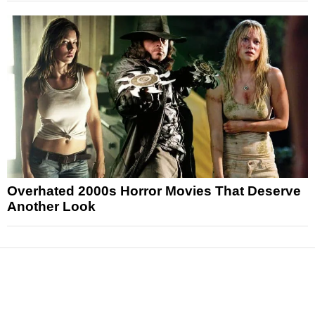
Overhated 2000s Horror Movies That Deserve
Another Look