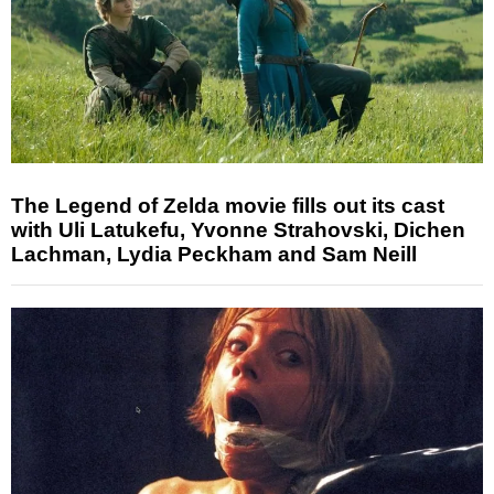
The Legend of Zelda movie fills out its cast
with Uli Latukefu, Yvonne Strahovski, Dichen
Lachman, Lydia Peckham and Sam Neill