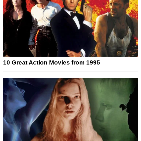
10 Great Action Movies from 1995