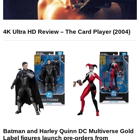
4K Ultra HD Review – The Card Player (2004)
Batman and Harley Quinn DC Multiverse Gold
Label figures launch pre-orders from