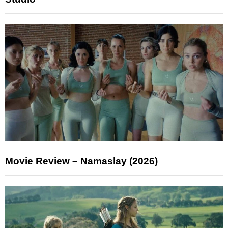
Movie Review – Namaslay (2026)