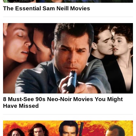
The Essential Sam Neill Movies
8 Must-See 90s Neo-Noir Movies You Might
Have Missed