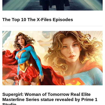
The Top 10 The X-Files Episodes
Supergirl: Woman of Tomorrow Real Elite
Masterline Series statue revealed by Prime 1
Studio