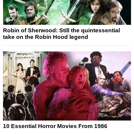
Robin of Sherwood: Still the quintessential
take on the Robin Hood legend
10 Essential Horror Movies From 1986