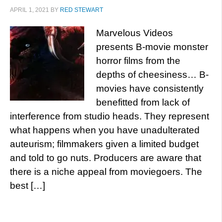
APRIL 1, 2021
BY
RED STEWART
Marvelous Videos
presents B-movie monster
horror films from the
depths of cheesiness… B-
movies have consistently
benefitted from lack of
interference from studio heads. They represent
what happens when you have unadulterated
auteurism; filmmakers given a limited budget
and told to go nuts. Producers are aware that
there is a niche appeal from moviegoers. The
best […]