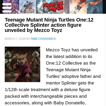
Teenage Mutant Ninja Turtles One:12
Collective Splinter action figure
unveiled by Mezco Toyz
MARCH 7, 2026
BY
AMIE CRANSWICK
Mezco Toyz has unveiled
the latest addition to its
One:12 Collective as the
Teenage Mutant Ninja
Turtles’ adoptive father and
mentor Splinter gets the
1/12th scale treatment with a deluxe figure
packed with interchangeable pieces and
accessories, along with Baby Donatello,