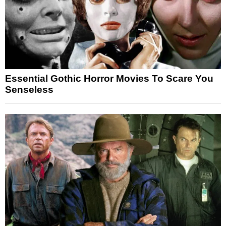
Essential Gothic Horror Movies To Scare You
Senseless