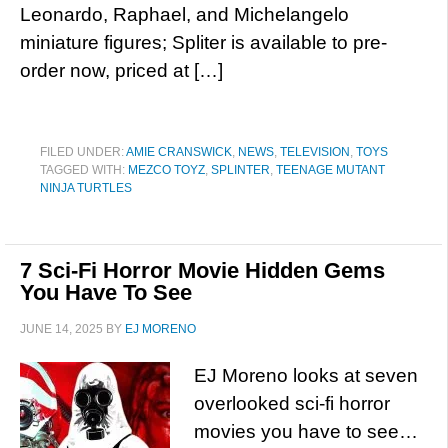
Leonardo, Raphael, and Michelangelo
miniature figures; Spliter is available to pre-
order now, priced at […]
FILED UNDER:
AMIE CRANSWICK
,
NEWS
,
TELEVISION
,
TOYS
TAGGED WITH:
MEZCO TOYZ
,
SPLINTER
,
TEENAGE MUTANT
NINJA TURTLES
7 Sci-Fi Horror Movie Hidden Gems
You Have To See
JUNE 14, 2025
BY
EJ MORENO
EJ Moreno looks at seven
overlooked sci-fi horror
movies you have to see…