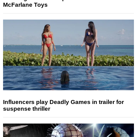
McFarlane Toys
Influencers play Deadly Games in trailer for
suspense thriller