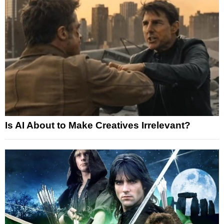
Is AI About to Make Creatives Irrelevant?