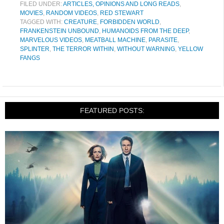
FILED UNDER:
ARTICLES, OPINIONS AND LONG READS
,
MOVIES
,
RANDOM VIDEOS
,
RED STEWART
TAGGED WITH:
CREATURE
,
FORBIDDEN WORLD
,
FRANKENSTEIN UNBOUND
,
HUMANOIDS FROM THE DEEP
,
MARVELOUS VIDEOS
,
MEATBALL MACHINE
,
PARASITE
,
SPLINTER
,
THE TERROR WITHIN
,
WITHOUT WARNING
,
YELLOW
FANGS
FEATURED POSTS: