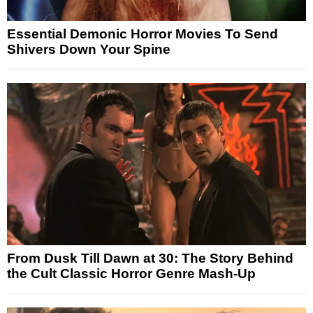
Essential Demonic Horror Movies To Send
Shivers Down Your Spine
From Dusk Till Dawn at 30: The Story Behind
the Cult Classic Horror Genre Mash-Up