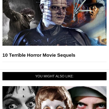
10 Terrible Horror Movie Sequels
YOU MIGHT ALSO LIKE: