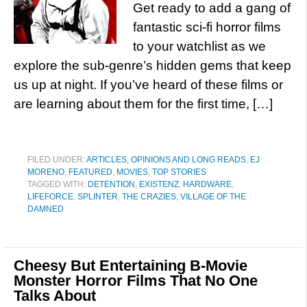
Get ready to add a gang of
fantastic sci-fi horror films
to your watchlist as we
explore the sub-genre’s hidden gems that keep
us up at night. If you’ve heard of these films or
are learning about them for the first time, […]
FILED UNDER:
ARTICLES, OPINIONS AND LONG READS
,
EJ
MORENO
,
FEATURED
,
MOVIES
,
TOP STORIES
TAGGED WITH:
DETENTION
,
EXISTENZ
,
HARDWARE
,
LIFEFORCE
,
SPLINTER
,
THE CRAZIES
,
VILLAGE OF THE
DAMNED
Cheesy But Entertaining B-Movie
Monster Horror Films That No One
Talks About